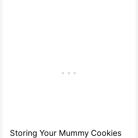
Storing Your Mummy Cookies