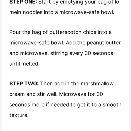
STEP ONE:
Start by emptying your bag of lo
mein noodles into a microwave-safe bowl.
Pour the bag of butterscotch chips into a
microwave-safe bowl. Add the peanut butter
and microwave, stirring every 30 seconds
until melted.
STEP TWO:
Then add in the marshmallow
cream and stir well. Microwave for 30
seconds more if needed to get it to a smooth
texture.