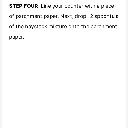
STEP FOUR:
Line your counter with a piece
of parchment paper. Next, drop 12 spoonfuls
of the haystack mixture onto the parchment
paper.