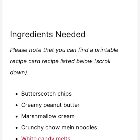
Ingredients Needed
Please note that you can find a printable
recipe card recipe listed below (scroll
down).
Butterscotch chips
Creamy peanut butter
Marshmallow cream
Crunchy chow mein noodles
White candy melts