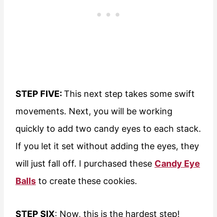
STEP FIVE:
This next step takes some swift
movements. Next, you will be working
quickly to add two candy eyes to each stack.
If you let it set without adding the eyes, they
will just fall off. I purchased these
Candy Eye
Balls
to create these cookies.
STEP SIX
: Now, this is the hardest step!