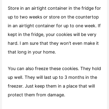
Store in an airtight container in the fridge for
up to two weeks or store on the countertop
in an airtight container for up to one week. If
kept in the fridge, your cookies will be very
hard. I am sure that they won’t even make it
that long in your home.
You can also freeze these cookies. They hold
up well. They will last up to 3 months in the
freezer. Just keep them in a place that will
protect them from damage.