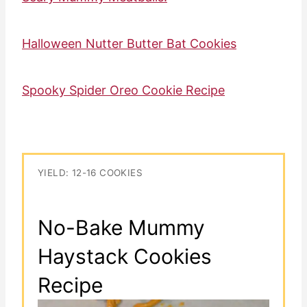
Halloween Nutter Butter Bat Cookies
Spooky Spider Oreo Cookie Recipe
YIELD: 12-16 COOKIES
No-Bake Mummy
Haystack Cookies
Recipe