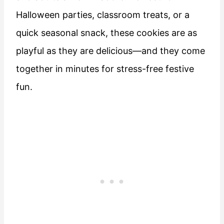
Halloween parties, classroom treats, or a
quick seasonal snack, these cookies are as
playful as they are delicious—and they come
together in minutes for stress-free festive
fun.