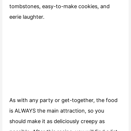
tombstones, easy-to-make cookies, and
eerie laughter.
As with any party or get-together, the food
is ALWAYS the main attraction, so you
should make it as deliciously creepy as