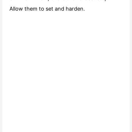
Allow them to set and harden.