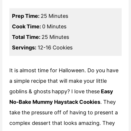
Prep Time:
25 Minutes
Cook Time:
0 Minutes
Total Time:
25 Minutes
Servings:
12-16 Cookies
It is almost time for Halloween. Do you have
a simple recipe that will make your little
goblins & ghosts
happy? I love these
Easy
No-Bake Mummy Haystack Cookies
. They
take the pressure off of having to present a
complex dessert that looks amazing. They