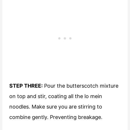
STEP THREE:
Pour the butterscotch mixture
on top and stir, coating all the lo mein
noodles. Make sure you are stirring to
combine gently. Preventing breakage.