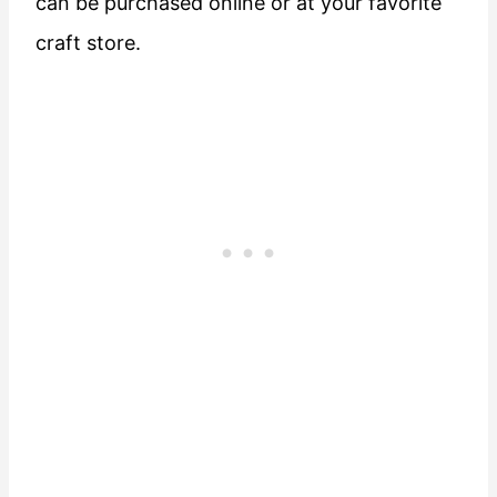
can be purchased online or at your favorite
craft store.