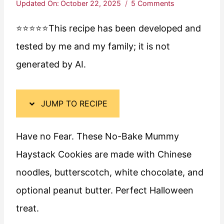
Updated On:
October 22, 2025
5 Comments
⭐️⭐️⭐️⭐️⭐️This recipe has been developed and
tested by me and my family; it is not
generated by AI.
JUMP TO RECIPE
Have no Fear. These No-Bake Mummy
Haystack Cookies are made with Chinese
noodles, butterscotch, white chocolate, and
optional peanut butter. Perfect Halloween
treat.