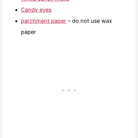
Candy eyes
parchment paper
– do not use wax
paper