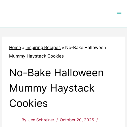
Skip
to
content
Home
»
Inspiring Recipes
»
No-Bake Halloween
Mummy Haystack Cookies
No-Bake Halloween
Mummy Haystack
Cookies
By:
Jen Schreiner
October 20, 2025