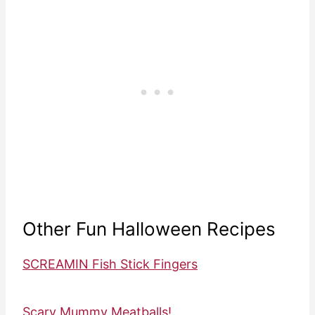
Other Fun Halloween Recipes
SCREAMIN Fish Stick Fingers
Scary Mummy Meatballs!