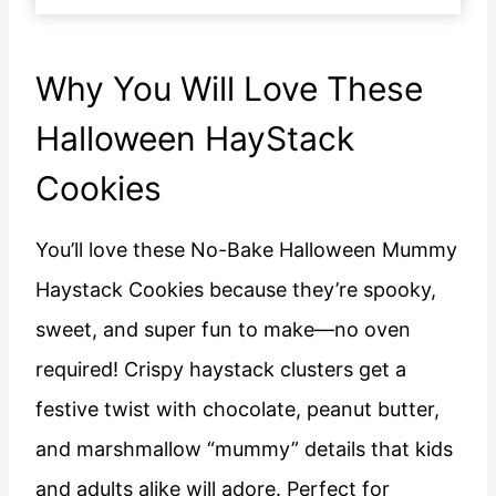
Why You Will Love These
Halloween HayStack
Cookies
You’ll love these No-Bake Halloween Mummy
Haystack Cookies because they’re spooky,
sweet, and super fun to make—no oven
required! Crispy haystack clusters get a
festive twist with chocolate, peanut butter,
and marshmallow “mummy” details that kids
and adults alike will adore. Perfect for