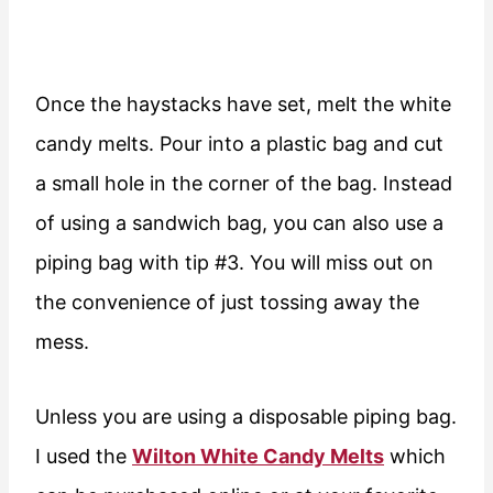
Once the haystacks have set, melt the white
candy melts. Pour into a plastic bag and cut
a small hole in the corner of the bag. Instead
of using a sandwich bag, you can also use a
piping bag with tip #3. You will miss out on
the convenience of just tossing away the
mess.
Unless you are using a disposable piping bag.
I used the
Wilton White Candy Melts
which