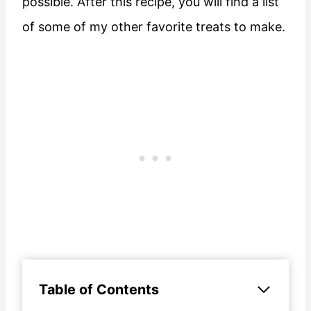
possible. After this recipe, you will find a list
of some of my other favorite treats to make.
Table of Contents