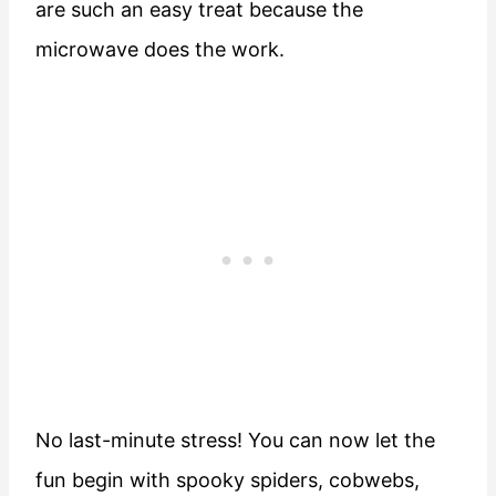
are such an easy treat because the
microwave does the work.
No last-minute stress! You can now let the
fun begin with spooky spiders, cobwebs,