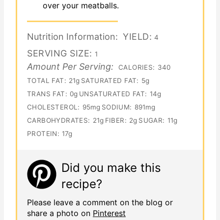
over your meatballs.
Nutrition Information:
YIELD:
4
SERVING SIZE:
1
Amount Per Serving:
CALORIES:
340
TOTAL FAT:
21g
SATURATED FAT:
5g
TRANS FAT:
0g
UNSATURATED FAT:
14g
CHOLESTEROL:
95mg
SODIUM:
891mg
CARBOHYDRATES:
21g
FIBER:
2g
SUGAR:
11g
PROTEIN:
17g
Did you make this
recipe?
Please leave a comment on the blog or
share a photo on
Pinterest