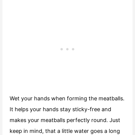
Wet your hands when forming the meatballs.
It helps your hands stay sticky-free and
makes your meatballs perfectly round. Just
keep in mind, that a little water goes a long