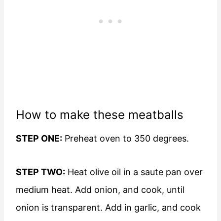
How to make these meatballs
STEP ONE:
Preheat oven to 350 degrees.
STEP TWO:
Heat olive oil in a saute pan over
medium heat. Add onion, and cook, until
onion is transparent. Add in garlic, and cook