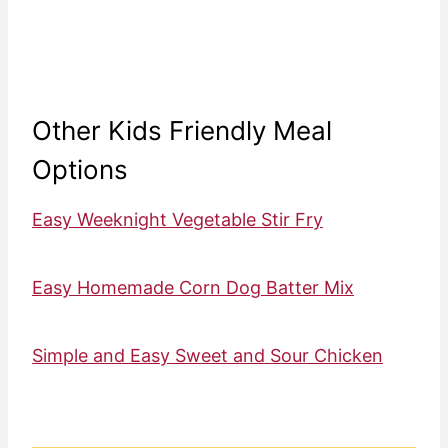
Other Kids Friendly Meal
Options
Easy Weeknight Vegetable Stir Fry
Easy Homemade Corn Dog Batter Mix
Simple and Easy Sweet and Sour Chicken