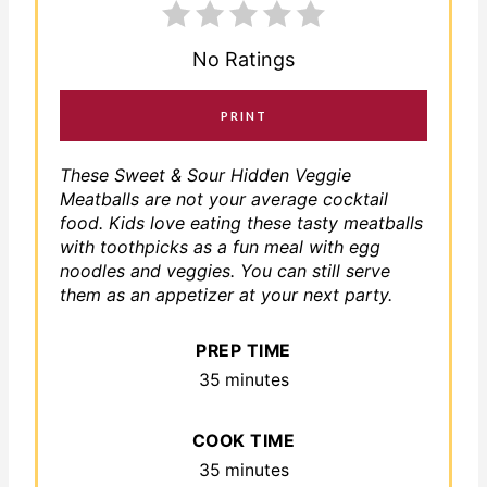
No Ratings
PRINT
These Sweet & Sour Hidden Veggie
Meatballs are not your average cocktail
food. Kids love eating these tasty meatballs
with toothpicks as a fun meal with egg
noodles and veggies. You can still serve
them as an appetizer at your next party.
PREP TIME
35 minutes
COOK TIME
35 minutes