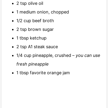
2 tsp olive oil
1 medium onion, chopped
1/2 cup beef broth
2 tsp brown sugar
1 tbsp ketchup
2 tsp A1 steak sauce
1/4 cup pineapple, crushed –
you can use
fresh pineapple
1 tbsp favorite orange jam