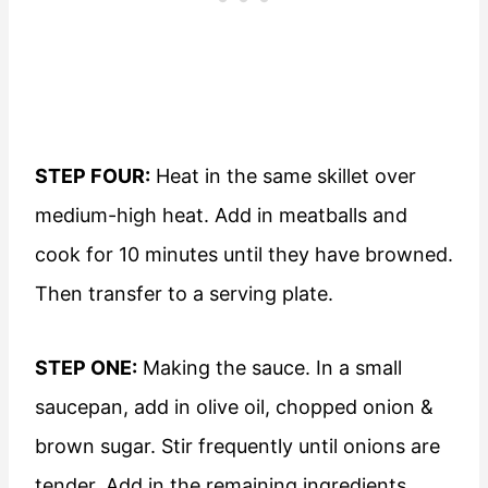
STEP FOUR:
Heat in the same skillet over
medium-high heat. Add in meatballs and
cook for 10 minutes until they have browned.
Then transfer to a serving plate.
STEP ONE:
Making the sauce. In a small
saucepan, add in olive oil, chopped onion &
brown sugar. Stir frequently until onions are
tender. Add in the remaining ingredients.