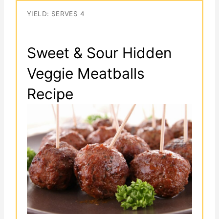
YIELD: SERVES 4
Sweet & Sour Hidden
Veggie Meatballs
Recipe