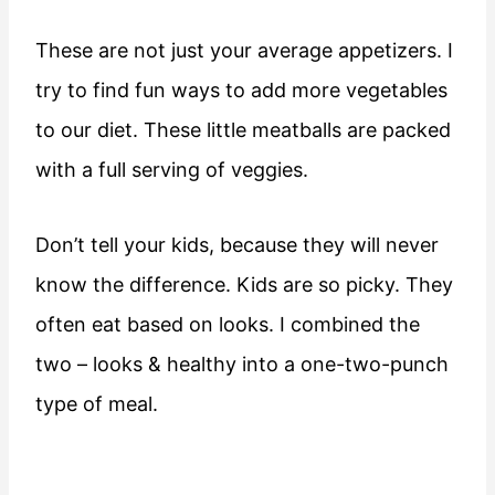
These are not just your average appetizers. I
try to find fun ways to add more vegetables
to our diet. These little meatballs are packed
with a full serving of veggies.
Don’t tell your kids, because they will never
know the difference. Kids are so picky. They
often eat based on looks. I combined the
two – looks & healthy into a one-two-punch
type of meal.