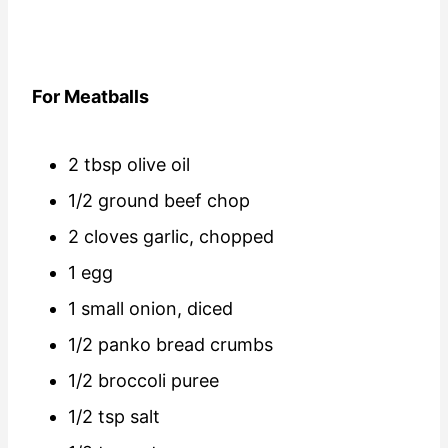
For Meatballs
2 tbsp olive oil
1/2 ground beef chop
2 cloves garlic, chopped
1 egg
1 small onion, diced
1/2 panko bread crumbs
1/2 broccoli puree
1/2 tsp salt