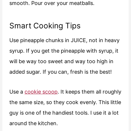
smooth. Pour over your meatballs.
Smart Cooking Tips
Use pineapple chunks in JUICE, not in heavy
syrup. If you get the pineapple with syrup, it
will be way too sweet and way too high in
added sugar. If you can, fresh is the best!
Use a
cookie scoop
. It keeps them all roughly
the same size, so they cook evenly. This little
guy is one of the handiest tools. I use it a lot
around the kitchen.