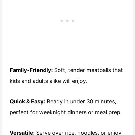
Family-Friendly:
Soft, tender meatballs that
kids and adults alike will enjoy.
Quick & Easy:
Ready in under 30 minutes,
perfect for weeknight dinners or meal prep.
Versatile:
Serve over rice, noodles, or enjoy