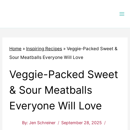
Skip
to
content
Home
»
Inspiring Recipes
»
Veggie-Packed Sweet &
Sour Meatballs Everyone Will Love
Veggie-Packed Sweet
& Sour Meatballs
Everyone Will Love
By:
Jen Schreiner
September 28, 2025