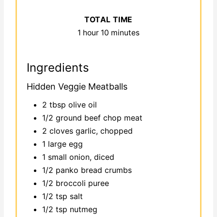
TOTAL TIME
1 hour
10 minutes
Ingredients
Hidden Veggie Meatballs
2 tbsp olive oil
1/2 ground beef chop meat
2 cloves garlic, chopped
1 large egg
1 small onion, diced
1/2 panko bread crumbs
1/2 broccoli puree
1/2 tsp salt
1/2 tsp nutmeg