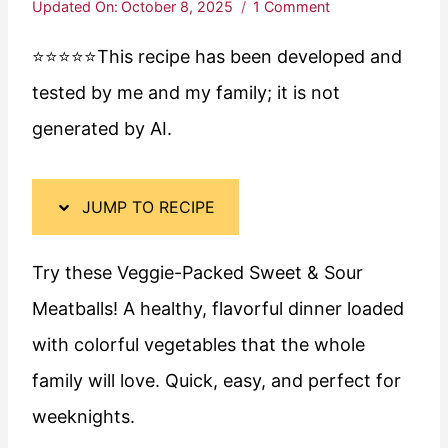
Updated On:
October 8, 2025
1 Comment
⭐️⭐️⭐️⭐️⭐️This recipe has been developed and
tested by me and my family; it is not
generated by AI.
JUMP TO RECIPE
Try these Veggie-Packed Sweet & Sour
Meatballs! A healthy, flavorful dinner loaded
with colorful vegetables that the whole
family will love. Quick, easy, and perfect for
weeknights.