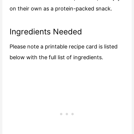
on their own as a protein-packed snack.
Ingredients Needed
Please note a printable recipe card is listed
below with the full list of ingredients.