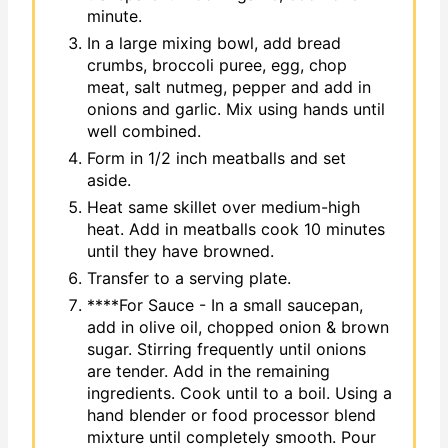
minute.
In a large mixing bowl, add bread
crumbs, broccoli puree, egg, chop
meat, salt nutmeg, pepper and add in
onions and garlic. Mix using hands until
well combined.
Form in 1/2 inch meatballs and set
aside.
Heat same skillet over medium-high
heat. Add in meatballs cook 10 minutes
until they have browned.
Transfer to a serving plate.
****For Sauce - In a small saucepan,
add in olive oil, chopped onion & brown
sugar. Stirring frequently until onions
are tender. Add in the remaining
ingredients. Cook until to a boil. Using a
hand blender or food processor blend
mixture until completely smooth. Pour