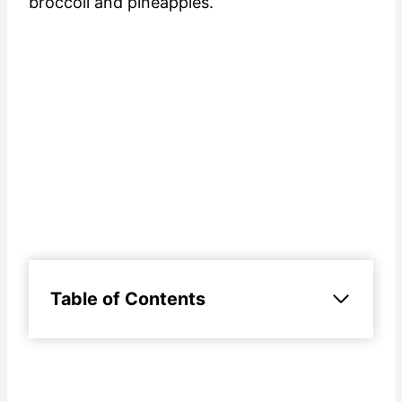
broccoli and pineapples.
Table of Contents