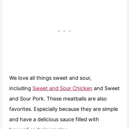
We love all things sweet and sour,
including
Sweet and Sour Chicken
and Sweet
and Sour Pork. These meatballs are also
favorites. Especially because they are simple
and have a delicious sauce filled with