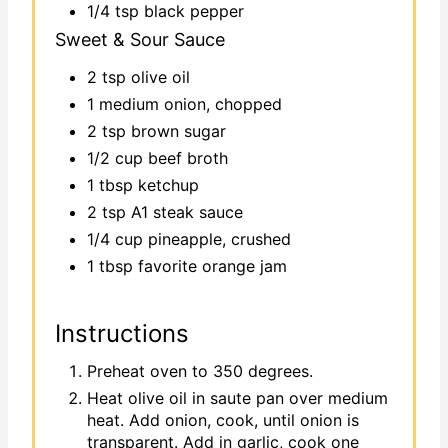
1/4 tsp black pepper
Sweet & Sour Sauce
2 tsp olive oil
1 medium onion, chopped
2 tsp brown sugar
1/2 cup beef broth
1 tbsp ketchup
2 tsp A1 steak sauce
1/4 cup pineapple, crushed
1 tbsp favorite orange jam
Instructions
Preheat oven to 350 degrees.
Heat olive oil in saute pan over medium
heat. Add onion, cook, until onion is
transparent. Add in garlic, cook one