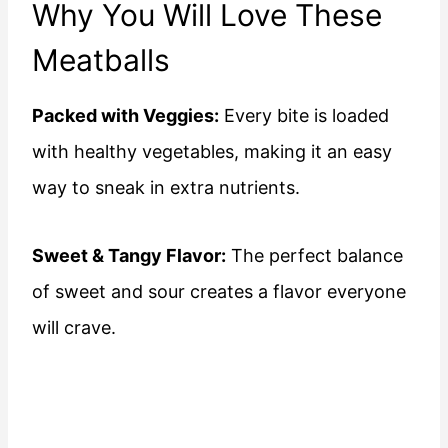
Why You Will Love These
Meatballs
Packed with Veggies:
Every bite is loaded
with healthy vegetables, making it an easy
way to sneak in extra nutrients.
Sweet & Tangy Flavor:
The perfect balance
of sweet and sour creates a flavor everyone
will crave.