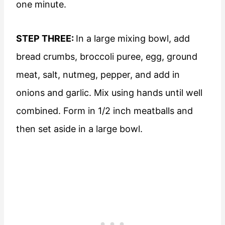
one minute.
STEP THREE:
In a large mixing bowl, add
bread crumbs, broccoli puree, egg, ground
meat, salt, nutmeg, pepper, and add in
onions and garlic. Mix using hands until well
combined. Form in 1/2 inch meatballs and
then set aside in a large bowl.