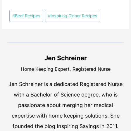
Post
#
Beef Recipes
#
Inspiring Dinner Recipes
Tags:
Jen Schreiner
Home Keeping Expert, Registered Nurse
Jen Schreiner is a dedicated Registered Nurse
with a Bachelor of Science degree, who is
passionate about merging her medical
expertise with home keeping solutions. She
founded the blog Inspiring Savings in 2011.