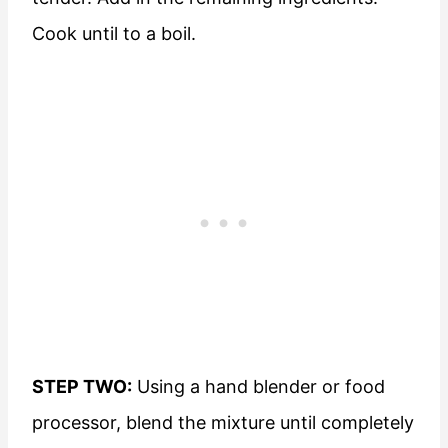
Cook until to a boil.
STEP TWO:
Using a hand blender or food
processor, blend the mixture until completely