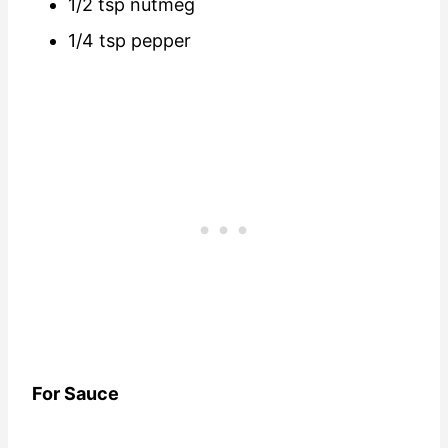
1/2 tsp nutmeg
1/4 tsp pepper
For Sauce