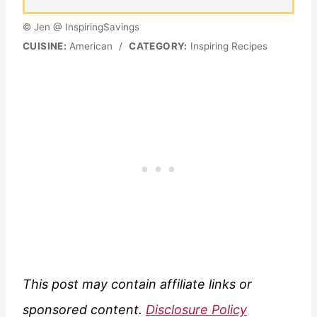
© Jen @ InspiringSavings
CUISINE:
American
/
CATEGORY:
Inspiring Recipes
This post may contain affiliate links or
sponsored content.
Disclosure Policy