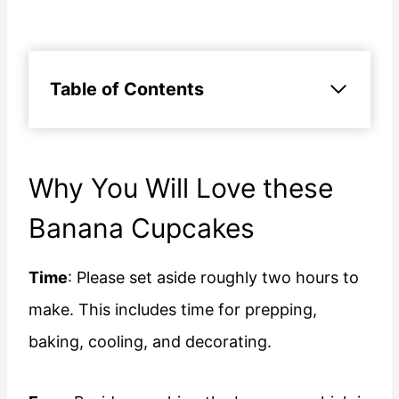
Table of Contents
Why You Will Love these
Banana Cupcakes
Time
: Please set aside roughly two hours to
make. This includes time for prepping,
baking, cooling, and decorating.