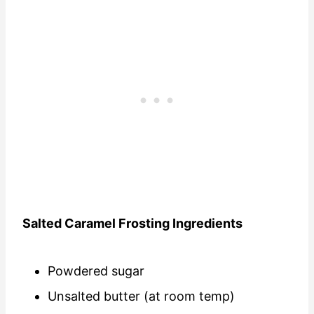
Salted Caramel Frosting Ingredients
Powdered sugar
Unsalted butter (at room temp)