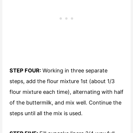
STEP FOUR:
Working in three separate
steps, add the flour mixture 1st (about 1/3
flour mixture each time), alternating with half
of the buttermilk, and mix well. Continue the
steps until all the mix is used.