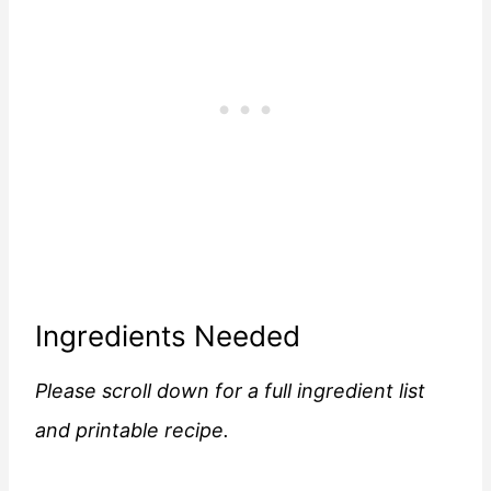
Ingredients Needed
Please scroll down for a full ingredient list
and printable recipe.