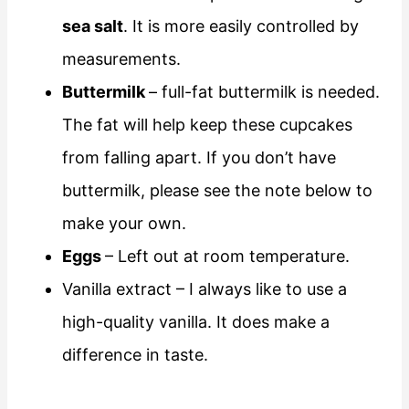
sea salt
. It is more easily controlled by
measurements.
Buttermilk
– full-fat buttermilk is needed.
The fat will help keep these cupcakes
from falling apart. If you don’t have
buttermilk, please see the note below to
make your own.
Eggs
– Left out at room temperature.
Vanilla extract – I always like to use a
high-quality vanilla. It does make a
difference in taste.