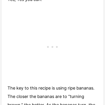
The key to this recipe is using ripe bananas.
The closer the bananas are to “turning
brown,” the better. As the bananas turn, the