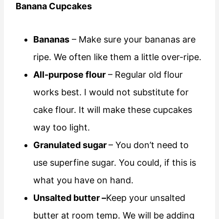
Banana Cupcakes
Bananas
– Make sure your bananas are
ripe. We often like them a little over-ripe.
All-purpose flour
– Regular old flour
works best. I would not substitute for
cake flour. It will make these cupcakes
way too light.
Granulated sugar
– You don’t need to
use superfine sugar. You could, if this is
what you have on hand.
Unsalted butter –
Keep your unsalted
butter at room temp. We will be adding