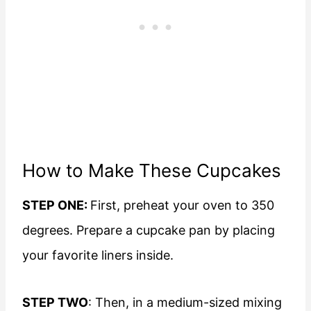
How to Make These Cupcakes
STEP ONE:
First, preheat your oven to 350
degrees. Prepare a cupcake pan by placing
your favorite liners inside.
STEP TWO
: Then, in a medium-sized mixing