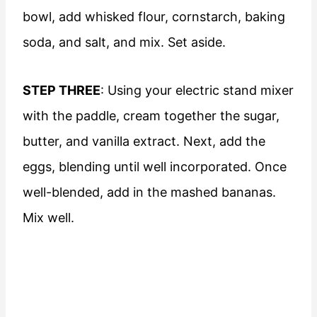
bowl, add whisked flour, cornstarch, baking
soda, and salt, and mix. Set aside.
STEP THREE
: Using your electric stand mixer
with the paddle, cream together the sugar,
butter, and vanilla extract. Next, add the
eggs, blending until well incorporated. Once
well-blended, add in the mashed bananas.
Mix well.