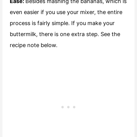
Ease:
Besides mashing the bananas, which is
even easier if you use your mixer, the entire
process is fairly simple. If you make your
buttermilk, there is one extra step. See the
recipe note below.