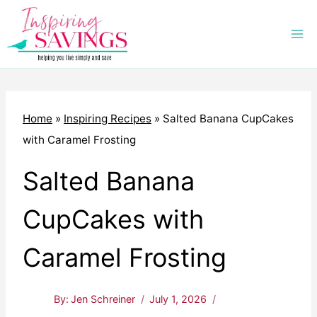
Skip
to
content
Home
»
Inspiring Recipes
»
Salted Banana CupCakes
with Caramel Frosting
Salted Banana
CupCakes with
Caramel Frosting
By:
Jen Schreiner
July 1, 2026