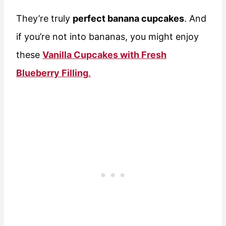
They’re truly
perfect banana cupcakes
. And
if you’re not into bananas, you might enjoy
these
Vanilla Cupcakes with Fresh
Blueberry Filling
.