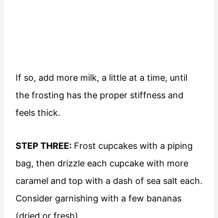
If so, add more milk, a little at a time, until
the frosting has the proper stiffness and
feels thick.
STEP THREE:
Frost cupcakes with a piping
bag, then drizzle each cupcake with more
caramel and top with a dash of sea salt each.
Consider garnishing with a few bananas
(dried or fresh).