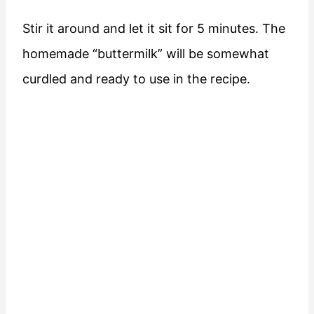
Stir it around and let it sit for 5 minutes. The
homemade “buttermilk” will be somewhat
curdled and ready to use in the recipe.