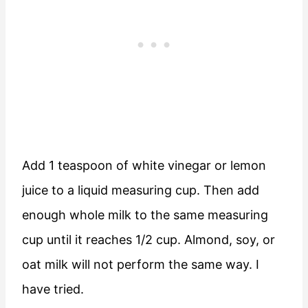
Add 1 teaspoon of white vinegar or lemon
juice to a liquid measuring cup. Then add
enough whole milk to the same measuring
cup until it reaches 1/2 cup. Almond, soy, or
oat milk will not perform the same way. I
have tried.