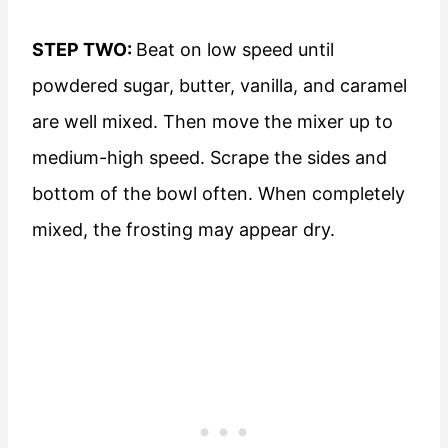
STEP TWO:
Beat on low speed until
powdered sugar, butter, vanilla, and caramel
are well mixed. Then move the mixer up to
medium-high speed. Scrape the sides and
bottom of the bowl often. When completely
mixed, the frosting may appear dry.