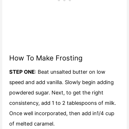
How To Make Frosting
STEP ONE
: Beat unsalted butter on low
speed and add vanilla. Slowly begin adding
powdered sugar. Next, to get the right
consistency, add 1 to 2 tablespoons of milk.
Once well incorporated, then add in1/4 cup
of melted caramel.