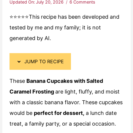
Updated On:
July 20, 2026
6 Comments
⭐️⭐️⭐️⭐️⭐️This recipe has been developed and
tested by me and my family; it is not
generated by AI.
JUMP TO RECIPE
These
Banana Cupcakes with Salted
Caramel Frosting
are light, fluffy, and moist
with a classic banana flavor. These cupcakes
would be
perfect for dessert,
a lunch date
treat, a family party, or a special occasion.