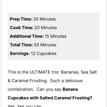
Prep Time:
20 Minutes
Cook Time:
20 Minutes
Additional Time:
15 Minutes
Total Time:
55 Minutes
Servings:
12 Cupcakes
This is the ULTIMATE trio: Bananas, Sea Salt
& Caramel Frosting. Such a delicious
combination. Can you say
Banana
Cupcakes with Salted Caramel Frosting?
Yes, Yes you can.