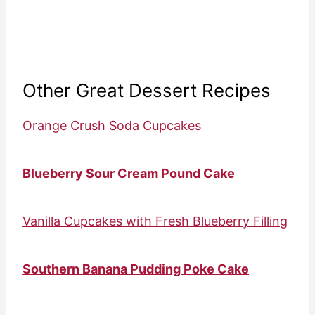
Other Great Dessert Recipes
Orange Crush Soda Cupcakes
Blueberry Sour Cream Pound Cake
Vanilla Cupcakes with Fresh Blueberry Filling
Southern Banana Pudding Poke Cake