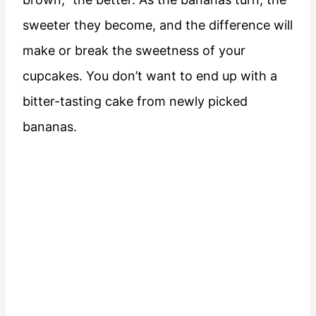
sweeter they become, and the difference will
make or break the sweetness of your
cupcakes. You don’t want to end up with a
bitter-tasting cake from newly picked
bananas.