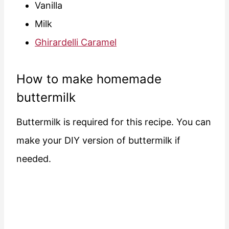
Vanilla
Milk
Ghirardelli Caramel
How to make homemade
buttermilk
Buttermilk is required for this recipe. You can
make your DIY version of buttermilk if
needed.