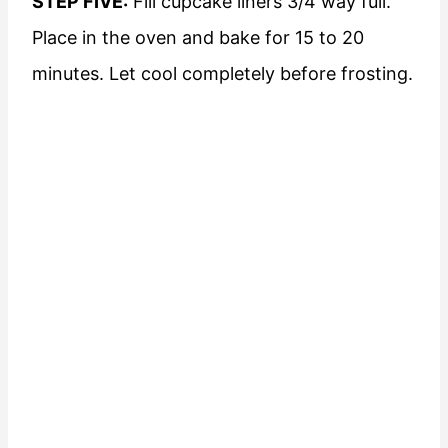
STEP FIVE:
Fill cupcake liners 3/4 way full.
Place in the oven and bake for 15 to 20
minutes. Let cool completely before frosting.