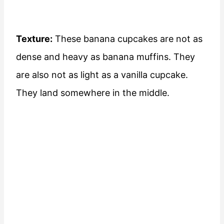
Texture:
These banana cupcakes are not as
dense and heavy as banana muffins. They
are also not as light as a vanilla cupcake.
They land somewhere in the middle.