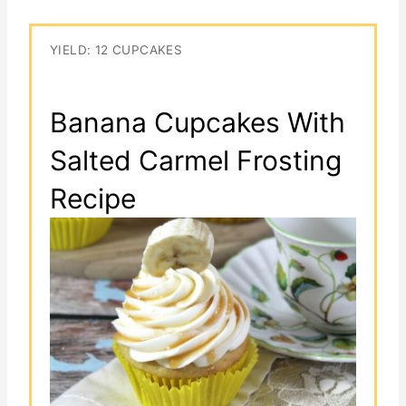
YIELD: 12 CUPCAKES
Banana Cupcakes With
Salted Carmel Frosting
Recipe