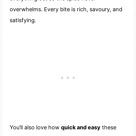
overwhelms. Every bite is rich, savoury, and
satisfying.
You’ll also love how
quick and easy
these