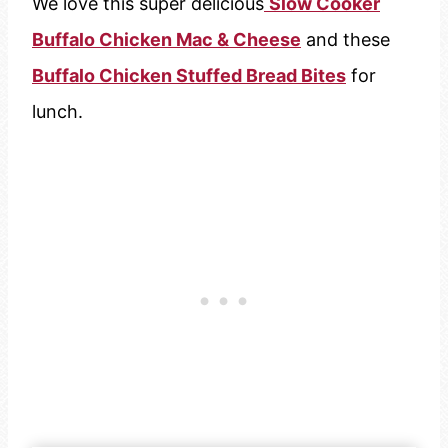
We love this super delicious
Slow Cooker
Buffalo Chicken Mac & Cheese
and these
Buffalo Chicken Stuffed Bread Bites
for
lunch.