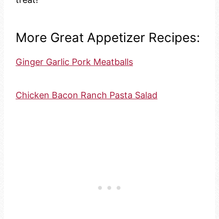
More Great Appetizer Recipes:
Ginger Garlic Pork Meatballs
Chicken Bacon Ranch Pasta Salad