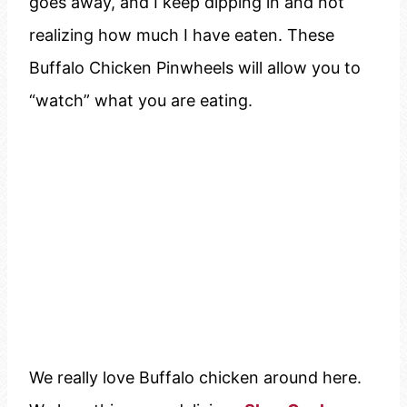
goes away, and I keep dipping in and not
realizing how much I have eaten. These
Buffalo Chicken Pinwheels will allow you to
“watch” what you are eating.
We really love Buffalo chicken around here.