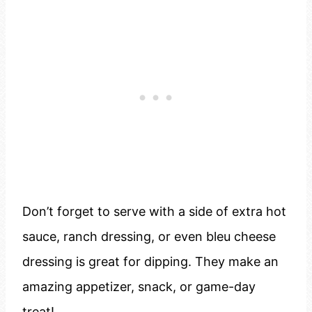
Don’t forget to serve with a side of extra hot
sauce, ranch dressing, or even bleu cheese
dressing is great for dipping. They make an
amazing appetizer, snack, or game-day
treat!