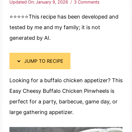
Updated On:
January 9, 2026
3 Comments
⭐️⭐️⭐️⭐️⭐️This recipe has been developed and
tested by me and my family; it is not
generated by AI.
JUMP TO RECIPE
Looking for a buffalo chicken appetizer? This
Easy Cheesy Buffalo Chicken Pinwheels is
perfect for a party, barbecue, game day, or
large gathering appetizer.