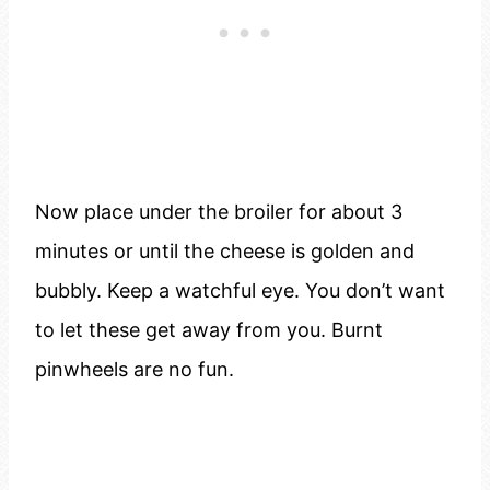
Now place under the broiler for about 3
minutes or until the cheese is golden and
bubbly. Keep a watchful eye. You don’t want
to let these get away from you. Burnt
pinwheels are no fun.