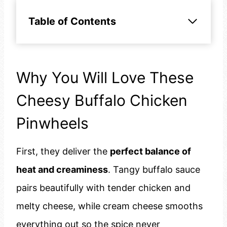
Table of Contents
Why You Will Love These
Cheesy Buffalo Chicken
Pinwheels
First, they deliver the
perfect balance of
heat and creaminess
. Tangy buffalo sauce
pairs beautifully with tender chicken and
melty cheese, while cream cheese smooths
everything out so the spice never