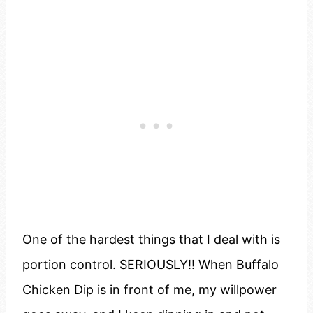
One of the hardest things that I deal with is
portion control. SERIOUSLY!! When Buffalo
Chicken Dip is in front of me, my willpower