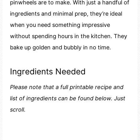
pinwheels are to make. With just a handful of
ingredients and minimal prep, they’re ideal
when you need something impressive
without spending hours in the kitchen. They
bake up golden and bubbly in no time.
Ingredients Needed
Please note that a full printable recipe and
list of ingredients can be found below. Just
scroll.