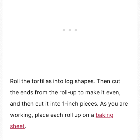
Roll the tortillas into log shapes. Then cut
the ends from the roll-up to make it even,
and then cut it into 1-inch pieces. As you are
working, place each roll up on a
baking
sheet
.