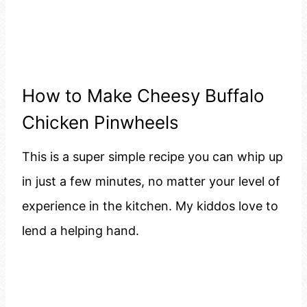
How to Make Cheesy Buffalo
Chicken Pinwheels
This is a super simple recipe you can whip up
in just a few minutes, no matter your level of
experience in the kitchen. My kiddos love to
lend a helping hand.