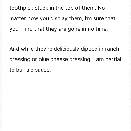
toothpick stuck in the top of them. No
matter how you display them, I’m sure that
you’ll find that they are gone in no time.
And while they’re deliciously dipped in ranch
dressing or blue cheese dressing, I am partial
to buffalo sauce.