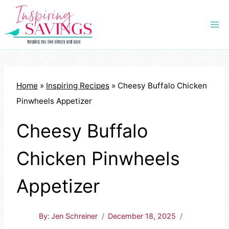
Skip
to
content
Home
»
Inspiring Recipes
»
Cheesy Buffalo Chicken
Pinwheels Appetizer
Cheesy Buffalo
Chicken Pinwheels
Appetizer
By:
Jen Schreiner
December 18, 2025