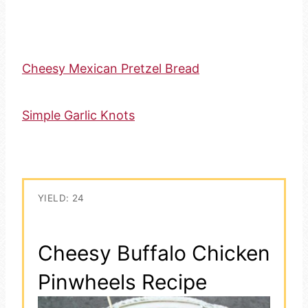
Cheesy Mexican Pretzel Bread
Simple Garlic Knots
YIELD: 24
Cheesy Buffalo Chicken
Pinwheels Recipe