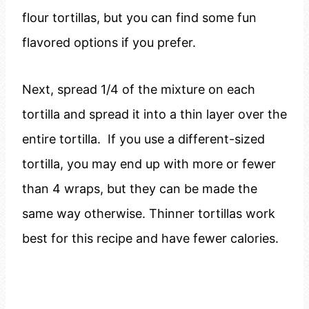
flour tortillas, but you can find some fun
flavored options if you prefer.
Next, spread 1/4 of the mixture on each
tortilla and spread it into a thin layer over the
entire tortilla. If you use a different-sized
tortilla, you may end up with more or fewer
than 4 wraps, but they can be made the
same way otherwise. Thinner tortillas work
best for this recipe and have fewer calories.