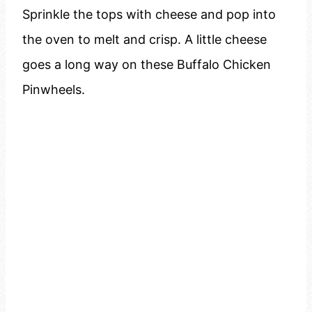
Sprinkle the tops with cheese and pop into
the oven to melt and crisp. A little cheese
goes a long way on these Buffalo Chicken
Pinwheels.