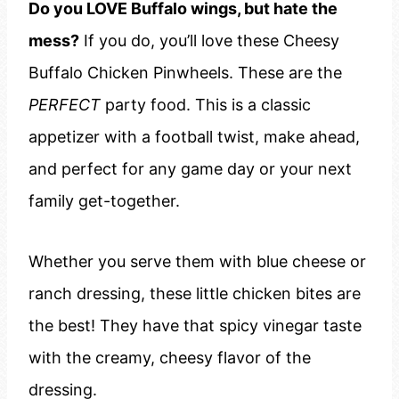
Do you LOVE Buffalo wings, but hate the
mess?
If you do, you’ll love these Cheesy
Buffalo Chicken Pinwheels. These are the
PERFECT
party food. This is a classic
appetizer with a football twist, make ahead,
and perfect for any game day or your next
family get-together.
Whether you serve them with blue cheese or
ranch dressing, these little chicken bites are
the best! They have that spicy vinegar taste
with the creamy, cheesy flavor of the
dressing.