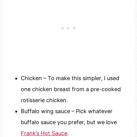
Chicken – To make this simpler, I used
one chicken breast from a pre-cooked
rotisserie chicken.
Buffalo wing sauce – Pick whatever
buffalo sauce you prefer, but we love
Frank’s Hot Sauce
.