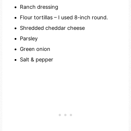
Ranch dressing
Flour tortillas – I used 8-inch round.
Shredded cheddar cheese
Parsley
Green onion
Salt & pepper