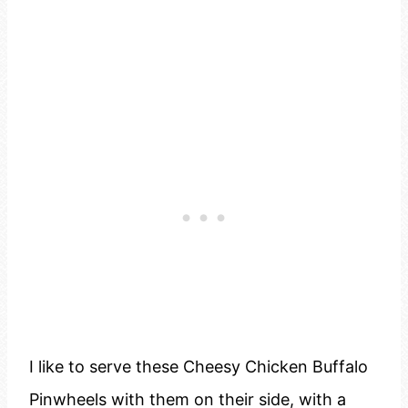
I like to serve these Cheesy Chicken Buffalo
Pinwheels with them on their side, with a