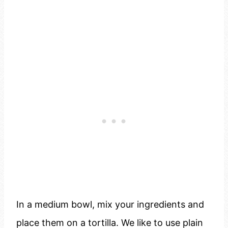
In a medium bowl, mix your ingredients and
place them on a tortilla. We like to use plain