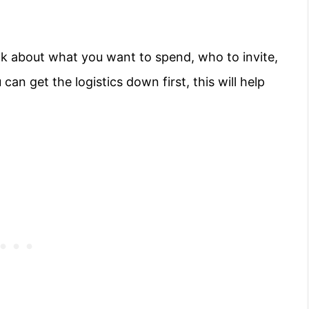
hink about what you want to spend, who to invite,
can get the logistics down first, this will help