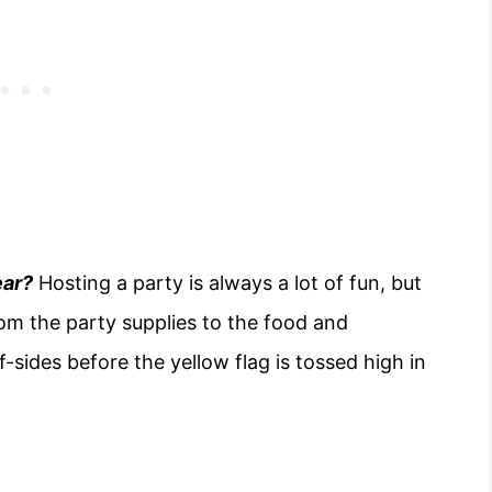
ear?
Hosting a party is always a lot of fun, but
om the party supplies to the food and
sides before the yellow flag is tossed high in