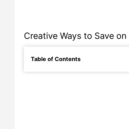
Creative Ways to Save on
Table of Contents