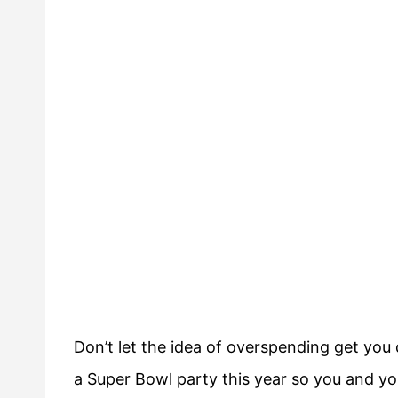
Don’t let the idea of overspending get yo
a Super Bowl party this year so you and yo