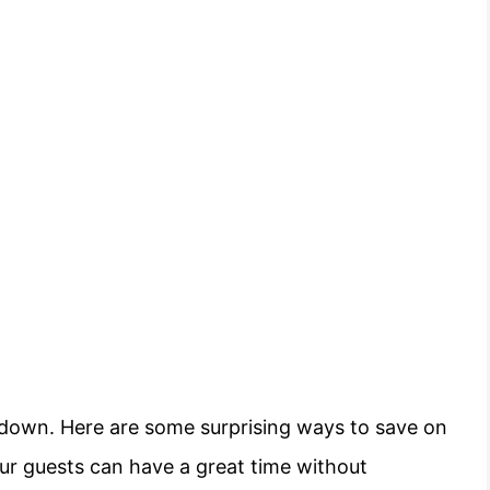
u down. Here are some surprising ways to save on
ur guests can have a great time without