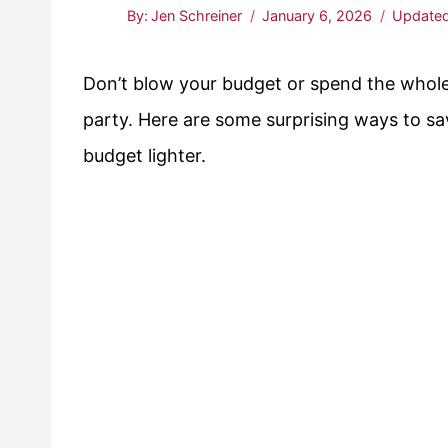
By:
Jen Schreiner
January 6, 2026
Updated
Don’t blow your budget or spend the whole
party. Here are some surprising ways to sa
budget lighter.