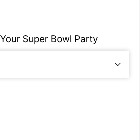
 Your Super Bowl Party