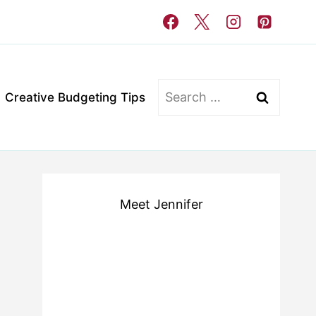
Search
Creative Budgeting Tips
for:
Meet Jennifer