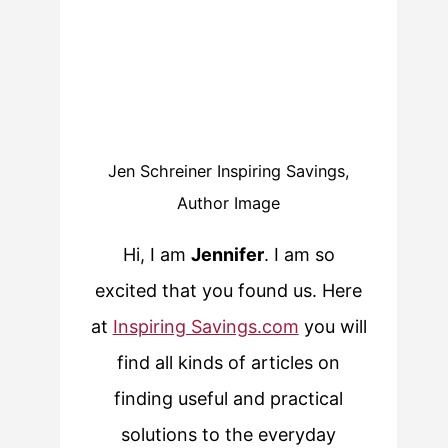
Jen Schreiner Inspiring Savings,
Author Image
Hi, I am
Jennifer
. I am so
excited that you found us. Here
at
Inspiring Savings.com
you will
find all kinds of articles on
finding useful and practical
solutions to the everyday