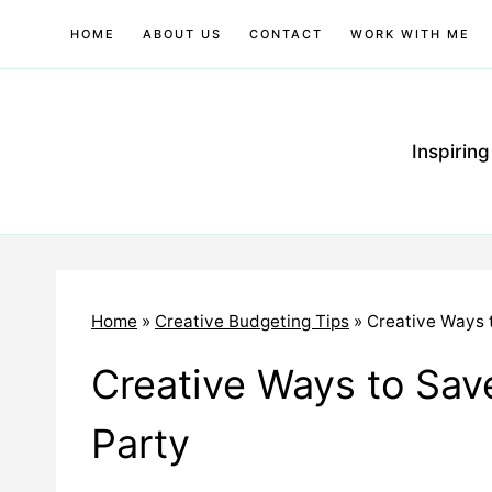
Skip
HOME
ABOUT US
CONTACT
WORK WITH ME
to
content
Inspirin
Home
»
Creative Budgeting Tips
»
Creative Ways 
Creative Ways to Sav
Party