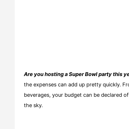
Are you hosting a Super Bowl party this y
the expenses can add up pretty quickly. Fr
beverages, your budget can be declared off-
the sky.