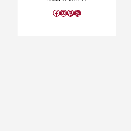
CONNECT WITH US
Facebook
Instagram
Pinterest
X