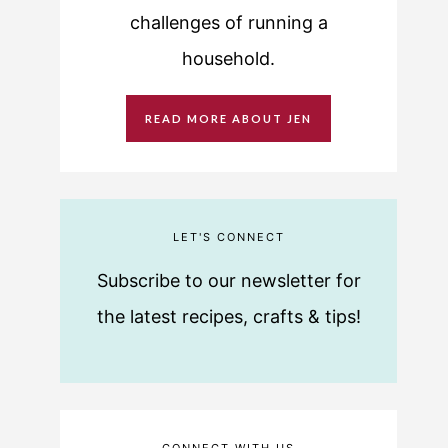
challenges of running a
household.
READ MORE ABOUT JEN
LET'S CONNECT
Subscribe to our newsletter for
the latest recipes, crafts & tips!