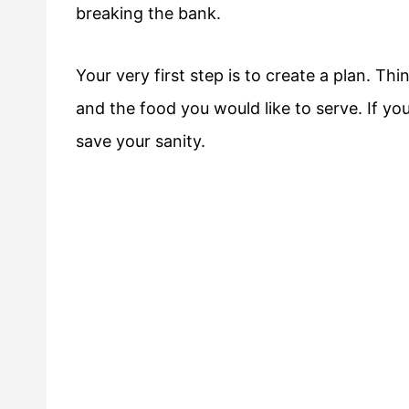
breaking the bank.
Your very first step is to create a plan. T
and the food you would like to serve. If you 
save your sanity.