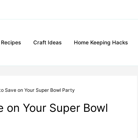
g Recipes
Craft Ideas
Home Keeping Hacks
to Save on Your Super Bowl Party
e on Your Super Bowl