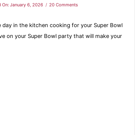
 On:
January 6, 2026
20 Comments
 day in the kitchen cooking for your Super Bowl
ve on your Super Bowl party that will make your