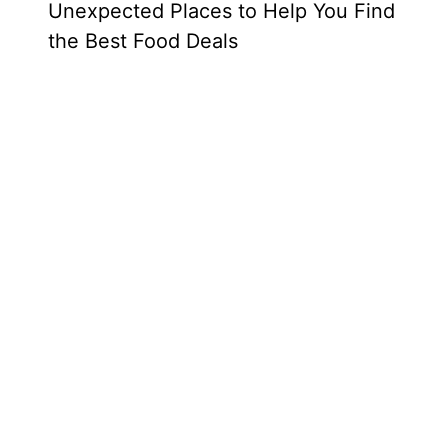
Unexpected Places to Help You Find
the Best Food Deals