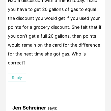
Had a discussion with a friend today. I said
you have to get 20 gallons of gas to equal
the discount you would get if you used your
points for a grocery discount. She felt that if
you don’t get a full 20 gallons, then points
would remain on the card for the difference
for the next time she got gas. Who is
correct?
Reply
Jen Schreiner
says: