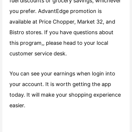
fuel discounts or grocery savings, whichever
you prefer. AdvantEdge promotion is
available at Price Chopper, Market 32, and
Bistro stores. If you have questions about
this program,, please head to your local
customer service desk.
You can see your earnings when login into
your account. It is worth getting the app
today. It will make your shopping experience
easier.