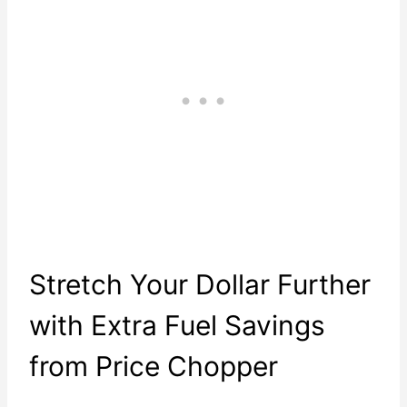
Stretch Your Dollar Further
with Extra Fuel Savings
from Price Chopper