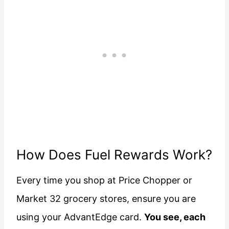
How Does Fuel Rewards Work?
Every time you shop at Price Chopper or
Market 32 grocery stores, ensure you are
using your AdvantEdge card.
You see, each