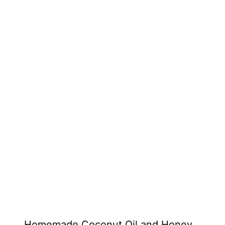
Homemade Coconut Oil and Honey