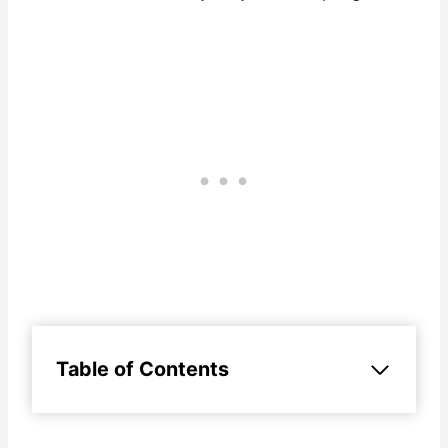
Table of Contents