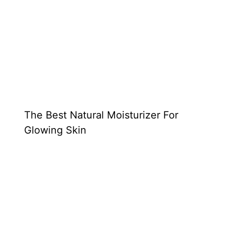
The Best Natural Moisturizer For
Glowing Skin