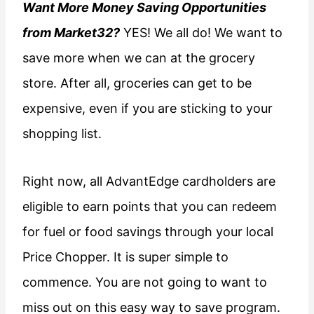
Want More Money Saving Opportunities
from Market32?
YES! We all do! We want to
save more when we can at the grocery
store. After all, groceries can get to be
expensive, even if you are sticking to your
shopping list.
Right now, all AdvantEdge cardholders are
eligible to earn points that you can redeem
for fuel or food savings through your local
Price Chopper. It is super simple to
commence. You are not going to want to
miss out on this easy way to save program.