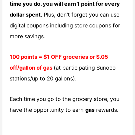
time you do, you will earn 1 point for every
dollar spent.
Plus, don’t forget you can use
digital coupons including store coupons for
more savings.
100 points = $1 OFF groceries or $.05
off/gallon of gas
(at participating Sunoco
stations/up to 20 gallons).
Each time you go to the grocery store, you
have the opportunity to earn
gas
rewards.