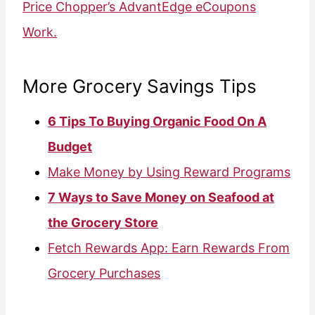
Price Chopper’s AdvantEdge eCoupons
Work.
More Grocery Savings Tips
6 Tips To Buying Organic Food On A
Budget
Make Money by Using Reward Programs
7 Ways to Save Money on Seafood at
the Grocery Store
Fetch Rewards App: Earn Rewards From
Grocery Purchases