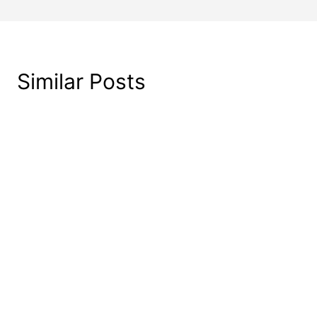
Similar Posts