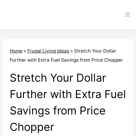
Skip
to
content
Home
»
Frugal Living Ideas
»
Stretch Your Dollar
Further with Extra Fuel Savings from Price Chopper
Stretch Your Dollar
Further with Extra Fuel
Savings from Price
Chopper