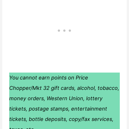
You cannot earn points on Price
Chopper/Mkt 32 gift cards, alcohol, tobacco,
money orders, Western Union, lottery
tickets, postage stamps, entertainment
tickets, bottle deposits, copy/fax services,