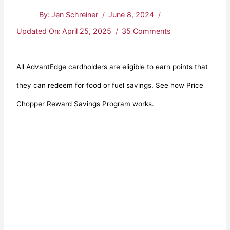
By:
Jen Schreiner
June 8, 2024
Updated On:
April 25, 2025
35 Comments
All AdvantEdge cardholders are eligible to earn points that
they can redeem for food or fuel savings. See how Price
Chopper Reward Savings Program works.