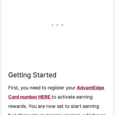
Getting Started
First, you need to register your
AdvantEdge
Card number HERE
to activate earning
rewards. You are now set to start earning