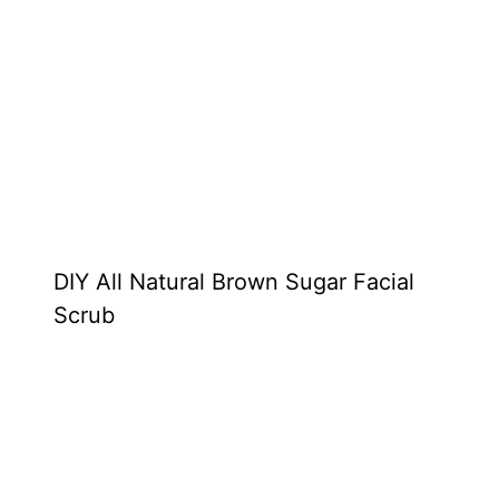
DIY All Natural Brown Sugar Facial
Scrub