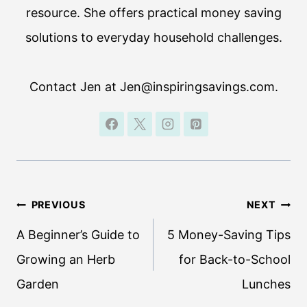
resource. She offers practical money saving
solutions to everyday household challenges.
Contact Jen at Jen@inspiringsavings.com.
Post
PREVIOUS
NEXT
navigation
A Beginner’s Guide to
5 Money-Saving Tips
Growing an Herb
for Back-to-School
Garden
Lunches