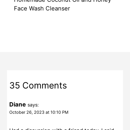
Face Wash Cleanser
35 Comments
Diane
says:
October 26, 2023 at 10:10 PM