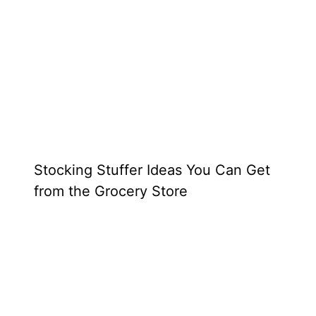
Stocking Stuffer Ideas You Can Get
from the Grocery Store