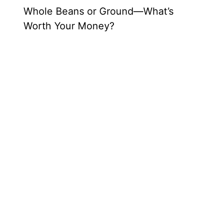
Whole Beans or Ground—What’s
Worth Your Money?