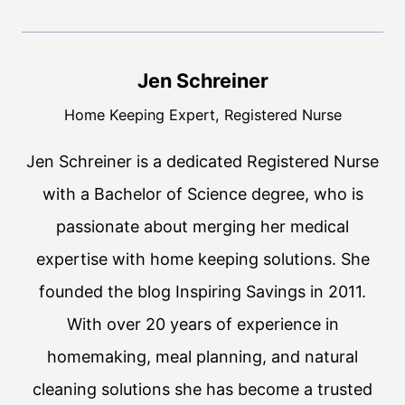
Jen Schreiner
Home Keeping Expert, Registered Nurse
Jen Schreiner is a dedicated Registered Nurse
with a Bachelor of Science degree, who is
passionate about merging her medical
expertise with home keeping solutions. She
founded the blog Inspiring Savings in 2011.
With over 20 years of experience in
homemaking, meal planning, and natural
cleaning solutions she has become a trusted