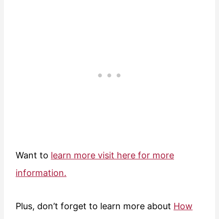
Want to
learn more visit here for more
information.
Plus, don’t forget to learn more about
How