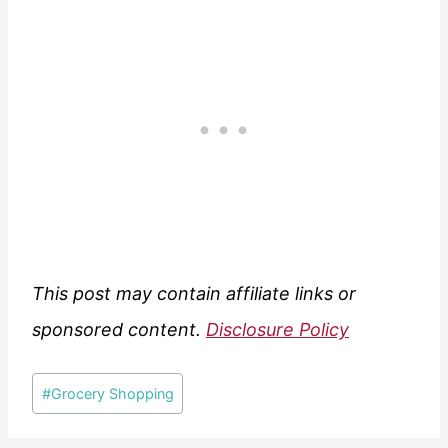
This post may contain affiliate links or
sponsored content.
Disclosure Policy
Post
#
Grocery Shopping
Tags: