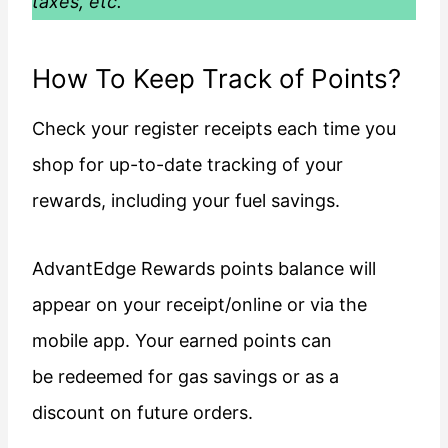
taxes, etc.
How To Keep Track of Points?
Check your register receipts each time you
shop for up-to-date tracking of your
rewards, including your fuel savings.
AdvantEdge Rewards points balance will
appear on your receipt/online or via the
mobile app. Your earned points can
be redeemed for gas savings or as a
discount on future orders.