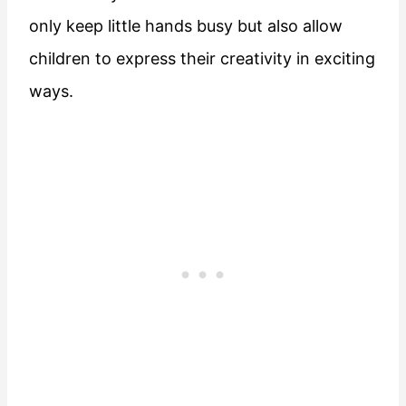
only keep little hands busy but also allow
children to express their creativity in exciting
ways.