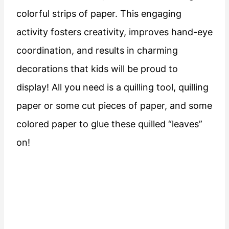
colorful strips of paper. This engaging
activity fosters creativity, improves hand-eye
coordination, and results in charming
decorations that kids will be proud to
display! All you need is a quilling tool, quilling
paper or some cut pieces of paper, and some
colored paper to glue these quilled “leaves”
on!