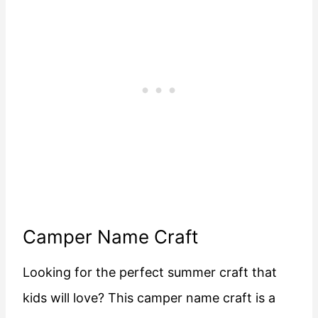
Camper Name Craft
Looking for the perfect summer craft that
kids will love? This camper name craft is a