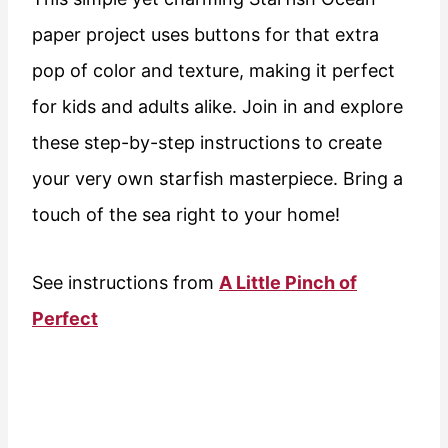
paper project uses buttons for that extra
pop of color and texture, making it perfect
for kids and adults alike. Join in and explore
these step-by-step instructions to create
your very own starfish masterpiece. Bring a
touch of the sea right to your home!
See instructions from
A Little Pinch of
Perfect