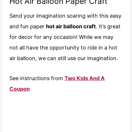
Hot Air Balloon Paper Craft
Send your imagination soaring with this easy
and fun paper
hot air balloon craft
. It’s great
for decor for any occasion! While we may
not all have the opportunity to ride in a hot
air balloon, we can still use our imagination.
See instructions from
Two Kids And A
Coupon