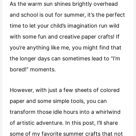
As the warm sun shines brightly overhead
and school is out for summer, it’s the perfect
time to let your child’s imagination run wild
with some fun and creative paper crafts! If
you’re anything like me, you might find that
the longer days can sometimes lead to “I’m
bored!” moments.
However, with just a few sheets of colored
paper and some simple tools, you can
transform those idle hours into a whirlwind
of artistic adventure. In this post, I’ll share
some of my favorite summer crafts that not