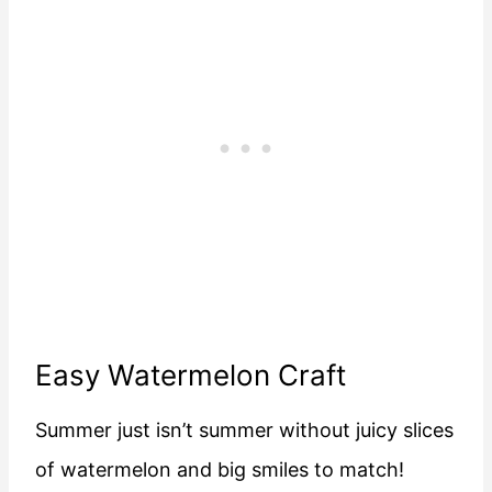
Easy Watermelon Craft
Summer just isn’t summer without juicy slices
of watermelon and big smiles to match!