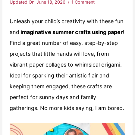
Updated On:
June 18, 2026
1 Comment
Unleash your child’s creativity with these fun
and
imaginative summer crafts using paper
!
Find a great number of easy, step-by-step
projects that little hands will love, from
vibrant paper collages to whimsical origami.
Ideal for sparking their artistic flair and
keeping them engaged, these crafts are
perfect for sunny days and family
gatherings. No more kids saying, I am bored.