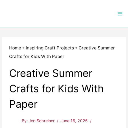
Skip
to
content
Home
»
Inspiring Craft Projects
»
Creative Summer
Crafts for Kids With Paper
Creative Summer
Crafts for Kids With
Paper
By:
Jen Schreiner
June 16, 2025