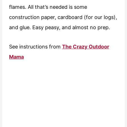
flames. All that’s needed is some
construction paper, cardboard (for our logs),
and glue. Easy peasy, and almost no prep.
See instructions from
The Crazy Outdoor
Mama