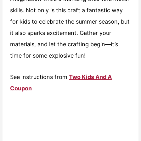
skills. Not only is this craft a fantastic way
for kids to celebrate the summer season, but
it also sparks excitement. Gather your
materials, and let the crafting begin—it’s
time for some explosive fun!
See instructions from
Two Kids And A
Coupon