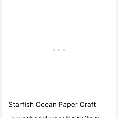
Starfish Ocean Paper Craft
This simple yet charming Starfish Ocean