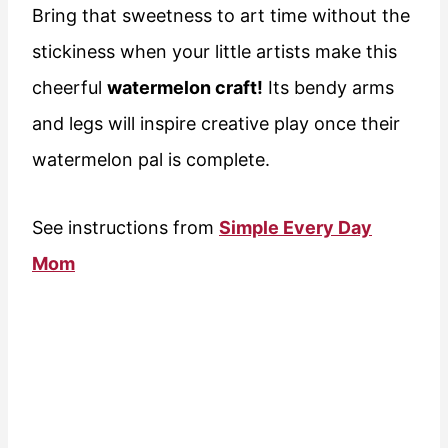
Bring that sweetness to art time without the
stickiness when your little artists make this
cheerful
watermelon craft!
Its bendy arms
and legs will inspire creative play once their
watermelon pal is complete.
See instructions from
Simple Every Day
Mom