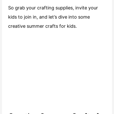
So grab your crafting supplies, invite your
kids to join in, and let’s dive into some
creative summer crafts for kids.