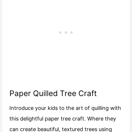
Paper Quilled Tree Craft
Introduce your kids to the art of quilling with
this delightful paper tree craft. Where they
can create beautiful, textured trees using