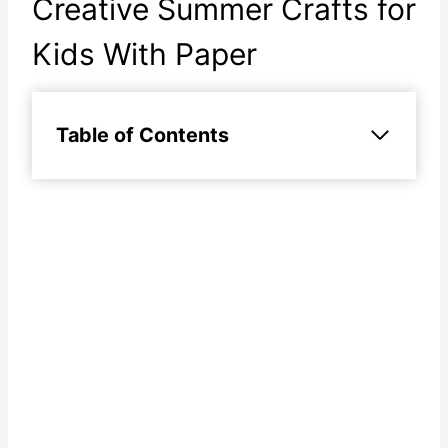
Creative Summer Crafts for
Kids With Paper
Table of Contents