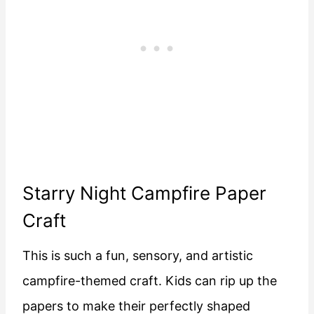
Starry Night Campfire Paper
Craft
This is such a fun, sensory, and artistic
campfire-themed craft. Kids can rip up the
papers to make their perfectly shaped