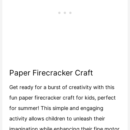
Paper Firecracker Craft
Get ready for a burst of creativity with this
fun paper firecracker craft for kids, perfect
for summer! This simple and engaging
activity allows children to unleash their
imagination while enhancing their fine motor