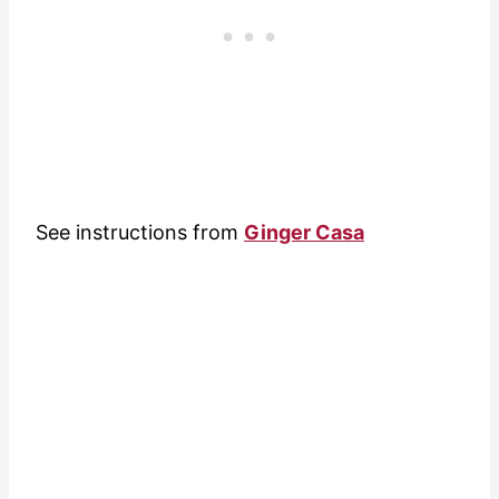
See instructions from
Ginger Casa