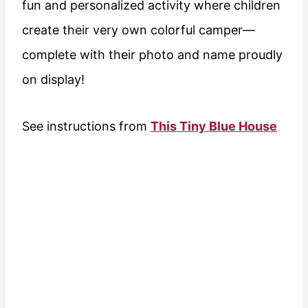
fun and personalized activity where children
create their very own colorful camper—
complete with their photo and name proudly
on display!
See instructions from
This Tiny Blue House