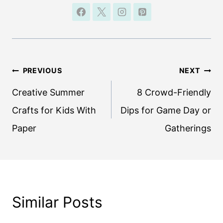
Post
PREVIOUS
NEXT
navigation
Creative Summer
8 Crowd-Friendly
Crafts for Kids With
Dips for Game Day or
Paper
Gatherings
Similar Posts