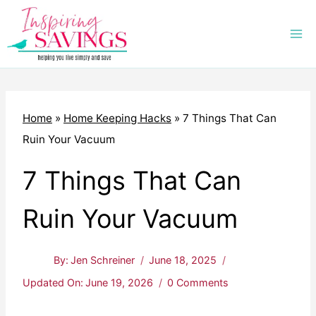
Skip
to
content
Home
»
Home Keeping Hacks
»
7 Things That Can
Ruin Your Vacuum
7 Things That Can
Ruin Your Vacuum
By:
Jen Schreiner
June 18, 2025
Updated On:
June 19, 2026
0 Comments