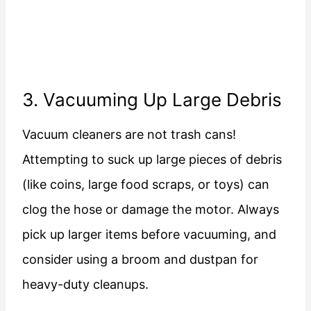
3. Vacuuming Up Large Debris
Vacuum cleaners are not trash cans!
Attempting to suck up large pieces of debris
(like coins, large food scraps, or toys) can
clog the hose or damage the motor. Always
pick up larger items before vacuuming, and
consider using a broom and dustpan for
heavy-duty cleanups.