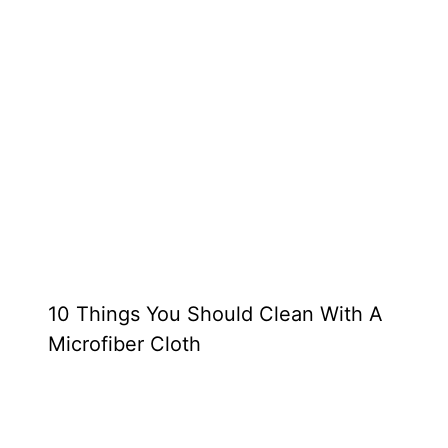
10 Things You Should Clean With A
Microfiber Cloth