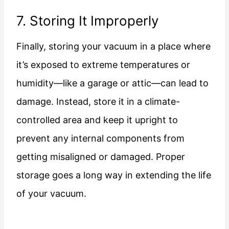
7. Storing It Improperly
Finally, storing your vacuum in a place where
it’s exposed to extreme temperatures or
humidity—like a garage or attic—can lead to
damage. Instead, store it in a climate-
controlled area and keep it upright to
prevent any internal components from
getting misaligned or damaged. Proper
storage goes a long way in extending the life
of your vacuum.