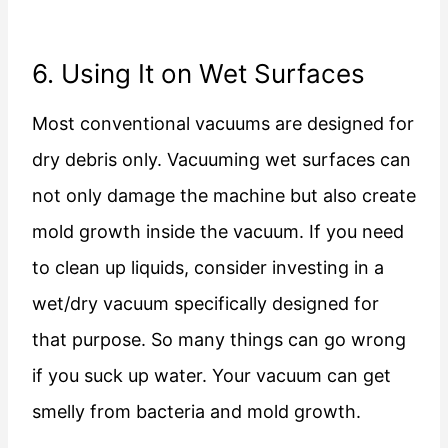
6. Using It on Wet Surfaces
Most conventional vacuums are designed for
dry debris only. Vacuuming wet surfaces can
not only damage the machine but also create
mold growth inside the vacuum. If you need
to clean up liquids, consider investing in a
wet/dry vacuum specifically designed for
that purpose. So many things can go wrong
if you suck up water. Your vacuum can get
smelly from bacteria and mold growth.