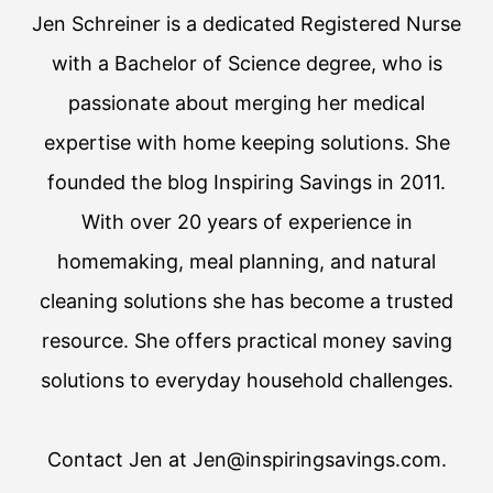
Jen Schreiner is a dedicated Registered Nurse
with a Bachelor of Science degree, who is
passionate about merging her medical
expertise with home keeping solutions. She
founded the blog Inspiring Savings in 2011.
With over 20 years of experience in
homemaking, meal planning, and natural
cleaning solutions she has become a trusted
resource. She offers practical money saving
solutions to everyday household challenges.
Contact Jen at Jen@inspiringsavings.com.