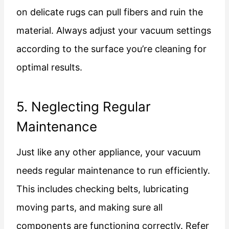
on delicate rugs can pull fibers and ruin the
material. Always adjust your vacuum settings
according to the surface you’re cleaning for
optimal results.
5. Neglecting Regular
Maintenance
Just like any other appliance, your vacuum
needs regular maintenance to run efficiently.
This includes checking belts, lubricating
moving parts, and making sure all
components are functioning correctly. Refer