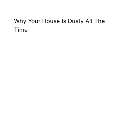
Why Your House Is Dusty All The
Time