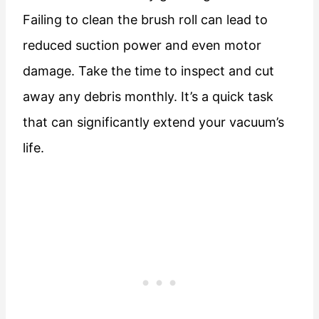
Failing to clean the brush roll can lead to
reduced suction power and even motor
damage. Take the time to inspect and cut
away any debris monthly. It’s a quick task
that can significantly extend your vacuum’s
life.