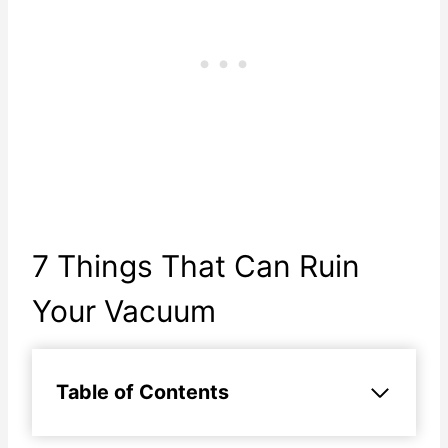
7 Things That Can Ruin
Your Vacuum
Table of Contents