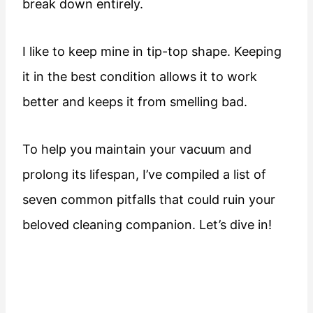
break down entirely.
I like to keep mine in tip-top shape. Keeping
it in the best condition allows it to work
better and keeps it from smelling bad.
To help you maintain your vacuum and
prolong its lifespan, I’ve compiled a list of
seven common pitfalls that could ruin your
beloved cleaning companion. Let’s dive in!