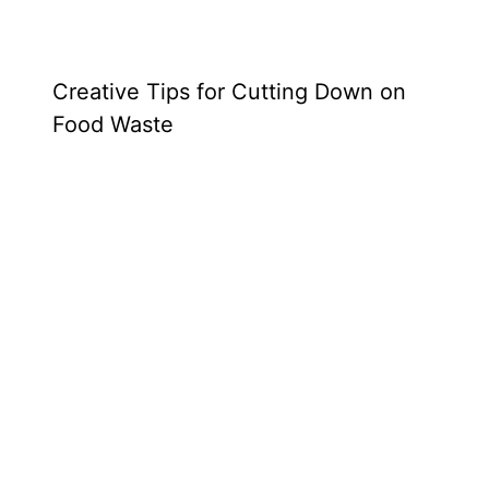
Creative Tips for Cutting Down on
Food Waste