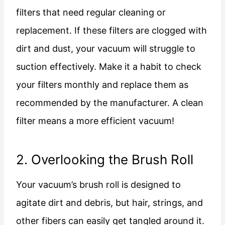
filters that need regular cleaning or
replacement. If these filters are clogged with
dirt and dust, your vacuum will struggle to
suction effectively. Make it a habit to check
your filters monthly and replace them as
recommended by the manufacturer. A clean
filter means a more efficient vacuum!
2. Overlooking the Brush Roll
Your vacuum’s brush roll is designed to
agitate dirt and debris, but hair, strings, and
other fibers can easily get tangled around it.