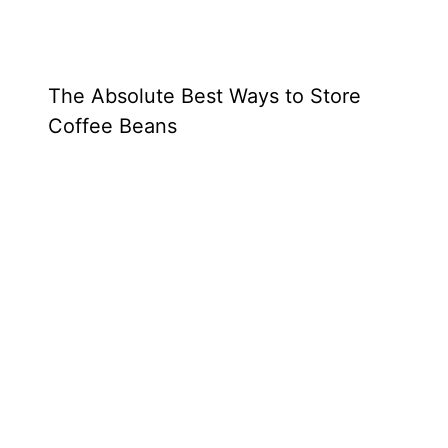
The Absolute Best Ways to Store
Coffee Beans