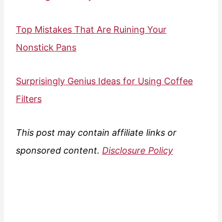
Top Mistakes That Are Ruining Your
Nonstick Pans
Surprisingly Genius Ideas for Using Coffee
Filters
This post may contain affiliate links or
sponsored content.
Disclosure Policy