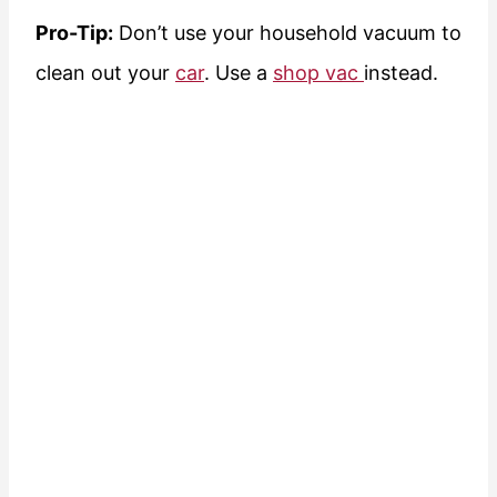
Pro-Tip:
Don’t use your household vacuum to
clean out your
car
. Use a
shop vac
instead.