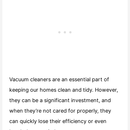
Vacuum cleaners are an essential part of
keeping our homes clean and tidy. However,
they can be a significant investment, and
when they’re not cared for properly, they
can quickly lose their efficiency or even