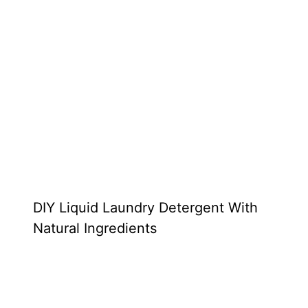
DIY Liquid Laundry Detergent With
Natural Ingredients