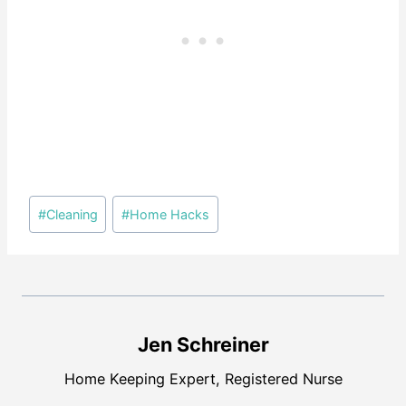
Post
#
Cleaning
#
Home Hacks
Tags:
Jen Schreiner
Home Keeping Expert, Registered Nurse