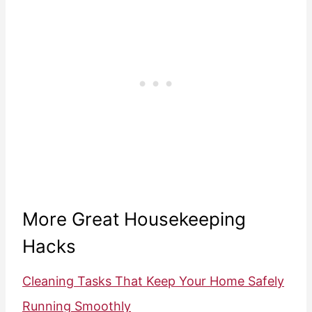
More Great Housekeeping
Hacks
Cleaning Tasks That Keep Your Home Safely
Running Smoothly