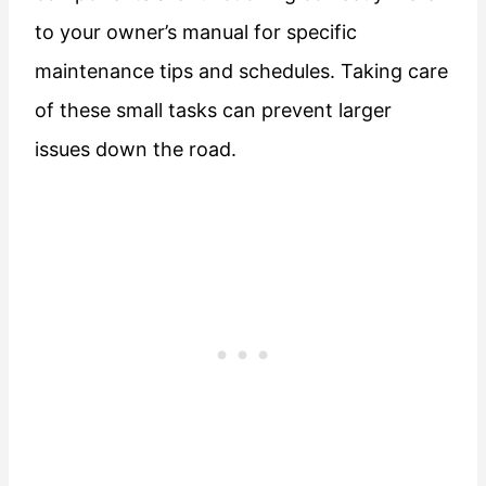
to your owner’s manual for specific
maintenance tips and schedules. Taking care
of these small tasks can prevent larger
issues down the road.