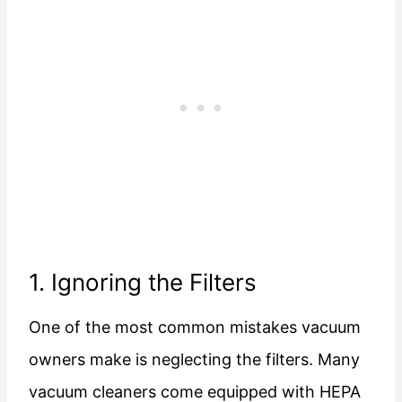
1. Ignoring the Filters
One of the most common mistakes vacuum
owners make is neglecting the filters. Many
vacuum cleaners come equipped with HEPA