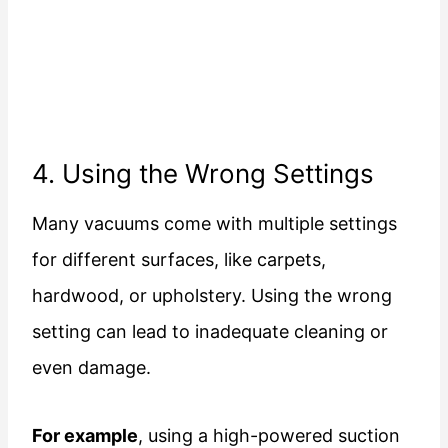
4. Using the Wrong Settings
Many vacuums come with multiple settings
for different surfaces, like carpets,
hardwood, or upholstery. Using the wrong
setting can lead to inadequate cleaning or
even damage.
For example
, using a high-powered suction