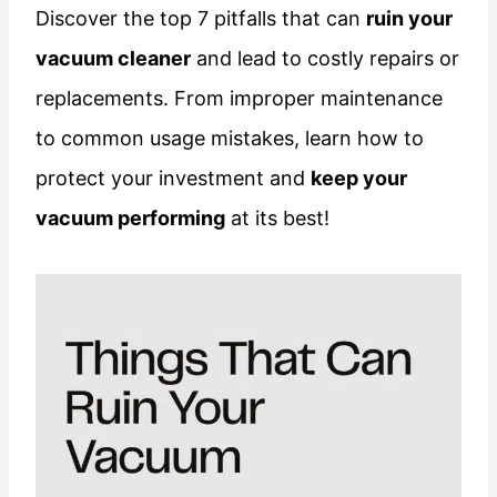
Discover the top 7 pitfalls that can
ruin your
vacuum cleaner
and lead to costly repairs or
replacements. From improper maintenance
to common usage mistakes, learn how to
protect your investment and
keep your
vacuum performing
at its best!