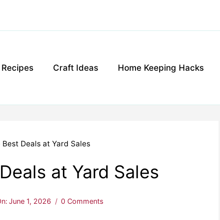
g Recipes
Craft Ideas
Home Keeping Hacks
 Best Deals at Yard Sales
Deals at Yard Sales
n:
June 1, 2026
0 Comments