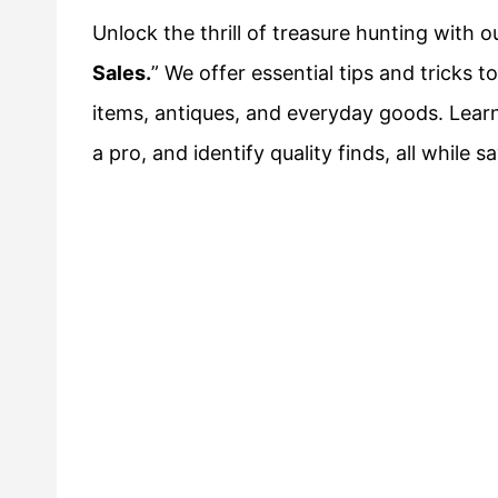
Unlock the thrill of treasure hunting with o
Sales.
” We offer essential tips and tricks t
items, antiques, and everyday goods. Learn
a pro, and identify quality finds, all while