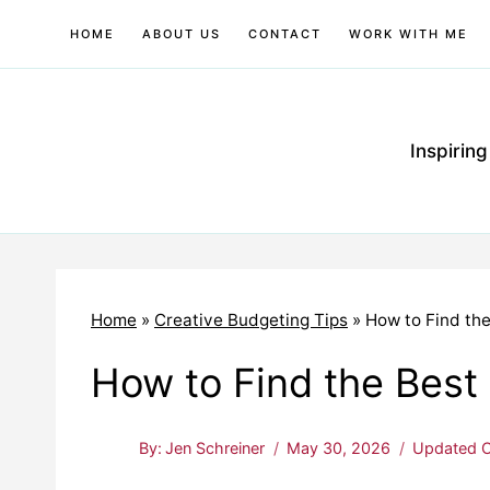
Skip
HOME
ABOUT US
CONTACT
WORK WITH ME
to
content
Inspirin
Home
»
Creative Budgeting Tips
»
How to Find the
How to Find the Best 
By:
Jen Schreiner
May 30, 2026
Updated O