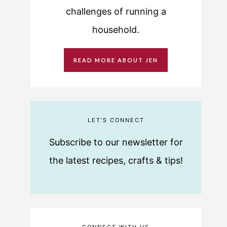
challenges of running a
household.
READ MORE ABOUT JEN
LET'S CONNECT
Subscribe to our newsletter for
the latest recipes, crafts & tips!