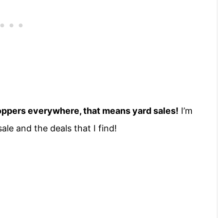
hoppers everywhere, that means yard sales!
I’m
ale and the deals that I find!