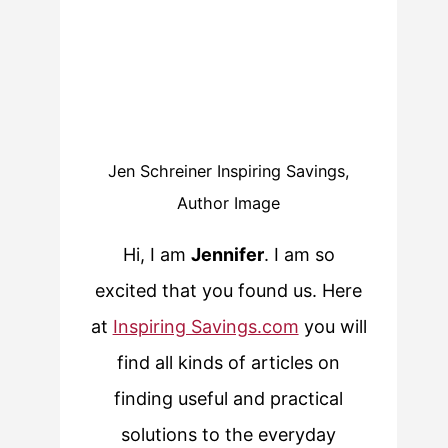
Jen Schreiner Inspiring Savings,
Author Image
Hi, I am
Jennifer
. I am so
excited that you found us. Here
at
Inspiring Savings.com
you will
find all kinds of articles on
finding useful and practical
solutions to the everyday