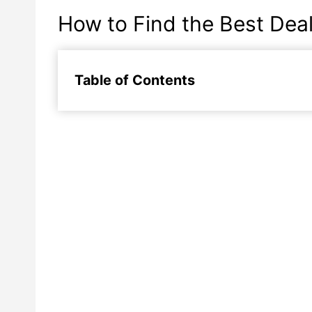
How to Find the Best Deal
Table of Contents