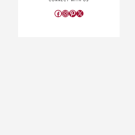
CONNECT WITH US
Facebook
Instagram
Pinterest
X