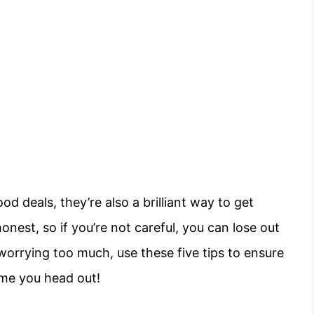
od deals, they’re also a brilliant way to get
onest, so if you’re not careful, you can lose out
orrying too much, use these five tips to ensure
ime you head out!