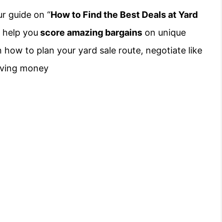
ur guide on “
How to Find the Best Deals at Yard
o help you
score amazing bargains
on unique
 how to plan your yard sale route, negotiate like
 saving money