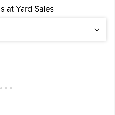
s at Yard Sales