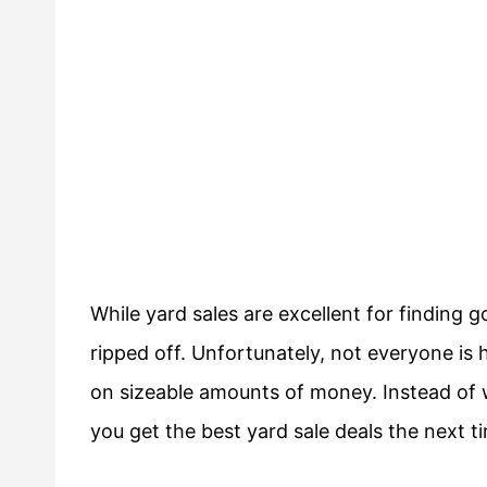
While yard sales are excellent for finding go
ripped off. Unfortunately, not everyone is h
on sizeable amounts of money. Instead of w
you get the best yard sale deals the next t