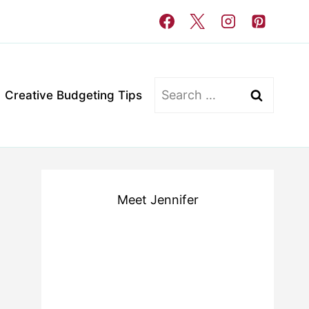
Search
Creative Budgeting Tips
for:
Meet Jennifer