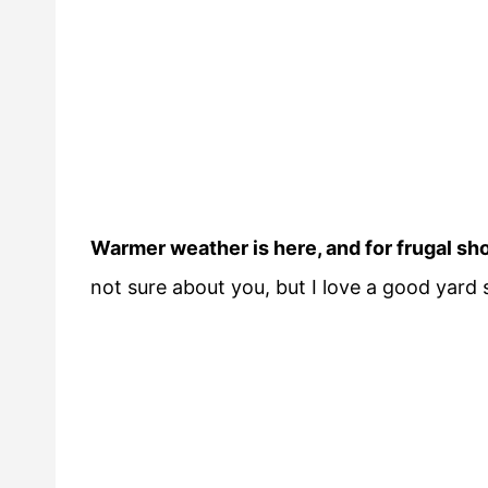
Warmer weather is here, and for frugal s
not sure about you, but I love a good yard s