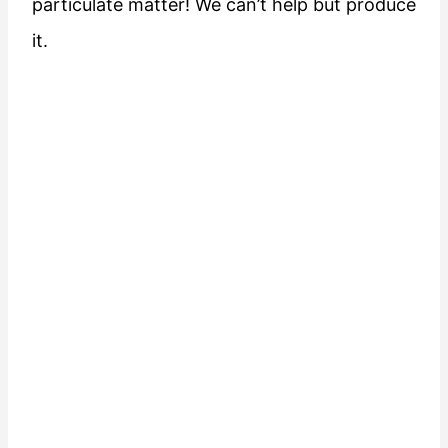
particulate matter! We can’t help but produce
it.