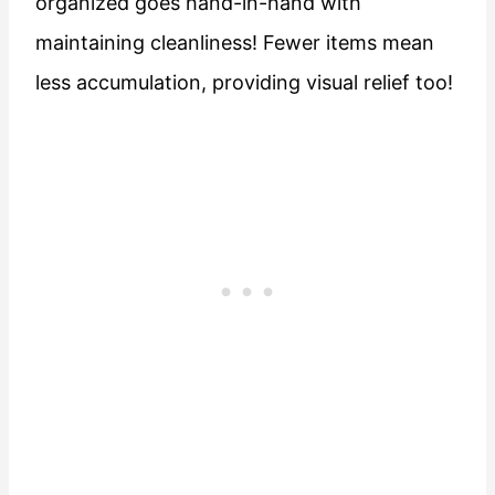
organized goes hand-in-hand with
maintaining cleanliness! Fewer items mean
less accumulation, providing visual relief too!