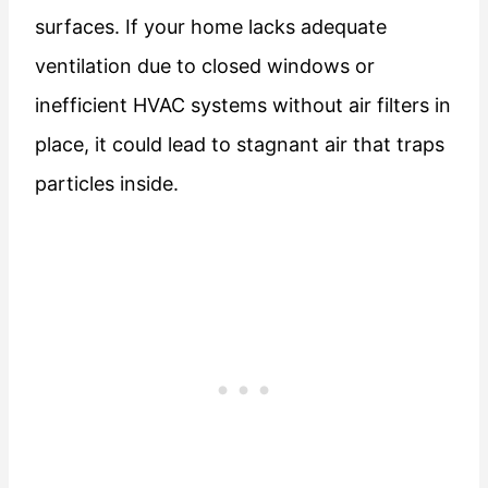
surfaces. If your home lacks adequate
ventilation due to closed windows or
inefficient HVAC systems without air filters in
place, it could lead to stagnant air that traps
particles inside.