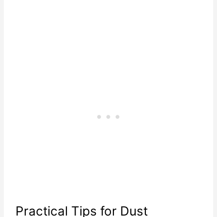
Practical Tips for Dust