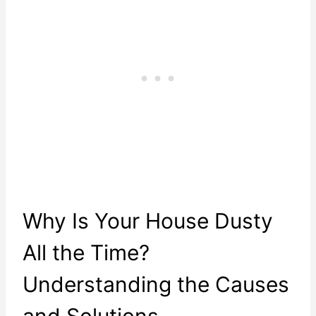
Why Is Your House Dusty
All the Time?
Understanding the Causes