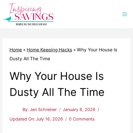
Skip
to
content
Home
»
Home Keeping Hacks
»
Why Your House Is
Dusty All The Time
Why Your House Is
Dusty All The Time
By:
Jen Schreiner
January 6, 2026
Updated On:
July 16, 2026
0 Comments