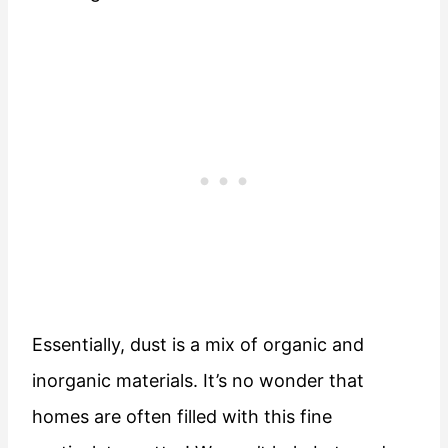
Essentially, dust is a mix of organic and
inorganic materials. It’s no wonder that
homes are often filled with this fine