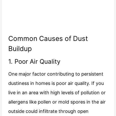
Common Causes of Dust
Buildup
1. Poor Air Quality
One major factor contributing to persistent
dustiness in homes is poor air quality. If you
live in an area with high levels of pollution or
allergens like pollen or mold spores in the air
outside could infiltrate through open