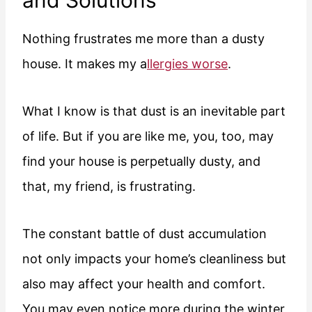
and Solutions
Nothing frustrates me more than a dusty
house. It makes my a
llergies worse
.
What I know is that dust is an inevitable part
of life. But if you are like me, you, too, may
find your house is perpetually dusty, and
that, my friend, is frustrating.
The constant battle of dust accumulation
not only impacts your home’s cleanliness but
also may affect your health and comfort.
You may even notice more during the winter