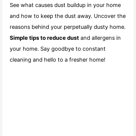
See what causes dust buildup in your home
and how to keep the dust away. Uncover the
reasons behind your perpetually dusty home.
Simple tips to reduce dust
and allergens in
your home. Say goodbye to constant
cleaning and hello to a fresher home!