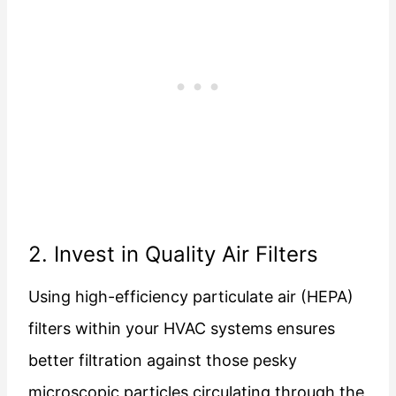
2. Invest in Quality Air Filters
Using high-efficiency particulate air (HEPA)
filters within your HVAC systems ensures
better filtration against those pesky
microscopic particles circulating through the