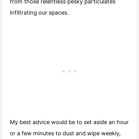
from those relentless pesky particulates
infiltrating our spaces.
My best advice would be to set aside an hour
or a few minutes to dust and wipe weekly,