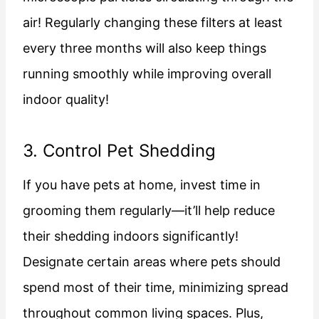
air! Regularly changing these filters at least
every three months will also keep things
running smoothly while improving overall
indoor quality!
3. Control Pet Shedding
If you have pets at home, invest time in
grooming them regularly—it’ll help reduce
their shedding indoors significantly!
Designate certain areas where pets should
spend most of their time, minimizing spread
throughout common living spaces. Plus,