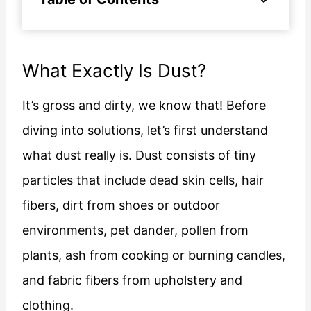
What Exactly Is Dust?
It’s gross and dirty, we know that! Before
diving into solutions, let’s first understand
what dust really is. Dust consists of tiny
particles that include dead skin cells, hair
fibers, dirt from shoes or outdoor
environments, pet dander, pollen from
plants, ash from cooking or burning candles,
and fabric fibers from upholstery and
clothing.