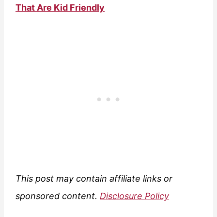
That Are Kid Friendly
This post may contain affiliate links or
sponsored content.
Disclosure Policy