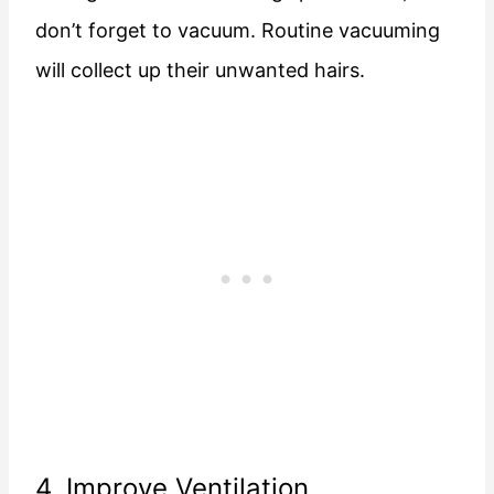
don’t forget to vacuum. Routine vacuuming
will collect up their unwanted hairs.
4. Improve Ventilation