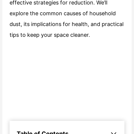
effective strategies for reduction. We’ll
explore the common causes of household
dust, its implications for health, and practical
tips to keep your space cleaner.
Table of Contents