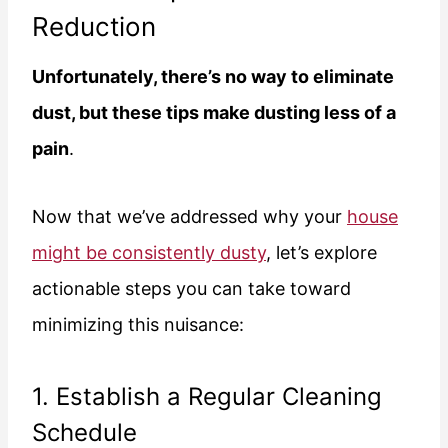
Reduction
Unfortunately, there’s no way to eliminate
dust, but these tips make dusting less of a
pain
.
Now that we’ve addressed why your
house
might be consistently dusty
, let’s explore
actionable steps you can take toward
minimizing this nuisance:
1. Establish a Regular Cleaning
Schedule