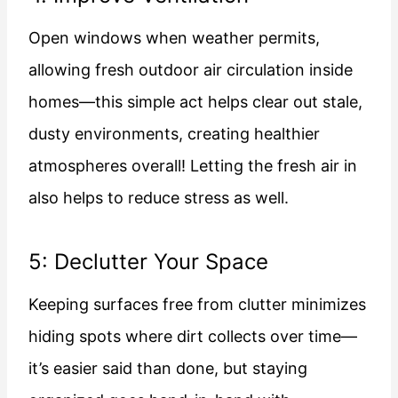
Open windows when weather permits,
allowing fresh outdoor air circulation inside
homes—this simple act helps clear out stale,
dusty environments, creating healthier
atmospheres overall! Letting the fresh air in
also helps to reduce stress as well.
5: Declutter Your Space
Keeping surfaces free from clutter minimizes
hiding spots where dirt collects over time—
it’s easier said than done, but staying