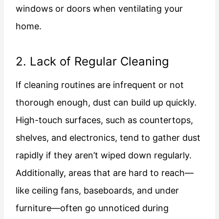
windows or doors when ventilating your
home.
2. Lack of Regular Cleaning
If cleaning routines are infrequent or not
thorough enough, dust can build up quickly.
High-touch surfaces, such as countertops,
shelves, and electronics, tend to gather dust
rapidly if they aren’t wiped down regularly.
Additionally, areas that are hard to reach—
like ceiling fans, baseboards, and under
furniture—often go unnoticed during