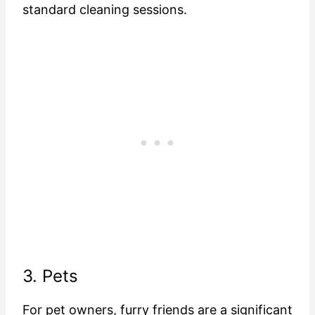
standard cleaning sessions.
3. Pets
For pet owners, furry friends are a significant