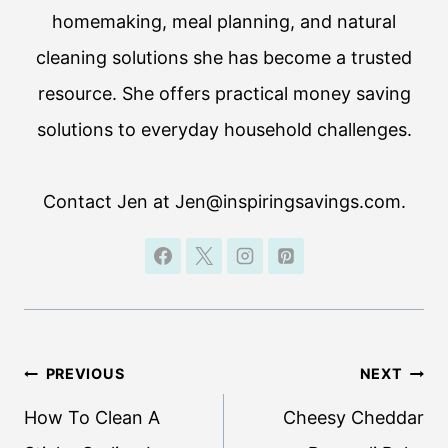
homemaking, meal planning, and natural
cleaning solutions she has become a trusted
resource. She offers practical money saving
solutions to everyday household challenges.
Contact Jen at Jen@inspiringsavings.com.
Post
PREVIOUS
NEXT
navigation
How To Clean A
Cheesy Cheddar