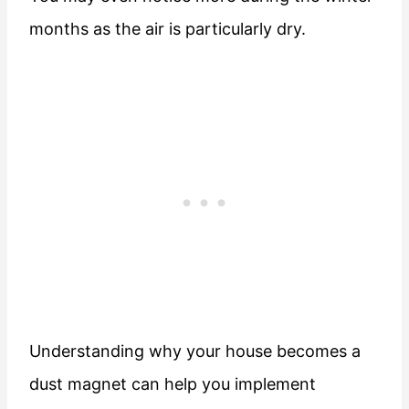
months as the air is particularly dry.
Understanding why your house becomes a
dust magnet can help you implement