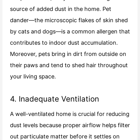
source of added dust in the home. Pet
dander—the microscopic flakes of skin shed
by cats and dogs—is a common allergen that
contributes to indoor dust accumulation.
Moreover, pets bring in dirt from outside on
their paws and tend to shed hair throughout
your living space.
4. Inadequate Ventilation
A well-ventilated home is crucial for reducing
dust levels because proper airflow helps filter
out particulate matter before it settles on