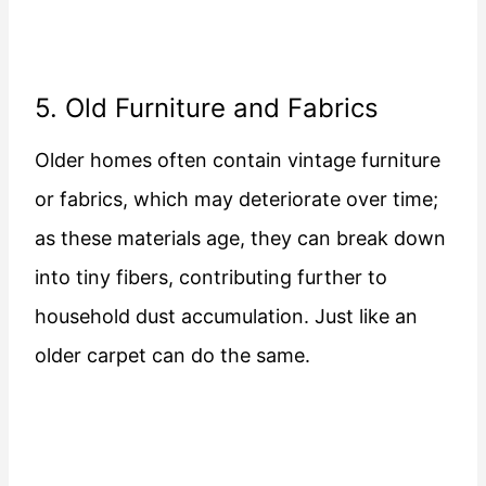
5. Old Furniture and Fabrics
Older homes often contain vintage furniture
or fabrics, which may deteriorate over time;
as these materials age, they can break down
into tiny fibers, contributing further to
household dust accumulation. Just like an
older carpet can do the same.