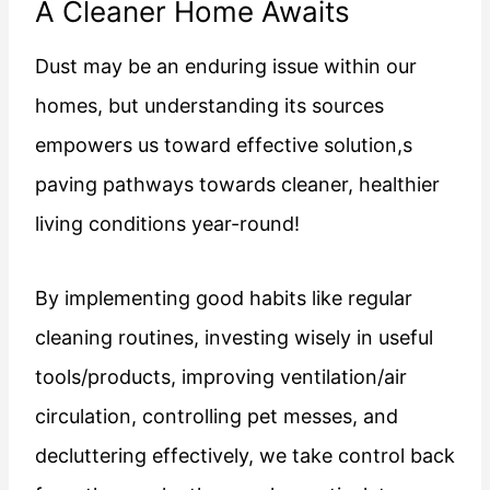
A Cleaner Home Awaits
Dust may be an enduring issue within our
homes, but understanding its sources
empowers us toward effective solution,s
paving pathways towards cleaner, healthier
living conditions year-round!
By implementing good habits like regular
cleaning routines, investing wisely in useful
tools/products, improving ventilation/air
circulation, controlling pet messes, and
decluttering effectively, we take control back