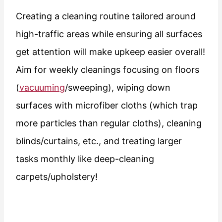
Creating a cleaning routine tailored around
high-traffic areas while ensuring all surfaces
get attention will make upkeep easier overall!
Aim for weekly cleanings focusing on floors
(
vacuuming
/sweeping), wiping down
surfaces with microfiber cloths (which trap
more particles than regular cloths), cleaning
blinds/curtains, etc., and treating larger
tasks monthly like deep-cleaning
carpets/upholstery!