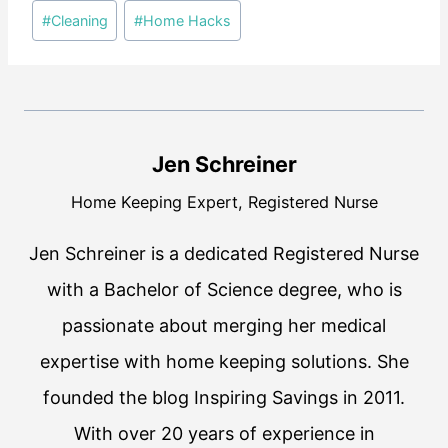
Post
#
Cleaning
#
Home Hacks
Tags:
Jen Schreiner
Home Keeping Expert, Registered Nurse
Jen Schreiner is a dedicated Registered Nurse
with a Bachelor of Science degree, who is
passionate about merging her medical
expertise with home keeping solutions. She
founded the blog Inspiring Savings in 2011.
With over 20 years of experience in