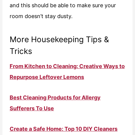
and this should be able to make sure your
room doesn’t stay dusty.
More Housekeeping Tips &
Tricks
From Kitchen to Cleaning: Creative Ways to
Repurpose Leftover Lemons
Best Cleaning Products for Allergy
Sufferers To Use
Create a Safe Home: Top 10 DIY Cleaners