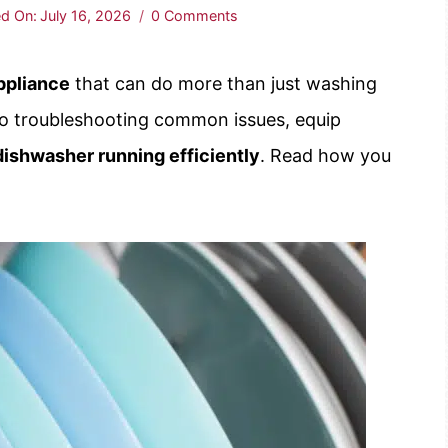
d On:
July 16, 2026
0 Comments
ppliance
that can do more than just washing
o troubleshooting common issues, equip
dishwasher running efficiently
. Read how you