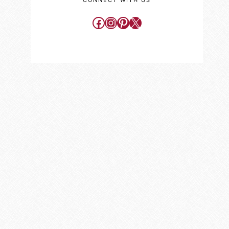
CONNECT WITH US
Facebook
Instagram
Pinterest
X