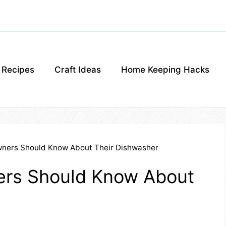
g Recipes
Craft Ideas
Home Keeping Hacks
ners Should Know About Their Dishwasher
ers Should Know About