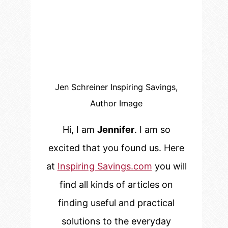
Jen Schreiner Inspiring Savings,
Author Image
Hi, I am
Jennifer
. I am so
excited that you found us. Here
at
Inspiring Savings.com
you will
find all kinds of articles on
finding useful and practical
solutions to the everyday