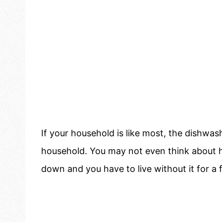
If your household is like most, the dishwas
household. You may not even think about h
down and you have to live without it for a 