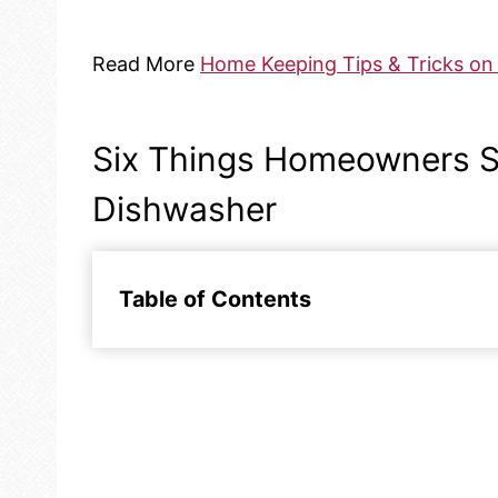
Read More
Home Keeping Tips & Tricks on 
Six Things Homeowners S
Dishwasher
Table of Contents