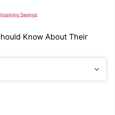
Inspiring Savings
hould Know About Their