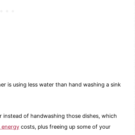
er is using less water than hand washing a sink
r instead of handwashing those dishes, which
energy
costs, plus freeing up some of your