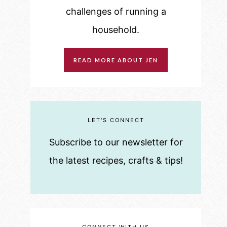
challenges of running a
household.
READ MORE ABOUT JEN
LET'S CONNECT
Subscribe to our newsletter for
the latest recipes, crafts & tips!