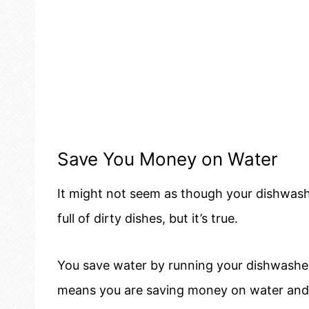
Save You Money on Water
It might not seem as though your dishwash
full of dirty dishes, but it’s true.
You save water by running your dishwashe
means you are saving money on water and