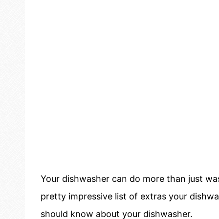
Your dishwasher can do more than just wash
pretty impressive list of extras your dishw
should know about your dishwasher.