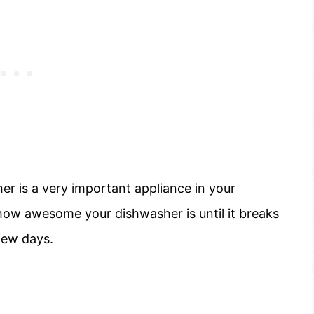
her is a very important appliance in your
ow awesome your dishwasher is until it breaks
few days.