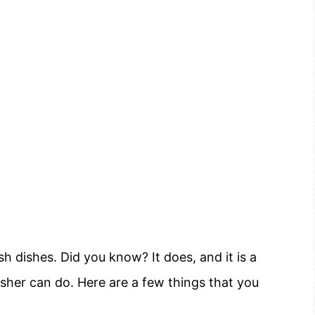
 dishes. Did you know? It does, and it is a
asher can do. Here are a few things that you