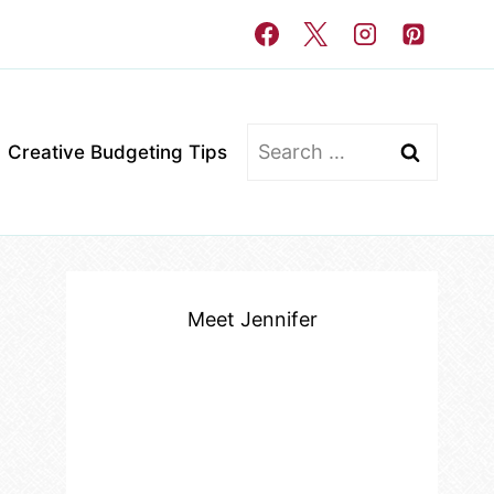
Search
Creative Budgeting Tips
for:
Meet Jennifer