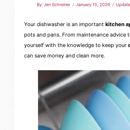
By:
Jen Schreiner
January 15, 2026
Update
Your dishwasher is an important
kitchen a
pots and pans. From maintenance advice t
yourself with the knowledge to keep your
can save money and clean more.