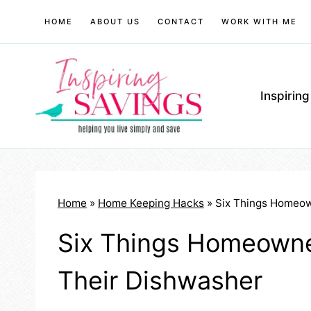
Skip
HOME
ABOUT US
CONTACT
WORK WITH ME
to
content
Inspirin
Home
»
Home Keeping Hacks
»
Six Things Homeow
Six Things Homeown
Their Dishwasher