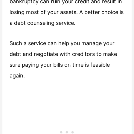
bankruptcy can ruin your credit and result in
losing most of your assets. A better choice is
a debt counseling service.
Such a service can help you manage your
debt and negotiate with creditors to make
sure paying your bills on time is feasible
again.