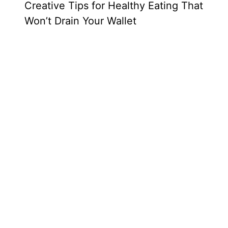
Creative Tips for Healthy Eating That
Won’t Drain Your Wallet