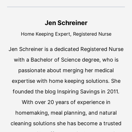
Jen Schreiner
Home Keeping Expert, Registered Nurse
Jen Schreiner is a dedicated Registered Nurse
with a Bachelor of Science degree, who is
passionate about merging her medical
expertise with home keeping solutions. She
founded the blog Inspiring Savings in 2011.
With over 20 years of experience in
homemaking, meal planning, and natural
cleaning solutions she has become a trusted