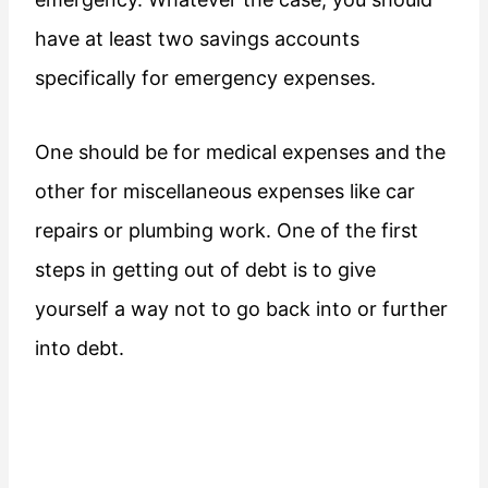
have at least two savings accounts
specifically for emergency expenses.
One should be for medical expenses and the
other for miscellaneous expenses like car
repairs or plumbing work. One of the first
steps in getting out of debt is to give
yourself a way not to go back into or further
into debt.