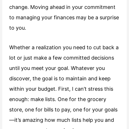
change. Moving ahead in your commitment
to managing your finances may be a surprise
to you.
Whether a realization you need to cut back a
lot or just make a few committed decisions
until you meet your goal. Whatever you
discover, the goal is to maintain and keep
within your budget. First, I can’t stress this
enough: make lists. One for the grocery
store, one for bills to pay, one for your goals
—it’s amazing how much lists help you and