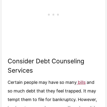
Consider Debt Counseling
Services
Certain people may have so many
bills
and
so much debt that they feel trapped. It may
tempt them to file for bankruptcy. However,