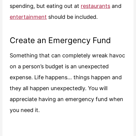
spending, but eating out at
restaurants
and
entertainment
should be included.
Create an Emergency Fund
Something that can completely wreak havoc
on a person’s budget is an unexpected
expense. Life happens… things happen and
they all happen unexpectedly. You will
appreciate having an emergency fund when
you need it.