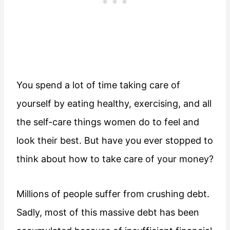
You spend a lot of time taking care of
yourself by eating healthy, exercising, and all
the self-care things women do to feel and
look their best. But have you ever stopped to
think about how to take care of your money?
Millions of people suffer from crushing debt.
Sadly, most of this massive debt has been