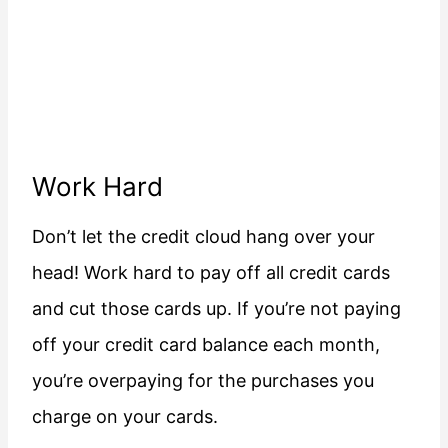
Work Hard
Don’t let the credit cloud hang over your
head! Work hard to pay off all credit cards
and cut those cards up. If you’re not paying
off your credit card balance each month,
you’re overpaying for the purchases you
charge on your cards.