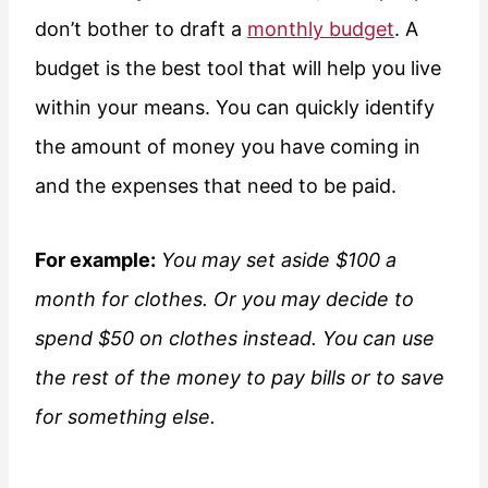
don’t bother to draft a
monthly budget
. A
budget is the best tool that will help you live
within your means. You can quickly identify
the amount of money you have coming in
and the expenses that need to be paid.
For example:
You may set aside $100 a
month for clothes. Or you may decide to
spend $50 on clothes instead. You can use
the rest of the money to pay bills or to save
for something else.