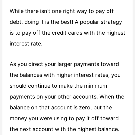
While there isn’t one right way to pay off
debt, doing it is the best! A popular strategy
is to pay off the credit cards with the highest
interest rate.
As you direct your larger payments toward
the balances with higher interest rates, you
should continue to make the minimum
payments on your other accounts. When the
balance on that account is zero, put the
money you were using to pay it off toward
the next account with the highest balance.