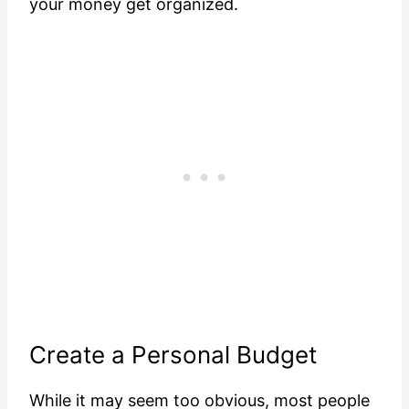
your money get organized.
Create a Personal Budget
While it may seem too obvious, most people