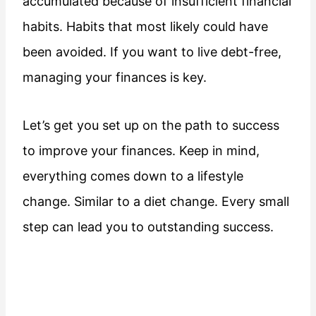
accumulated because of insufficient financial
habits. Habits that most likely could have
been avoided. If you want to live debt-free,
managing your finances is key.
Let’s get you set up on the path to success
to improve your finances. Keep in mind,
everything comes down to a lifestyle
change. Similar to a diet change. Every small
step can lead you to outstanding success.