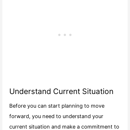
Understand Current Situation
Before you can start planning to move
forward, you need to understand your
current situation and make a commitment to