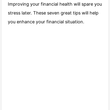
Improving your financial health will spare you
stress later. These seven great tips will help
you enhance your financial situation.