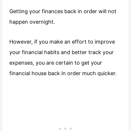
Getting your finances back in order will not
happen overnight.
However, if you make an effort to improve
your financial habits and better track your
expenses, you are certain to get your
financial house back in order much quicker.