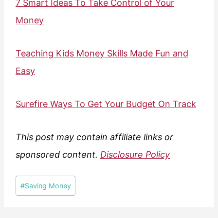
7 Smart Ideas To Take Control of Your
Money
Teaching Kids Money Skills Made Fun and
Easy
Surefire Ways To Get Your Budget On Track
This post may contain affiliate links or
sponsored content.
Disclosure Policy
Post
#
Saving Money
Tags: