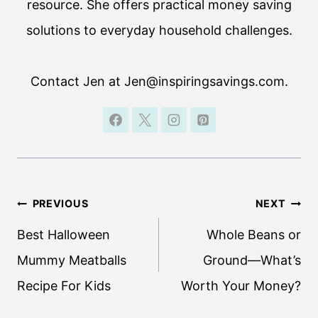
resource. She offers practical money saving
solutions to everyday household challenges.
Contact Jen at Jen@inspiringsavings.com.
Post
PREVIOUS
NEXT
navigation
Best Halloween
Whole Beans or
Mummy Meatballs
Ground—What’s
Recipe For Kids
Worth Your Money?