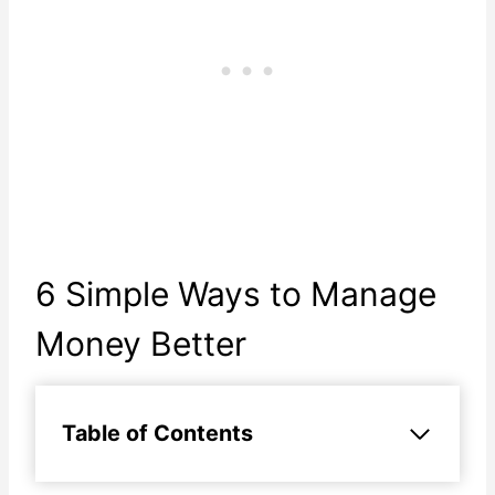
6 Simple Ways to Manage
Money Better
Table of Contents