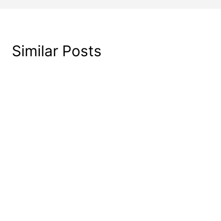
Similar Posts