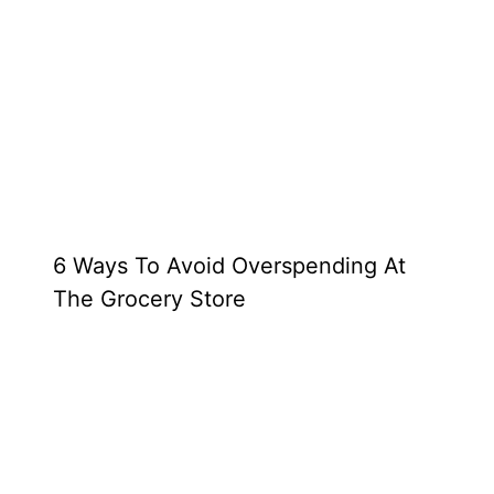
6 Ways To Avoid Overspending At
The Grocery Store