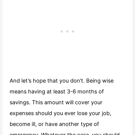
And let’s hope that you don’t. Being wise
means having at least 3-6 months of
savings. This amount will cover your
expenses should you ever lose your job,
become ill, or have another type of
emergency. Whatever the case, you should