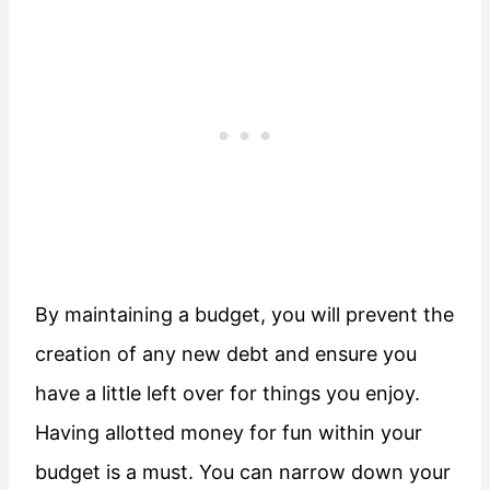
By maintaining a budget, you will prevent the
creation of any new debt and ensure you
have a little left over for things you enjoy.
Having allotted money for fun within your
budget is a must. You can narrow down your