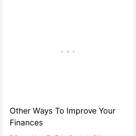
Other Ways To Improve Your
Finances