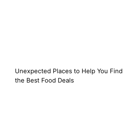
Unexpected Places to Help You Find
the Best Food Deals