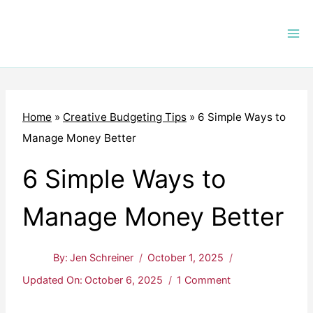
Skip
to
content
Home
»
Creative Budgeting Tips
»
6 Simple Ways to
Manage Money Better
6 Simple Ways to
Manage Money Better
By:
Jen Schreiner
October 1, 2025
Updated On:
October 6, 2025
1 Comment