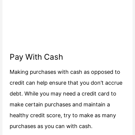
Pay With Cash
Making purchases with cash as opposed to
credit can help ensure that you don’t accrue
debt. While you may need a credit card to
make certain purchases and maintain a
healthy credit score, try to make as many
purchases as you can with cash.