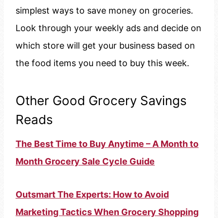
simplest ways to save money on groceries.
Look through your weekly ads and decide on
which store will get your business based on
the food items you need to buy this week.
Other Good Grocery Savings
Reads
The Best Time to Buy Anytime – A Month to
Month Grocery Sale Cycle Guide
Outsmart The Experts: How to Avoid
Marketing Tactics When Grocery Shopping