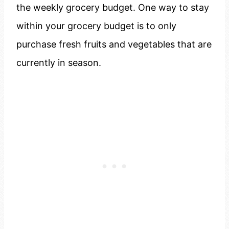
the weekly grocery budget. One way to stay
within your grocery budget is to only
purchase fresh fruits and vegetables that are
currently in season.