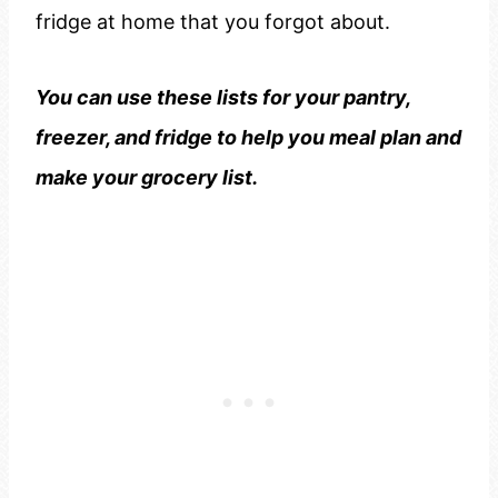
fridge at home that you forgot about.
You can use these lists for your pantry,
freezer, and fridge to help you meal plan and
make your grocery list.