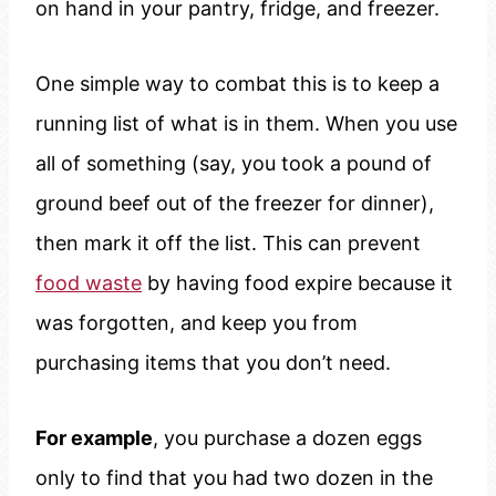
on hand in your pantry, fridge, and freezer.
One simple way to combat this is to keep a
running list of what is in them. When you use
all of something (say, you took a pound of
ground beef out of the freezer for dinner),
then mark it off the list. This can prevent
food waste
by having food expire because it
was forgotten, and keep you from
purchasing items that you don’t need.
For example
, you purchase a dozen eggs
only to find that you had two dozen in the