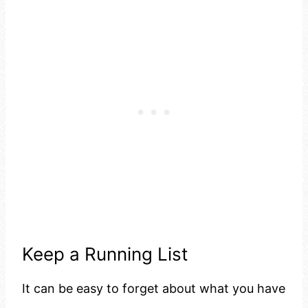
Keep a Running List
It can be easy to forget about what you have