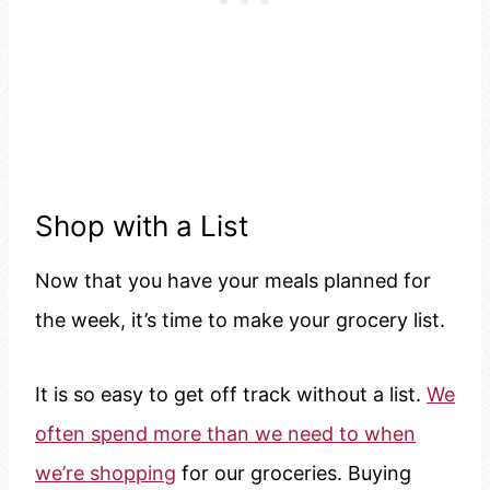
Shop with a List
Now that you have your meals planned for
the week, it’s time to make your grocery list.
It is so easy to get off track without a list.
We
often spend more than we need to when
we’re shopping
for our groceries. Buying