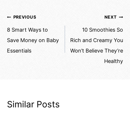
Post
PREVIOUS
NEXT
navigation
8 Smart Ways to
10 Smoothies So
Save Money on Baby
Rich and Creamy You
Essentials
Won’t Believe They’re
Healthy
Similar Posts