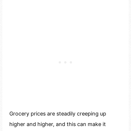
Grocery prices are steadily creeping up
higher and higher, and this can make it