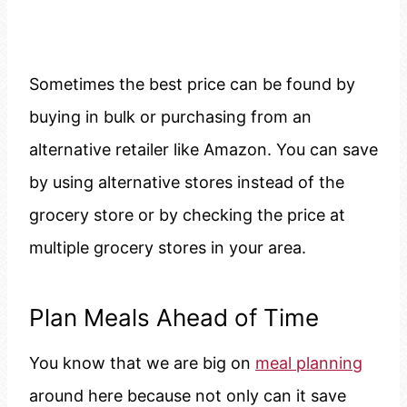
Sometimes the best price can be found by
buying in bulk or purchasing from an
alternative retailer like Amazon. You can save
by using alternative stores instead of the
grocery store or by checking the price at
multiple grocery stores in your area.
Plan Meals Ahead of Time
You know that we are big on
meal planning
around here because not only can it save