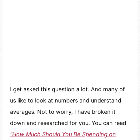
I get asked this question a lot. And many of
us like to look at numbers and understand
averages. Not to worry, I have broken it
down and researched for you. You can read
“How Much Should You Be Spending on