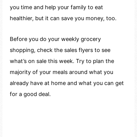
you time and help your family to eat
healthier, but it can save you money, too.
Before you do your weekly grocery
shopping, check the sales flyers to see
what’s on sale this week. Try to plan the
majority of your meals around what you
already have at home and what you can get
for a good deal.