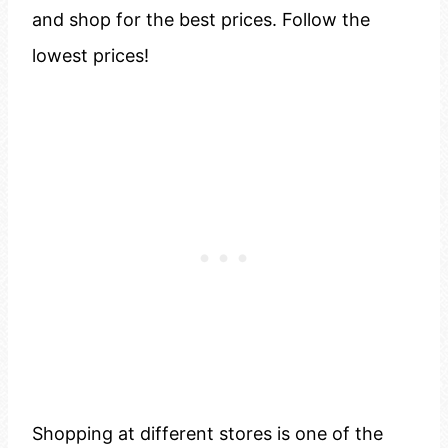
and shop for the best prices. Follow the
lowest prices!
Shopping at different stores is one of the