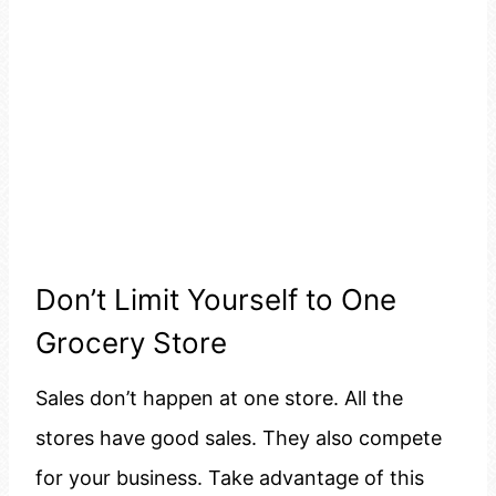
Don’t Limit Yourself to One
Grocery Store
Sales don’t happen at one store. All the
stores have good sales. They also compete
for your business. Take advantage of this