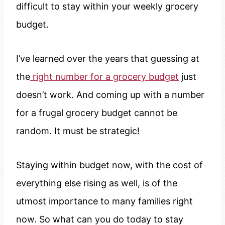
difficult to stay within your weekly grocery
budget.
I’ve learned over the years that guessing at
the
right number for a grocery budget
just
doesn’t work. And coming up with a number
for a frugal grocery budget cannot be
random. It must be strategic!
Staying within budget now, with the cost of
everything else rising as well, is of the
utmost importance to many families right
now. So what can you do today to stay