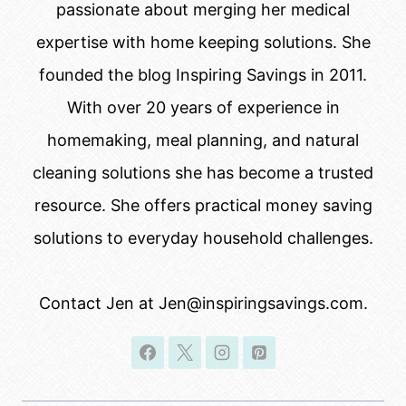
passionate about merging her medical
expertise with home keeping solutions. She
founded the blog Inspiring Savings in 2011.
With over 20 years of experience in
homemaking, meal planning, and natural
cleaning solutions she has become a trusted
resource. She offers practical money saving
solutions to everyday household challenges.
Contact Jen at Jen@inspiringsavings.com.