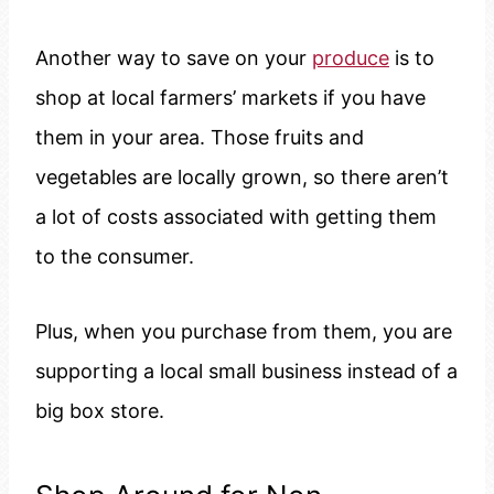
Another way to save on your
produce
is to
shop at local farmers’ markets if you have
them in your area. Those fruits and
vegetables are locally grown, so there aren’t
a lot of costs associated with getting them
to the consumer.
Plus, when you purchase from them, you are
supporting a local small business instead of a
big box store.