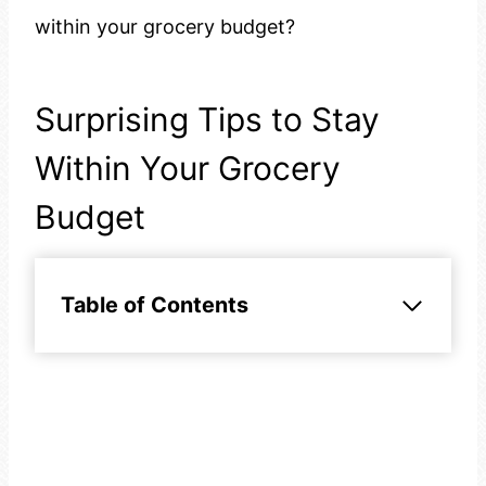
within your grocery budget?
Surprising Tips to Stay
Within Your Grocery
Budget
Table of Contents