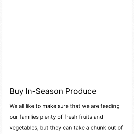
Buy In-Season Produce
We all like to make sure that we are feeding
our families plenty of fresh fruits and
vegetables, but they can take a chunk out of