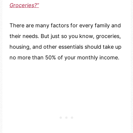
Groceries?”
There are many factors for every family and
their needs. But just so you know, groceries,
housing, and other essentials should take up
no more than 50% of your monthly income.