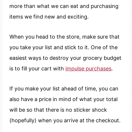
more than what we can eat and purchasing
items we find new and exciting.
When you head to the store, make sure that
you take your list and stick to it. One of the
easiest ways to destroy your grocery budget
is to fill your cart with
impulse purchases
.
If you make your list ahead of time, you can
also have a price in mind of what your total
will be so that there is no sticker shock
(hopefully) when you arrive at the checkout.