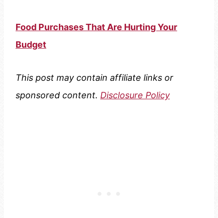
Food Purchases That Are Hurting Your
Budget
This post may contain affiliate links or
sponsored content.
Disclosure Policy