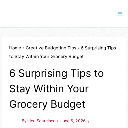
Skip
to
content
Home
»
Creative Budgeting Tips
»
6 Surprising Tips
to Stay Within Your Grocery Budget
6 Surprising Tips to
Stay Within Your
Grocery Budget
By:
Jen Schreiner
June 5, 2026