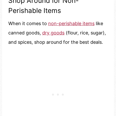
Shop Around for Non-
Perishable Items
When it comes to
non-perishable items
like
canned goods,
dry goods
(flour, rice, sugar),
and spices, shop around for the best deals.