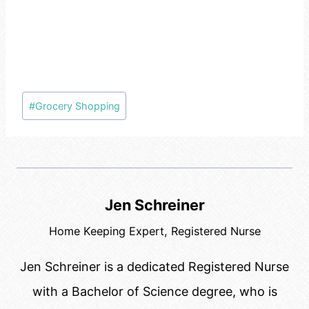
Post
#
Grocery Shopping
Tags:
Jen Schreiner
Home Keeping Expert, Registered Nurse
Jen Schreiner is a dedicated Registered Nurse
with a Bachelor of Science degree, who is