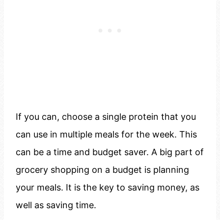
If you can, choose a single protein that you
can use in multiple meals for the week. This
can be a time and budget saver. A big part of
grocery shopping on a budget is planning
your meals. It is the key to saving money, as
well as saving time.