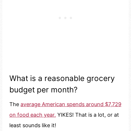
What is a reasonable grocery
budget per month?
The
average American spends around $7,729
on food each year.
YIKES! That is a lot, or at
least sounds like it!