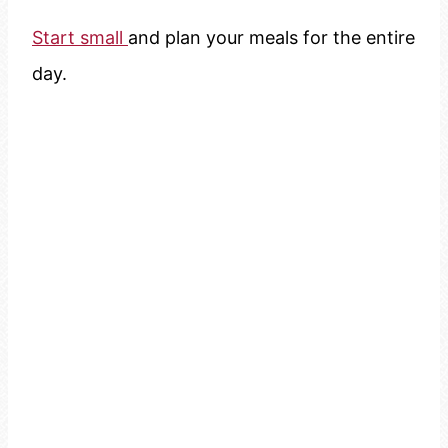
Start small
and plan your meals for the entire
day.