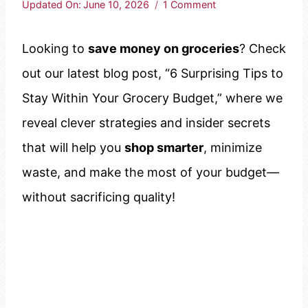
Updated On:
June 10, 2026
1 Comment
Looking to
save money on groceries
? Check
out our latest blog post, “6 Surprising Tips to
Stay Within Your Grocery Budget,” where we
reveal clever strategies and insider secrets
that will help you
shop smarter
, minimize
waste, and make the most of your budget—
without sacrificing quality!