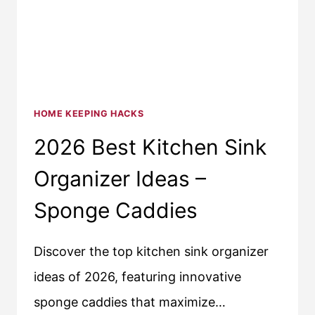
HOME KEEPING HACKS
2026 Best Kitchen Sink
Organizer Ideas –
Sponge Caddies
Discover the top kitchen sink organizer
ideas of 2026, featuring innovative
sponge caddies that maximize…