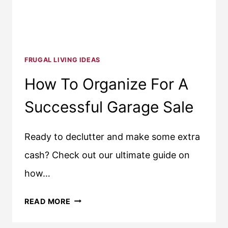
FRUGAL LIVING IDEAS
How To Organize For A
Successful Garage Sale
Ready to declutter and make some extra
cash? Check out our ultimate guide on
how…
HOW
READ MORE
TO
ORGANIZE