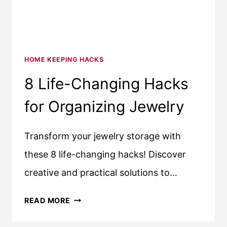
HOME KEEPING HACKS
8 Life-Changing Hacks
for Organizing Jewelry
Transform your jewelry storage with
these 8 life-changing hacks! Discover
creative and practical solutions to…
8
READ MORE
LIFE-
CHANGING