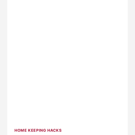
CLEVER
TOY
ORGANIZERS
HOME KEEPING HACKS