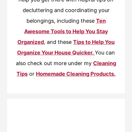
decluttering and coordinating your
belongings, including these
Ten
Awesome Tools to Help You Stay
Organized,
and these
Tips to Help You
Organize Your House Quicker.
You can
also check out more under my
Cleaning
Tips
or
Homemade Cleaning Products.