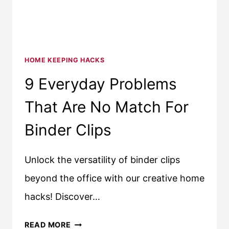
HOME KEEPING HACKS
9 Everyday Problems
That Are No Match For
Binder Clips
Unlock the versatility of binder clips
beyond the office with our creative home
hacks! Discover…
9
READ MORE