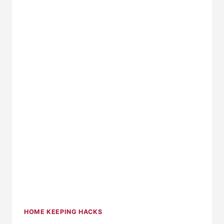
HOME KEEPING HACKS