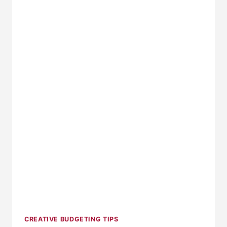
ORGANIZED
CREATIVE BUDGETING TIPS