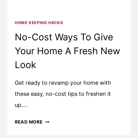
HOME KEEPING HACKS
No-Cost Ways To Give
Your Home A Fresh New
Look
Get ready to revamp your home with
these easy, no-cost tips to freshen it
up….
NO-
READ MORE
COST
WAYS