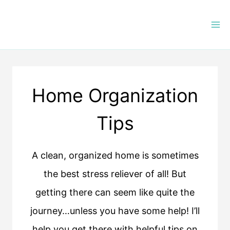
Skip
to
content
Home Organization
Tips
A clean, organized home is sometimes
the best stress reliever of all! But
getting there can seem like quite the
journey…unless you have some help! I’ll
help you get there with helpful tips on