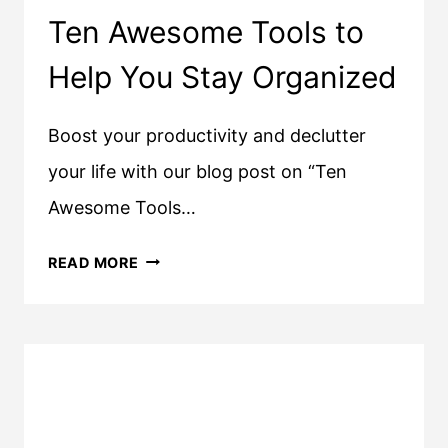
Ten Awesome Tools to
Help You Stay Organized
Boost your productivity and declutter
your life with our blog post on “Ten
Awesome Tools…
TEN
READ MORE
AWESOME
TOOLS
TO
HELP
YOU
STAY