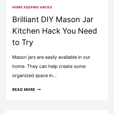
HOME KEEPING HACKS
Brilliant DIY Mason Jar
Kitchen Hack You Need
to Try
Mason jars are easily available in our
home. They can help create some
organized space in…
BRILLIANT
READ MORE
DIY
MASON
JAR