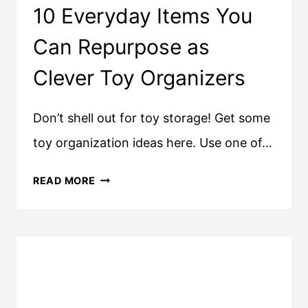
10 Everyday Items You
Can Repurpose as
Clever Toy Organizers
Don’t shell out for toy storage! Get some
toy organization ideas here. Use one of…
10
READ MORE
EVERYDAY
ITEMS
YOU
CAN
REPURPOSE
AS