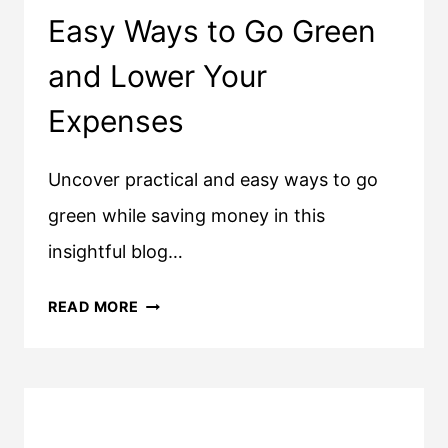
Easy Ways to Go Green
and Lower Your
Expenses
Uncover practical and easy ways to go
green while saving money in this
insightful blog…
EASY
READ MORE
WAYS
TO
GO
GREEN
AND