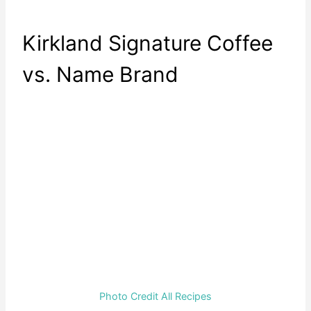
Kirkland Signature Coffee
vs. Name Brand
Photo Credit All Recipes