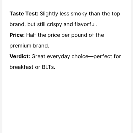
Taste Test:
Slightly less smoky than the top
brand, but still crispy and flavorful.
Price:
Half the price per pound of the
premium brand.
Verdict:
Great everyday choice—perfect for
breakfast or BLTs.