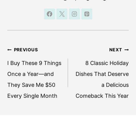
Post
PREVIOUS
NEXT
navigation
I Buy These 9 Things
8 Classic Holiday
Once a Year—and
Dishes That Deserve
They Save Me $50
a Delicious
Every Single Month
Comeback This Year