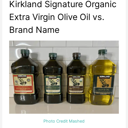
Kirkland Signature Organic
Extra Virgin Olive Oil vs.
Brand Name
Photo Credit Mashed