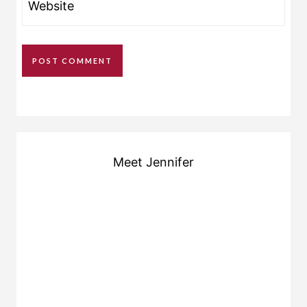
Website
Meet Jennifer