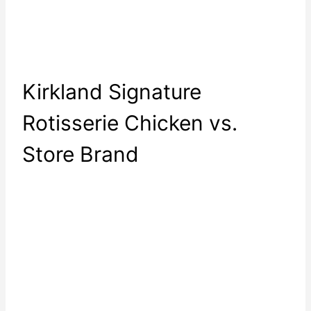
Kirkland Signature
Rotisserie Chicken vs.
Store Brand