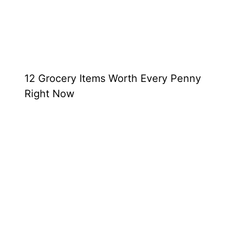
12 Grocery Items Worth Every Penny
Right Now