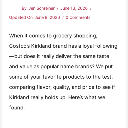
By:
Jen Schreiner
June 13, 2026
Updated On:
June 8, 2026
0 Comments
When it comes to grocery shopping,
Costco’s Kirkland brand has a loyal following
—but does it really deliver the same taste
and value as popular name brands? We put
some of your favorite products to the test,
comparing flavor, quality, and price to see if
Kirkland really holds up. Here’s what we
found.