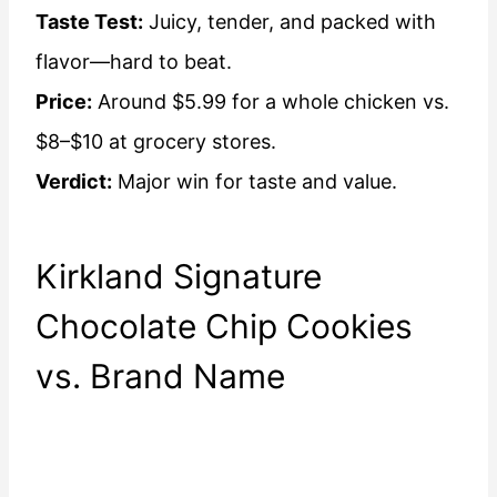
Taste Test:
Juicy, tender, and packed with
flavor—hard to beat.
Price:
Around $5.99 for a whole chicken vs.
$8–$10 at grocery stores.
Verdict:
Major win for taste and value.
Kirkland Signature
Chocolate Chip Cookies
vs. Brand Name