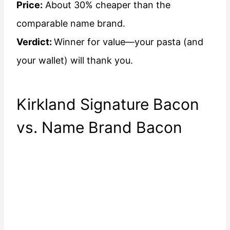
Price:
About 30% cheaper than the
comparable name brand.
Verdict:
Winner for value—your pasta (and
your wallet) will thank you.
Kirkland Signature Bacon
vs. Name Brand Bacon