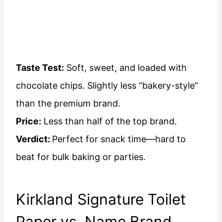
Taste Test:
Soft, sweet, and loaded with
chocolate chips. Slightly less “bakery-style”
than the premium brand.
Price:
Less than half of the top brand.
Verdict:
Perfect for snack time—hard to
beat for bulk baking or parties.
Kirkland Signature Toilet
Paper vs. Name Brand