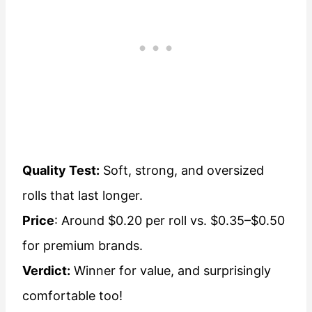
Quality Test:
Soft, strong, and oversized
rolls that last longer.
Price
: Around $0.20 per roll vs. $0.35–$0.50
for premium brands.
Verdict:
Winner for value, and surprisingly
comfortable too!