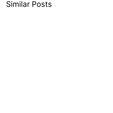
Similar Posts