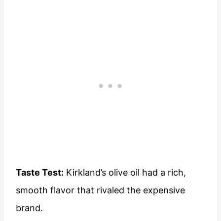
Taste Test:
Kirkland’s olive oil had a rich,
smooth flavor that rivaled the expensive
brand.