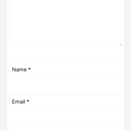
Name
*
Email
*