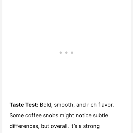
Taste Test:
Bold, smooth, and rich flavor.
Some coffee snobs might notice subtle
differences, but overall, it’s a strong