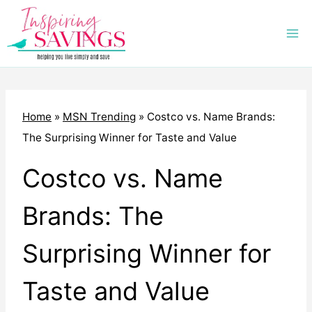
Skip
to
content
Home
»
MSN Trending
»
Costco vs. Name Brands:
The Surprising Winner for Taste and Value
Costco vs. Name
Brands: The
Surprising Winner for
Taste and Value