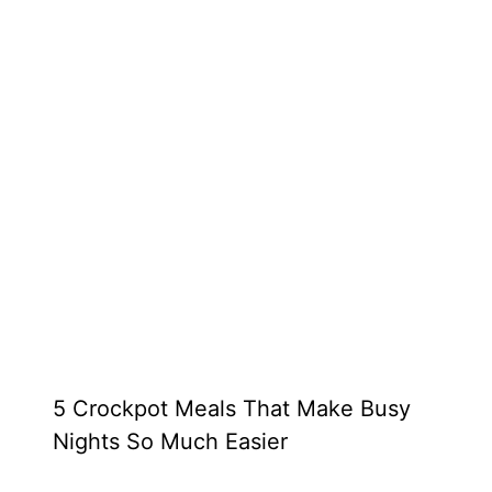
5 Crockpot Meals That Make Busy
Nights So Much Easier