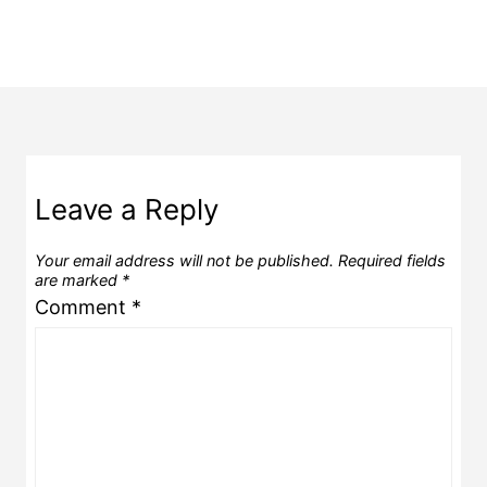
Leave a Reply
Your email address will not be published.
Required fields
are marked
*
Comment
*