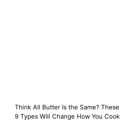
Think All Butter Is the Same? These
9 Types Will Change How You Cook