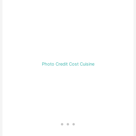
Photo Credit Cost Cuisine