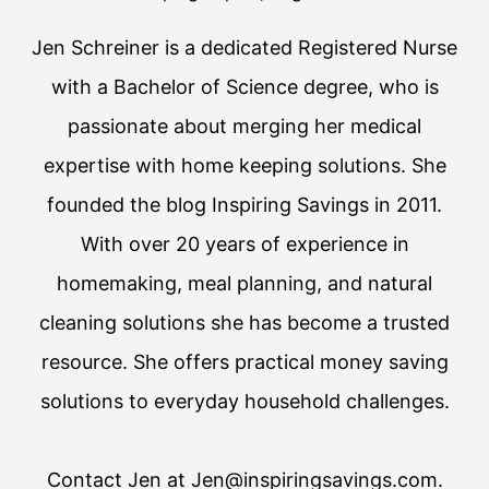
Jen Schreiner is a dedicated Registered Nurse
with a Bachelor of Science degree, who is
passionate about merging her medical
expertise with home keeping solutions. She
founded the blog Inspiring Savings in 2011.
With over 20 years of experience in
homemaking, meal planning, and natural
cleaning solutions she has become a trusted
resource. She offers practical money saving
solutions to everyday household challenges.
Contact Jen at Jen@inspiringsavings.com.