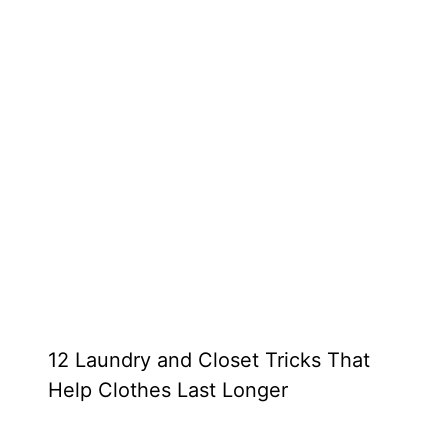
12 Laundry and Closet Tricks That
Help Clothes Last Longer