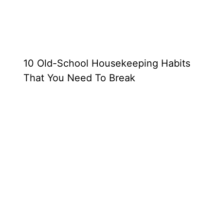
10 Old-School Housekeeping Habits
That You Need To Break