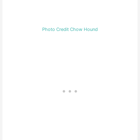
Photo Credit Chow Hound