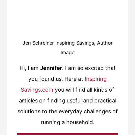
Jen Schreiner Inspiring Savings, Author
Image
Hi, I am
Jennifer
. I am so excited that
you found us. Here at
Inspiring
Savings.com
you will find all kinds of
articles on finding useful and practical
solutions to the everyday challenges of
running a household.