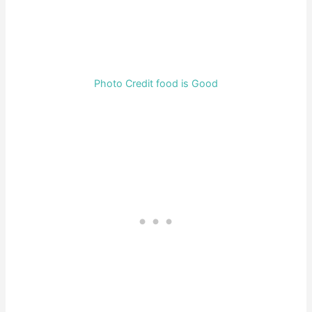
Photo Credit food is Good