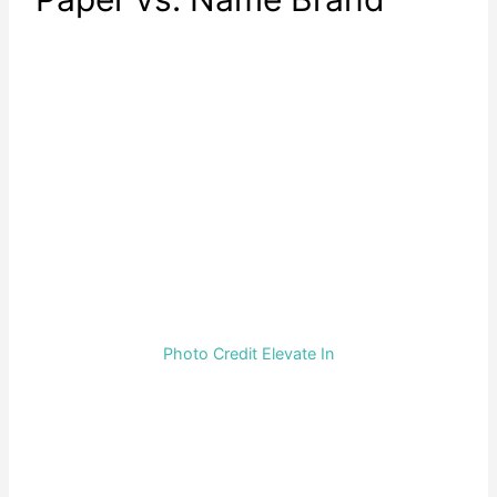
Photo Credit Elevate In