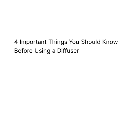
4 Important Things You Should Know
Before Using a Diffuser