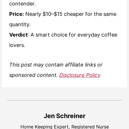
contender.
Price:
Nearly $10–$15 cheaper for the same
quantity.
Verdict
: A smart choice for everyday coffee
lovers.
This post may contain affiliate links or
sponsored content.
Disclosure Policy
Jen Schreiner
Home Keeping Expert, Registered Nurse