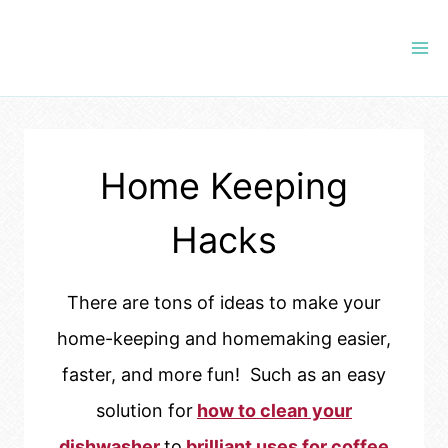
Skip
to
content
Home Keeping
Hacks
There are tons of ideas to make your
home-keeping and homemaking easier,
faster, and more fun! Such as an easy
solution for
how to clean your
dishwasher
to
brilliant uses for coffee