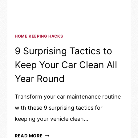
HOME KEEPING HACKS
9 Surprising Tactics to
Keep Your Car Clean All
Year Round
Transform your car maintenance routine
with these 9 surprising tactics for
keeping your vehicle clean…
9
READ MORE