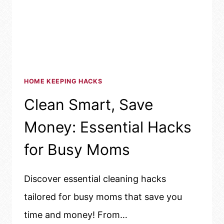
HOME KEEPING HACKS
Clean Smart, Save
Money: Essential Hacks
for Busy Moms
Discover essential cleaning hacks
tailored for busy moms that save you
time and money! From…