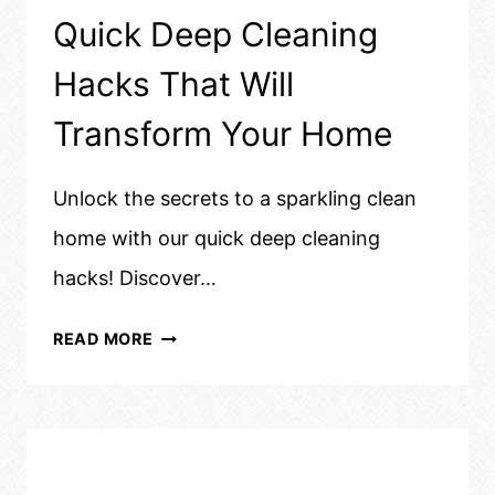
Quick Deep Cleaning
Hacks That Will
Transform Your Home
Unlock the secrets to a sparkling clean
home with our quick deep cleaning
hacks! Discover…
QUICK
READ MORE
DEEP
CLEANING
HACKS
THAT
WILL