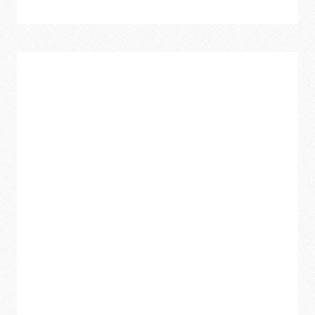
CREATIVE
WAYS
TO
UPCYCLE
OLD
TOWELS