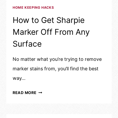
HOME KEEPING HACKS
How to Get Sharpie
Marker Off From Any
Surface
No matter what you’re trying to remove
marker stains from, you’ll find the best
way…
HOW
READ MORE
TO
GET
SHARPIE