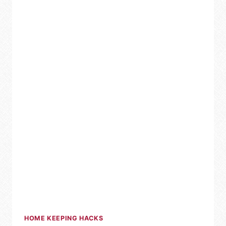
HOME
HOME KEEPING HACKS