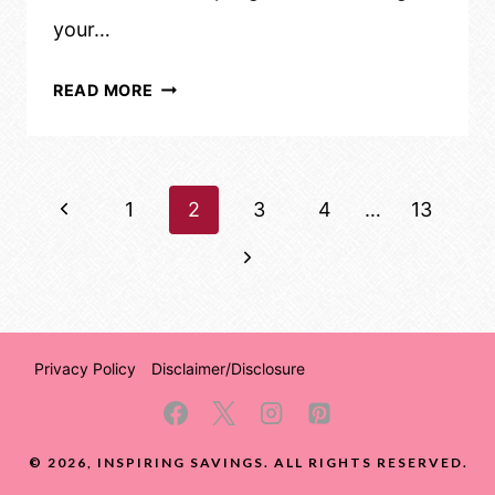
your…
SAVE
READ MORE
MONEY
AND
TIME:
Page
Previous
1
A
2
3
4
…
13
SIMPLE
navigation
Page
Next
GUIDE
Page
TO
WASHING
YOUR
Privacy Policy
Disclaimer/Disclosure
CAR
© 2026, INSPIRING SAVINGS. ALL RIGHTS RESERVED.