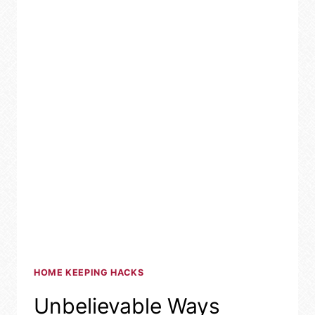
HOME KEEPING HACKS
Unbelievable Ways