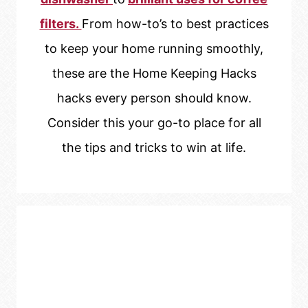
filters.
From how-to’s to best practices
to keep your home running smoothly,
these are the Home Keeping Hacks
hacks every person should know.
Consider this your go-to place for all
the tips and tricks to win at life.