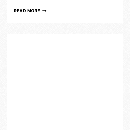
CLEAN
READ MORE
SMART,
SAVE
MONEY:
ESSENTIAL
HACKS
FOR
BUSY
MOMS