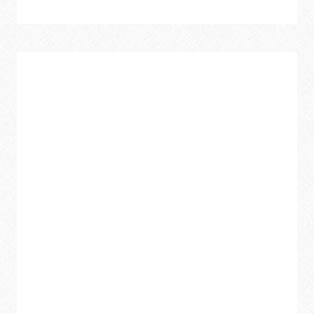
SURPRISING
TACTICS
TO
KEEP
YOUR
CAR
CLEAN
ALL
YEAR
ROUND