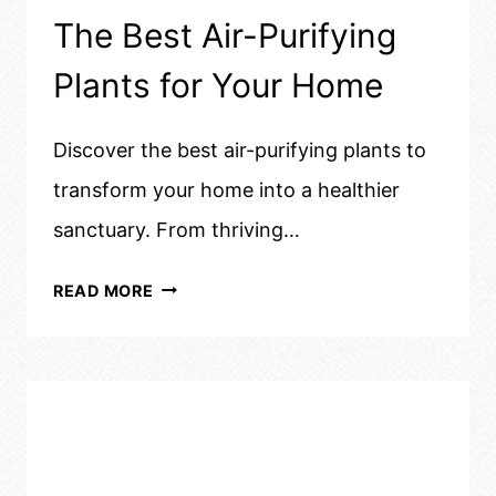
The Best Air-Purifying
Plants for Your Home
Discover the best air-purifying plants to
transform your home into a healthier
sanctuary. From thriving…
THE
READ MORE
BEST
AIR-
PURIFYING
PLANTS
FOR
YOUR