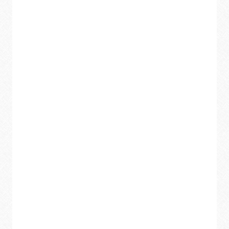
MARKER
OFF
FROM
ANY
SURFACE