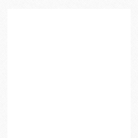
SKILLETS
ARE
THE
BEST
KEPT
SECRET
IN
YOUR
KITCHEN