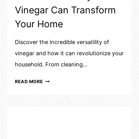
Vinegar Can Transform
Your Home
Discover the incredible versatility of
vinegar and how it can revolutionize your
household. From cleaning…
UNBELIEVABLE
READ MORE
WAYS
VINEGAR
CAN
TRANSFORM
YOUR
HOME