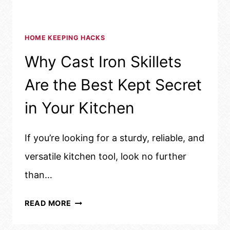
HOME KEEPING HACKS
Why Cast Iron Skillets
Are the Best Kept Secret
in Your Kitchen
If you’re looking for a sturdy, reliable, and
versatile kitchen tool, look no further
than…
WHY
READ MORE
CAST
IRON