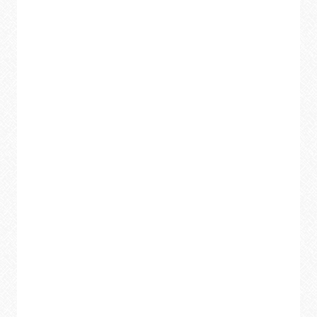
TRANSFORM
YOUR
HOME