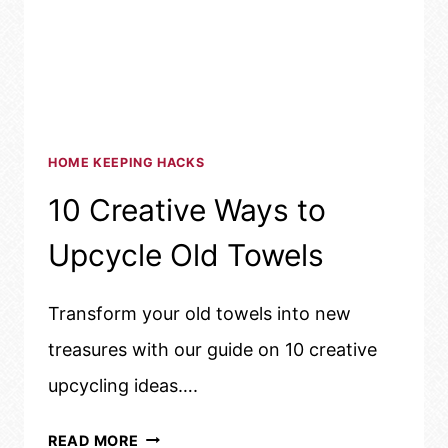
HOME KEEPING HACKS
10 Creative Ways to
Upcycle Old Towels
Transform your old towels into new
treasures with our guide on 10 creative
upcycling ideas….
10
READ MORE