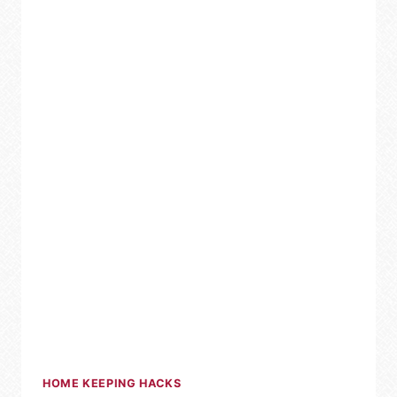
HOME KEEPING HACKS