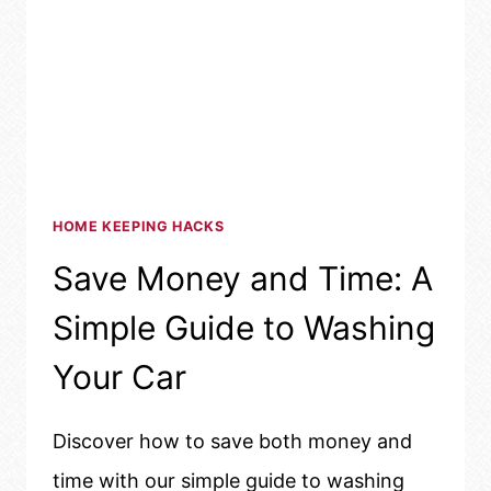
HOME KEEPING HACKS
Save Money and Time: A
Simple Guide to Washing
Your Car
Discover how to save both money and
time with our simple guide to washing