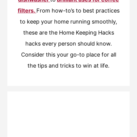
filters.
From how-to’s to best practices
to keep your home running smoothly,
these are the Home Keeping Hacks
hacks every person should know.
Consider this your go-to place for all
the tips and tricks to win at life.