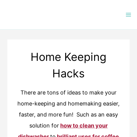
Skip
to
content
Home Keeping
Hacks
There are tons of ideas to make your
home-keeping and homemaking easier,
faster, and more fun! Such as an easy
solution for
how to clean your
dishwasher
to
brilliant uses for coffee