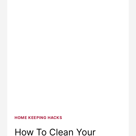
HOME KEEPING HACKS
How To Clean Your