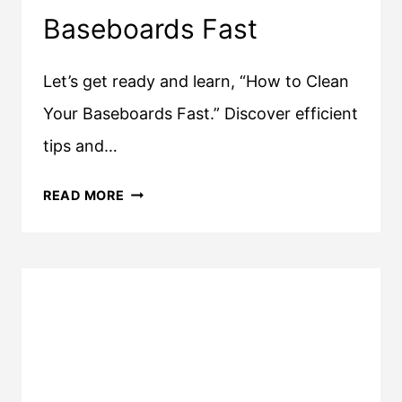
Baseboards Fast
Let’s get ready and learn, “How to Clean
Your Baseboards Fast.” Discover efficient
tips and…
HOW
READ MORE
TO
CLEAN
YOUR
BASEBOARDS
FAST