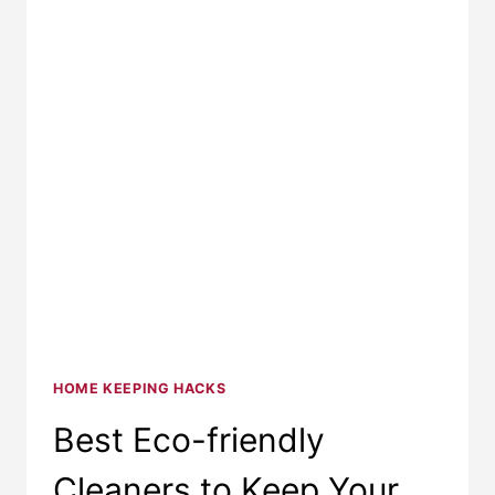
HOME KEEPING HACKS
Best Eco-friendly
Cleaners to Keep Your