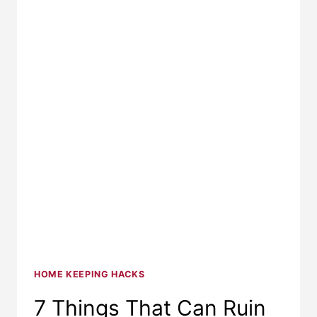
HOME KEEPING HACKS
7 Things That Can Ruin