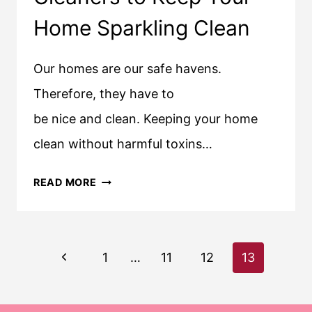
Home Sparkling Clean
Our homes are our safe havens.
Therefore, they have to
be nice and clean. Keeping your home
clean without harmful toxins…
BEST
READ MORE
ECO-
FRIENDLY
CLEANERS
Page
Previous
TO
1
…
11
12
13
KEEP
navigation
Page
YOUR