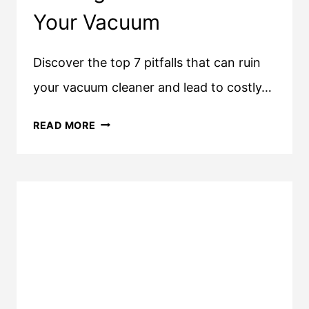
Your Vacuum
Discover the top 7 pitfalls that can ruin
your vacuum cleaner and lead to costly…
7
READ MORE
THINGS
THAT
CAN
RUIN
YOUR
VACUUM