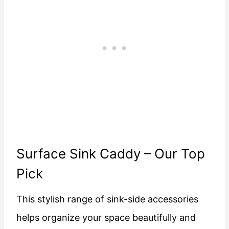
Surface Sink Caddy
– Our Top
Pick
This stylish range of sink-side accessories
helps organize your space beautifully and