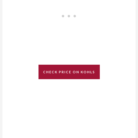
CHECK PRICE ON KOHLS