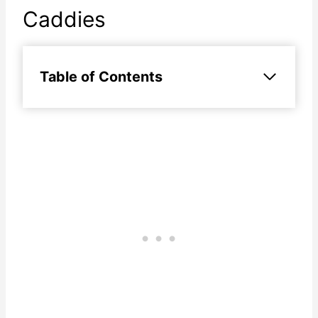
Caddies
Table of Contents