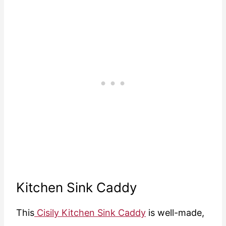
Kitchen Sink Caddy
This
Cisily Kitchen Sink Caddy
is well-made,