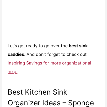
Let’s get ready to go over the
best sink
caddies
. And don’t forget to check out
Inspiring Savings for more organizational
help.
Best Kitchen Sink
Organizer Ideas – Sponge