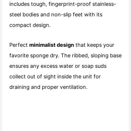
includes tough, fingerprint-proof stainless-
steel bodies and non-slip feet with its
compact design.
Perfect
minimalist design
that keeps your
favorite sponge dry. The ribbed, sloping base
ensures any excess water or soap suds
collect out of sight inside the unit for
draining and proper ventilation.