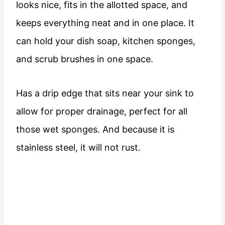
looks nice, fits in the allotted space, and
keeps everything neat and in one place. It
can hold your dish soap, kitchen sponges,
and scrub brushes in one space.
Has a drip edge that sits near your sink to
allow for proper drainage, perfect for all
those wet sponges. And because it is
stainless steel, it will not rust.