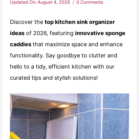
Updated On:
August 4, 2026
0 Comments
Discover the
top kitchen sink organizer
ideas
of 2026, featuring
innovative sponge
caddies
that maximize space and enhance
functionality. Say goodbye to clutter and
hello to a tidy, efficient kitchen with our
curated tips and stylish solutions!