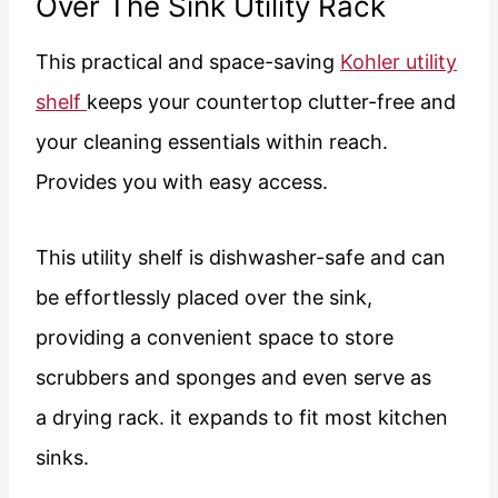
Over The Sink Utility Rack
This practical and space-saving
Kohler utility
shelf
keeps your countertop clutter-free and
your cleaning essentials within reach.
Provides you with easy access.
This utility shelf is dishwasher-safe and can
be effortlessly placed over the sink,
providing a convenient space to store
scrubbers and sponges and even serve as
a drying rack. it expands to fit most kitchen
sinks.