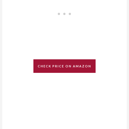
CHECK PRICE ON AMAZON