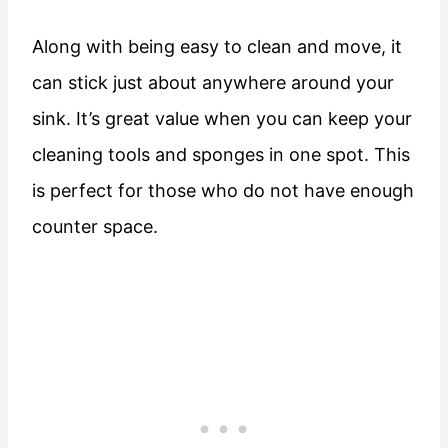
Along with being easy to clean and move, it
can stick just about anywhere around your
sink. It’s great value when you can keep your
cleaning tools and sponges in one spot. This
is perfect for those who do not have enough
counter space.