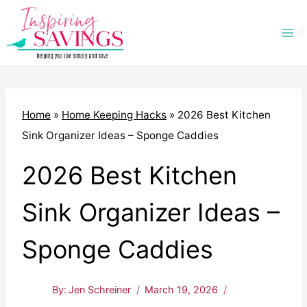
Skip
to
content
Home
»
Home Keeping Hacks
»
2026 Best Kitchen
Sink Organizer Ideas – Sponge Caddies
2026 Best Kitchen
Sink Organizer Ideas –
Sponge Caddies
By:
Jen Schreiner
March 19, 2026