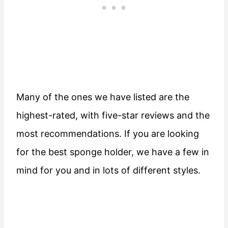
Many of the ones we have listed are the
highest-rated, with five-star reviews and the
most recommendations. If you are looking
for the best sponge holder, we have a few in
mind for you and in lots of different styles.