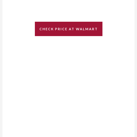
CHECK PRICE AT WALMART