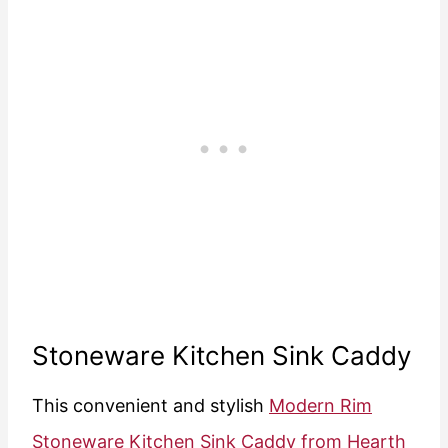
Stoneware Kitchen Sink Caddy
This convenient and stylish
Modern Rim
Stoneware Kitchen Sink Caddy from Hearth