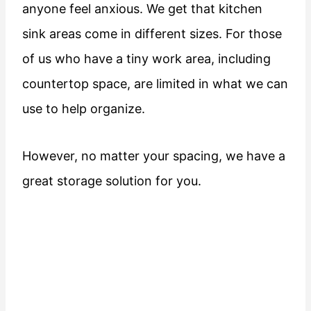
anyone feel anxious. We get that kitchen
sink areas come in different sizes. For those
of us who have a tiny work area, including
countertop space, are limited in what we can
use to help organize.
However, no matter your spacing, we have a
great storage solution for you.