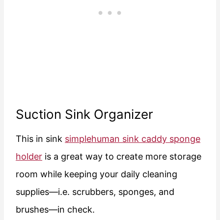
Suction Sink Organizer
This in sink
simplehuman sink caddy sponge
holder
is a great way to create more storage
room while keeping your daily cleaning
supplies—i.e. scrubbers, sponges, and
brushes—in check.