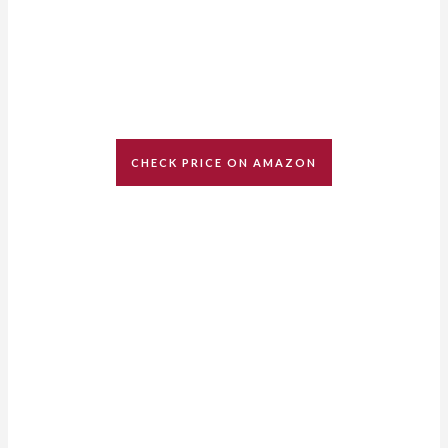
CHECK PRICE ON AMAZON