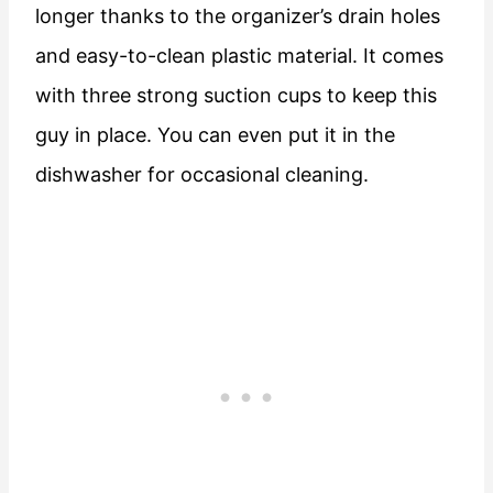
longer thanks to the organizer’s drain holes
and easy-to-clean plastic material. It comes
with three strong suction cups to keep this
guy in place. You can even put it in the
dishwasher for occasional cleaning.