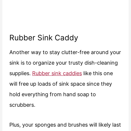
Rubber Sink Caddy
Another way to stay clutter-free around your
sink is to organize your trusty dish-cleaning
supplies.
Rubber sink caddies
like this one
will free up loads of sink space since they
hold everything from hand soap to
scrubbers.
Plus, your sponges and brushes will likely last