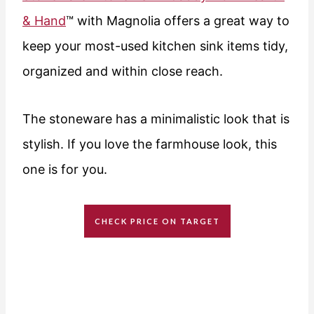
& Hand
™ with Magnolia offers a great way to
keep your most-used kitchen sink items tidy,
organized and within close reach.
The stoneware has a minimalistic look that is
stylish. If you love the farmhouse look, this
one is for you.
CHECK PRICE ON TARGET