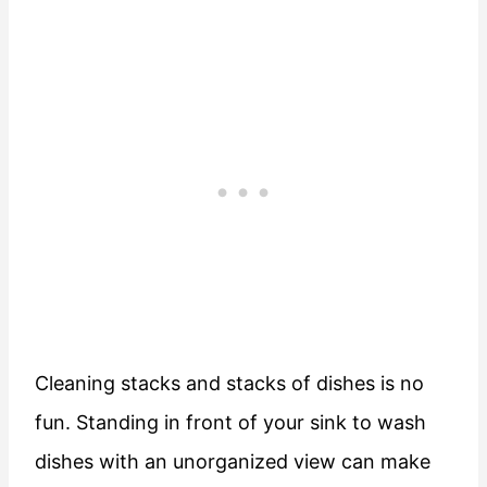
Cleaning stacks and stacks of dishes is no
fun. Standing in front of your sink to wash
dishes with an unorganized view can make