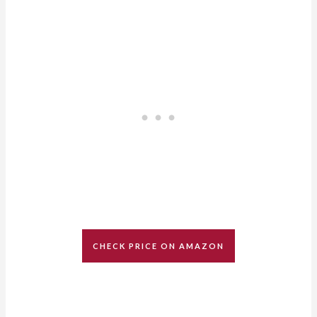
CHECK PRICE ON AMAZON