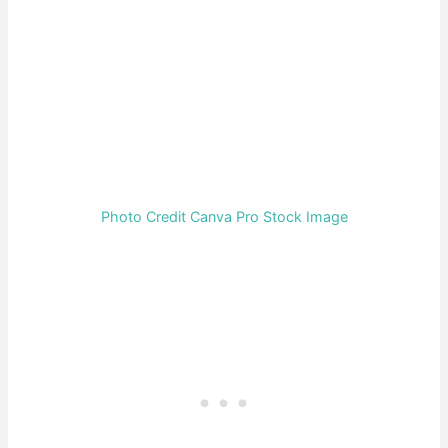
Photo Credit Canva Pro Stock Image