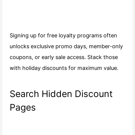
Signing up for free loyalty programs often
unlocks exclusive promo days, member-only
coupons, or early sale access. Stack those
with holiday discounts for maximum value.
Search Hidden Discount
Pages