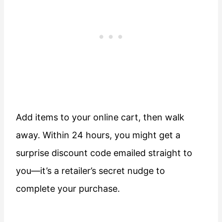
Add items to your online cart, then walk
away. Within 24 hours, you might get a
surprise discount code emailed straight to
you—it’s a retailer’s secret nudge to
complete your purchase.