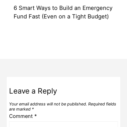
6 Smart Ways to Build an Emergency
Fund Fast (Even on a Tight Budget)
Leave a Reply
Your email address will not be published.
Required fields
are marked
*
Comment
*