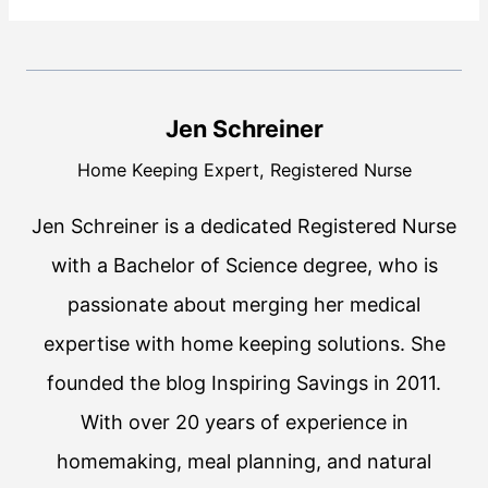
Jen Schreiner
Home Keeping Expert, Registered Nurse
Jen Schreiner is a dedicated Registered Nurse
with a Bachelor of Science degree, who is
passionate about merging her medical
expertise with home keeping solutions. She
founded the blog Inspiring Savings in 2011.
With over 20 years of experience in
homemaking, meal planning, and natural