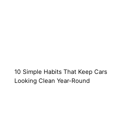
10 Simple Habits That Keep Cars
Looking Clean Year-Round