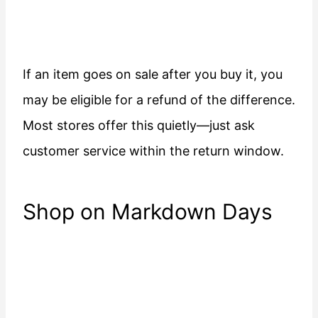
If an item goes on sale after you buy it, you
may be eligible for a refund of the difference.
Most stores offer this quietly—just ask
customer service within the return window.
Shop on Markdown Days