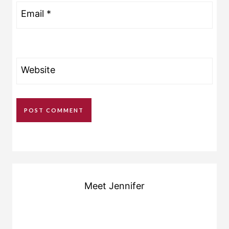
Email
*
Website
Meet Jennifer