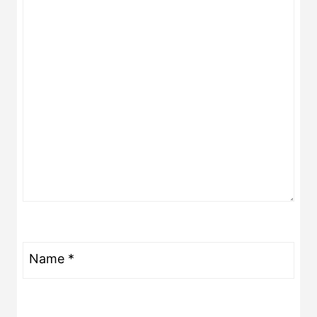
Name
*