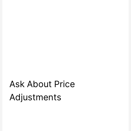
Ask About Price
Adjustments