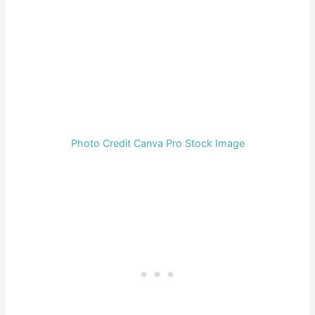
Photo Credit Canva Pro Stock Image