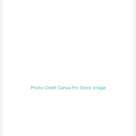
Photo Credit Canva Pro Stock Image