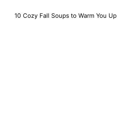
10 Cozy Fall Soups to Warm You Up