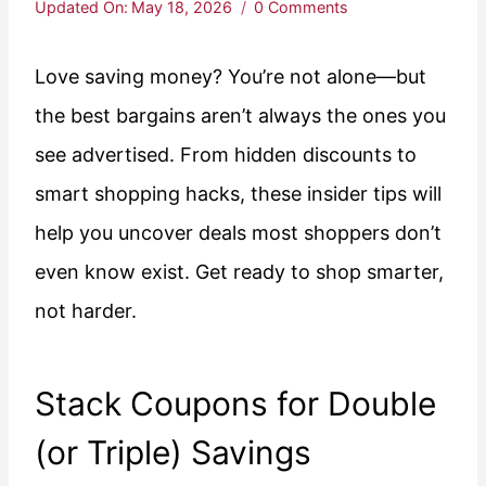
Updated On:
May 18, 2026
0 Comments
Love saving money? You’re not alone—but
the best bargains aren’t always the ones you
see advertised. From hidden discounts to
smart shopping hacks, these insider tips will
help you uncover deals most shoppers don’t
even know exist. Get ready to shop smarter,
not harder.
Stack Coupons for Double
(or Triple) Savings