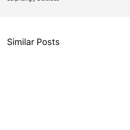
Similar Posts