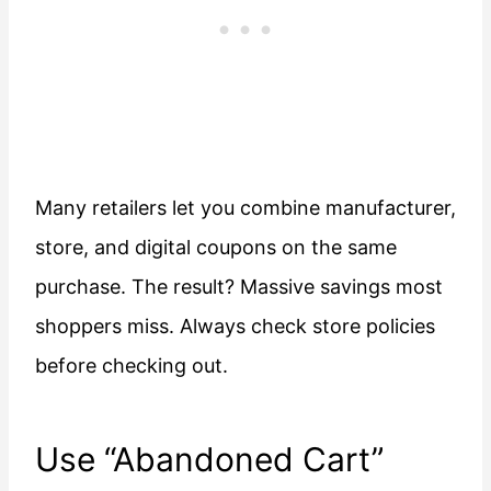
Many retailers let you combine manufacturer,
store, and digital coupons on the same
purchase. The result? Massive savings most
shoppers miss. Always check store policies
before checking out.
Use “Abandoned Cart”