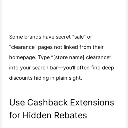
Some brands have secret “sale” or
“clearance” pages not linked from their
homepage. Type “[store name] clearance”
into your search bar—you’ll often find deep
discounts hiding in plain sight.
Use Cashback Extensions
for Hidden Rebates