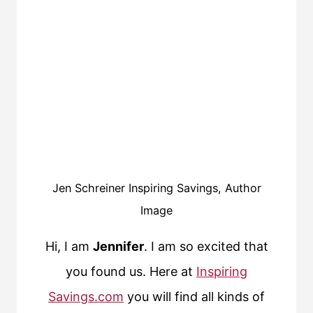
Jen Schreiner Inspiring Savings, Author
Image
Hi, I am
Jennifer
. I am so excited that
you found us. Here at
Inspiring
Savings.com
you will find all kinds of