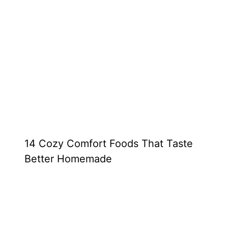
14 Cozy Comfort Foods That Taste
Better Homemade