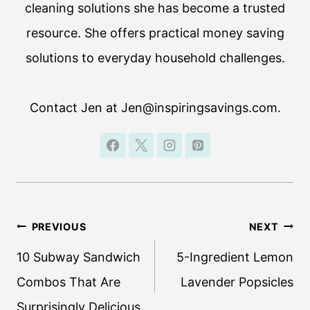
cleaning solutions she has become a trusted
resource. She offers practical money saving
solutions to everyday household challenges.
Contact Jen at Jen@inspiringsavings.com.
Post
PREVIOUS
NEXT
navigation
10 Subway Sandwich
5-Ingredient Lemon
Combos That Are
Lavender Popsicles
Surprisingly Delicious