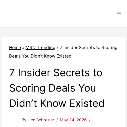
Skip
to
content
Home
»
MSN Trending
»
7 Insider Secrets to Scoring
Deals You Didn’t Know Existed
7 Insider Secrets to
Scoring Deals You
Didn’t Know Existed
By:
Jen Schreiner
May 24, 2026