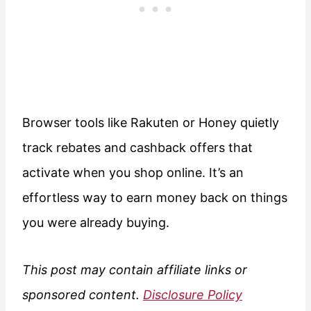
Browser tools like Rakuten or Honey quietly
track rebates and cashback offers that
activate when you shop online. It’s an
effortless way to earn money back on things
you were already buying.
This post may contain affiliate links or
sponsored content.
Disclosure Policy