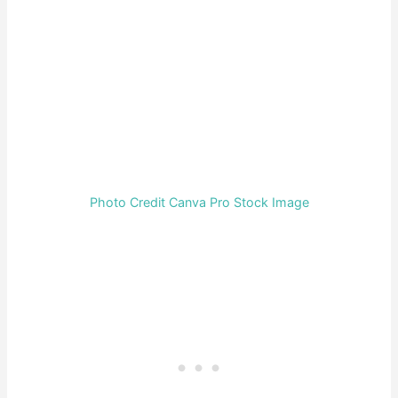
Photo Credit Canva Pro Stock Image