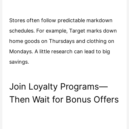
Stores often follow predictable markdown
schedules. For example, Target marks down
home goods on Thursdays and clothing on
Mondays. A little research can lead to big
savings.
Join Loyalty Programs—
Then Wait for Bonus Offers