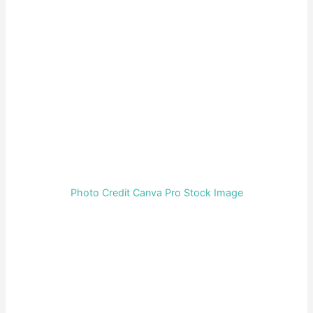
Photo Credit Canva Pro Stock Image