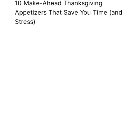
10 Make-Ahead Thanksgiving
Appetizers That Save You Time (and
Stress)