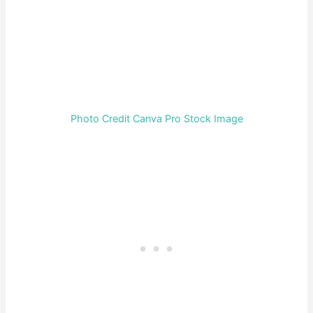
Photo Credit Canva Pro Stock Image