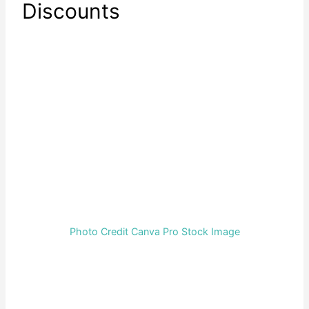
Discounts
Photo Credit Canva Pro Stock Image