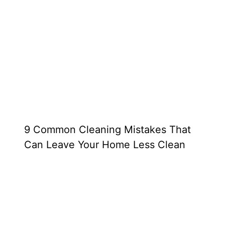
9 Common Cleaning Mistakes That
Can Leave Your Home Less Clean