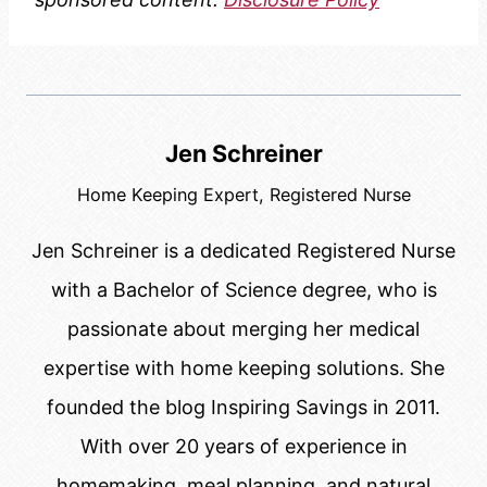
Jen Schreiner
Home Keeping Expert, Registered Nurse
Jen Schreiner is a dedicated Registered Nurse
with a Bachelor of Science degree, who is
passionate about merging her medical
expertise with home keeping solutions. She
founded the blog Inspiring Savings in 2011.
With over 20 years of experience in
homemaking, meal planning, and natural