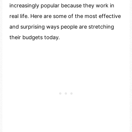
increasingly popular because they work in
real life. Here are some of the most effective
and surprising ways people are stretching
their budgets today.