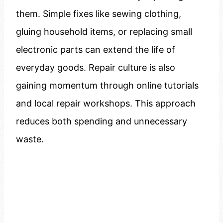
them. Simple fixes like sewing clothing,
gluing household items, or replacing small
electronic parts can extend the life of
everyday goods. Repair culture is also
gaining momentum through online tutorials
and local repair workshops. This approach
reduces both spending and unnecessary
waste.