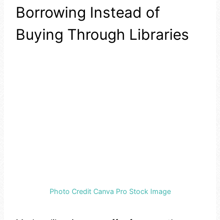
Borrowing Instead of
Buying Through Libraries
Photo Credit Canva Pro Stock Image