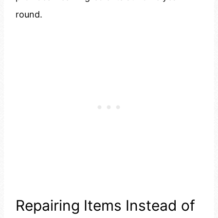
round.
Repairing Items Instead of