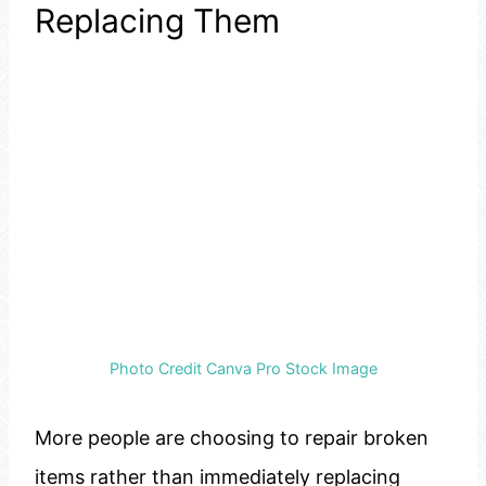
Replacing Them
Photo Credit Canva Pro Stock Image
More people are choosing to repair broken
items rather than immediately replacing