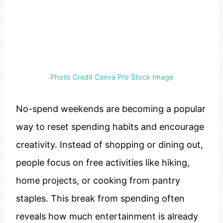
Photo Credit Canva Pro Stock Image
No-spend weekends are becoming a popular
way to reset spending habits and encourage
creativity. Instead of shopping or dining out,
people focus on free activities like hiking,
home projects, or cooking from pantry
staples. This break from spending often
reveals how much entertainment is already