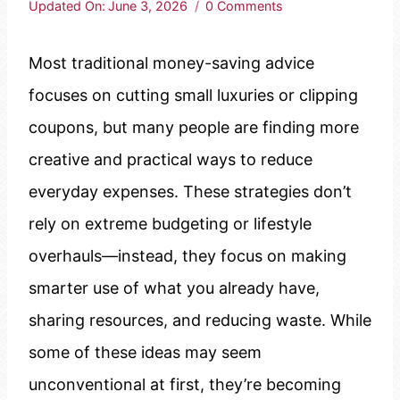
Updated On:
June 3, 2026
0 Comments
Most traditional money-saving advice
focuses on cutting small luxuries or clipping
coupons, but many people are finding more
creative and practical ways to reduce
everyday expenses. These strategies don’t
rely on extreme budgeting or lifestyle
overhauls—instead, they focus on making
smarter use of what you already have,
sharing resources, and reducing waste. While
some of these ideas may seem
unconventional at first, they’re becoming