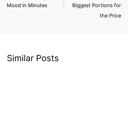
Mood in Minutes
Biggest Portions for
the Price
Similar Posts