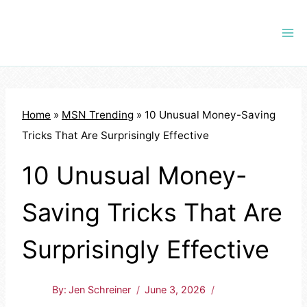
Skip
to
content
Home
»
MSN Trending
»
10 Unusual Money-Saving
Tricks That Are Surprisingly Effective
10 Unusual Money-
Saving Tricks That Are
Surprisingly Effective
By:
Jen Schreiner
June 3, 2026