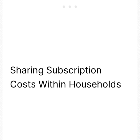
Sharing Subscription
Costs Within Households