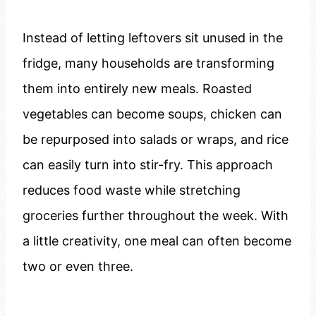
Instead of letting leftovers sit unused in the
fridge, many households are transforming
them into entirely new meals. Roasted
vegetables can become soups, chicken can
be repurposed into salads or wraps, and rice
can easily turn into stir-fry. This approach
reduces food waste while stretching
groceries further throughout the week. With
a little creativity, one meal can often become
two or even three.