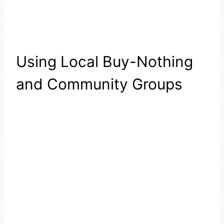
Using Local Buy-Nothing
and Community Groups