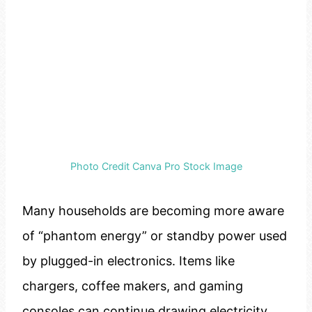
Photo Credit Canva Pro Stock Image
Many households are becoming more aware
of “phantom energy” or standby power used
by plugged-in electronics. Items like
chargers, coffee makers, and gaming
consoles can continue drawing electricity