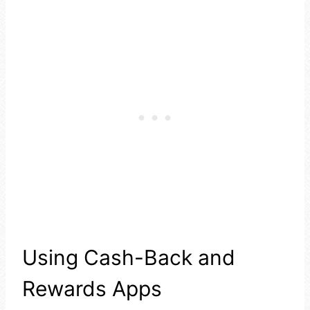
Using Cash-Back and
Rewards Apps