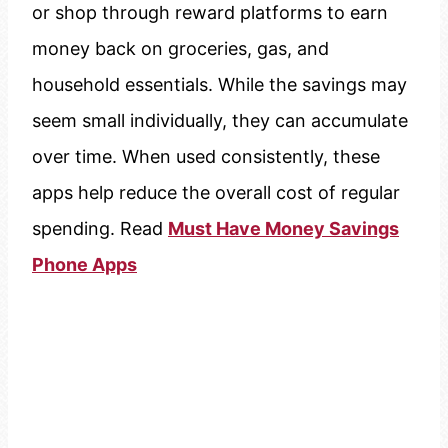
or shop through reward platforms to earn
money back on groceries, gas, and
household essentials. While the savings may
seem small individually, they can accumulate
over time. When used consistently, these
apps help reduce the overall cost of regular
spending. Read
Must Have Money Savings
Phone Apps