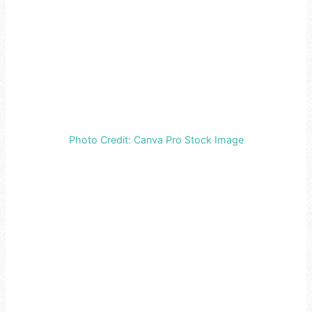
Photo Credit: Canva Pro Stock Image