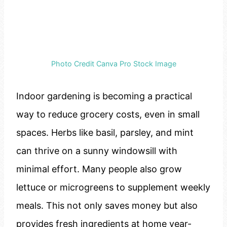
Photo Credit Canva Pro Stock Image
Indoor gardening is becoming a practical
way to reduce grocery costs, even in small
spaces. Herbs like basil, parsley, and mint
can thrive on a sunny windowsill with
minimal effort. Many people also grow
lettuce or microgreens to supplement weekly
meals. This not only saves money but also
provides fresh ingredients at home year-