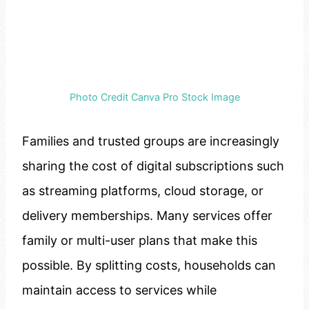
Photo Credit Canva Pro Stock Image
Families and trusted groups are increasingly
sharing the cost of digital subscriptions such
as streaming platforms, cloud storage, or
delivery memberships. Many services offer
family or multi-user plans that make this
possible. By splitting costs, households can
maintain access to services while