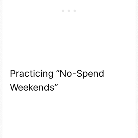
Practicing “No-Spend
Weekends”