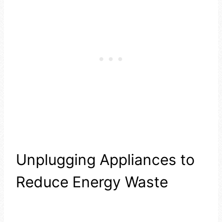
Unplugging Appliances to
Reduce Energy Waste