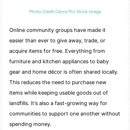
Photo Credit Canva Pro Stock Image
Online community groups have made it
easier than ever to give away, trade, or
acquire items for free. Everything from
furniture and kitchen appliances to baby
gear and home décor is often shared locally.
This reduces the need to purchase new
items while keeping usable goods out of
landfills. It’s also a fast-growing way for
communities to support one another without
spending money.