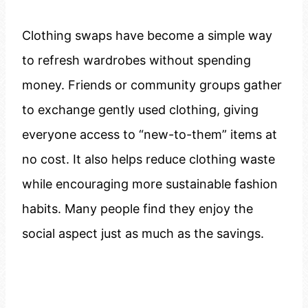
Clothing swaps have become a simple way
to refresh wardrobes without spending
money. Friends or community groups gather
to exchange gently used clothing, giving
everyone access to “new-to-them” items at
no cost. It also helps reduce clothing waste
while encouraging more sustainable fashion
habits. Many people find they enjoy the
social aspect just as much as the savings.