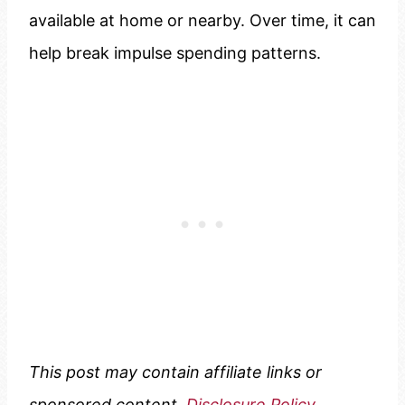
available at home or nearby. Over time, it can
help break impulse spending patterns.
This post may contain affiliate links or
sponsored content.
Disclosure Policy