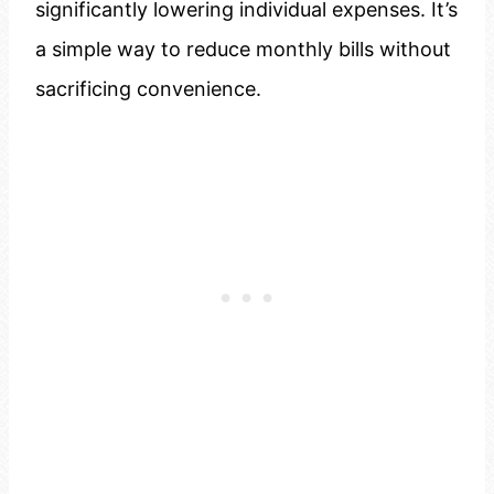
significantly lowering individual expenses. It’s
a simple way to reduce monthly bills without
sacrificing convenience.