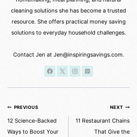
cleaning solutions she has become a trusted
resource. She offers practical money saving
solutions to everyday household challenges.
Contact Jen at Jen@inspiringsavings.com.
Post
PREVIOUS
NEXT
navigation
12 Science-Backed
11 Restaurant Chains
Ways to Boost Your
That Give the