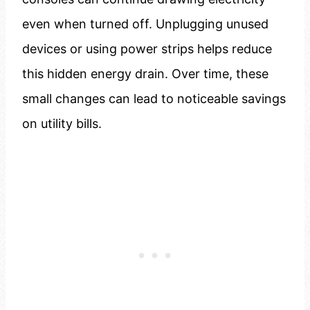
even when turned off. Unplugging unused
devices or using power strips helps reduce
this hidden energy drain. Over time, these
small changes can lead to noticeable savings
on utility bills.