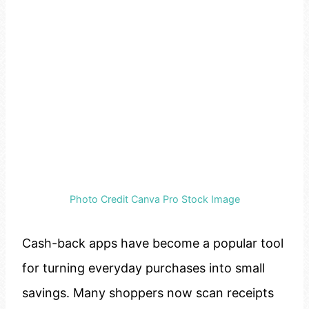
Photo Credit Canva Pro Stock Image
Cash-back apps have become a popular tool
for turning everyday purchases into small
savings. Many shoppers now scan receipts