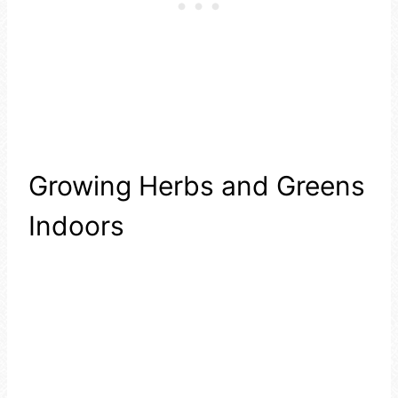
Growing Herbs and Greens
Indoors