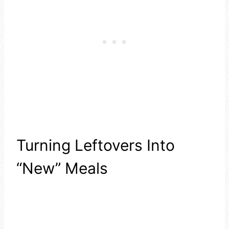
Turning Leftovers Into
“New” Meals