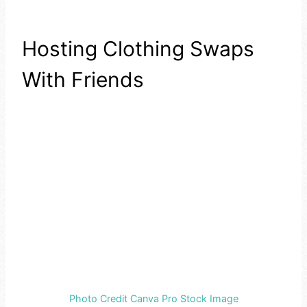
Hosting Clothing Swaps
With Friends
Photo Credit Canva Pro Stock Image