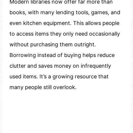
Modern libraries now offer far more than
books, with many lending tools, games, and
even kitchen equipment. This allows people
to access items they only need occasionally
without purchasing them outright.
Borrowing instead of buying helps reduce
clutter and saves money on infrequently
used items. It’s a growing resource that
many people still overlook.