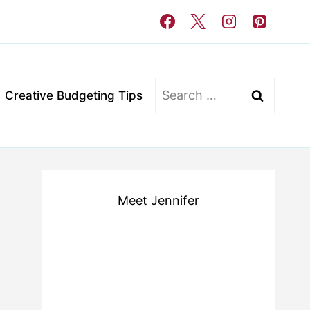
Search
Creative Budgeting Tips
for:
Meet Jennifer