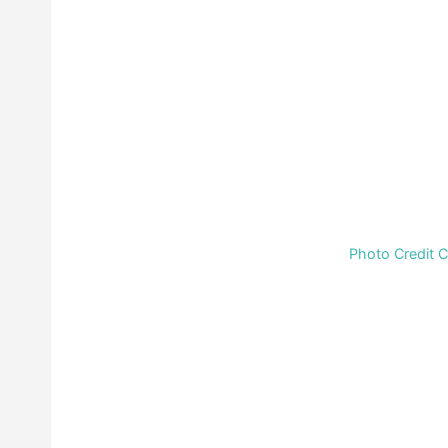
Photo Credit 