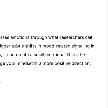
esses emotions through what researchers call
igger subtle shifts in mood-related signaling in
, it can create a small emotional lift in the
ge your mindset in a more positive direction.
r