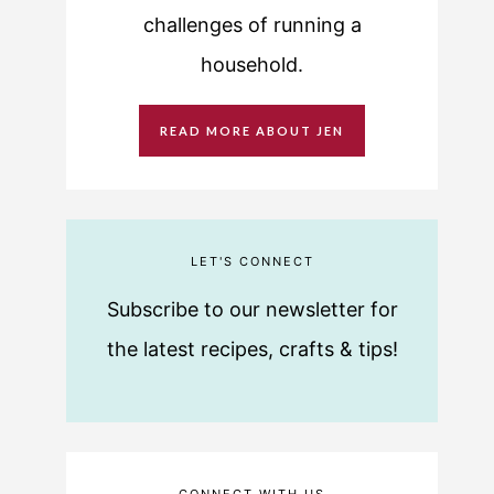
challenges of running a
household.
READ MORE ABOUT JEN
LET'S CONNECT
Subscribe to our newsletter for
the latest recipes, crafts & tips!