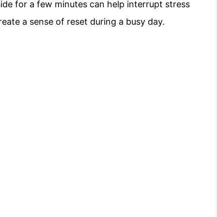
ide for a few minutes can help interrupt stress
reate a sense of reset during a busy day.