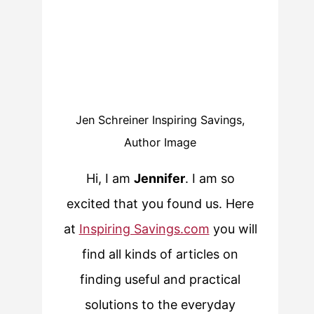
Jen Schreiner Inspiring Savings,
Author Image
Hi, I am
Jennifer
. I am so
excited that you found us. Here
at
Inspiring Savings.com
you will
find all kinds of articles on
finding useful and practical
solutions to the everyday