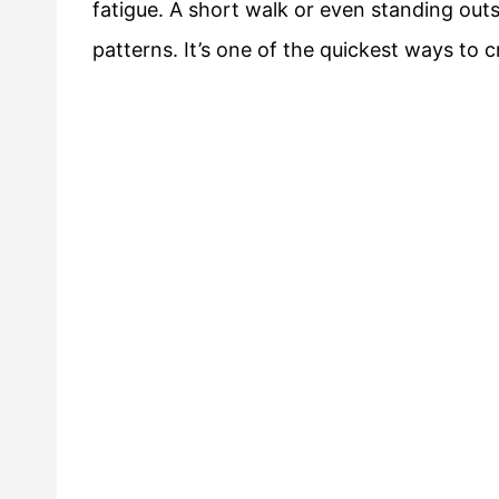
fatigue. A short walk or even standing outs
patterns. It’s one of the quickest ways to c