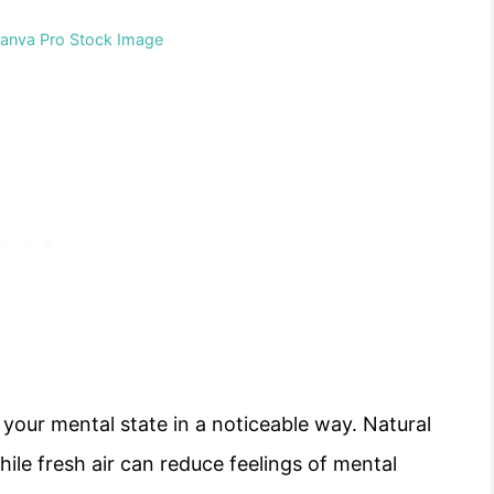
Canva Pro Stock Image
t your mental state in a noticeable way. Natural
hile fresh air can reduce feelings of mental