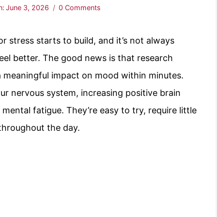
n:
June 3, 2026
0 Comments
stress starts to build, and it’s not always
 feel better. The good news is that research
 a meaningful impact on mood within minutes.
r nervous system, increasing positive brain
mental fatigue. They’re easy to try, require little
 throughout the day.