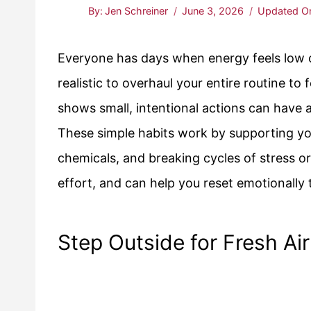
By:
Jen Schreiner
June 3, 2026
Updated O
Everyone has days when energy feels low or 
realistic to overhaul your entire routine to
shows small, intentional actions can have
These simple habits work by supporting you
chemicals, and breaking cycles of stress or 
effort, and can help you reset emotionally
Step Outside for Fresh Air