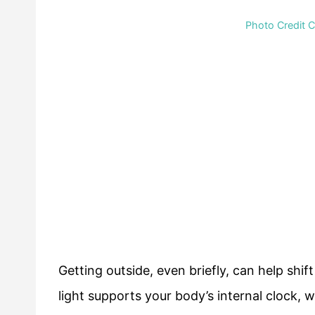
Photo Credit 
Getting outside, even briefly, can help shif
light supports your body’s internal clock, w