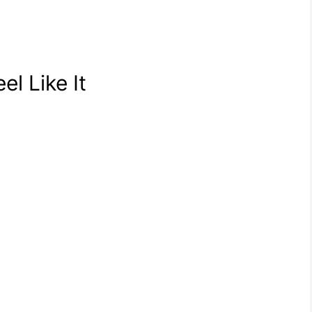
el Like It