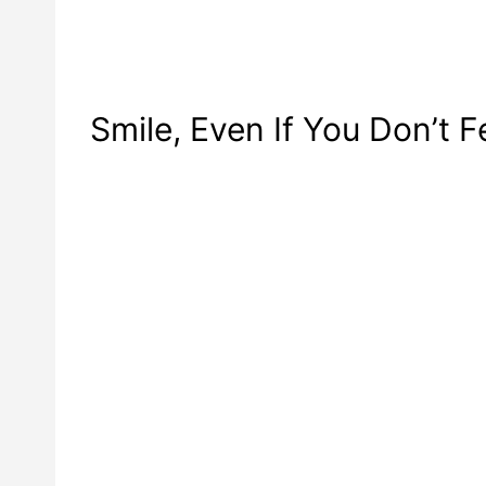
Smile, Even If You Don’t Fe