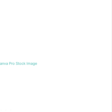
Canva Pro Stock Image