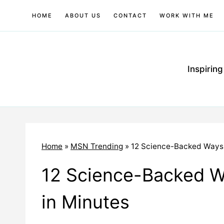
Skip
HOME
ABOUT US
CONTACT
WORK WITH ME
to
content
Inspirin
Home
»
MSN Trending
»
12 Science-Backed Ways 
12 Science-Backed W
in Minutes