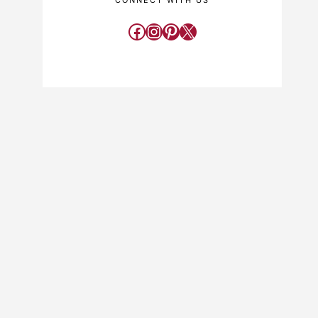
CONNECT WITH US
Facebook
Instagram
Pinterest
X