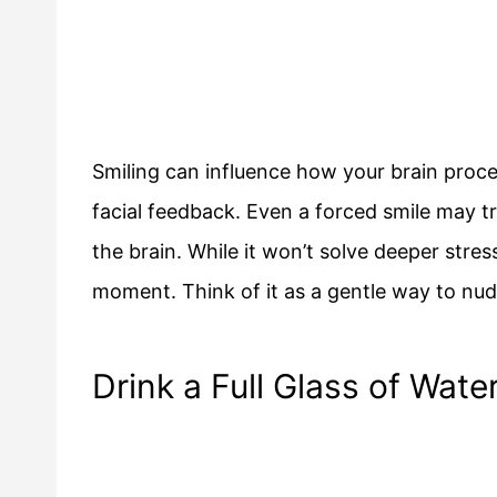
Smiling can influence how your brain proc
facial feedback. Even a forced smile may tr
the brain. While it won’t solve deeper stress
moment. Think of it as a gentle way to nud
Drink a Full Glass of Wate