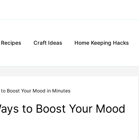
g Recipes
Craft Ideas
Home Keeping Hacks
to Boost Your Mood in Minutes
ays to Boost Your Mood