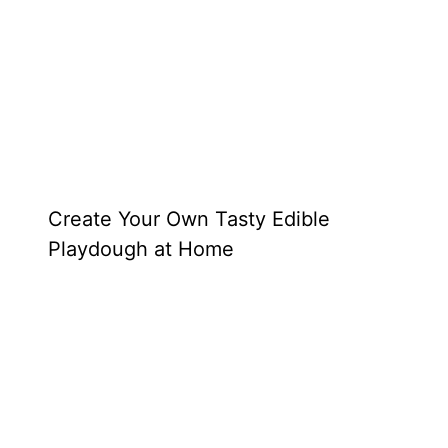
Create Your Own Tasty Edible
Playdough at Home