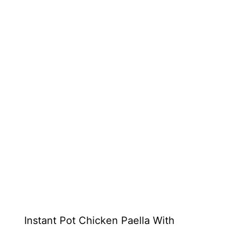
Instant Pot Chicken Paella With