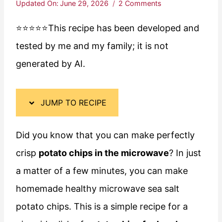
Updated On:
June 29, 2026
2 Comments
⭐️⭐️⭐️⭐️⭐️This recipe has been developed and
tested by me and my family; it is not
generated by AI.
JUMP TO RECIPE
Did you know that you can make perfectly
crisp
potato chips in the microwave
? In just
a matter of a few minutes, you can make
homemade healthy microwave sea salt
potato chips. This is a simple recipe for a