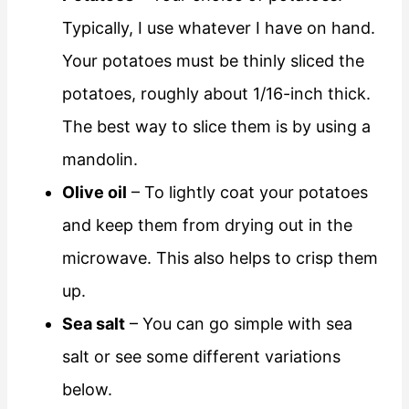
Typically, I use whatever I have on hand.
Your potatoes must be thinly sliced the
potatoes, roughly about 1/16-inch thick.
The best way to slice them is by using a
mandolin.
Olive oil
– To lightly coat your potatoes
and keep them from drying out in the
microwave. This also helps to crisp them
up.
Sea salt
– You can go simple with sea
salt or see some different variations
below.