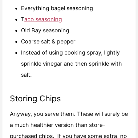
Everything bagel seasoning
T
aco seasoning
Old Bay seasoning
Coarse salt & pepper
Instead of using cooking spray, lightly
sprinkle vinegar and then sprinkle with
salt.
Storing Chips
Anyway, you serve them. These will surely be
a much healthier version than store-
purchased chips. If you have some extra, no