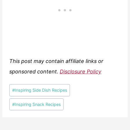
This post may contain affiliate links or
sponsored content.
Disclosure Policy
Post
#
Inspiring Side Dish Recipes
Tags:
#
Inspiring Snack Recipes