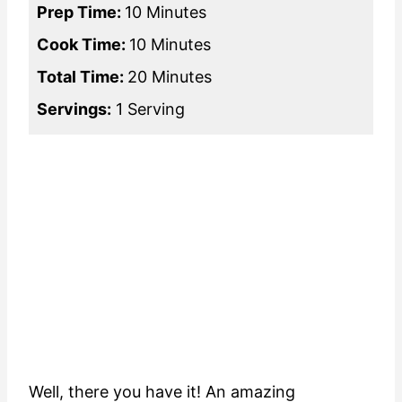
Prep Time:
10 Minutes
Cook Time:
10 Minutes
Total Time:
20 Minutes
Servings:
1 Serving
Well, there you have it! An amazing