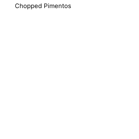
Chopped Pimentos