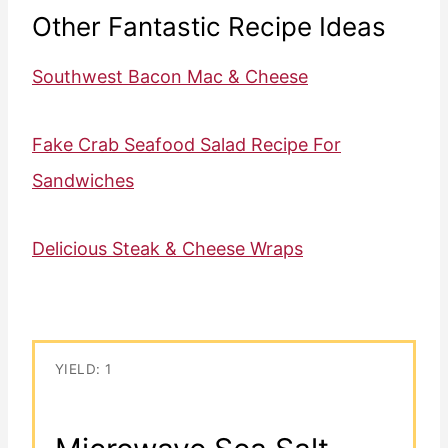
Other Fantastic Recipe Ideas
Southwest Bacon Mac & Cheese
Fake Crab Seafood Salad Recipe For
Sandwiches
Delicious Steak & Cheese Wraps
YIELD: 1