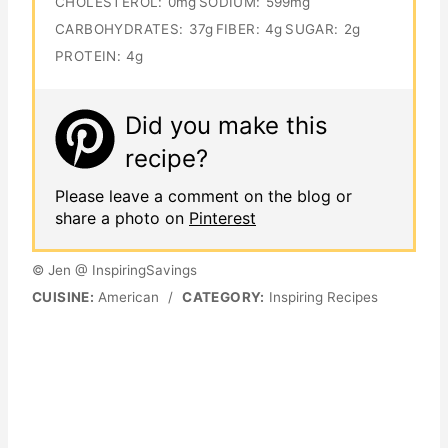
CHOLESTEROL:
0mg
SODIUM:
599mg
CARBOHYDRATES:
37g
FIBER:
4g
SUGAR:
2g
PROTEIN:
4g
Did you make this
recipe?
Please leave a comment on the blog or
share a photo on
Pinterest
© Jen @ InspiringSavings
CUISINE:
American
/
CATEGORY:
Inspiring Recipes