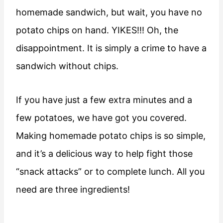
homemade sandwich, but wait, you have no
potato chips on hand. YIKES!!! Oh, the
disappointment. It is simply a crime to have a
sandwich without chips.
If you have just a few extra minutes and a
few potatoes, we have got you covered.
Making homemade potato chips is so simple,
and it’s a delicious way to help fight those
“snack attacks” or to complete lunch. All you
need are three ingredients!