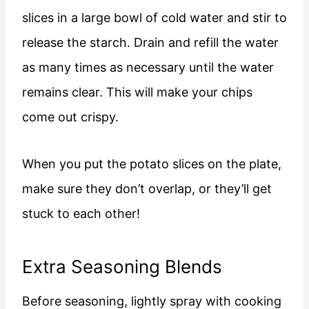
slices in a large bowl of cold water and stir to
release the starch. Drain and refill the water
as many times as necessary until the water
remains clear. This will make your chips
come out crispy.
When you put the potato slices on the plate,
make sure they don’t overlap, or they’ll get
stuck to each other!
Extra Seasoning Blends
Before seasoning, lightly spray with cooking