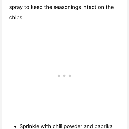
spray to keep the seasonings intact on the
chips.
Sprinkle with chili powder and paprika