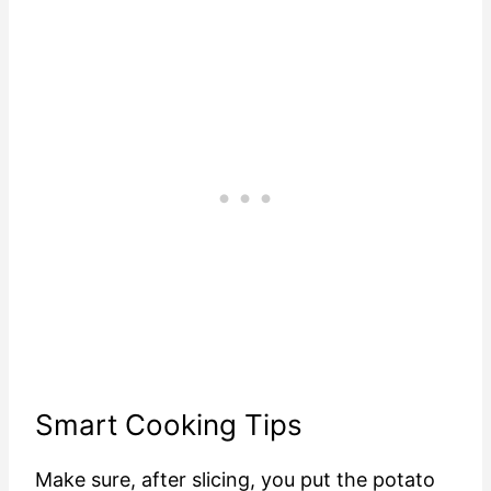
Smart Cooking Tips
Make sure, after slicing, you put the potato