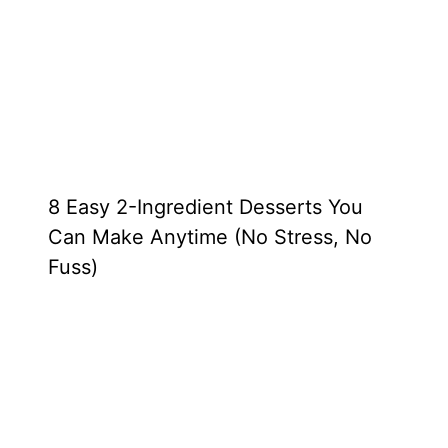
8 Easy 2-Ingredient Desserts You
Can Make Anytime (No Stress, No
Fuss)