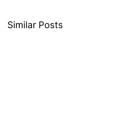
Similar Posts