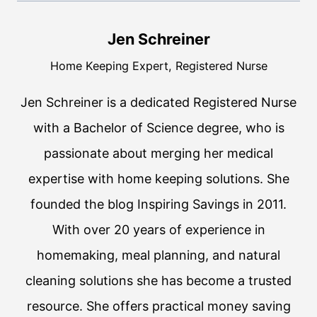
Jen Schreiner
Home Keeping Expert, Registered Nurse
Jen Schreiner is a dedicated Registered Nurse
with a Bachelor of Science degree, who is
passionate about merging her medical
expertise with home keeping solutions. She
founded the blog Inspiring Savings in 2011.
With over 20 years of experience in
homemaking, meal planning, and natural
cleaning solutions she has become a trusted
resource. She offers practical money saving