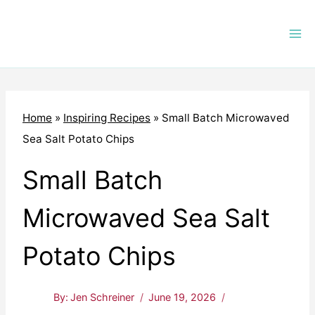
Skip
to
content
Home
»
Inspiring Recipes
»
Small Batch Microwaved
Sea Salt Potato Chips
Small Batch
Microwaved Sea Salt
Potato Chips
By:
Jen Schreiner
June 19, 2026