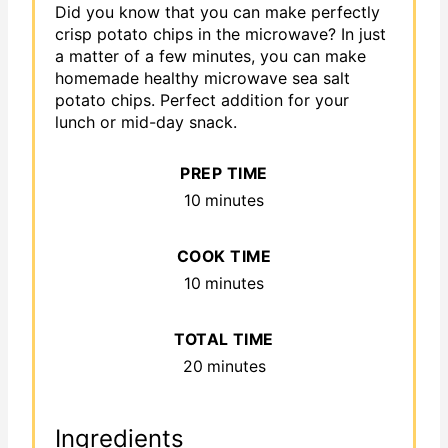
Did you know that you can make perfectly
crisp potato chips in the microwave? In just
a matter of a few minutes, you can make
homemade healthy microwave sea salt
potato chips. Perfect addition for your
lunch or mid-day snack.
PREP TIME
10 minutes
COOK TIME
10 minutes
TOTAL TIME
20 minutes
Ingredients