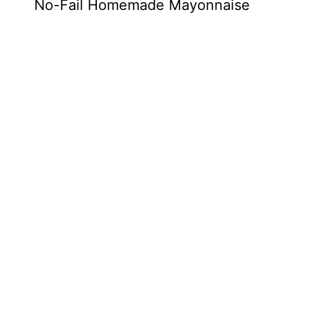
No-Fail Homemade Mayonnaise