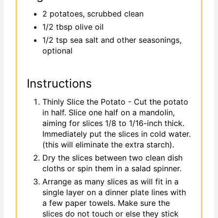
2 potatoes, scrubbed clean
1/2 tbsp olive oil
1/2 tsp sea salt and other seasonings,
optional
Instructions
Thinly Slice the Potato - Cut the potato
in half. Slice one half on a mandolin,
aiming for slices 1/8 to 1/16-inch thick.
Immediately put the slices in cold water.
(this will eliminate the extra starch).
Dry the slices between two clean dish
cloths or spin them in a salad spinner.
Arrange as many slices as will fit in a
single layer on a dinner plate lines with
a few paper towels. Make sure the
slices do not touch or else they stick