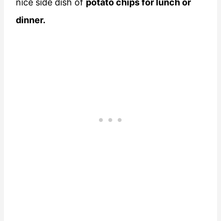
nice side dish of
potato chips for lunch or
dinner.