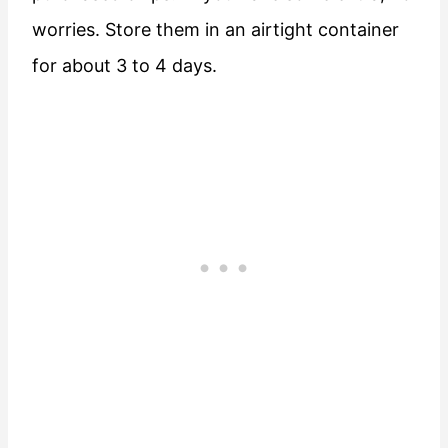
worries. Store them in an airtight container
for about 3 to 4 days.