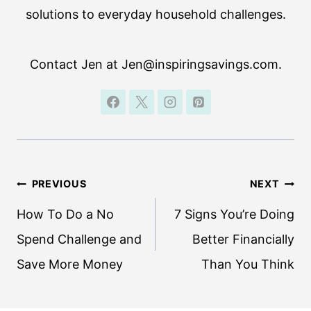
solutions to everyday household challenges.
Contact Jen at Jen@inspiringsavings.com.
Post
PREVIOUS
NEXT
navigation
How To Do a No
7 Signs You’re Doing
Spend Challenge and
Better Financially
Save More Money
Than You Think