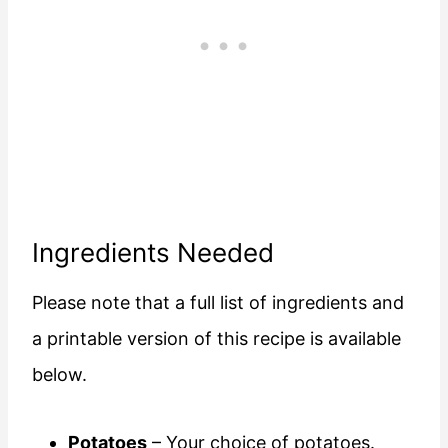
Ingredients Needed
Please note that a full list of ingredients and
a printable version of this recipe is available
below.
Potatoes
– Your choice of potatoes.