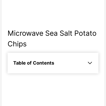
Microwave Sea Salt Potato
Chips
Table of Contents