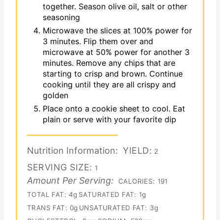
together. Season olive oil, salt or other
seasoning
Microwave the slices at 100% power for
3 minutes. Flip them over and
microwave at 50% power for another 3
minutes. Remove any chips that are
starting to crisp and brown. Continue
cooking until they are all crispy and
golden
Place onto a cookie sheet to cool. Eat
plain or serve with your favorite dip
Nutrition Information:
YIELD:
2
SERVING SIZE:
1
Amount Per Serving:
CALORIES:
191
TOTAL FAT:
4g
SATURATED FAT:
1g
TRANS FAT:
0g
UNSATURATED FAT:
3g