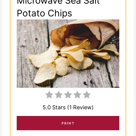
Microwave Sea Salt
Potato Chips
5.0 Stars (1 Review)
PRINT