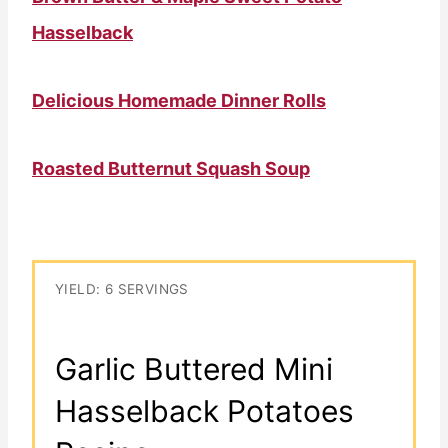
Hasselback
Delicious Homemade Dinner Rolls
Roasted Butternut Squash Soup
YIELD: 6 SERVINGS
Garlic Buttered Mini
Hasselback Potatoes