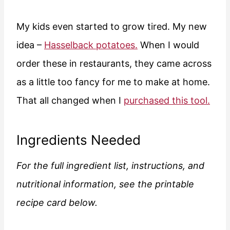
My kids even started to grow tired. My new
idea –
Hasselback potatoes.
When I would
order these in restaurants, they came across
as a little too fancy for me to make at home.
That all changed when I
purchased this tool.
Ingredients Needed
For the full ingredient list, instructions, and
nutritional information, see the printable
recipe card below.