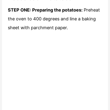
STEP ONE:
Preparing the potatoes:
Preheat
the oven to 400 degrees and line a baking
sheet with parchment paper.