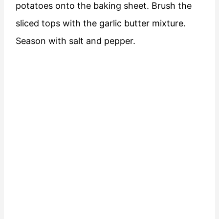
potatoes onto the baking sheet. Brush the
sliced tops with the garlic butter mixture.
Season with salt and pepper.