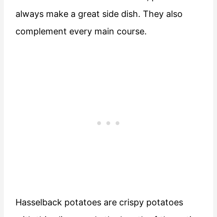
always make a great side dish. They also
complement every main course.
Hasselback potatoes are crispy potatoes