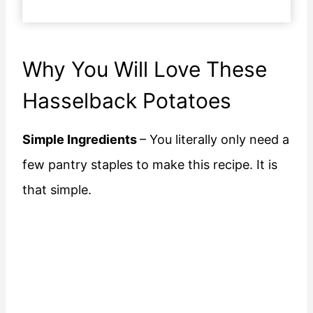
Why You Will Love These
Hasselback Potatoes
Simple Ingredients
– You literally only need a
few pantry staples to make this recipe. It is
that simple.