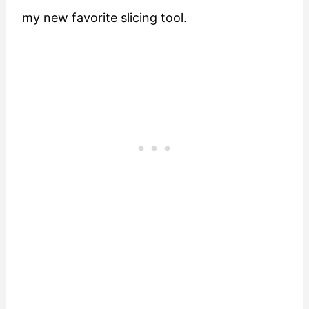
my new favorite slicing tool.