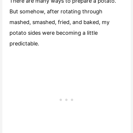
There are many ways to prepare a potato.
But somehow, after rotating through
mashed, smashed, fried, and baked, my
potato sides were becoming a little
predictable.