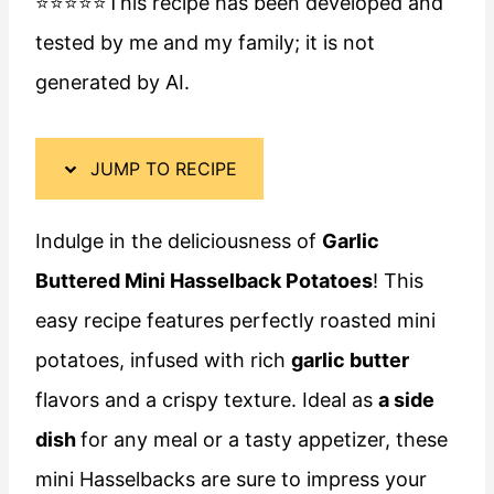
⭐️⭐️⭐️⭐️⭐️This recipe has been developed and
tested by me and my family; it is not
generated by AI.
JUMP TO RECIPE
Indulge in the deliciousness of
Garlic
Buttered Mini Hasselback Potatoes
! This
easy recipe features perfectly roasted mini
potatoes, infused with rich
garlic butter
flavors and a crispy texture. Ideal as
a side
dish
for any meal or a tasty appetizer, these
mini Hasselbacks are sure to impress your