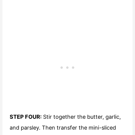
STEP FOUR:
Stir together the butter, garlic,
and parsley. Then transfer the mini-sliced