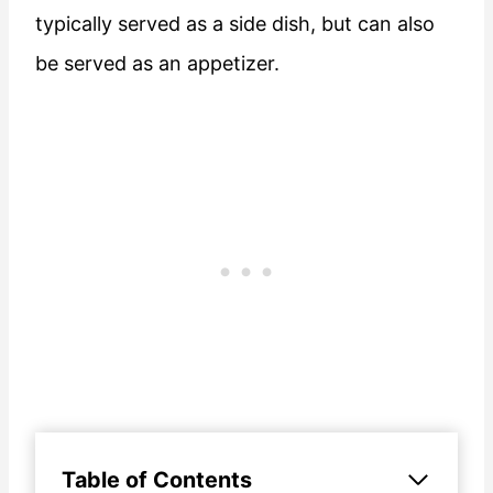
typically served as a side dish, but can also
be served as an appetizer.
Table of Contents