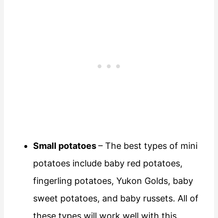
Small potatoes
– The best types of mini
potatoes include baby red potatoes,
fingerling potatoes, Yukon Golds, baby
sweet potatoes, and baby russets. All of
these types will work well with this