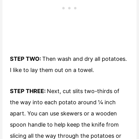
STEP TWO:
Then wash and dry all potatoes.
I like to lay them out on a towel.
STEP THREE:
Next, cut slits two-thirds of
the way into each potato around ¼ inch
apart. You can use skewers or a wooden
spoon handle to help keep the knife from
slicing all the way through the potatoes or