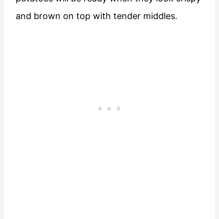
and brown on top with tender middles.