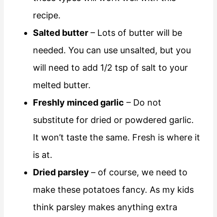
recipe.
Salted butter
– Lots of butter will be
needed. You can use unsalted, but you
will need to add 1/2 tsp of salt to your
melted butter.
Freshly minced garlic
– Do not
substitute for dried or powdered garlic.
It won’t taste the same. Fresh is where it
is at.
Dried parsley
– of course, we need to
make these potatoes fancy. As my kids
think parsley makes anything extra