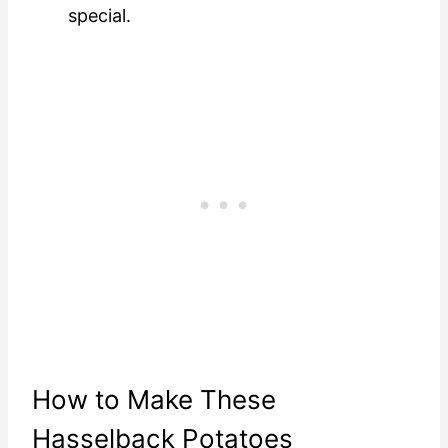
special.
How to Make These
Hasselback Potatoes