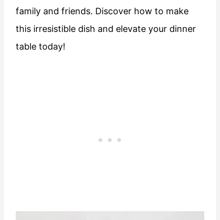
family and friends. Discover how to make
this irresistible dish and elevate your dinner
table today!