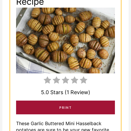
Recipe
5.0 Stars (1 Review)
PRINT
These Garlic Buttered Mini Hasselback
potatoes are sure to be your new favorite