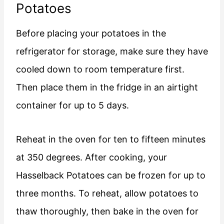
Potatoes
Before placing your potatoes in the
refrigerator for storage, make sure they have
cooled down to room temperature first.
Then place them in the fridge in an airtight
container for up to 5 days.
Reheat in the oven for ten to fifteen minutes
at 350 degrees. After cooking, your
Hasselback Potatoes can be frozen for up to
three months. To reheat, allow potatoes to
thaw thoroughly, then bake in the oven for