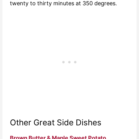
twenty to thirty minutes at 350 degrees.
Other Great Side Dishes
Brown Butter & Maple Sweet Potato