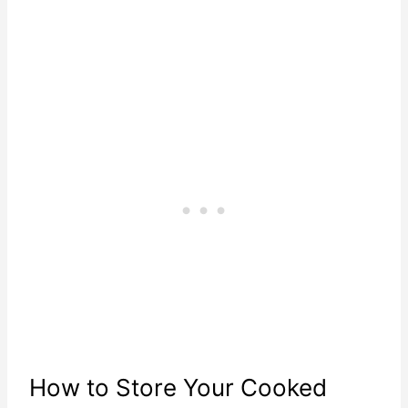
How to Store Your Cooked