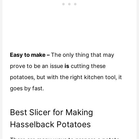
Easy to make –
The only thing that may
prove to be an issue
is
cutting these
potatoes, but with the right kitchen tool, it
goes by fast.
Best Slicer for Making
Hasselback Potatoes