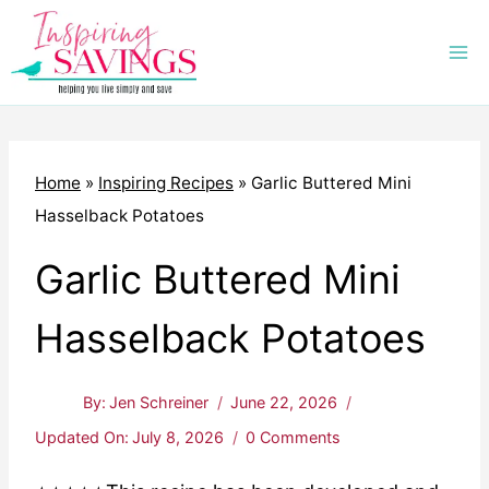
Skip
to
content
Home
»
Inspiring Recipes
»
Garlic Buttered Mini
Hasselback Potatoes
Garlic Buttered Mini
Hasselback Potatoes
By:
Jen Schreiner
June 22, 2026
Updated On:
July 8, 2026
0 Comments