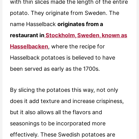
with thin slices made the length of the entire
potato. They originate from Sweden. The
name Hasselback
originates from a
restaurant in
Stockholm, Sweden, known as
Hasselbacken
, where the recipe for
Hasselback potatoes is believed to have
been served as early as the 1700s.
By slicing the potatoes this way, not only
does it add texture and increase crispiness,
but it also allows all the flavors and
seasonings to be incorporated more
effectively. These Swedish potatoes are