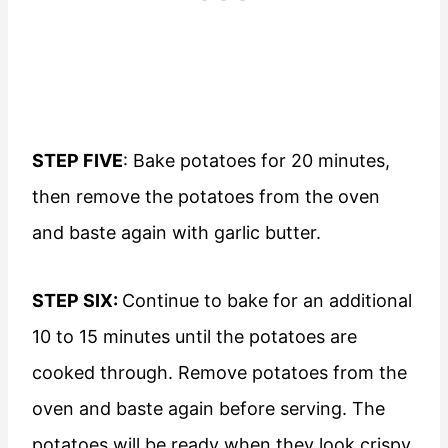
STEP FIVE
: Bake potatoes for 20 minutes,
then remove the potatoes from the oven
and baste again with garlic butter.
STEP SIX:
Continue to bake for an additional
10 to 15 minutes until the potatoes are
cooked through. Remove potatoes from the
oven and baste again before serving. The
potatoes will be ready when they look crispy