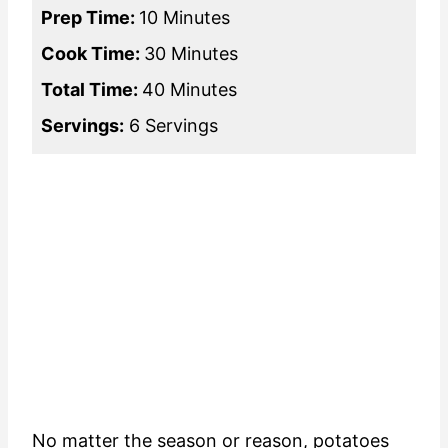
Prep Time:
10 Minutes
Cook Time:
30 Minutes
Total Time:
40 Minutes
Servings:
6 Servings
No matter the season or reason, potatoes