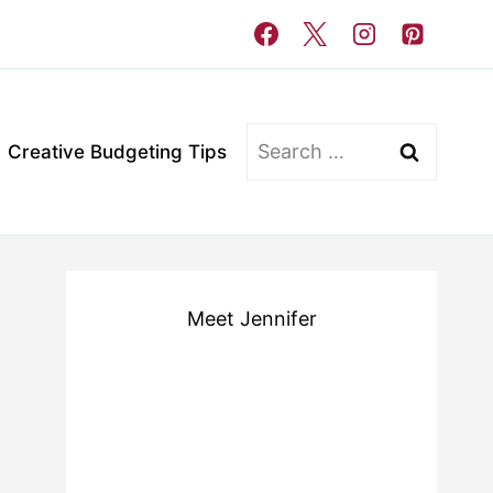
Search
Creative Budgeting Tips
for:
Meet Jennifer