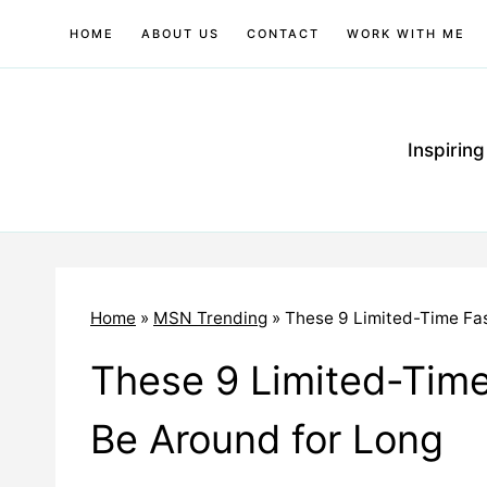
Skip
HOME
ABOUT US
CONTACT
WORK WITH ME
to
content
Inspirin
Home
»
MSN Trending
»
These 9 Limited-Time Fa
These 9 Limited-Time
Be Around for Long