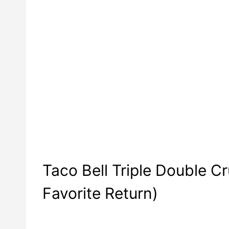
Taco Bell Triple Double 
Favorite Return)