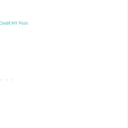
Credit NY Post