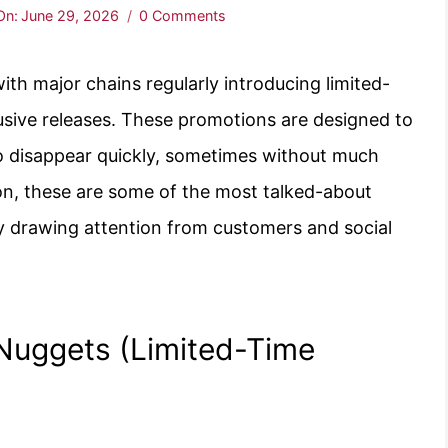
On:
June 29, 2026
0 Comments
th major chains regularly introducing limited-
usive releases. These promotions are designed to
o disappear quickly, sometimes without much
tion, these are some of the most talked-about
tly drawing attention from customers and social
 Nuggets (Limited-Time