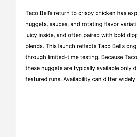
Taco Bell’s return to crispy chicken has e
nuggets, sauces, and rotating flavor varia
juicy inside, and often paired with bold dip
blends. This launch reflects Taco Bell’s on
through limited-time testing. Because Taco
these nuggets are typically available only 
featured runs. Availability can differ widely