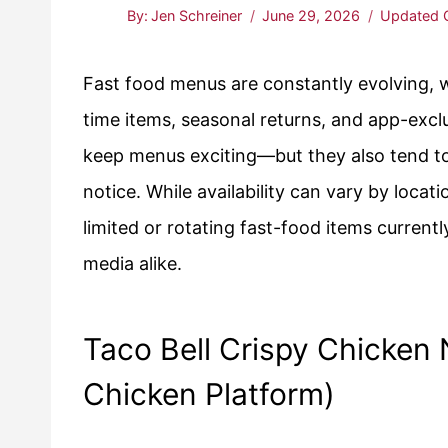
By:
Jen Schreiner
June 29, 2026
Updated 
Fast food menus are constantly evolving, wi
time items, seasonal returns, and app-excl
keep menus exciting—but they also tend t
notice. While availability can vary by loca
limited or rotating fast-food items curren
media alike.
Taco Bell Crispy Chicken
Chicken Platform)