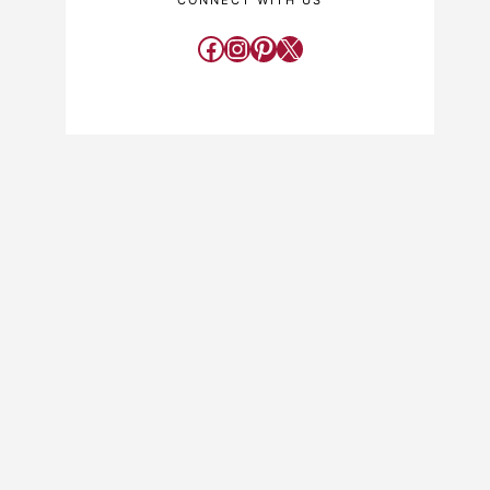
CONNECT WITH US
Facebook
Instagram
Pinterest
X