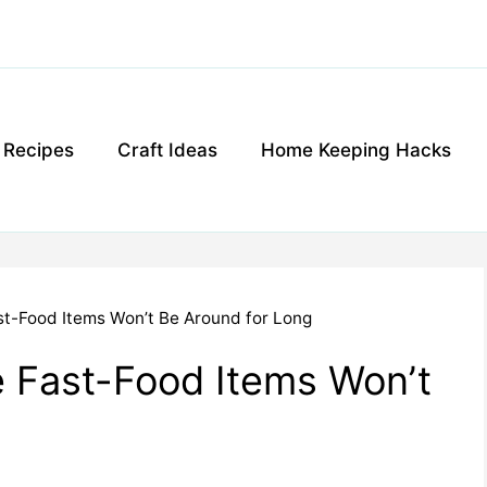
g Recipes
Craft Ideas
Home Keeping Hacks
st-Food Items Won’t Be Around for Long
 Fast-Food Items Won’t