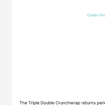
Combo Phot
The Triple Double Crunchwrap returns period