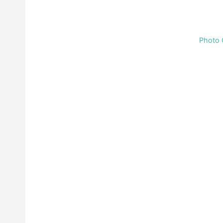
Photo 