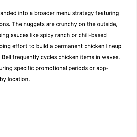
xpanded into a broader menu strategy featuring
tions. The nuggets are crunchy on the outside,
ping sauces like spicy ranch or chili-based
going effort to build a permanent chicken lineup
 Bell frequently cycles chicken items in waves,
during specific promotional periods or app-
 by location.