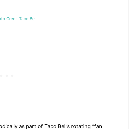
o Credit Taco Bell
ically as part of Taco Bell’s rotating “fan