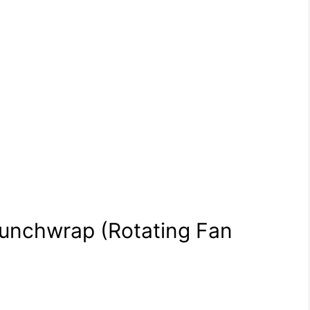
Crunchwrap (Rotating Fan