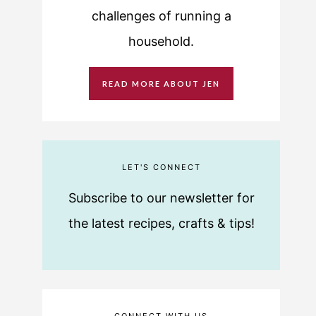
challenges of running a
household.
READ MORE ABOUT JEN
LET'S CONNECT
Subscribe to our newsletter for
the latest recipes, crafts & tips!