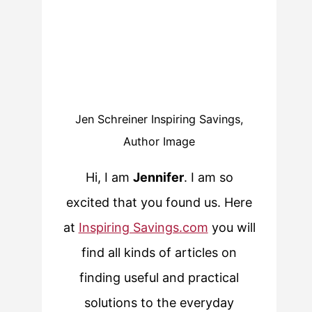
Jen Schreiner Inspiring Savings,
Author Image
Hi, I am
Jennifer
. I am so
excited that you found us. Here
at
Inspiring Savings.com
you will
find all kinds of articles on
finding useful and practical
solutions to the everyday