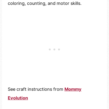
coloring, counting, and motor skills.
See craft instructions from
Mommy
Evolution