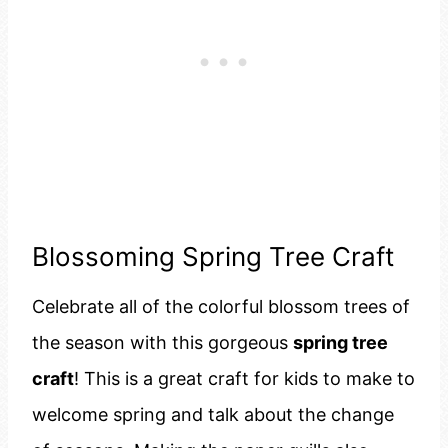
Blossoming Spring Tree Craft
Celebrate all of the colorful blossom trees of
the season with this gorgeous
spring tree
craft
! This is a great craft for kids to make to
welcome spring and talk about the change