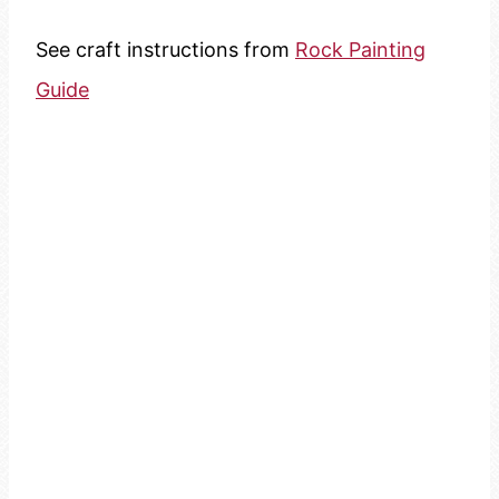
See craft instructions from
Rock Painting
Guide