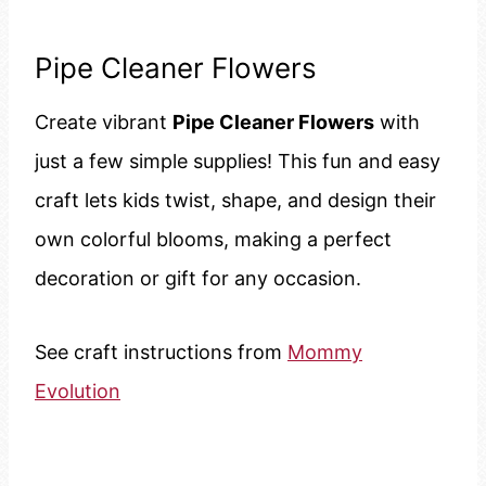
Pipe Cleaner Flowers
Create vibrant
Pipe Cleaner Flowers
with
just a few simple supplies! This fun and easy
craft lets kids twist, shape, and design their
own colorful blooms, making a perfect
decoration or gift for any occasion.
See craft instructions from
Mommy
Evolution