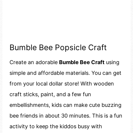
Bumble Bee Popsicle Craft
Create an adorable
Bumble Bee Craft
using
simple and affordable materials. You can get
from your local dollar store! With wooden
craft sticks, paint, and a few fun
embellishments, kids can make cute buzzing
bee friends in about 30 minutes. This is a fun
activity to keep the kiddos busy with