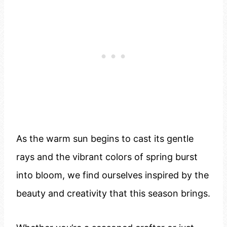
As the warm sun begins to cast its gentle
rays and the vibrant colors of spring burst
into bloom, we find ourselves inspired by the
beauty and creativity that this season brings.