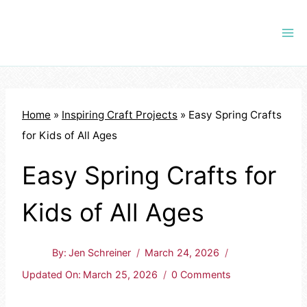
Skip
to
content
Home
»
Inspiring Craft Projects
»
Easy Spring Crafts
for Kids of All Ages
Easy Spring Crafts for
Kids of All Ages
By:
Jen Schreiner
March 24, 2026
Updated On:
March 25, 2026
0 Comments