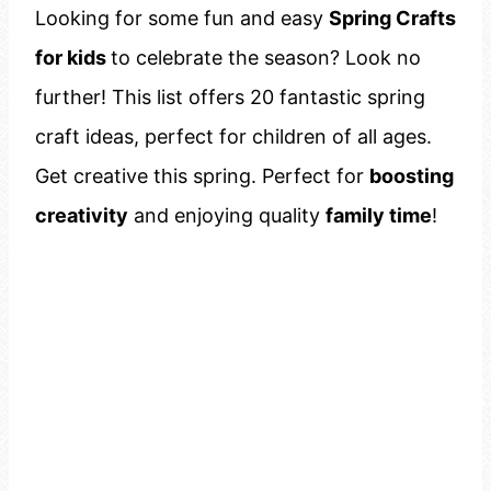
Looking for some fun and easy
Spring Crafts
for kids
to celebrate the season? Look no
further! This list offers 20 fantastic spring
craft ideas, perfect for children of all ages.
Get creative this spring. Perfect for
boosting
creativity
and enjoying quality
family time
!