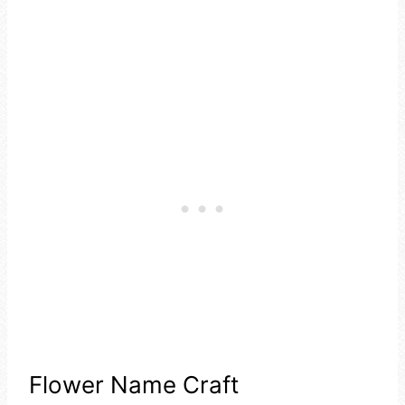
Flower Name Craft