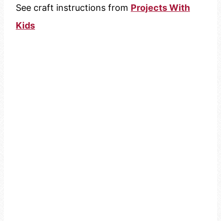
See craft instructions from
Projects With
Kids