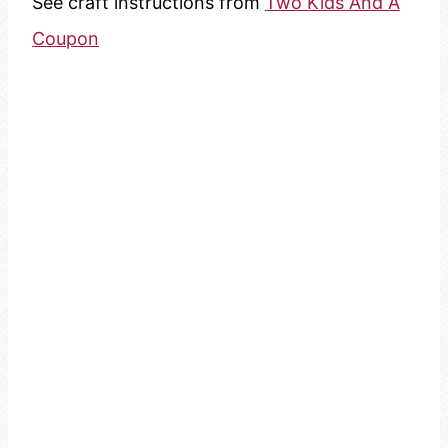
See craft instructions from
Two Kids And A
Coupon