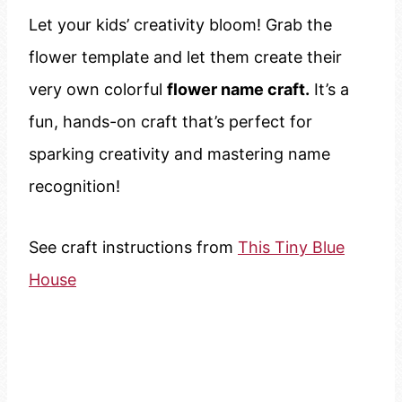
Let your kids’ creativity bloom! Grab the
flower template and let them create their
very own colorful
flower name craft.
It’s a
fun, hands-on craft that’s perfect for
sparking creativity and mastering name
recognition!
See craft instructions from
This Tiny Blue
House