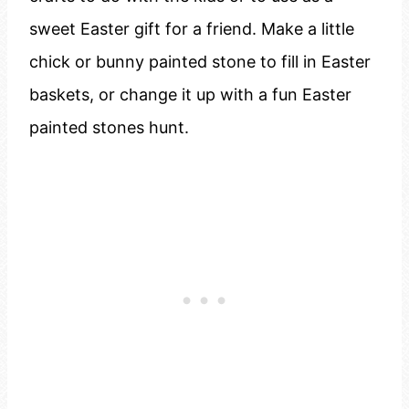
sweet Easter gift for a friend. Make a little
chick or bunny painted stone to fill in Easter
baskets, or change it up with a fun Easter
painted stones hunt.