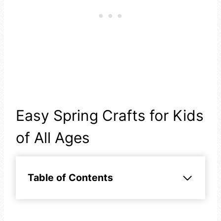
Easy Spring Crafts for Kids
of All Ages
Table of Contents