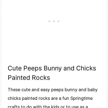
Cute Peeps Bunny and Chicks
Painted Rocks
These cute and easy peeps bunny and baby
chicks painted rocks are a fun Springtime
crafts to do with the kids or to use as a