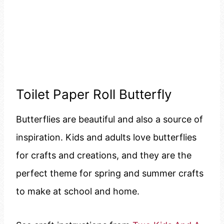
Toilet Paper Roll Butterfly
Butterflies are beautiful and also a source of
inspiration. Kids and adults love butterflies
for crafts and creations, and they are the
perfect theme for spring and summer crafts
to make at school and home.