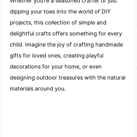
Whether you’re a seasoned crafter or just
dipping your toes into the world of DIY
projects, this collection of simple and
delightful crafts offers something for every
child. Imagine the joy of crafting handmade
gifts for loved ones, creating playful
decorations for your home, or even
designing outdoor treasures with the natural
materials around you.