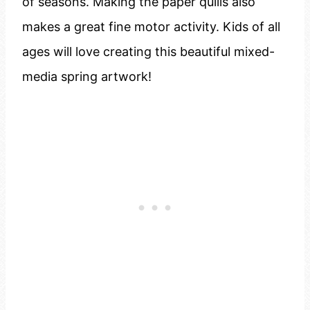
of seasons. Making the paper quills also
makes a great fine motor activity. Kids of all
ages will love creating this beautiful mixed-
media spring artwork!