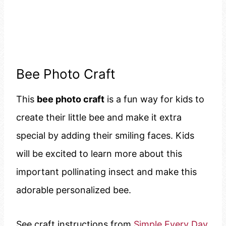
Bee Photo Craft
This
bee photo craft
is a fun way for kids to
create their little bee and make it extra
special by adding their smiling faces. Kids
will be excited to learn more about this
important pollinating insect and make this
adorable personalized bee.
See craft instructions from
Simple Every Day