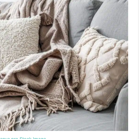
Canva pro Stock Image