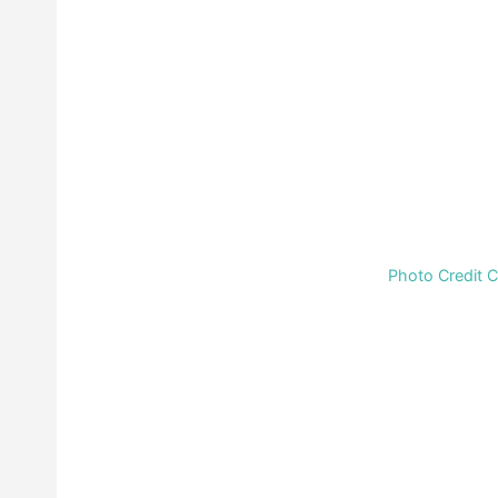
Photo Credit 