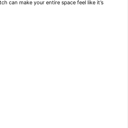
ch can make your entire space feel like it’s