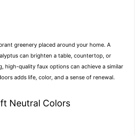
vibrant greenery placed around your home. A
calyptus can brighten a table, countertop, or
ng, high-quality faux options can achieve a similar
oors adds life, color, and a sense of renewal.
ft Neutral Colors