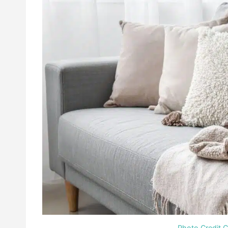
Photo Credit 