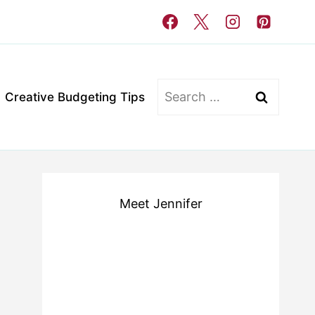
Search
Creative Budgeting Tips
for:
Meet Jennifer