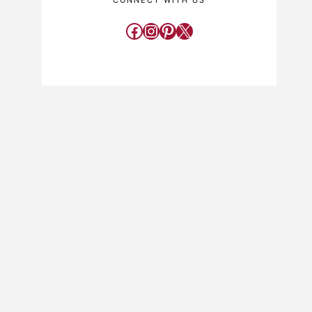
CONNECT WITH US
Facebook
Instagram
Pinterest
X