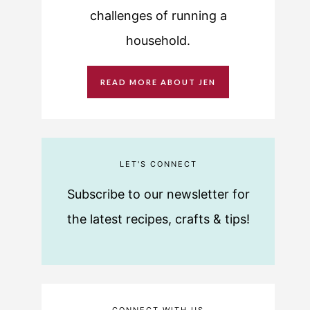
challenges of running a
household.
READ MORE ABOUT JEN
LET'S CONNECT
Subscribe to our newsletter for
the latest recipes, crafts & tips!