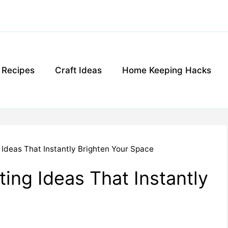
g Recipes
Craft Ideas
Home Keeping Hacks
 Ideas That Instantly Brighten Your Space
ing Ideas That Instantly