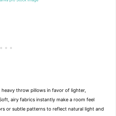
 heavy throw pillows in favor of lighter,
Soft, airy fabrics instantly make a room feel
s or subtle patterns to reflect natural light and