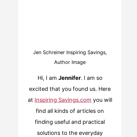
Jen Schreiner Inspiring Savings,
Author Image
Hi, I am
Jennifer
. I am so
excited that you found us. Here
at
Inspiring Savings.com
you will
find all kinds of articles on
finding useful and practical
solutions to the everyday