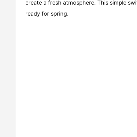
create a fresh atmosphere. This simple swit
ready for spring.