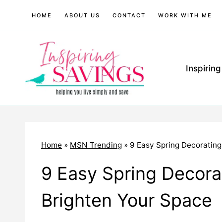
Skip
HOME
ABOUT US
CONTACT
WORK WITH ME
to
content
Inspirin
Home
»
MSN Trending
»
9 Easy Spring Decorating
9 Easy Spring Decorat
Brighten Your Space