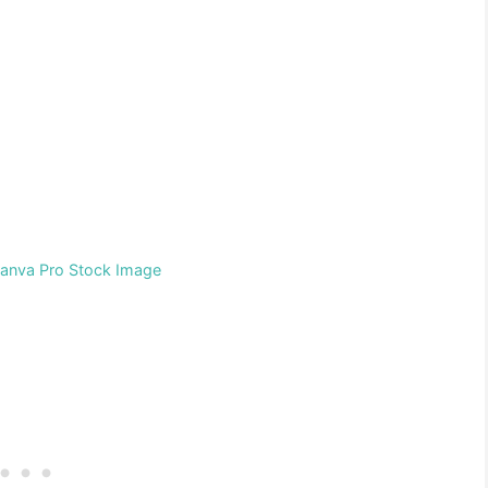
Canva Pro Stock Image