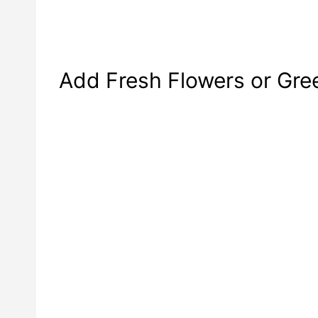
Add Fresh Flowers or Gre