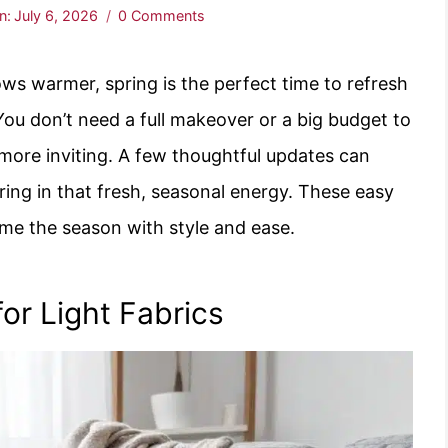
n:
July 6, 2026
0 Comments
ows warmer, spring is the perfect time to refresh
You don’t need a full makeover or a big budget to
 more inviting. A few thoughtful updates can
ing in that fresh, seasonal energy. These easy
ome the season with style and ease.
or Light Fabrics