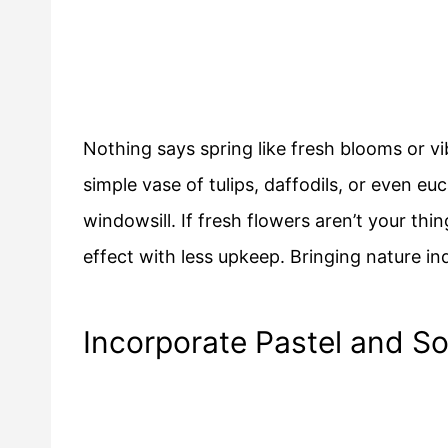
Nothing says spring like fresh blooms or 
simple vase of tulips, daffodils, or even eu
windowsill. If fresh flowers aren’t your thi
effect with less upkeep. Bringing nature ind
Incorporate Pastel and So