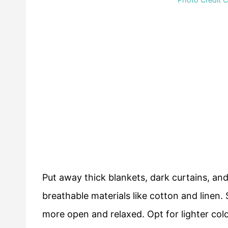
Put away thick blankets, dark curtains, and
breathable materials like cotton and linen. 
more open and relaxed. Opt for lighter color