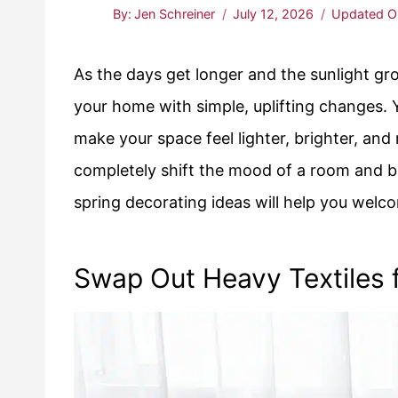
By:
Jen Schreiner
July 12, 2026
Updated O
As the days get longer and the sunlight gr
your home with simple, uplifting changes. 
make your space feel lighter, brighter, and
completely shift the mood of a room and br
spring decorating ideas will help you welc
Swap Out Heavy Textiles f