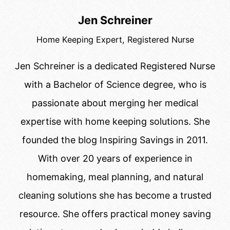
Jen Schreiner
Home Keeping Expert, Registered Nurse
Jen Schreiner is a dedicated Registered Nurse
with a Bachelor of Science degree, who is
passionate about merging her medical
expertise with home keeping solutions. She
founded the blog Inspiring Savings in 2011.
With over 20 years of experience in
homemaking, meal planning, and natural
cleaning solutions she has become a trusted
resource. She offers practical money saving