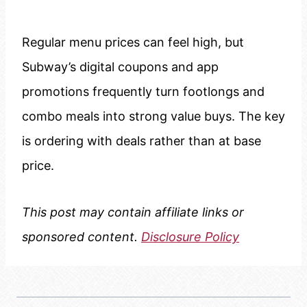
Regular menu prices can feel high, but
Subway’s digital coupons and app
promotions frequently turn footlongs and
combo meals into strong value buys. The key
is ordering with deals rather than at base
price.
This post may contain affiliate links or
sponsored content.
Disclosure Policy