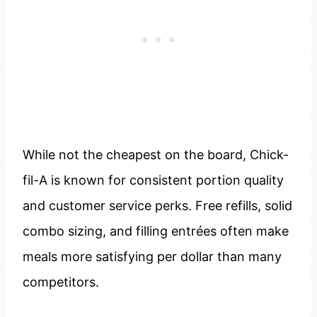
While not the cheapest on the board, Chick-
fil-A is known for consistent portion quality
and customer service perks. Free refills, solid
combo sizing, and filling entrées often make
meals more satisfying per dollar than many
competitors.