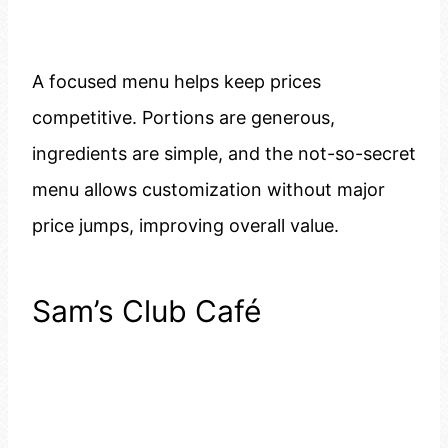
A focused menu helps keep prices
competitive. Portions are generous,
ingredients are simple, and the not-so-secret
menu allows customization without major
price jumps, improving overall value.
Sam’s Club Café