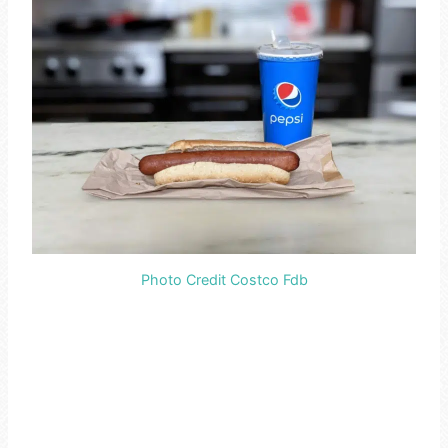
Photo Credit Costco Fdb