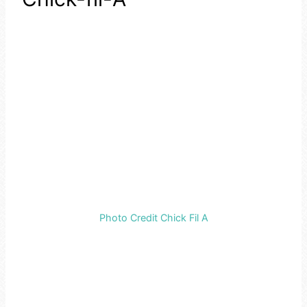
Photo Credit Chick Fil A