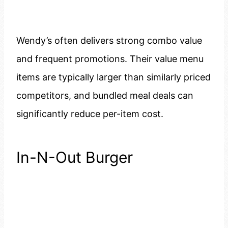
Wendy’s often delivers strong combo value
and frequent promotions. Their value menu
items are typically larger than similarly priced
competitors, and bundled meal deals can
significantly reduce per-item cost.
In-N-Out Burger