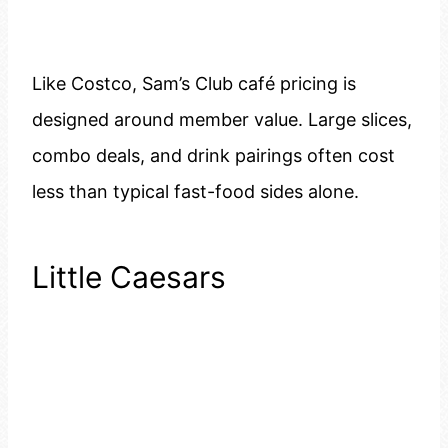
Like Costco, Sam’s Club café pricing is
designed around member value. Large slices,
combo deals, and drink pairings often cost
less than typical fast-food sides alone.
Little Caesars