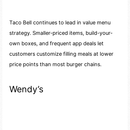
Taco Bell continues to lead in value menu
strategy. Smaller-priced items, build-your-
own boxes, and frequent app deals let
customers customize filling meals at lower
price points than most burger chains.
Wendy’s