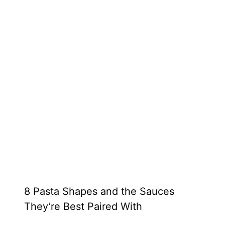
8 Pasta Shapes and the Sauces
They’re Best Paired With