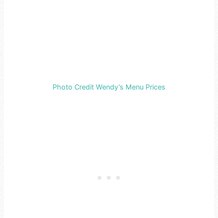
Photo Credit Wendy’s Menu Prices