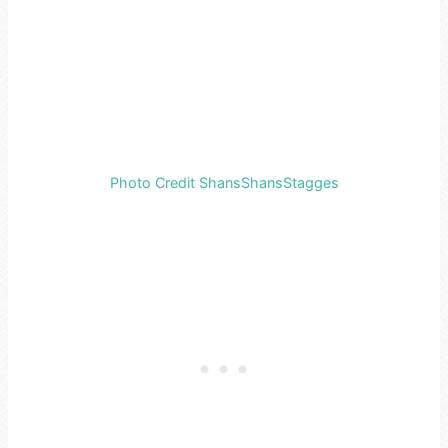
Photo Credit ShansShansStagges