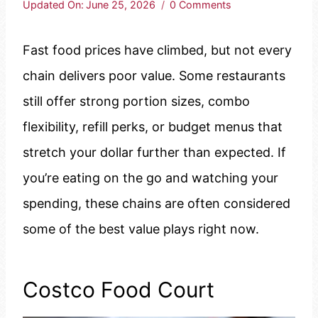
Updated On:
June 25, 2026
0 Comments
Fast food prices have climbed, but not every
chain delivers poor value. Some restaurants
still offer strong portion sizes, combo
flexibility, refill perks, or budget menus that
stretch your dollar further than expected. If
you’re eating on the go and watching your
spending, these chains are often considered
some of the best value plays right now.
Costco Food Court