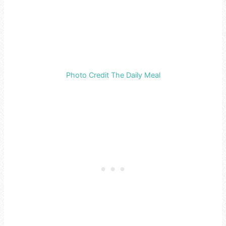
Photo Credit The Daily Meal