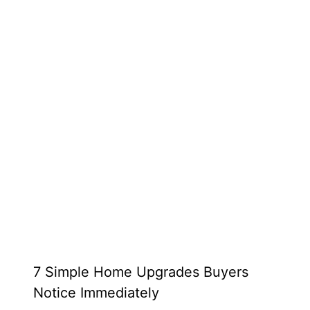
7 Simple Home Upgrades Buyers
Notice Immediately