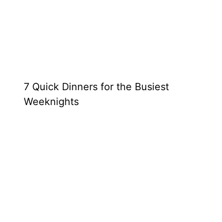
7 Quick Dinners for the Busiest
Weeknights