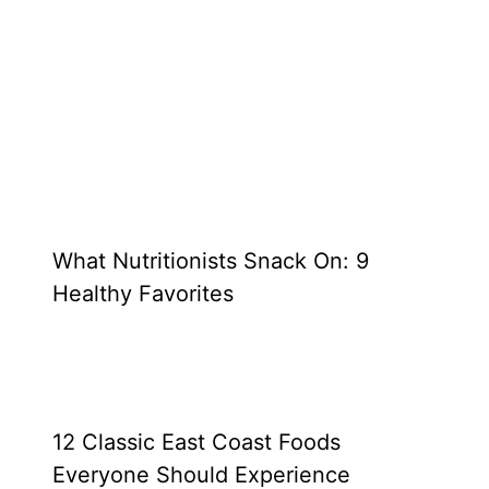
What Nutritionists Snack On: 9
Healthy Favorites
12 Classic East Coast Foods
Everyone Should Experience