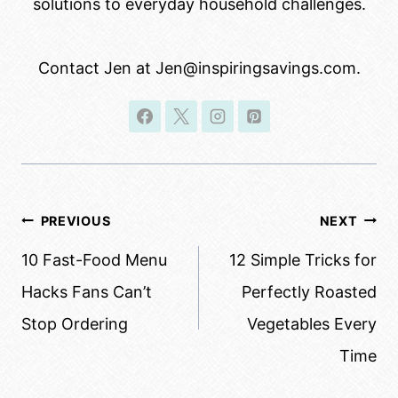
solutions to everyday household challenges.
Contact Jen at Jen@inspiringsavings.com.
Post
PREVIOUS
NEXT
navigation
10 Fast-Food Menu
12 Simple Tricks for
Hacks Fans Can’t
Perfectly Roasted
Stop Ordering
Vegetables Every
Time