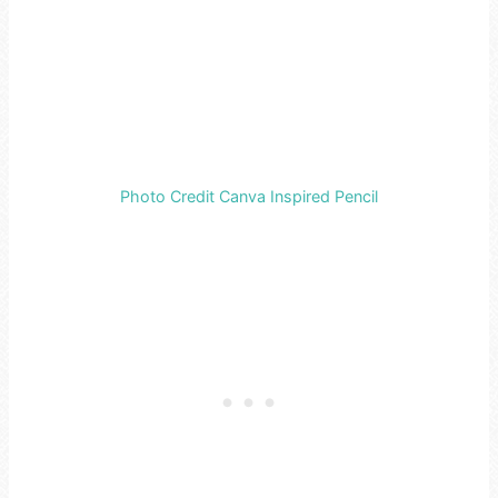
Photo Credit Canva Inspired Pencil