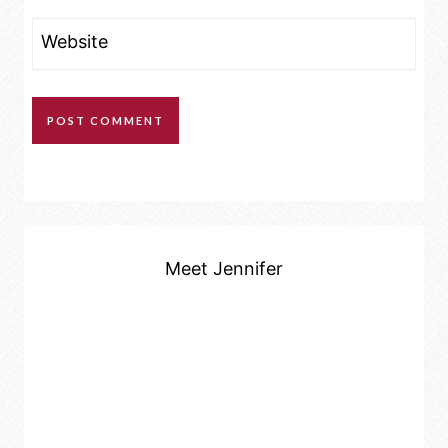
Website
Meet Jennifer