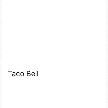
Taco Bell