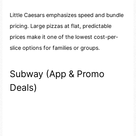
Little Caesars emphasizes speed and bundle
pricing. Large pizzas at flat, predictable
prices make it one of the lowest cost-per-
slice options for families or groups.
Subway (App & Promo
Deals)