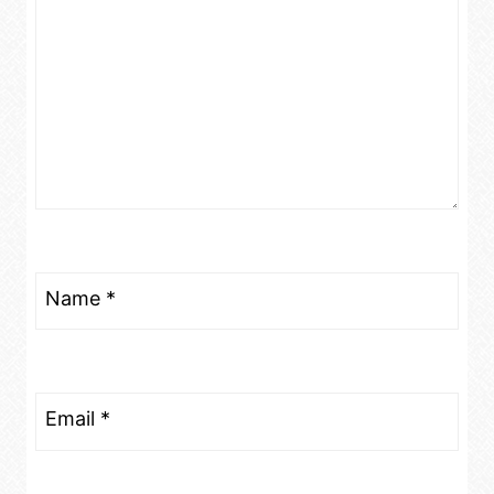
Name
*
Email
*