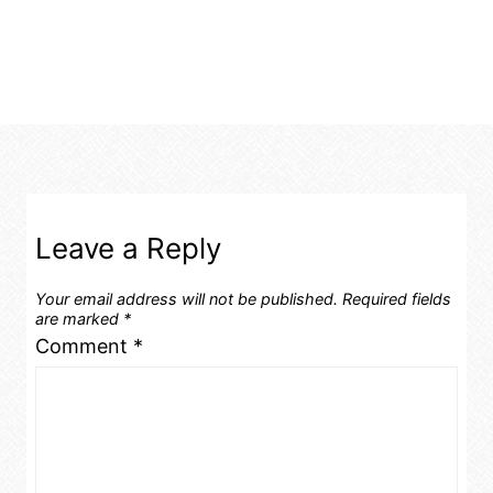
Leave a Reply
Your email address will not be published.
Required fields
are marked
*
Comment
*