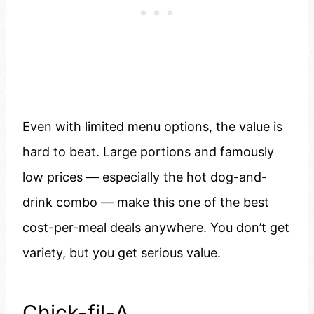
Even with limited menu options, the value is
hard to beat. Large portions and famously
low prices — especially the hot dog-and-
drink combo — make this one of the best
cost-per-meal deals anywhere. You don’t get
variety, but you get serious value.
Chick-fil-A