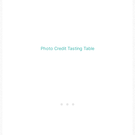
Photo Credit Tasting Table