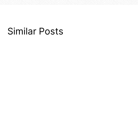
Similar Posts