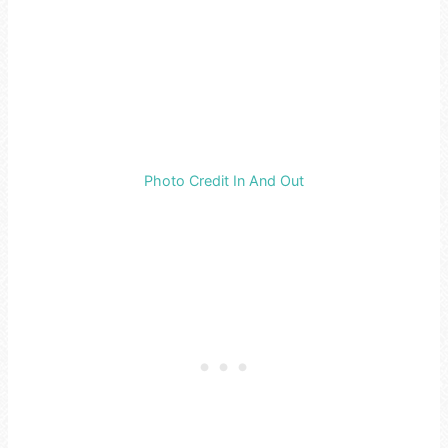
Photo Credit In And Out