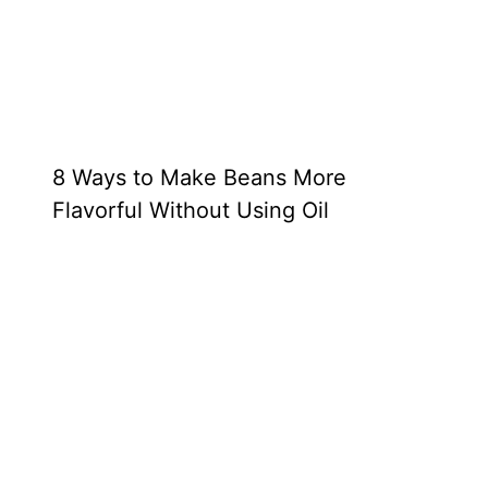
8 Ways to Make Beans More
Flavorful Without Using Oil