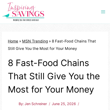
Skip
to
content
Home
»
MSN Trending
»
8 Fast-Food Chains That
Still Give You the Most for Your Money
8 Fast-Food Chains
That Still Give You the
Most for Your Money
By:
Jen Schreiner
June 25, 2026