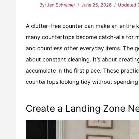
By:
Jen Schreiner
June 25, 2026
Updated 
A clutter-free counter can make an entire ki
many countertops become catch-alls for mai
and countless other everyday items. The go
about constant cleaning. It’s about creating
accumulate in the first place. These pract
countertops looking tidy without spending
Create a Landing Zone Ne