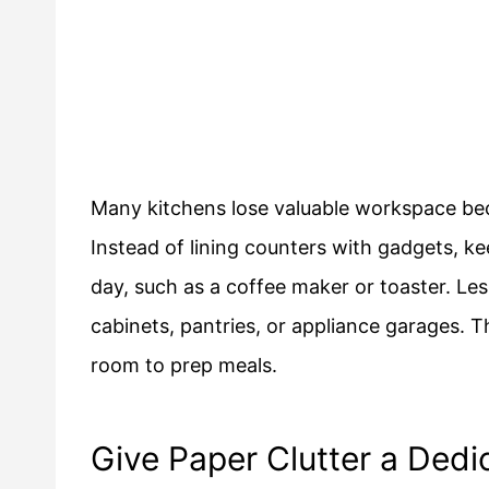
Many kitchens lose valuable workspace bec
Instead of lining counters with gadgets, k
day, such as a coffee maker or toaster. Les
cabinets, pantries, or appliance garages. T
room to prep meals.
Give Paper Clutter a Ded