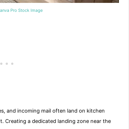
Canva Pro Stock Image
es, and incoming mail often land on kitchen
t. Creating a dedicated landing zone near the