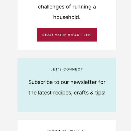
challenges of running a
household.
READ MORE ABOUT JEN
LET'S CONNECT
Subscribe to our newsletter for
the latest recipes, crafts & tips!