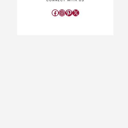
CONNECT WITH US
Facebook
Instagram
Pinterest
X