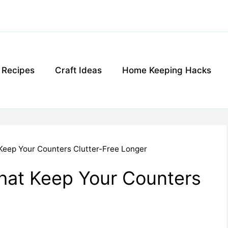
g Recipes
Craft Ideas
Home Keeping Hacks
 Keep Your Counters Clutter-Free Longer
That Keep Your Counters