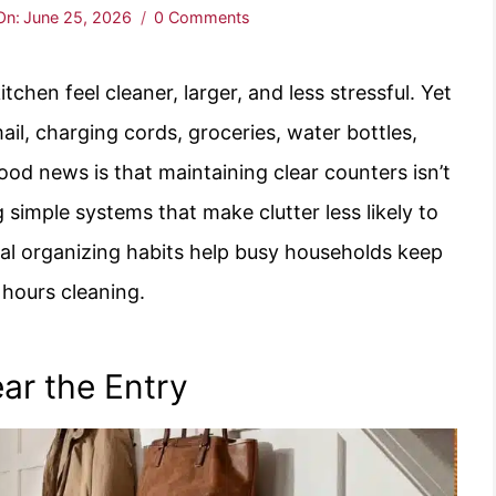
On:
June 25, 2026
0 Comments
tchen feel cleaner, larger, and less stressful. Yet
l, charging cords, groceries, water bottles,
od news is that maintaining clear counters isn’t
 simple systems that make clutter less likely to
ical organizing habits help busy households keep
 hours cleaning.
ar the Entry