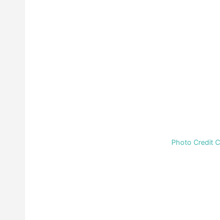
Photo Credit 