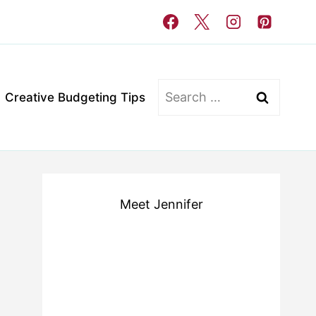
Search
Creative Budgeting Tips
for:
Meet Jennifer