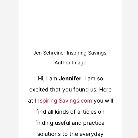
Jen Schreiner Inspiring Savings,
Author Image
Hi, I am
Jennifer
. I am so
excited that you found us. Here
at
Inspiring Savings.com
you will
find all kinds of articles on
finding useful and practical
solutions to the everyday