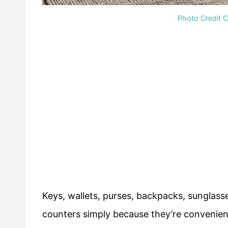
Photo Credit 
Keys, wallets, purses, backpacks, sunglass
counters simply because they’re convenien