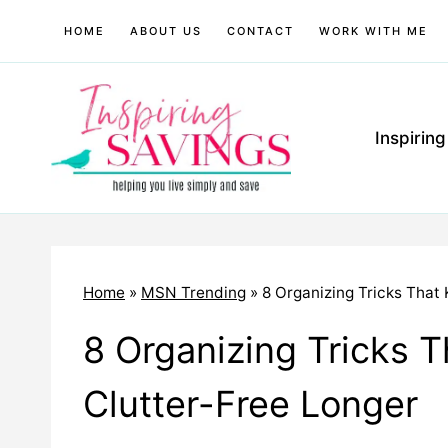
Skip
HOME
ABOUT US
CONTACT
WORK WITH ME
to
content
Inspirin
Home
»
MSN Trending
»
8 Organizing Tricks That
8 Organizing Tricks 
Clutter-Free Longer