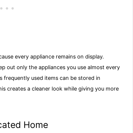
ause every appliance remains on display.
eep out only the appliances you use almost every
s frequently used items can be stored in
his creates a cleaner look while giving you more
icated Home