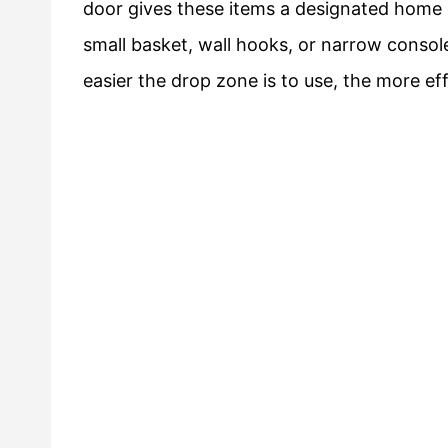
door gives these items a designated home 
small basket, wall hooks, or narrow console
easier the drop zone is to use, the more ef