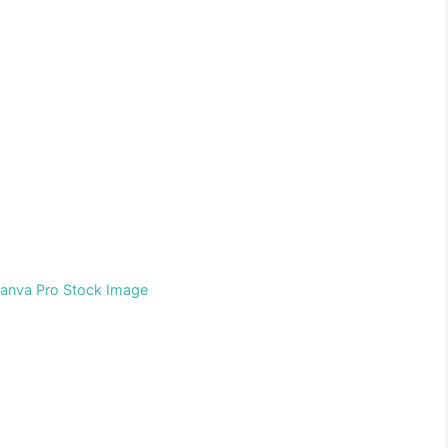
Canva Pro Stock Image