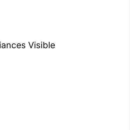
iances Visible