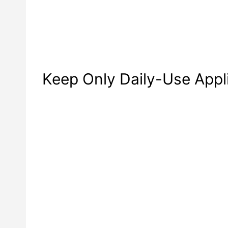
Keep Only Daily-Use Appl