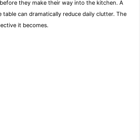
before they make their way into the kitchen. A
 table can dramatically reduce daily clutter. The
fective it becomes.