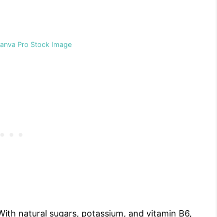
Canva Pro Stock Image
With natural sugars, potassium, and vitamin B6,