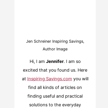
Jen Schreiner Inspiring Savings,
Author Image
Hi, I am
Jennifer
. I am so
excited that you found us. Here
at
Inspiring Savings.com
you will
find all kinds of articles on
finding useful and practical
solutions to the everyday