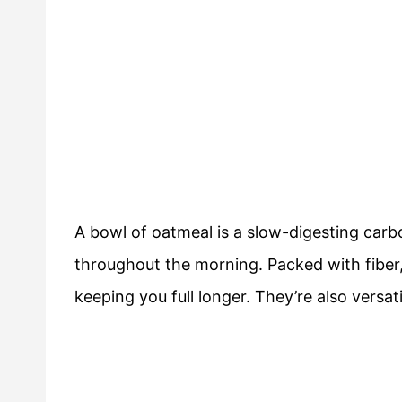
A bowl of oatmeal is a slow-digesting car
throughout the morning. Packed with fiber,
keeping you full longer. They’re also versatil