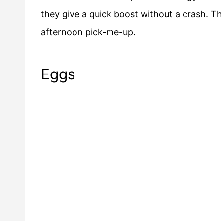
they give a quick boost without a crash. T
afternoon pick-me-up.
Eggs