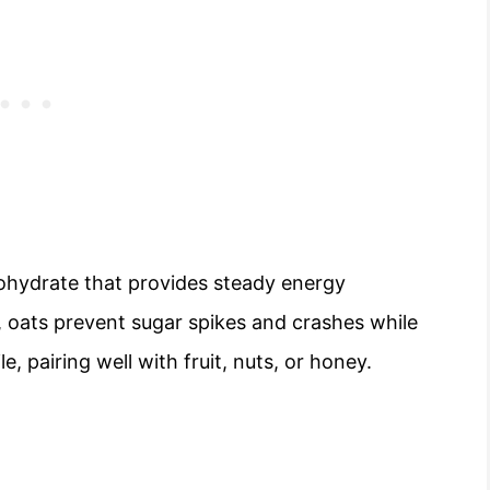
bohydrate that provides steady energy
 oats prevent sugar spikes and crashes while
e, pairing well with fruit, nuts, or honey.