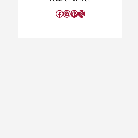
CONNECT WITH US
Facebook
Instagram
Pinterest
X