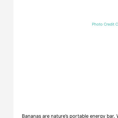
Photo Credit 
Bananas are nature’s portable energy bar. 