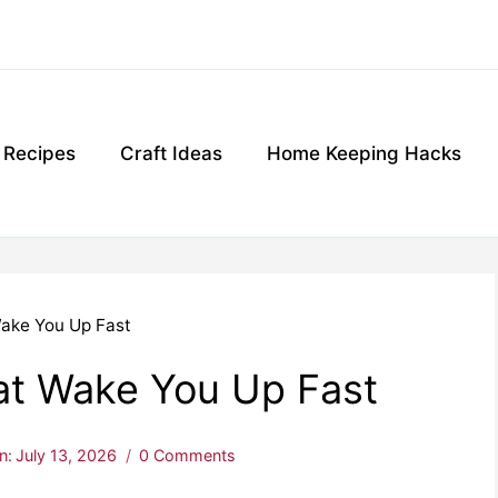
g Recipes
Craft Ideas
Home Keeping Hacks
ake You Up Fast
at Wake You Up Fast
n:
July 13, 2026
0 Comments