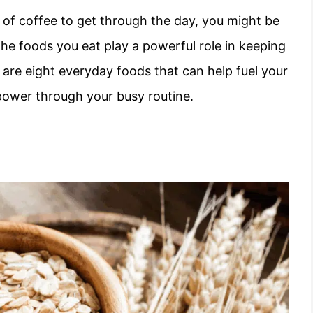
up of coffee to get through the day, you might be
The foods you eat play a powerful role in keeping
 are eight everyday foods that can help fuel your
power through your busy routine.