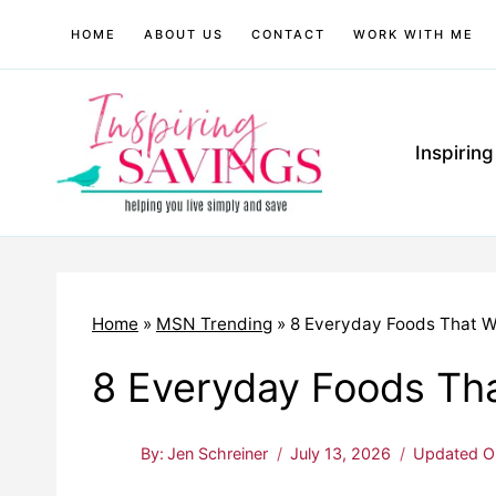
Skip
HOME
ABOUT US
CONTACT
WORK WITH ME
to
content
Inspirin
Home
»
MSN Trending
»
8 Everyday Foods That W
8 Everyday Foods Th
By:
Jen Schreiner
July 13, 2026
Updated O