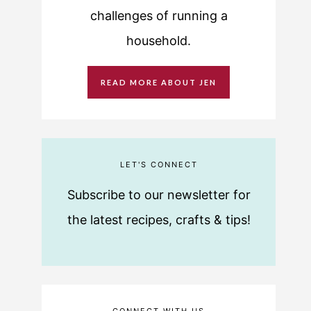
challenges of running a
household.
READ MORE ABOUT JEN
LET'S CONNECT
Subscribe to our newsletter for
the latest recipes, crafts & tips!