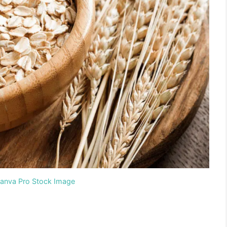
Canva Pro Stock Image