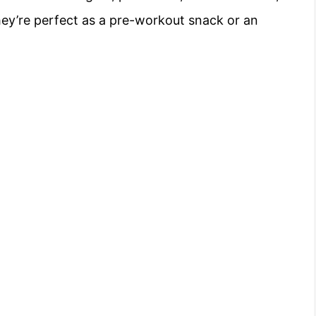
hey’re perfect as a pre-workout snack or an