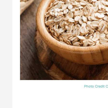
Photo Credit 