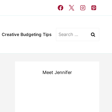
Search
Creative Budgeting Tips
for:
Meet Jennifer