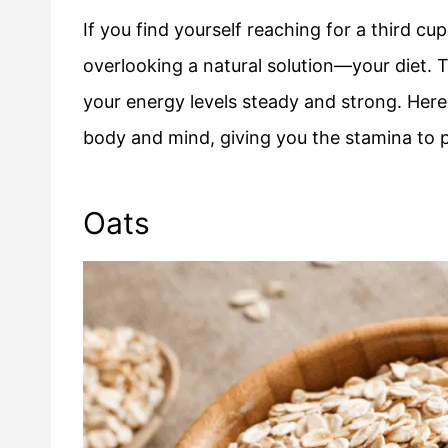
If you find yourself reaching for a third c
overlooking a natural solution—your diet. 
your energy levels steady and strong. Here
body and mind, giving you the stamina to 
Oats