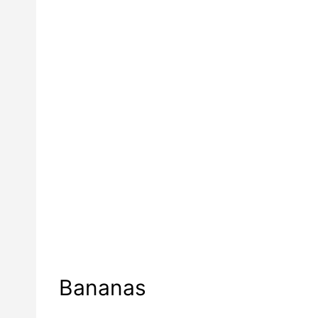
Bananas