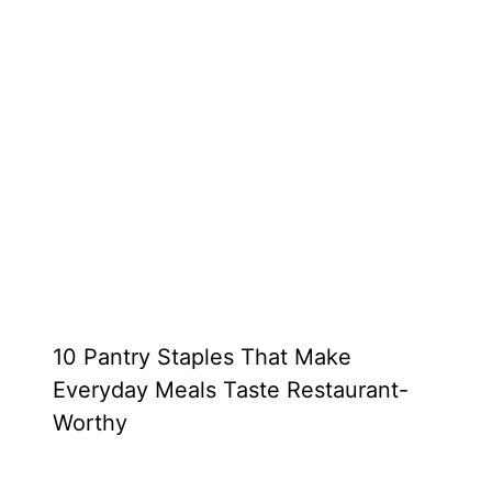
10 Pantry Staples That Make
Everyday Meals Taste Restaurant-
Worthy