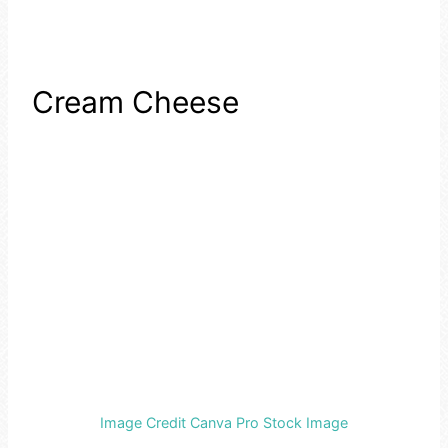
Cream Cheese
Image Credit Canva Pro Stock Image