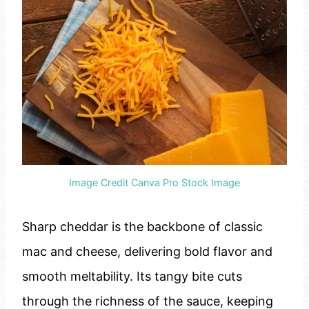
Image Credit Canva Pro Stock Image
Sharp cheddar is the backbone of classic
mac and cheese, delivering bold flavor and
smooth meltability. Its tangy bite cuts
through the richness of the sauce, keeping