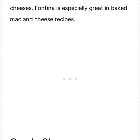
cheeses. Fontina is especially great in baked
mac and cheese recipes.