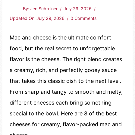
By:
Jen Schreiner
July 29, 2026
Updated On:
July 29, 2026
0 Comments
Mac and cheese is the ultimate comfort
food, but the real secret to unforgettable
flavor is the cheese. The right blend creates
a creamy, rich, and perfectly gooey sauce
that takes this classic dish to the next level.
From sharp and tangy to smooth and melty,
different cheeses each bring something
special to the bowl. Here are 8 of the best
cheeses for creamy, flavor-packed mac and