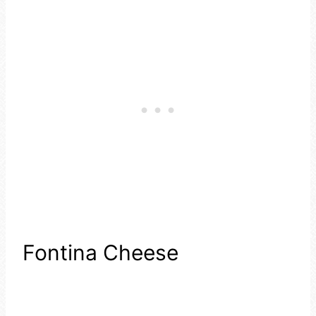
Fontina Cheese