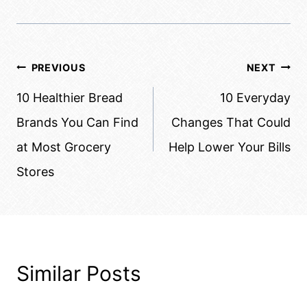
Post
PREVIOUS
NEXT
navigation
10 Healthier Bread
10 Everyday
Brands You Can Find
Changes That Could
at Most Grocery
Help Lower Your Bills
Stores
Similar Posts