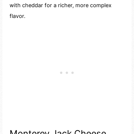
with cheddar for a richer, more complex
flavor.
Monterey Jack Cheese