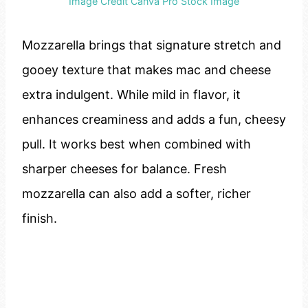
Image Credit Canva Pro Stock Image
Mozzarella brings that signature stretch and
gooey texture that makes mac and cheese
extra indulgent. While mild in flavor, it
enhances creaminess and adds a fun, cheesy
pull. It works best when combined with
sharper cheeses for balance. Fresh
mozzarella can also add a softer, richer
finish.