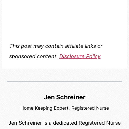
This post may contain affiliate links or
sponsored content.
Disclosure Policy
Jen Schreiner
Home Keeping Expert, Registered Nurse
Jen Schreiner is a dedicated Registered Nurse