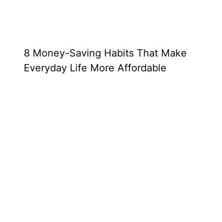
8 Money-Saving Habits That Make
Everyday Life More Affordable