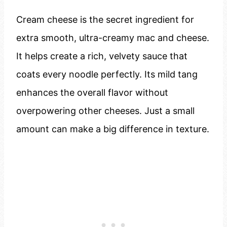
Cream cheese is the secret ingredient for
extra smooth, ultra-creamy mac and cheese.
It helps create a rich, velvety sauce that
coats every noodle perfectly. Its mild tang
enhances the overall flavor without
overpowering other cheeses. Just a small
amount can make a big difference in texture.