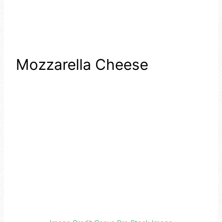
Mozzarella Cheese