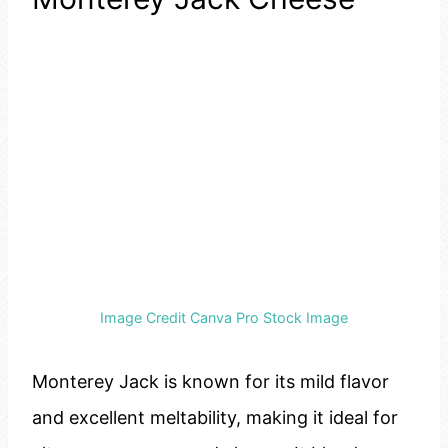
Image Credit Canva Pro Stock Image
Monterey Jack is known for its mild flavor
and excellent meltability, making it ideal for