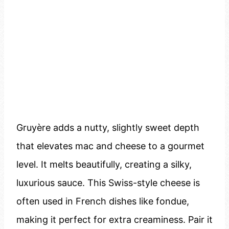
Gruyère adds a nutty, slightly sweet depth
that elevates mac and cheese to a gourmet
level. It melts beautifully, creating a silky,
luxurious sauce. This Swiss-style cheese is
often used in French dishes like fondue,
making it perfect for extra creaminess. Pair it