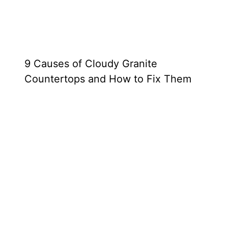
9 Causes of Cloudy Granite
Countertops and How to Fix Them