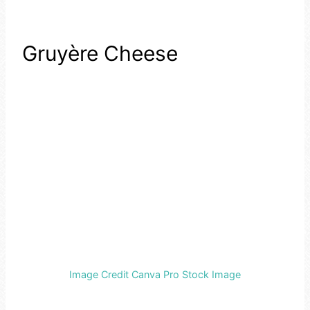
Gruyère Cheese
Image Credit Canva Pro Stock Image