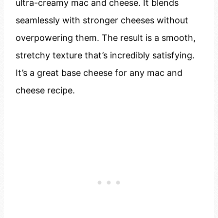
ultra-creamy mac and cheese. It blends
seamlessly with stronger cheeses without
overpowering them. The result is a smooth,
stretchy texture that’s incredibly satisfying.
It’s a great base cheese for any mac and
cheese recipe.