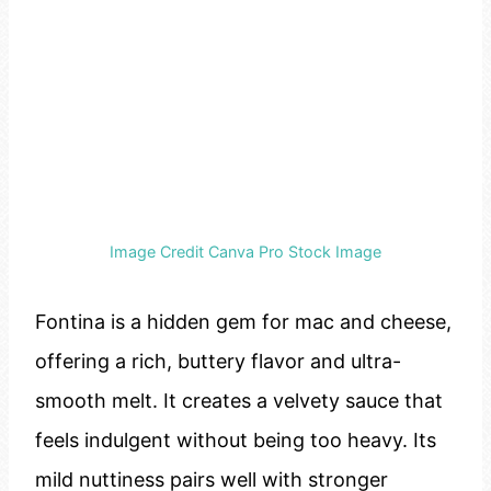
Image Credit Canva Pro Stock Image
Fontina is a hidden gem for mac and cheese,
offering a rich, buttery flavor and ultra-
smooth melt. It creates a velvety sauce that
feels indulgent without being too heavy. Its
mild nuttiness pairs well with stronger