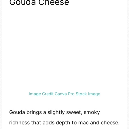
Gouda Cheese
Image Credit Canva Pro Stock Image
Gouda brings a slightly sweet, smoky
richness that adds depth to mac and cheese.