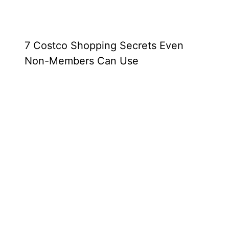
7 Costco Shopping Secrets Even
Non-Members Can Use