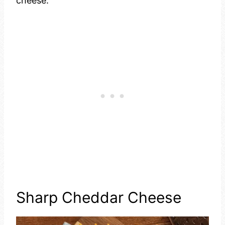
cheese.
Sharp Cheddar Cheese