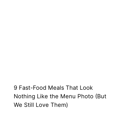
9 Fast-Food Meals That Look
Nothing Like the Menu Photo (But
We Still Love Them)