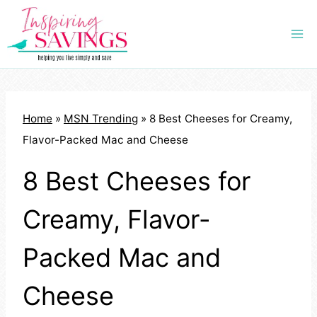
Skip
to
content
Home
»
MSN Trending
»
8 Best Cheeses for Creamy,
Flavor-Packed Mac and Cheese
8 Best Cheeses for
Creamy, Flavor-
Packed Mac and
Cheese