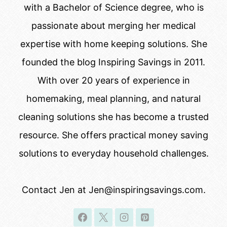
with a Bachelor of Science degree, who is
passionate about merging her medical
expertise with home keeping solutions. She
founded the blog Inspiring Savings in 2011.
With over 20 years of experience in
homemaking, meal planning, and natural
cleaning solutions she has become a trusted
resource. She offers practical money saving
solutions to everyday household challenges.
Contact Jen at Jen@inspiringsavings.com.