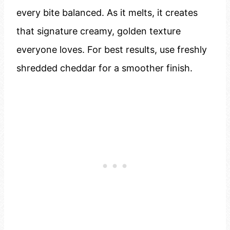
every bite balanced. As it melts, it creates
that signature creamy, golden texture
everyone loves. For best results, use freshly
shredded cheddar for a smoother finish.