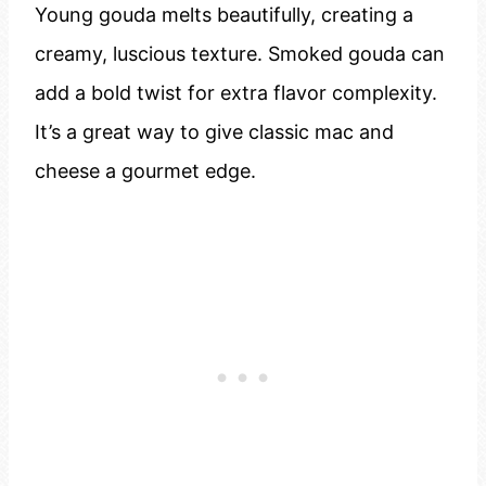
Young gouda melts beautifully, creating a
creamy, luscious texture. Smoked gouda can
add a bold twist for extra flavor complexity.
It’s a great way to give classic mac and
cheese a gourmet edge.