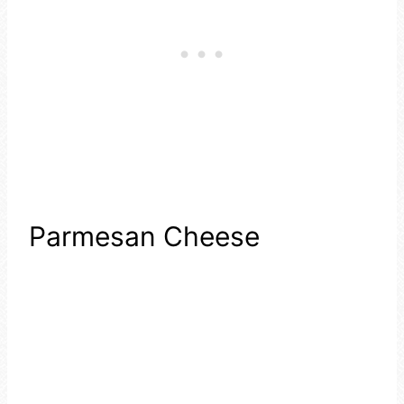
Parmesan Cheese