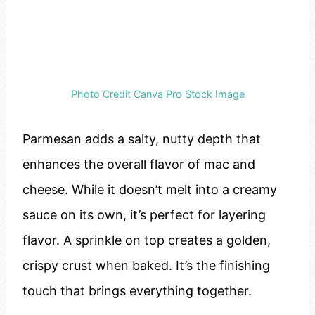
Photo Credit Canva Pro Stock Image
Parmesan adds a salty, nutty depth that
enhances the overall flavor of mac and
cheese. While it doesn’t melt into a creamy
sauce on its own, it’s perfect for layering
flavor. A sprinkle on top creates a golden,
crispy crust when baked. It’s the finishing
touch that brings everything together.