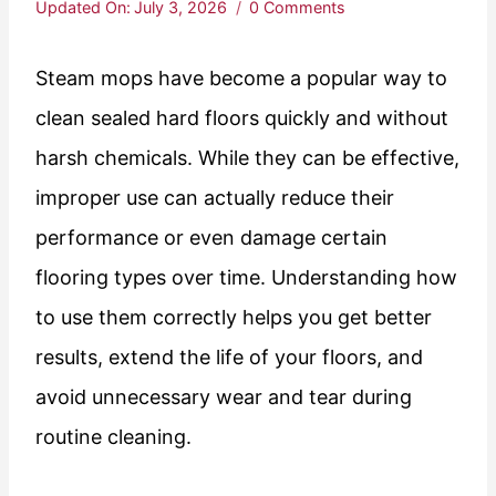
Updated On:
July 3, 2026
0 Comments
Steam mops have become a popular way to
clean sealed hard floors quickly and without
harsh chemicals. While they can be effective,
improper use can actually reduce their
performance or even damage certain
flooring types over time. Understanding how
to use them correctly helps you get better
results, extend the life of your floors, and
avoid unnecessary wear and tear during
routine cleaning.