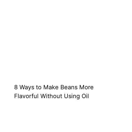
8 Ways to Make Beans More
Flavorful Without Using Oil