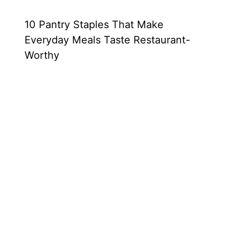
10 Pantry Staples That Make
Everyday Meals Taste Restaurant-
Worthy