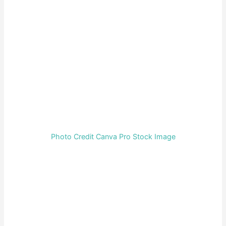
Photo Credit Canva Pro Stock Image