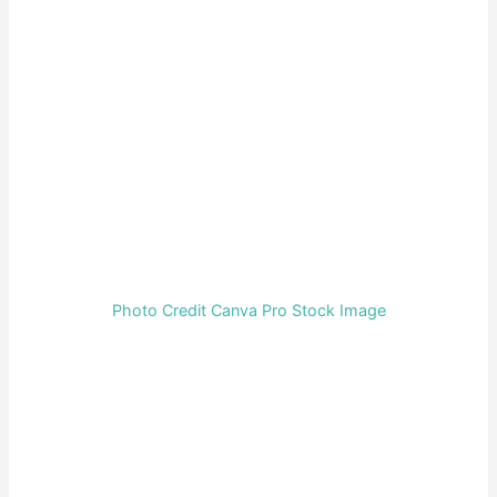
Photo Credit Canva Pro Stock Image