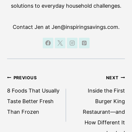
solutions to everyday household challenges.
Contact Jen at Jen@inspiringsavings.com.
Post
PREVIOUS
NEXT
navigation
8 Foods That Usually
Inside the First
Taste Better Fresh
Burger King
Than Frozen
Restaurant—and
How Different It