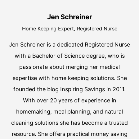
Jen Schreiner
Home Keeping Expert, Registered Nurse
Jen Schreiner is a dedicated Registered Nurse
with a Bachelor of Science degree, who is
passionate about merging her medical
expertise with home keeping solutions. She
founded the blog Inspiring Savings in 2011.
With over 20 years of experience in
homemaking, meal planning, and natural
cleaning solutions she has become a trusted
resource. She offers practical money saving