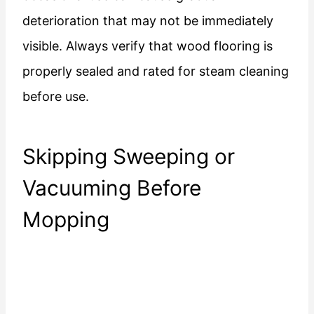
deterioration that may not be immediately
visible. Always verify that wood flooring is
properly sealed and rated for steam cleaning
before use.
Skipping Sweeping or
Vacuuming Before
Mopping