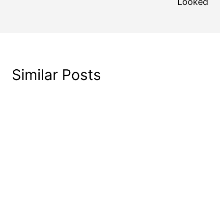
Looked
Similar Posts