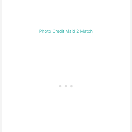
Photo Credit Maid 2 Match