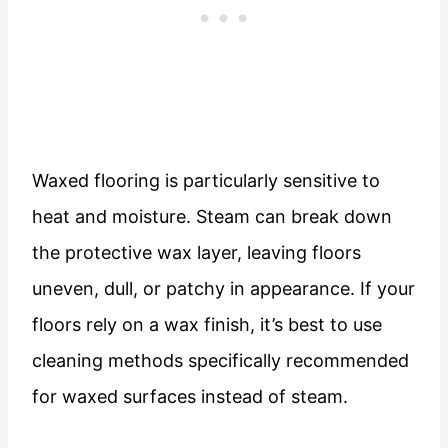
Waxed flooring is particularly sensitive to
heat and moisture. Steam can break down
the protective wax layer, leaving floors
uneven, dull, or patchy in appearance. If your
floors rely on a wax finish, it’s best to use
cleaning methods specifically recommended
for waxed surfaces instead of steam.