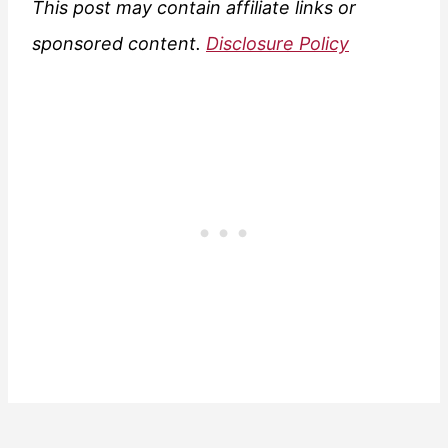
This post may contain affiliate links or
sponsored content.
Disclosure Policy