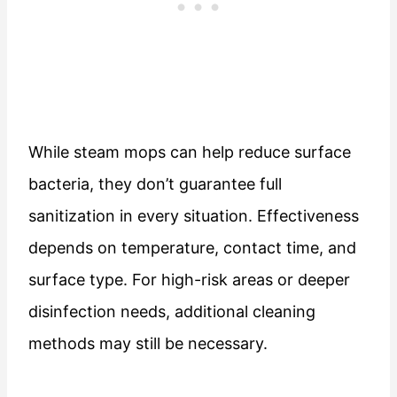
While steam mops can help reduce surface
bacteria, they don’t guarantee full
sanitization in every situation. Effectiveness
depends on temperature, contact time, and
surface type. For high-risk areas or deeper
disinfection needs, additional cleaning
methods may still be necessary.