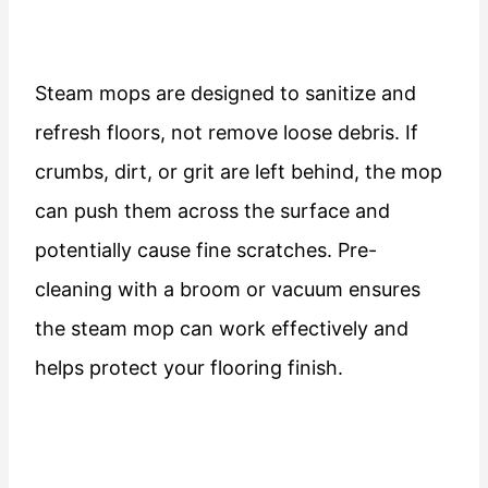
Steam mops are designed to sanitize and
refresh floors, not remove loose debris. If
crumbs, dirt, or grit are left behind, the mop
can push them across the surface and
potentially cause fine scratches. Pre-
cleaning with a broom or vacuum ensures
the steam mop can work effectively and
helps protect your flooring finish.