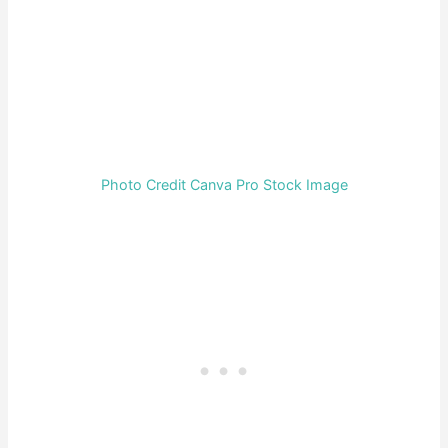
Photo Credit Canva Pro Stock Image