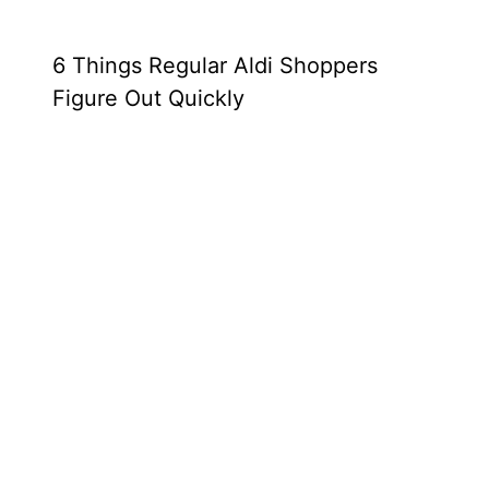
6 Things Regular Aldi Shoppers
Figure Out Quickly