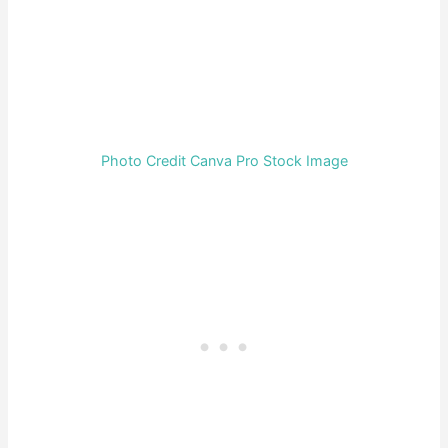
Photo Credit Canva Pro Stock Image