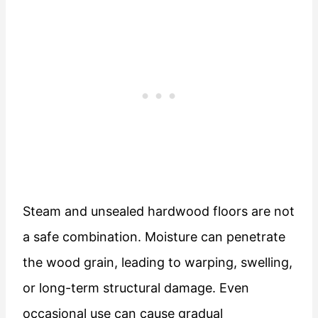
Steam and unsealed hardwood floors are not
a safe combination. Moisture can penetrate
the wood grain, leading to warping, swelling,
or long-term structural damage. Even
occasional use can cause gradual