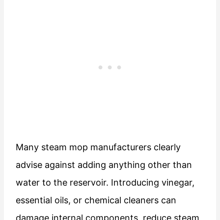
Many steam mop manufacturers clearly
advise against adding anything other than
water to the reservoir. Introducing vinegar,
essential oils, or chemical cleaners can
damage internal components, reduce steam