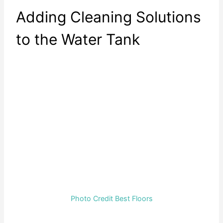
Adding Cleaning Solutions
to the Water Tank
Photo Credit Best Floors