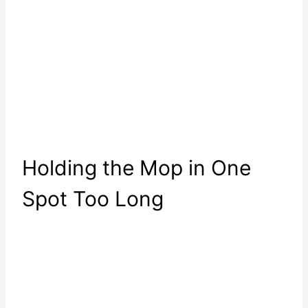
Holding the Mop in One
Spot Too Long