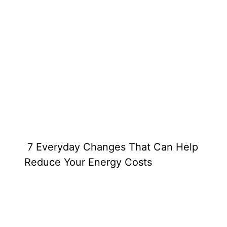
7 Everyday Changes That Can Help
Reduce Your Energy Costs