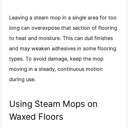
Leaving a steam mop in a single area for too
long can overexpose that section of flooring
to heat and moisture. This can dull finishes
and may weaken adhesives in some flooring
types. To avoid damage, keep the mop
moving in a steady, continuous motion
during use.
Using Steam Mops on
Waxed Floors