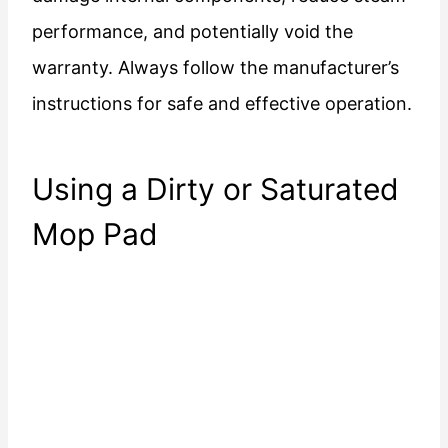
performance, and potentially void the
warranty. Always follow the manufacturer’s
instructions for safe and effective operation.
Using a Dirty or Saturated
Mop Pad