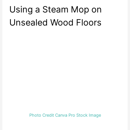
Using a Steam Mop on
Unsealed Wood Floors
Photo Credit Canva Pro Stock Image