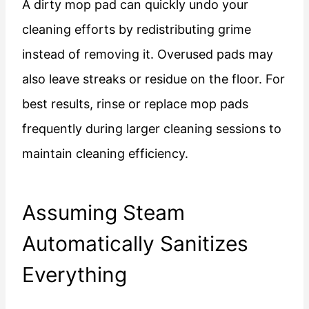
A dirty mop pad can quickly undo your
cleaning efforts by redistributing grime
instead of removing it. Overused pads may
also leave streaks or residue on the floor. For
best results, rinse or replace mop pads
frequently during larger cleaning sessions to
maintain cleaning efficiency.
Assuming Steam
Automatically Sanitizes
Everything