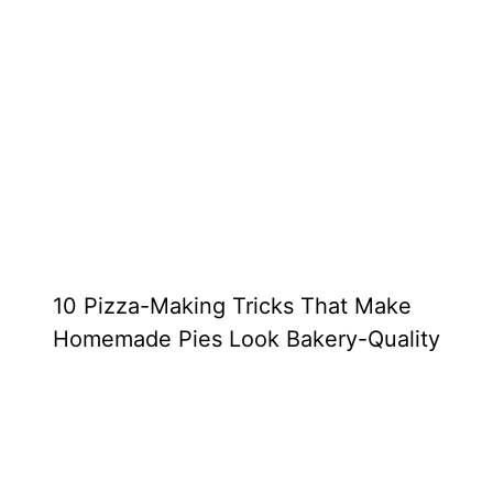
10 Pizza-Making Tricks That Make
Homemade Pies Look Bakery-Quality