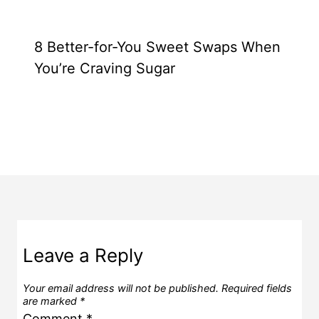
8 Better-for-You Sweet Swaps When
You’re Craving Sugar
Leave a Reply
Your email address will not be published.
Required fields
are marked
*
Comment
*