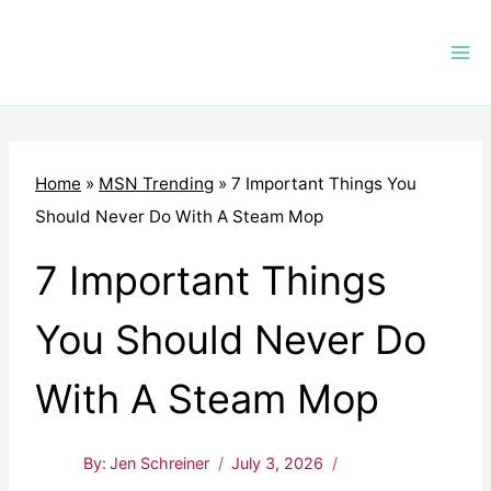
Skip
to
content
Home
»
MSN Trending
»
7 Important Things You
Should Never Do With A Steam Mop
7 Important Things
You Should Never Do
With A Steam Mop
By:
Jen Schreiner
July 3, 2026