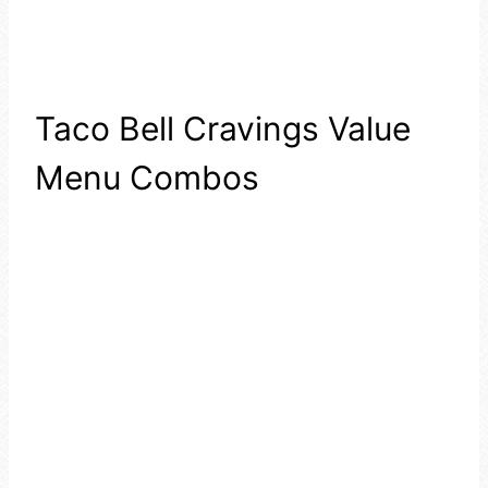
Taco Bell Cravings Value
Menu Combos