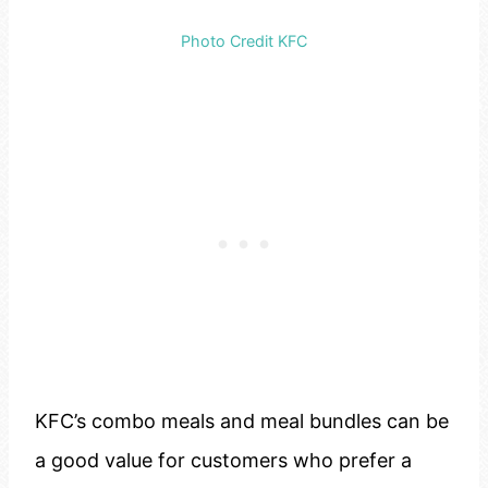
Photo Credit KFC
KFC’s combo meals and meal bundles can be
a good value for customers who prefer a