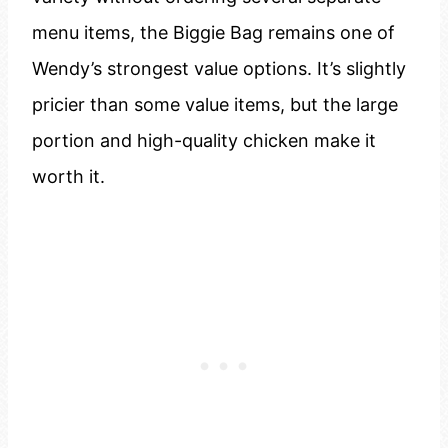
menu items, the Biggie Bag remains one of
Wendy’s strongest value options. It’s slightly
pricier than some value items, but the large
portion and high-quality chicken make it
worth it.