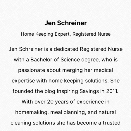
Jen Schreiner
Home Keeping Expert, Registered Nurse
Jen Schreiner is a dedicated Registered Nurse
with a Bachelor of Science degree, who is
passionate about merging her medical
expertise with home keeping solutions. She
founded the blog Inspiring Savings in 2011.
With over 20 years of experience in
homemaking, meal planning, and natural
cleaning solutions she has become a trusted