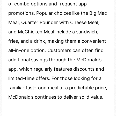
of combo options and frequent app
promotions. Popular choices like the Big Mac
Meal, Quarter Pounder with Cheese Meal,
and McChicken Meal include a sandwich,
fries, and a drink, making them a convenient
all-in-one option. Customers can often find
additional savings through the McDonald’s
app, which regularly features discounts and
limited-time offers. For those looking for a
familiar fast-food meal at a predictable price,
McDonald’s continues to deliver solid value.