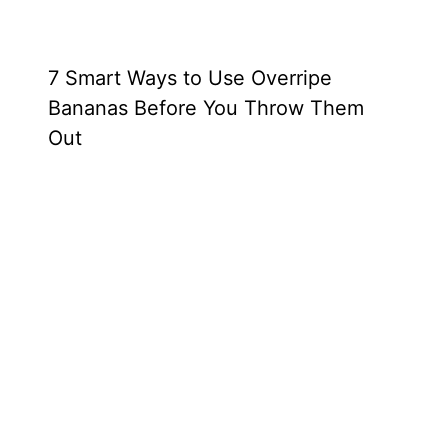
7 Smart Ways to Use Overripe
Bananas Before You Throw Them
Out