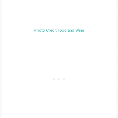
Photo Credit Food and Wine