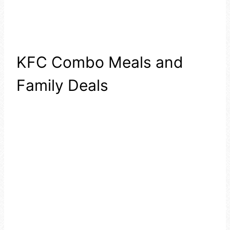
KFC Combo Meals and
Family Deals