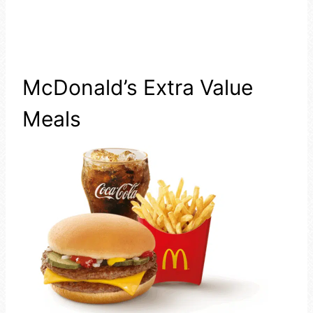
McDonald’s Extra Value
Meals