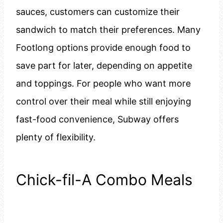
sauces, customers can customize their
sandwich to match their preferences. Many
Footlong options provide enough food to
save part for later, depending on appetite
and toppings. For people who want more
control over their meal while still enjoying
fast-food convenience, Subway offers
plenty of flexibility.
Chick-fil-A Combo Meals