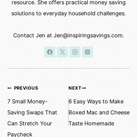
resource. She offers practical money saving
solutions to everyday household challenges.
Contact Jen at Jen@inspiringsavings.com.
Post
PREVIOUS
NEXT
navigation
7 Small Money-
6 Easy Ways to Make
Saving Swaps That
Boxed Mac and Cheese
Can Stretch Your
Taste Homemade
Paycheck