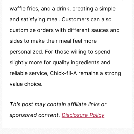
waffle fries, and a drink, creating a simple
and satisfying meal. Customers can also
customize orders with different sauces and
sides to make their meal feel more
personalized. For those willing to spend
slightly more for quality ingredients and
reliable service, Chick-fil-A remains a strong
value choice.
This post may contain affiliate links or
sponsored content.
Disclosure Policy