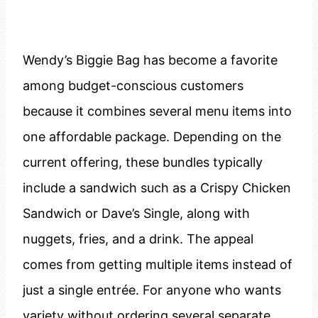
Wendy’s Biggie Bag has become a favorite
among budget-conscious customers
because it combines several menu items into
one affordable package. Depending on the
current offering, these bundles typically
include a sandwich such as a Crispy Chicken
Sandwich or Dave’s Single, along with
nuggets, fries, and a drink. The appeal
comes from getting multiple items instead of
just a single entrée. For anyone who wants
variety without ordering several separate