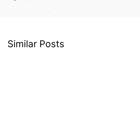
Similar Posts