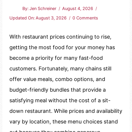
By:
Jen Schreiner
August 4, 2026
Updated On:
August 3, 2026
0 Comments
With restaurant prices continuing to rise,
getting the most food for your money has
become a priority for many fast-food
customers. Fortunately, many chains still
offer value meals, combo options, and
budget-friendly bundles that provide a
satisfying meal without the cost of a sit-
down restaurant. While prices and availability
vary by location, these menu choices stand