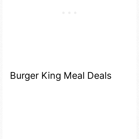
Burger King Meal Deals