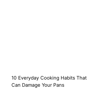
10 Everyday Cooking Habits That
Can Damage Your Pans