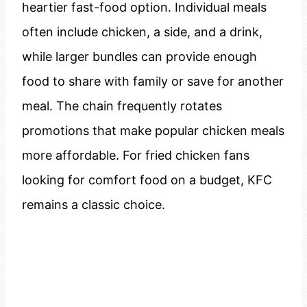
heartier fast-food option. Individual meals
often include chicken, a side, and a drink,
while larger bundles can provide enough
food to share with family or save for another
meal. The chain frequently rotates
promotions that make popular chicken meals
more affordable. For fried chicken fans
looking for comfort food on a budget, KFC
remains a classic choice.