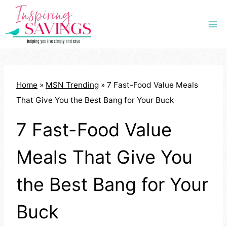
Skip
to
content
Home
»
MSN Trending
»
7 Fast-Food Value Meals
That Give You the Best Bang for Your Buck
7 Fast-Food Value
Meals That Give You
the Best Bang for Your
Buck