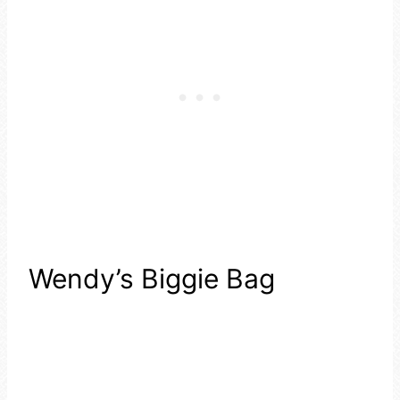
Wendy’s Biggie Bag