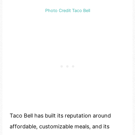
Photo Credit Taco Bell
Taco Bell has built its reputation around
affordable, customizable meals, and its