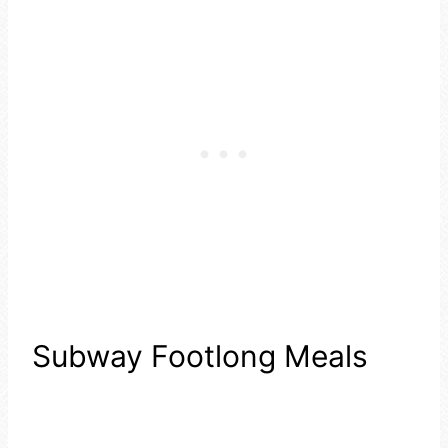
Subway Footlong Meals