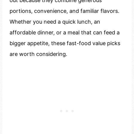
out because they combine generous
portions, convenience, and familiar flavors.
Whether you need a quick lunch, an
affordable dinner, or a meal that can feed a
bigger appetite, these fast-food value picks
are worth considering.