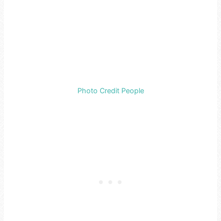
Photo Credit People