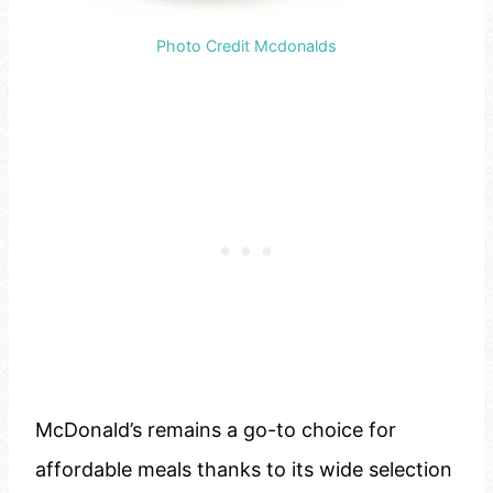
Photo Credit Mcdonalds
McDonald’s remains a go-to choice for
affordable meals thanks to its wide selection