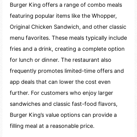
Burger King offers a range of combo meals
featuring popular items like the Whopper,
Original Chicken Sandwich, and other classic
menu favorites. These meals typically include
fries and a drink, creating a complete option
for lunch or dinner. The restaurant also
frequently promotes limited-time offers and
app deals that can lower the cost even
further. For customers who enjoy larger
sandwiches and classic fast-food flavors,
Burger King’s value options can provide a
filling meal at a reasonable price.