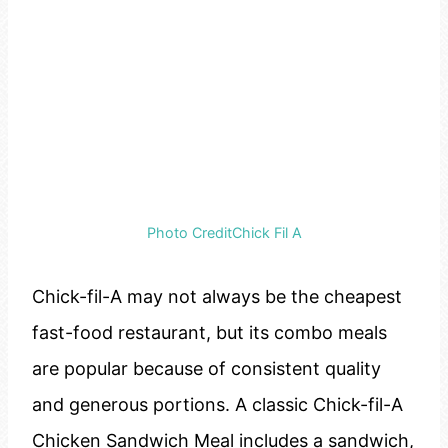
Photo CreditChick Fil A
Chick-fil-A may not always be the cheapest
fast-food restaurant, but its combo meals
are popular because of consistent quality
and generous portions. A classic Chick-fil-A
Chicken Sandwich Meal includes a sandwich,