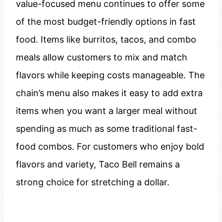
value-focused menu continues to offer some
of the most budget-friendly options in fast
food. Items like burritos, tacos, and combo
meals allow customers to mix and match
flavors while keeping costs manageable. The
chain’s menu also makes it easy to add extra
items when you want a larger meal without
spending as much as some traditional fast-
food combos. For customers who enjoy bold
flavors and variety, Taco Bell remains a
strong choice for stretching a dollar.