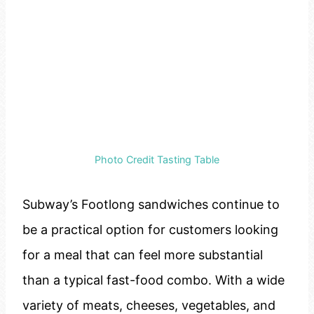
Photo Credit Tasting Table
Subway’s Footlong sandwiches continue to
be a practical option for customers looking
for a meal that can feel more substantial
than a typical fast-food combo. With a wide
variety of meats, cheeses, vegetables, and