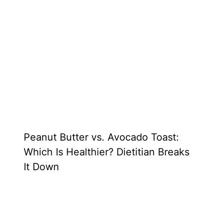
Peanut Butter vs. Avocado Toast:
Which Is Healthier? Dietitian Breaks
It Down