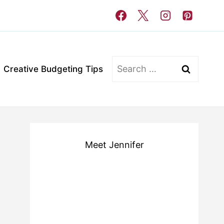
Search
Creative Budgeting Tips
for:
Meet Jennifer