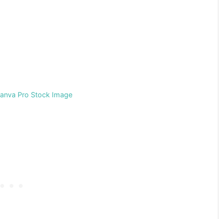
Canva Pro Stock Image