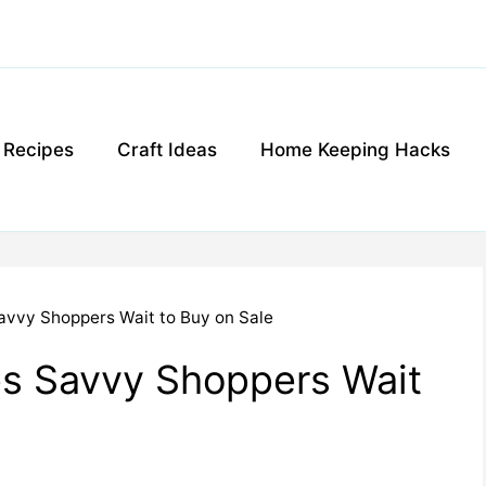
g Recipes
Craft Ideas
Home Keeping Hacks
avvy Shoppers Wait to Buy on Sale
es Savvy Shoppers Wait