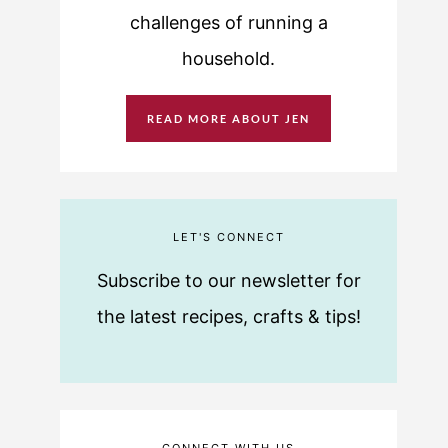
challenges of running a
household.
READ MORE ABOUT JEN
LET'S CONNECT
Subscribe to our newsletter for
the latest recipes, crafts & tips!