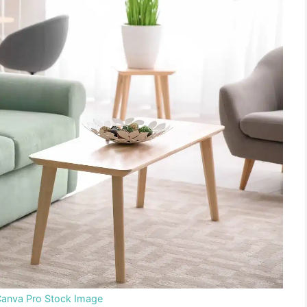
Canva Pro Stock Image