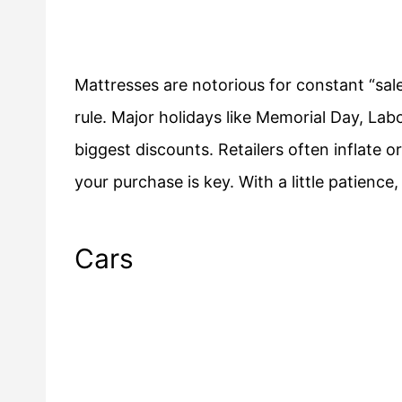
Mattresses are notorious for constant “sale
rule. Major holidays like Memorial Day, Lab
biggest discounts. Retailers often inflate o
your purchase is key. With a little patien
Cars