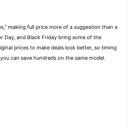
s,” making full price more of a suggestion than a
or Day, and Black Friday bring some of the
riginal prices to make deals look better, so timing
ce, you can save hundreds on the same model.