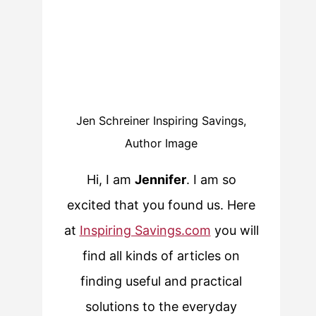
Jen Schreiner Inspiring Savings,
Author Image
Hi, I am
Jennifer
. I am so
excited that you found us. Here
at
Inspiring Savings.com
you will
find all kinds of articles on
finding useful and practical
solutions to the everyday