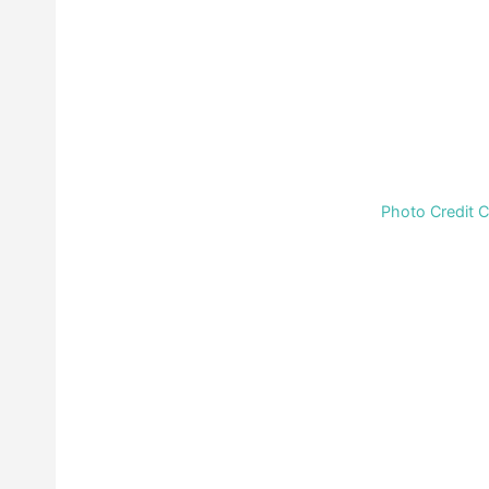
Photo Credit 