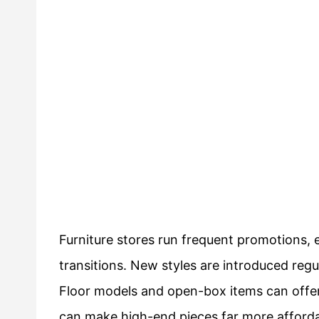
Furniture stores run frequent promotions,
transitions. New styles are introduced regu
Floor models and open-box items can offer
can make high-end pieces far more afforda