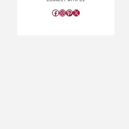
CONNECT WITH US
Facebook
Instagram
Pinterest
X