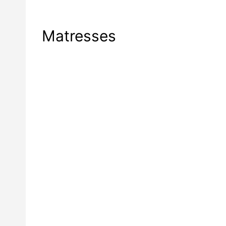
Matresses