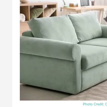
Photo Credit: 