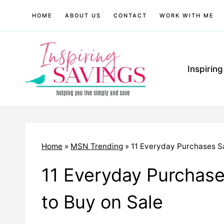
Skip
HOME
ABOUT US
CONTACT
WORK WITH ME
to
content
Inspirin
Home
»
MSN Trending
»
11 Everyday Purchases S
11 Everyday Purchas
to Buy on Sale