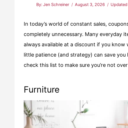
By:
Jen Schreiner
August 3, 2026
Updated
In today’s world of constant sales, coupons,
completely unnecessary. Many everyday it
always available at a discount if you know 
little patience (and strategy) can save yo
check this list to make sure you’re not ove
Furniture