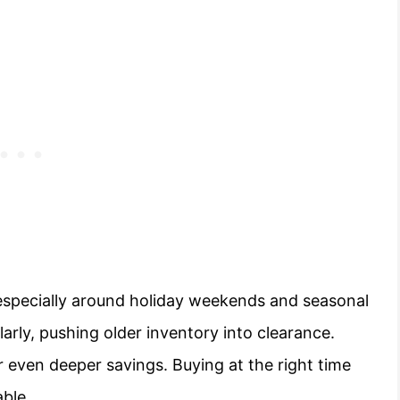
 especially around holiday weekends and seasonal
larly, pushing older inventory into clearance.
 even deeper savings. Buying at the right time
ble.