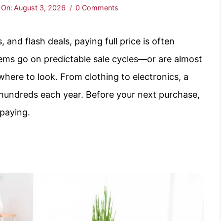
 On:
August 3, 2026
0 Comments
 and flash deals, paying full price is often
ems go on predictable sale cycles—or are almost
where to look. From clothing to electronics, a
u hundreds each year. Before your next purchase,
rpaying.