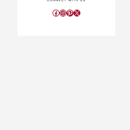
CONNECT WITH US
Facebook
Instagram
Pinterest
X