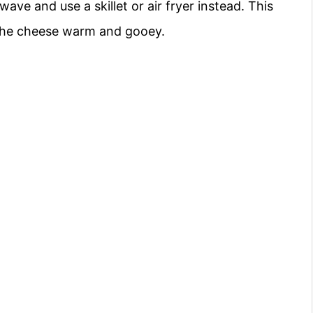
wave and use a skillet or air fryer instead. This
g the cheese warm and gooey.