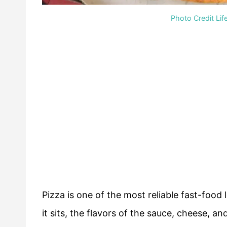
Photo Credit Lif
Pizza is one of the most reliable fast-food
it sits, the flavors of the sauce, cheese, a