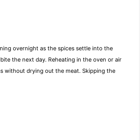
ing overnight as the spices settle into the
bite the next day. Reheating in the oven or air
ess without drying out the meat. Skipping the