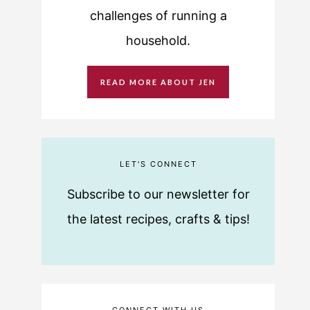
challenges of running a
household.
READ MORE ABOUT JEN
LET'S CONNECT
Subscribe to our newsletter for
the latest recipes, crafts & tips!