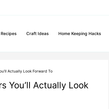
g Recipes
Craft Ideas
Home Keeping Hacks
ou’ll Actually Look Forward To
s You’ll Actually Look