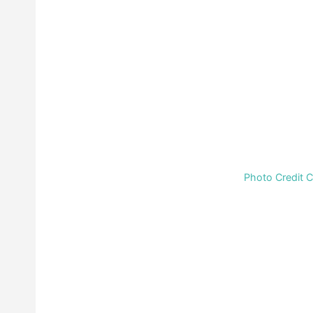
Photo Credit 