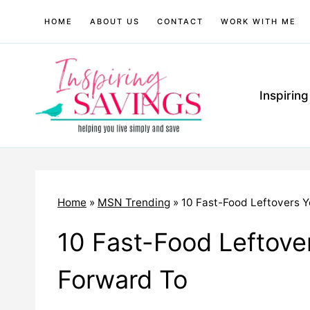
Skip
HOME
ABOUT US
CONTACT
WORK WITH ME
to
content
Inspirin
Home
»
MSN Trending
»
10 Fast-Food Leftovers Y
10 Fast-Food Leftover
Forward To