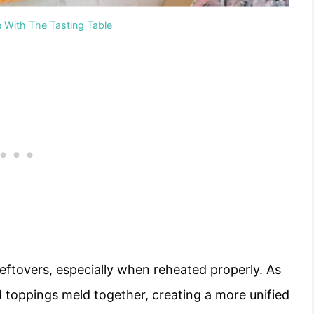
e With The Tasting Table
 leftovers, especially when reheated properly. As
nd toppings meld together, creating a more unified