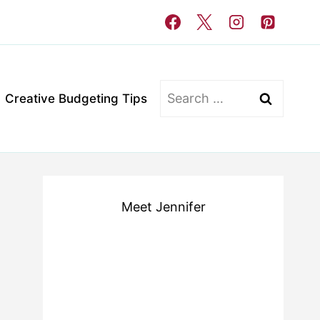
Search
Creative Budgeting Tips
for:
Meet Jennifer