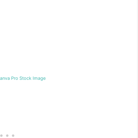
Canva Pro Stock Image