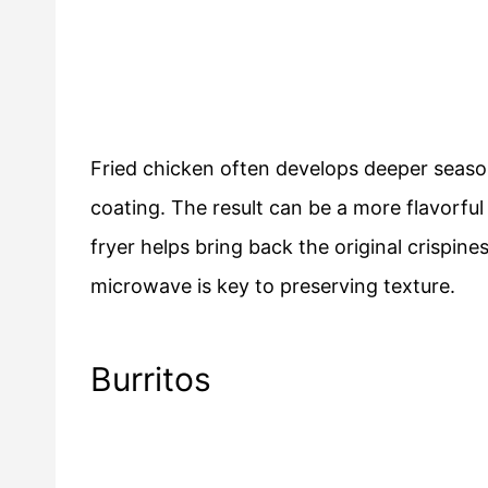
Fried chicken often develops deeper season
coating. The result can be a more flavorful 
fryer helps bring back the original crispin
microwave is key to preserving texture.
Burritos