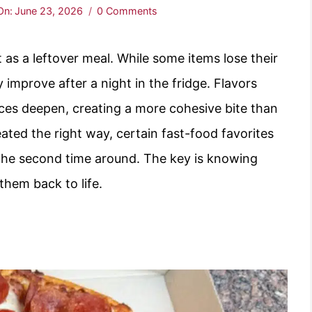
On:
June 23, 2026
0 Comments
 as a leftover meal. While some items lose their
y improve after a night in the fridge. Flavors
pices deepen, creating a more cohesive bite than
ted the right way, certain fast-food favorites
the second time around. The key is knowing
them back to life.