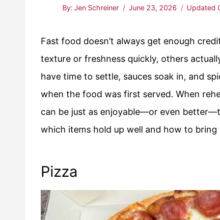
By:
Jen Schreiner
June 23, 2026
Updated 
Fast food doesn’t always get enough credit
texture or freshness quickly, others actuall
have time to settle, sauces soak in, and s
when the food was first served. When rehea
can be just as enjoyable—or even better—
which items hold up well and how to bring 
Pizza