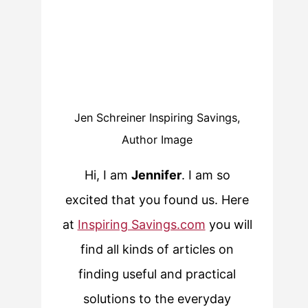
Jen Schreiner Inspiring Savings,
Author Image
Hi, I am
Jennifer
. I am so
excited that you found us. Here
at
Inspiring Savings.com
you will
find all kinds of articles on
finding useful and practical
solutions to the everyday