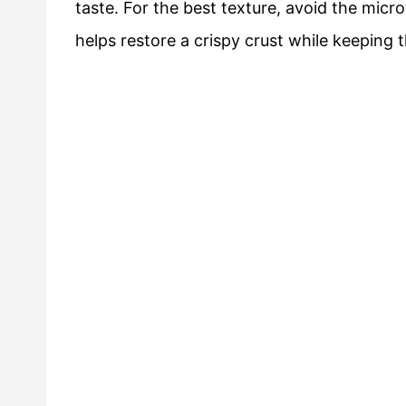
taste. For the best texture, avoid the micro
helps restore a crispy crust while keepin