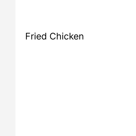
Fried Chicken