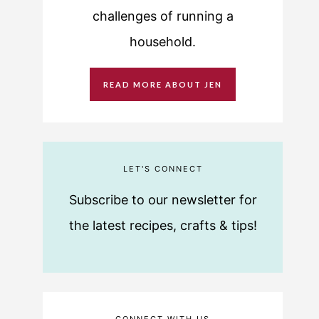
challenges of running a
household.
READ MORE ABOUT JEN
LET'S CONNECT
Subscribe to our newsletter for
the latest recipes, crafts & tips!