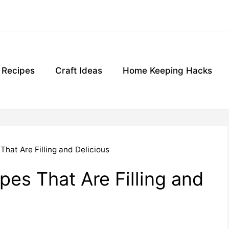
g Recipes
Craft Ideas
Home Keeping Hacks
That Are Filling and Delicious
pes That Are Filling and