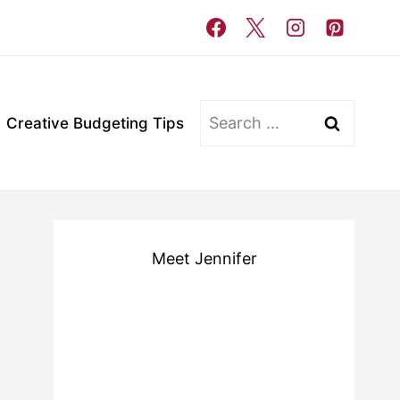
Search
Creative Budgeting Tips
for:
Meet Jennifer