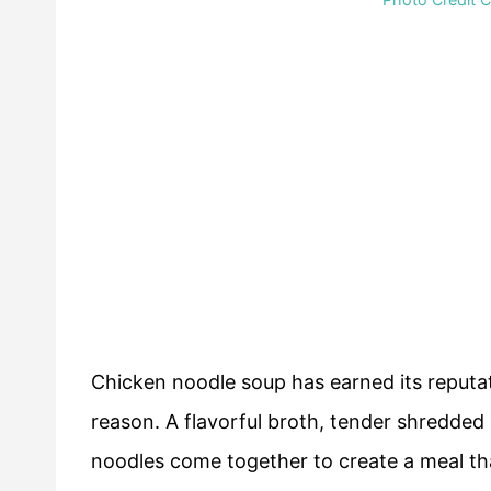
Chicken noodle soup has earned its reputa
reason. A flavorful broth, tender shredded 
noodles come together to create a meal tha