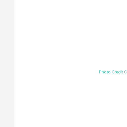
Photo Credit 