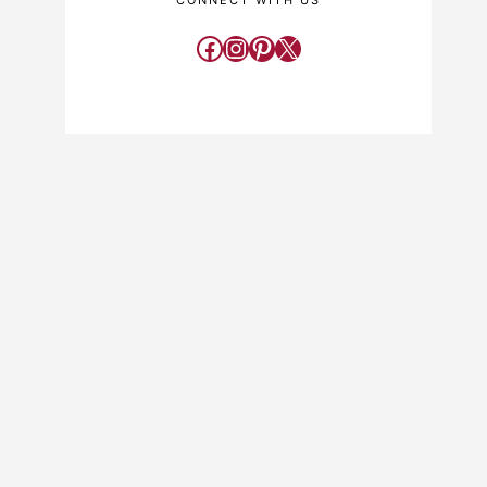
CONNECT WITH US
Facebook
Instagram
Pinterest
X