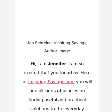
Jen Schreiner Inspiring Savings,
Author Image
Hi, I am
Jennifer
. I am so
excited that you found us. Here
at
Inspiring Savings.com
you will
find all kinds of articles on
finding useful and practical
solutions to the everyday