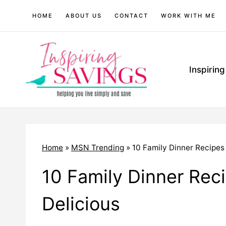
Skip
HOME
ABOUT US
CONTACT
WORK WITH ME
to
content
Inspirin
Home
»
MSN Trending
»
10 Family Dinner Recipes 
10 Family Dinner Reci
Delicious