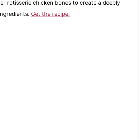
r rotisserie chicken bones to create a deeply
ingredients.
Get the recipe.