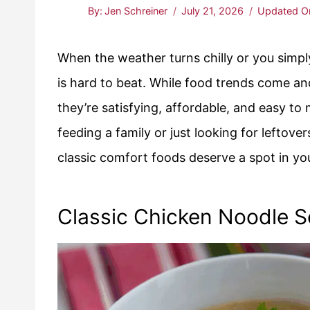
By:
Jen Schreiner
July 21, 2026
Updated O
When the weather turns chilly or you simpl
is hard to beat. While food trends come an
they’re satisfying, affordable, and easy t
feeding a family or just looking for leftove
classic comfort foods deserve a spot in yo
Classic Chicken Noodle 