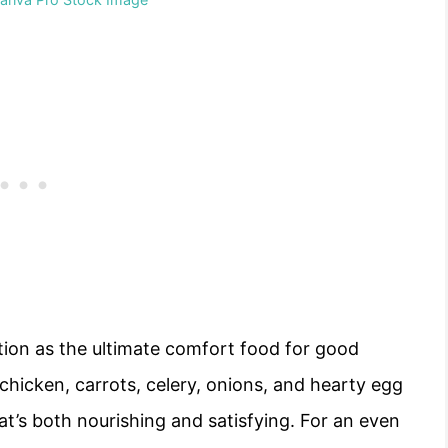
tion as the ultimate comfort food for good
chicken, carrots, celery, onions, and hearty egg
t’s both nourishing and satisfying. For an even