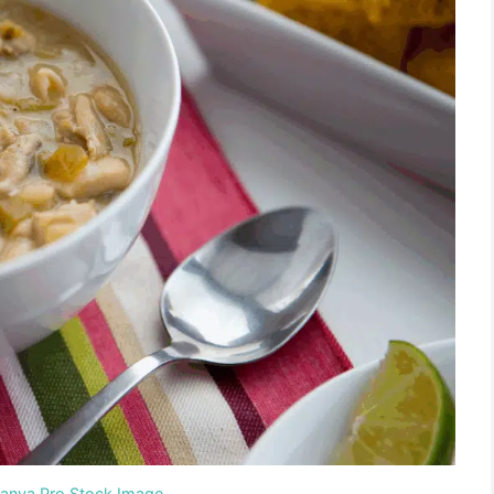
Canva Pro Stock Image