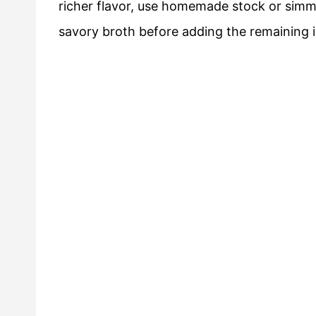
richer flavor, use homemade stock or simme
savory broth before adding the remaining 