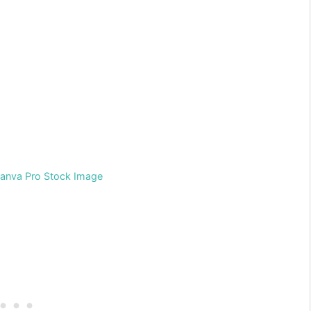
Canva Pro Stock Image