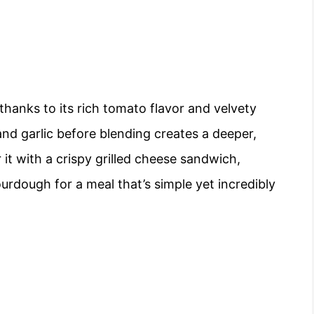
thanks to its rich tomato flavor and velvety
and garlic before blending creates a deeper,
it with a crispy grilled cheese sandwich,
urdough for a meal that’s simple yet incredibly