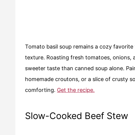
Tomato basil soup remains a cozy favorite 
texture. Roasting fresh tomatoes, onions, 
sweeter taste than canned soup alone. Pair 
homemade croutons, or a slice of crusty so
comforting.
Get the recipe.
Slow-Cooked Beef Stew