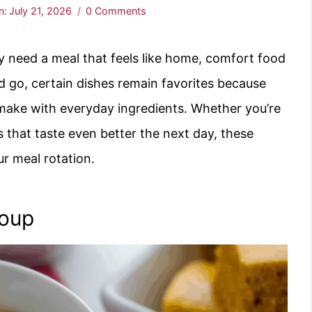
n:
July 21, 2026
0 Comments
y need a meal that feels like home, comfort food
d go, certain dishes remain favorites because
o make with everyday ingredients. Whether you’re
rs that taste even better the next day, these
ur meal rotation.
Soup