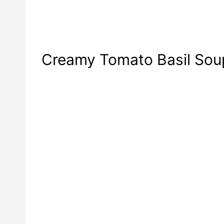
Creamy Tomato Basil Sou