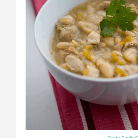
Photo Credit 