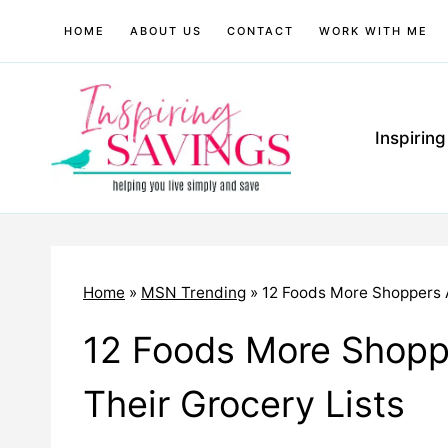
Skip
HOME
ABOUT US
CONTACT
WORK WITH ME
to
content
Inspirin
Home
»
MSN Trending
»
12 Foods More Shoppers A
12 Foods More Shoppe
Their Grocery Lists