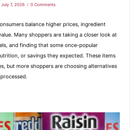
:
July 7, 2026
0 Comments
onsumers balance higher prices, ingredient
value. Many shoppers are taking a closer look at
bels, and finding that some once-popular
trition, or savings they expected. These items
es, but more shoppers are choosing alternatives
s processed.