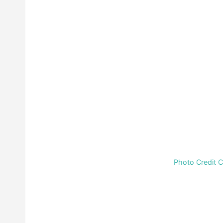
Photo Credit 