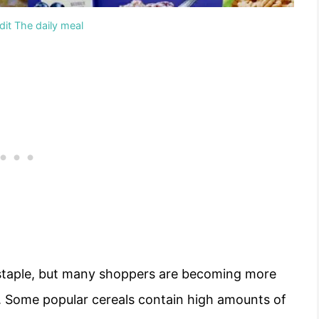
it The daily meal
y staple, but many shoppers are becoming more
. Some popular cereals contain high amounts of