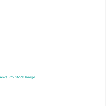
Canva Pro Stock Image