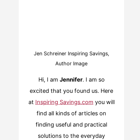
Jen Schreiner Inspiring Savings,
Author Image
Hi, I am
Jennifer
. I am so
excited that you found us. Here
at
Inspiring Savings.com
you will
find all kinds of articles on
finding useful and practical
solutions to the everyday