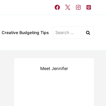
Search
Creative Budgeting Tips
for:
Meet Jennifer