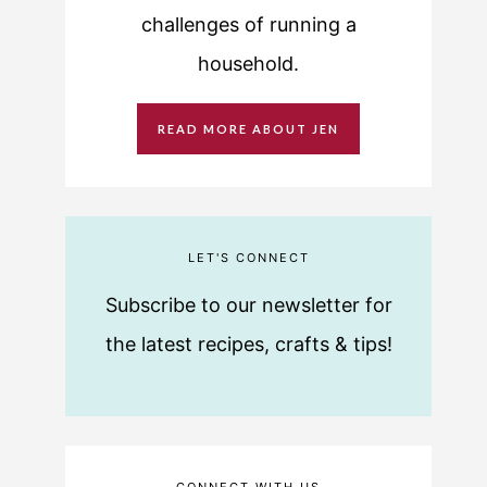
challenges of running a
household.
READ MORE ABOUT JEN
LET'S CONNECT
Subscribe to our newsletter for
the latest recipes, crafts & tips!