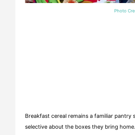
Photo Cred
Breakfast cereal remains a familiar pantr
selective about the boxes they bring home