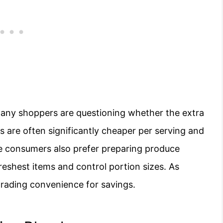
many shoppers are questioning whether the extra
es are often significantly cheaper per serving and
e consumers also prefer preparing produce
eshest items and control portion sizes. As
trading convenience for savings.