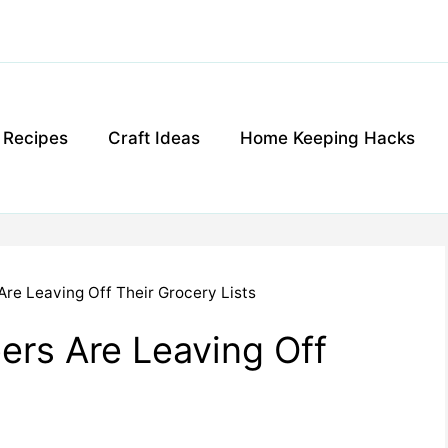
g Recipes
Craft Ideas
Home Keeping Hacks
re Leaving Off Their Grocery Lists
rs Are Leaving Off