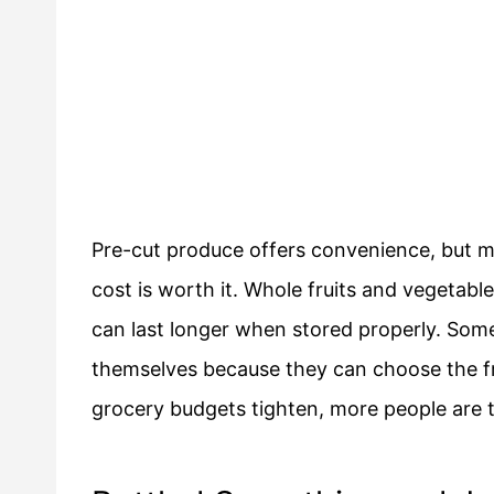
Pre-cut produce offers convenience, but 
cost is worth it. Whole fruits and vegetabl
can last longer when stored properly. Som
themselves because they can choose the fr
grocery budgets tighten, more people are 