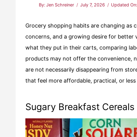
By:
Jen Schreiner
July 7, 2026
Updated On
Grocery shopping habits are changing as c
concerns, and a growing desire for better 
what they put in their carts, comparing la
products may not offer the convenience, nu
are not necessarily disappearing from stor
that feel more affordable, practical, or les
Sugary Breakfast Cereals