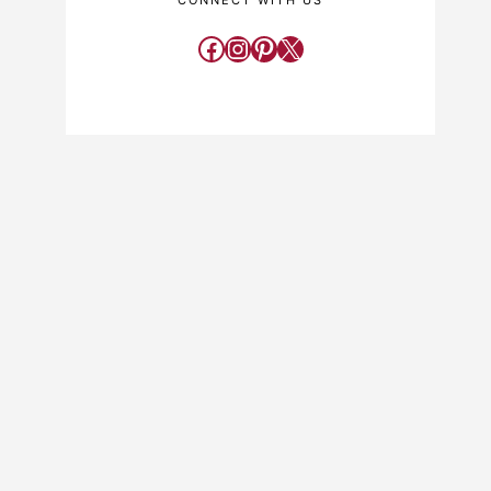
CONNECT WITH US
Facebook
Instagram
Pinterest
X