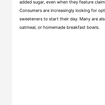
added sugar, even when they feature claims
Consumers are increasingly looking for opti
sweeteners to start their day. Many are als
oatmeal, or homemade breakfast bowls.