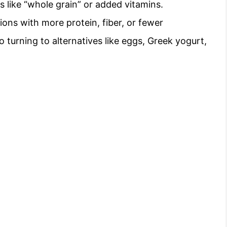
 like “whole grain” or added vitamins.
ons with more protein, fiber, or fewer
o turning to alternatives like eggs, Greek yogurt,