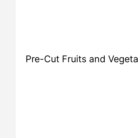
Pre-Cut Fruits and Veget