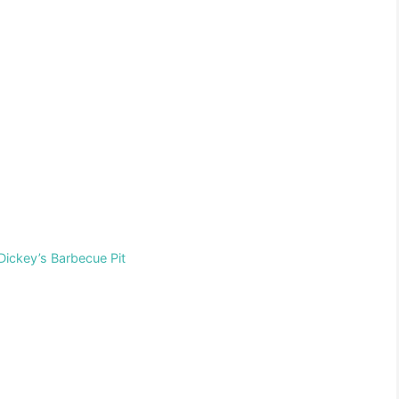
Dickey’s Barbecue Pit