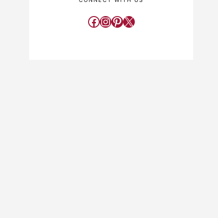
CONNECT WITH US
Facebook
Instagram
Pinterest
X