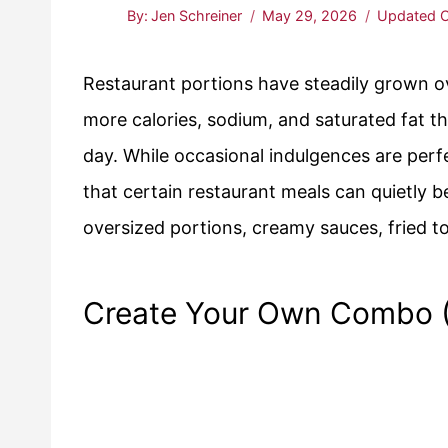
By:
Jen Schreiner
May 29, 2026
Updated O
Restaurant portions have steadily grown 
more calories, sodium, and saturated fat 
day. While occasional indulgences are perf
that certain restaurant meals can quietly 
oversized portions, creamy sauces, fried t
Create Your Own Combo (