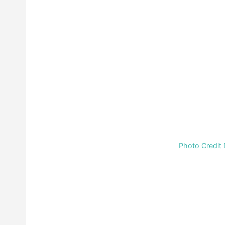
Photo Credit 