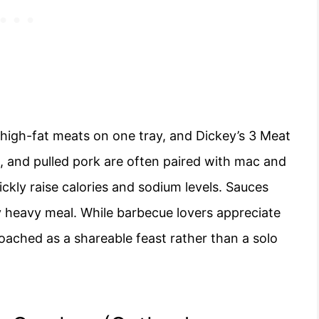
high-fat meats on one tray, and Dickey’s 3 Meat
bs, and pulled pork are often paired with mac and
ickly raise calories and sodium levels. Sauces
y heavy meal. While barbecue lovers appreciate
proached as a shareable feast rather than a solo