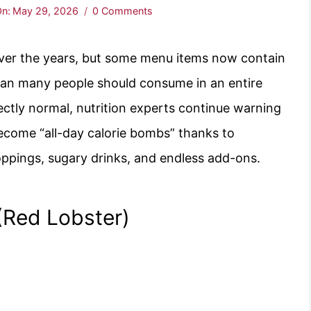
n:
May 29, 2026
0 Comments
over the years, but some menu items now contain
than many people should consume in an entire
ectly normal, nutrition experts continue warning
become “all-day calorie bombs” thanks to
oppings, sugary drinks, and endless add-ons.
Red Lobster)