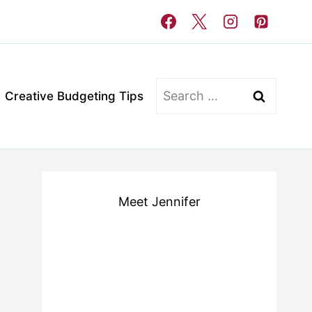
Search
Creative Budgeting Tips
for:
Meet Jennifer