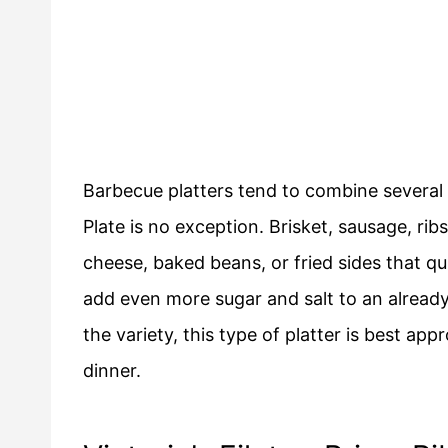
Barbecue platters tend to combine several 
Plate is no exception. Brisket, sausage, ri
cheese, baked beans, or fried sides that qu
add even more sugar and salt to an alread
the variety, this type of platter is best ap
dinner.