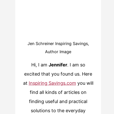
Jen Schreiner Inspiring Savings,
Author Image
Hi, I am
Jennifer
. I am so
excited that you found us. Here
at
Inspiring Savings.com
you will
find all kinds of articles on
finding useful and practical
solutions to the everyday