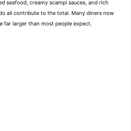
ried seafood, creamy scampi sauces, and rich
edo all contribute to the total. Many diners now
re far larger than most people expect.