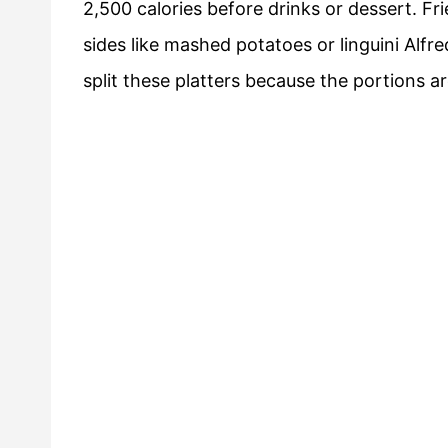
2,500 calories before drinks or dessert. F
sides like mashed potatoes or linguini Alfr
split these platters because the portions a