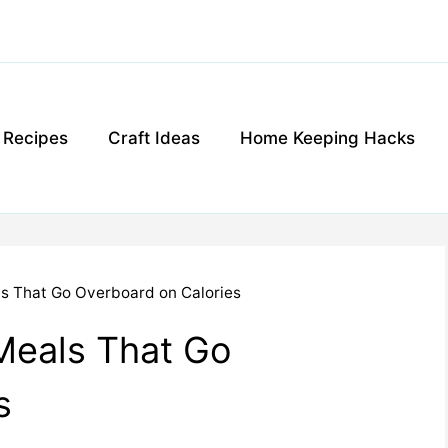
g Recipes
Craft Ideas
Home Keeping Hacks
ls That Go Overboard on Calories
Meals That Go
s