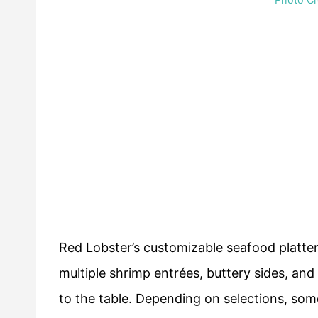
Red Lobster’s customizable seafood platte
multiple shrimp entrées, buttery sides, an
to the table. Depending on selections, so