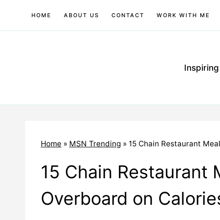
Skip
HOME
ABOUT US
CONTACT
WORK WITH ME
to
content
Inspirin
Home
»
MSN Trending
»
15 Chain Restaurant Mea
15 Chain Restaurant 
Overboard on Calorie