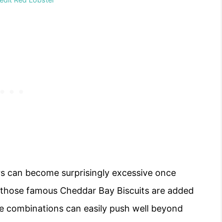
rs can become surprisingly excessive once
d those famous Cheddar Bay Biscuits are added
me combinations can easily push well beyond