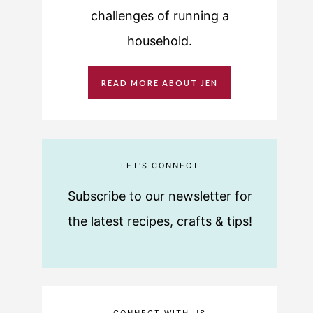
challenges of running a
household.
READ MORE ABOUT JEN
LET'S CONNECT
Subscribe to our newsletter for
the latest recipes, crafts & tips!