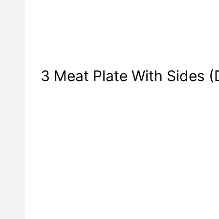
3 Meat Plate With Sides (