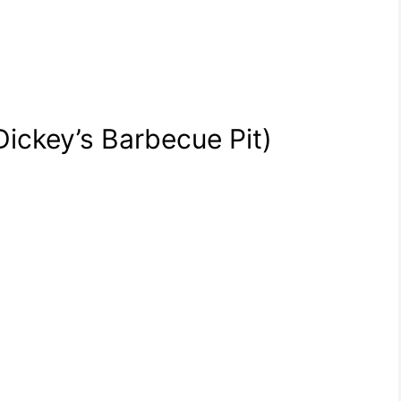
Dickey’s Barbecue Pit)