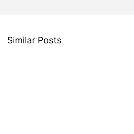
Similar Posts