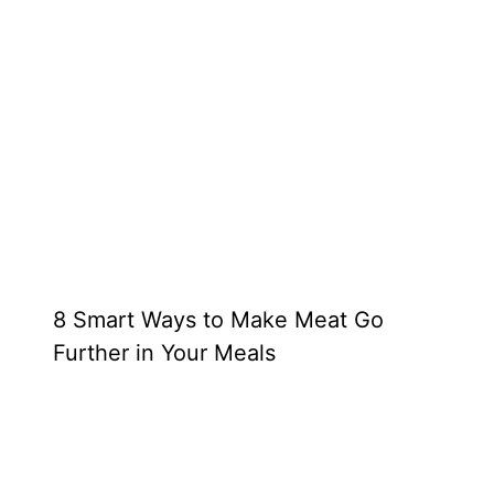
8 Smart Ways to Make Meat Go
Further in Your Meals