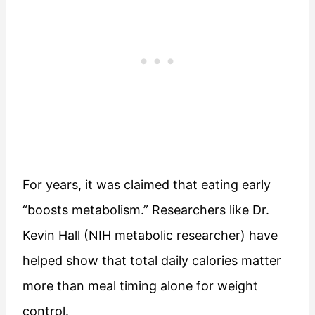
For years, it was claimed that eating early
“boosts metabolism.” Researchers like Dr.
Kevin Hall (NIH metabolic researcher) have
helped show that total daily calories matter
more than meal timing alone for weight
control.