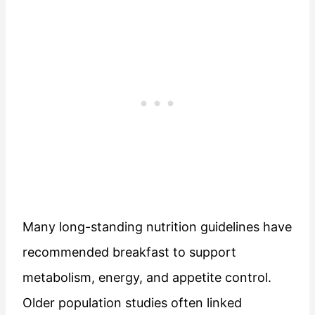
Many long-standing nutrition guidelines have
recommended breakfast to support
metabolism, energy, and appetite control.
Older population studies often linked