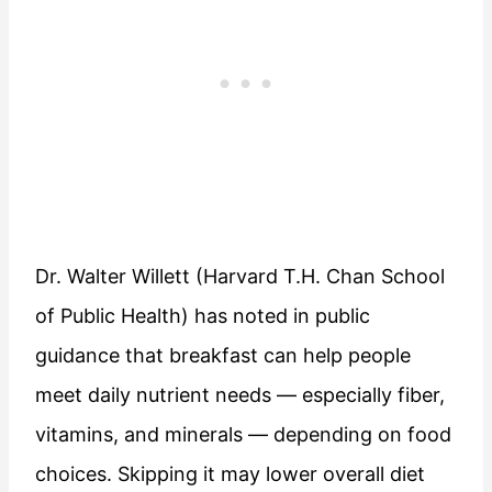
Dr. Walter Willett (Harvard T.H. Chan School
of Public Health) has noted in public
guidance that breakfast can help people
meet daily nutrient needs — especially fiber,
vitamins, and minerals — depending on food
choices. Skipping it may lower overall diet