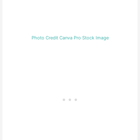
Photo Credit Canva Pro Stock Image