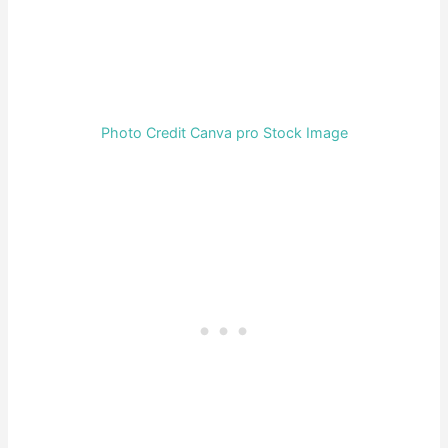
Photo Credit Canva pro Stock Image