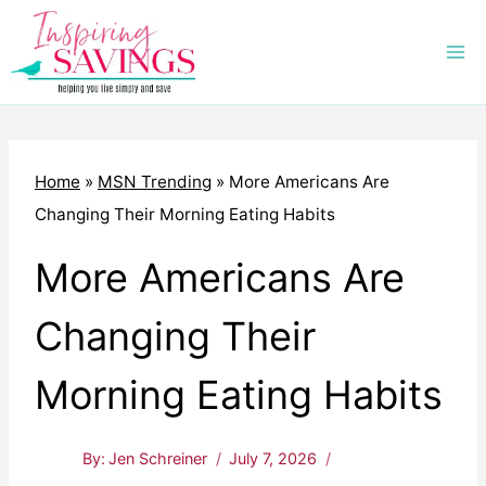
Skip
to
content
Home
»
MSN Trending
»
More Americans Are
Changing Their Morning Eating Habits
More Americans Are
Changing Their
Morning Eating Habits
By:
Jen Schreiner
July 7, 2026