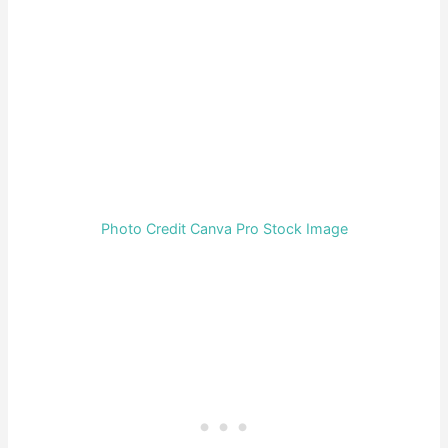
Photo Credit Canva Pro Stock Image