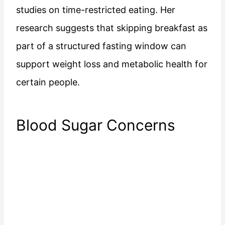
studies on time-restricted eating. Her
research suggests that skipping breakfast as
part of a structured fasting window can
support weight loss and metabolic health for
certain people.
Blood Sugar Concerns