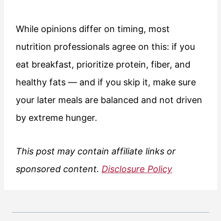
While opinions differ on timing, most
nutrition professionals agree on this: if you
eat breakfast, prioritize protein, fiber, and
healthy fats — and if you skip it, make sure
your later meals are balanced and not driven
by extreme hunger.
This post may contain affiliate links or
sponsored content.
Disclosure Policy