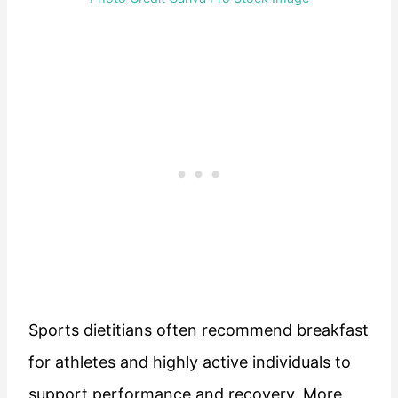
Sports dietitians often recommend breakfast
for athletes and highly active individuals to
support performance and recovery. More