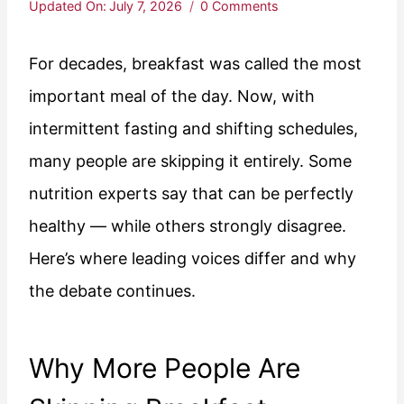
Updated On:
July 7, 2026
0 Comments
For decades, breakfast was called the most
important meal of the day. Now, with
intermittent fasting and shifting schedules,
many people are skipping it entirely. Some
nutrition experts say that can be perfectly
healthy — while others strongly disagree.
Here’s where leading voices differ and why
the debate continues.
Why More People Are