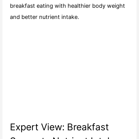
breakfast eating with healthier body weight
and better nutrient intake.
Expert View: Breakfast