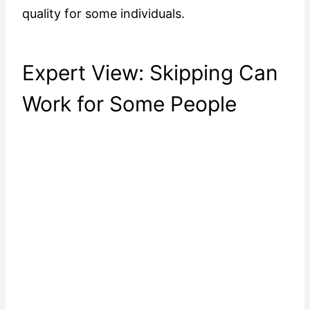
quality for some individuals.
Expert View: Skipping Can
Work for Some People