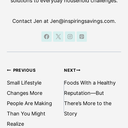
solutions to everyday household challenges.
Contact Jen at Jen@inspiringsavings.com.
Post
PREVIOUS
NEXT
navigation
Small Lifestyle
Foods With a Healthy
Changes More
Reputation—But
People Are Making
There’s More to the
Than You Might
Story
Realize