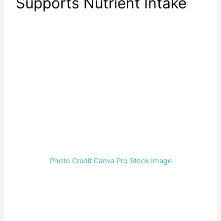
Supports Nutrient Intake
Photo Credit Canva Pro Stock Image