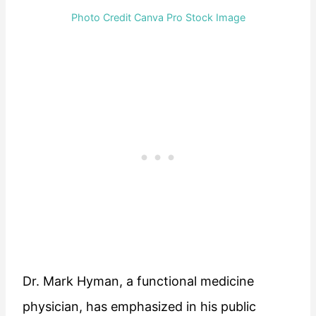
Photo Credit Canva Pro Stock Image
Dr. Mark Hyman, a functional medicine
physician, has emphasized in his public