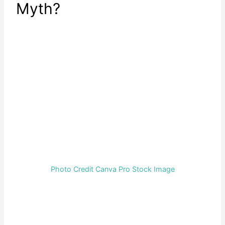
Myth?
Photo Credit Canva Pro Stock Image