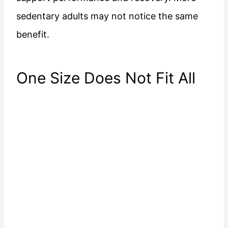
sedentary adults may not notice the same
benefit.
One Size Does Not Fit All