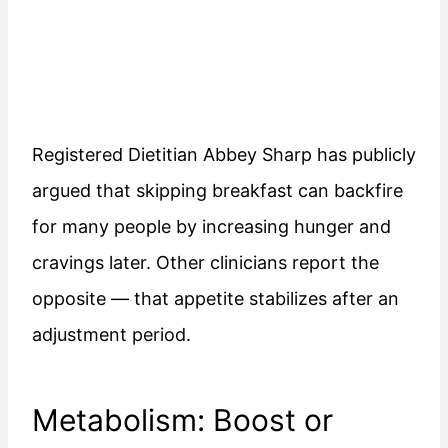
Registered Dietitian Abbey Sharp has publicly
argued that skipping breakfast can backfire
for many people by increasing hunger and
cravings later. Other clinicians report the
opposite — that appetite stabilizes after an
adjustment period.
Metabolism: Boost or