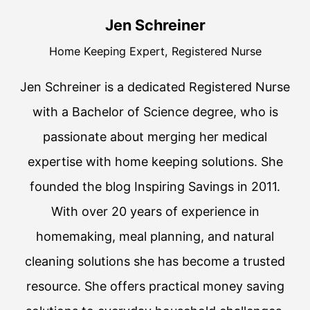
Jen Schreiner
Home Keeping Expert, Registered Nurse
Jen Schreiner is a dedicated Registered Nurse
with a Bachelor of Science degree, who is
passionate about merging her medical
expertise with home keeping solutions. She
founded the blog Inspiring Savings in 2011.
With over 20 years of experience in
homemaking, meal planning, and natural
cleaning solutions she has become a trusted
resource. She offers practical money saving