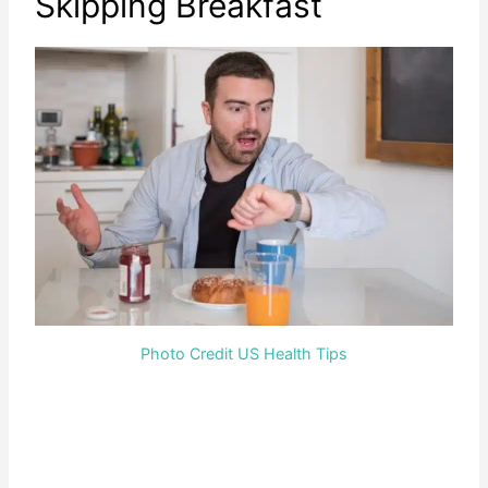
Skipping Breakfast
Photo Credit US Health Tips