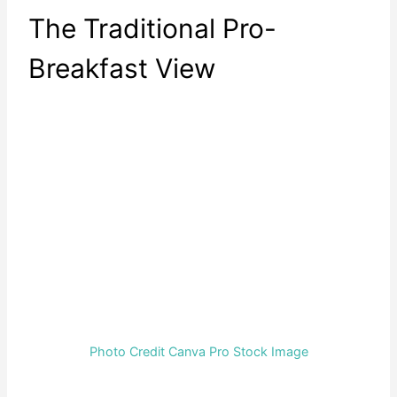
The Traditional Pro-
Breakfast View
Photo Credit Canva Pro Stock Image