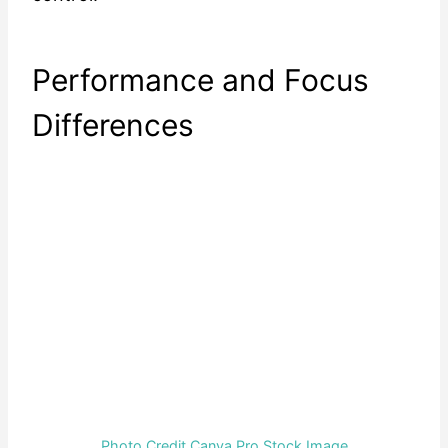
Performance and Focus
Differences
Photo Credit Canva Pro Stock Image