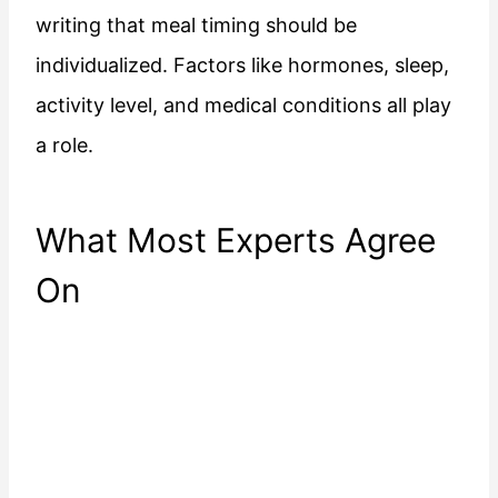
writing that meal timing should be
individualized. Factors like hormones, sleep,
activity level, and medical conditions all play
a role.
What Most Experts Agree
On