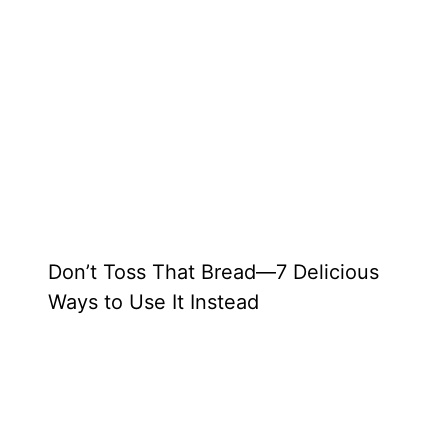
Don’t Toss That Bread—7 Delicious
Ways to Use It Instead