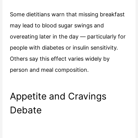
Some dietitians warn that missing breakfast
may lead to blood sugar swings and
overeating later in the day — particularly for
people with diabetes or insulin sensitivity.
Others say this effect varies widely by
person and meal composition.
Appetite and Cravings
Debate