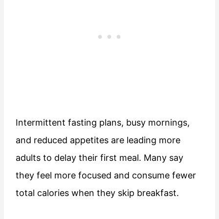
Intermittent fasting plans, busy mornings,
and reduced appetites are leading more
adults to delay their first meal. Many say
they feel more focused and consume fewer
total calories when they skip breakfast.