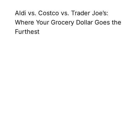
Aldi vs. Costco vs. Trader Joe’s:
Where Your Grocery Dollar Goes the
Furthest