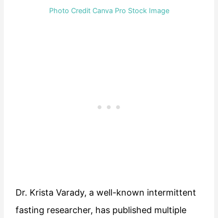
Photo Credit Canva Pro Stock Image
Dr. Krista Varady, a well-known intermittent
fasting researcher, has published multiple