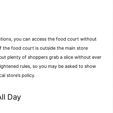
tions, you can access the food court without
 the food court is outside the main store
but plenty of shoppers grab a slice without ever
tightened rules, so you may be asked to show
al store’s policy.
ll Day