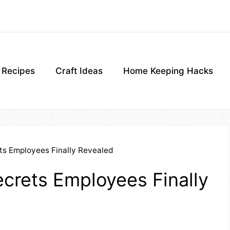
g Recipes
Craft Ideas
Home Keeping Hacks
ts Employees Finally Revealed
crets Employees Finally