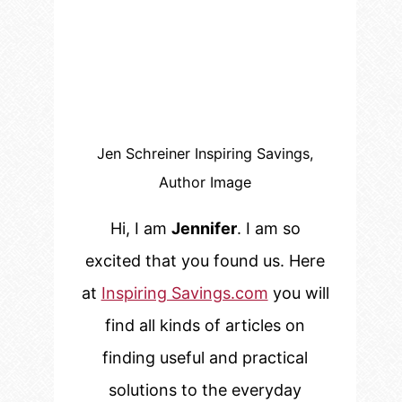
Jen Schreiner Inspiring Savings,
Author Image
Hi, I am
Jennifer
. I am so
excited that you found us. Here
at
Inspiring Savings.com
you will
find all kinds of articles on
finding useful and practical
solutions to the everyday