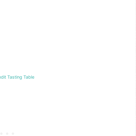
dit Tasting Table