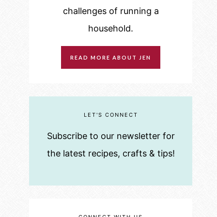
challenges of running a
household.
READ MORE ABOUT JEN
LET'S CONNECT
Subscribe to our newsletter for
the latest recipes, crafts & tips!