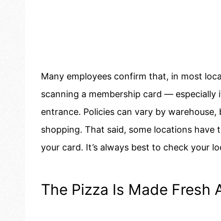
Many employees confirm that, in most loca
scanning a membership card — especially if
entrance. Policies can vary by warehouse, 
shopping. That said, some locations have 
your card. It’s always best to check your loc
The Pizza Is Made Fresh A