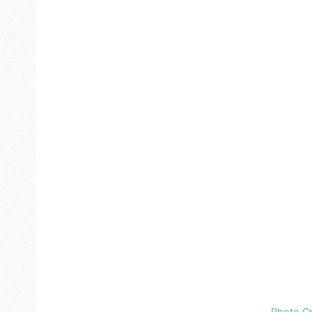
Photo Cr