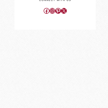
CONNECT WITH US
Facebook
Instagram
Pinterest
X