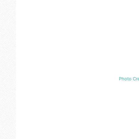
Photo Cre