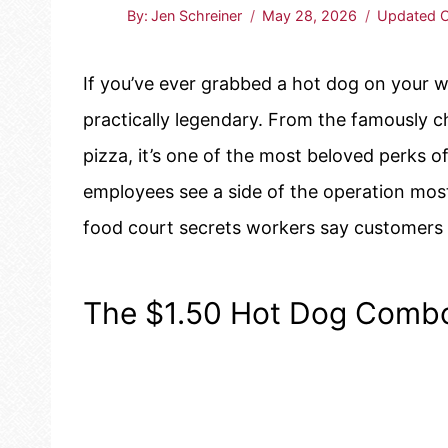
By:
Jen Schreiner
May 28, 2026
Updated O
If you’ve ever grabbed a hot dog on your 
practically legendary. From the famously c
pizza, it’s one of the most beloved perks o
employees see a side of the operation mos
food court secrets workers say customers 
The $1.50 Hot Dog Combo