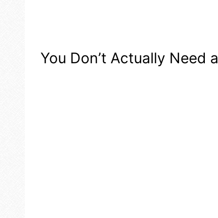
You Don’t Actually Need 