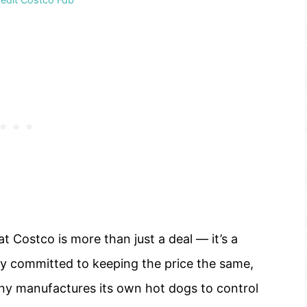
 Costco is more than just a deal — it’s a
ly committed to keeping the price the same,
any manufactures its own hot dogs to control