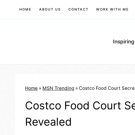
Skip
HOME
ABOUT US
CONTACT
WORK WITH ME
to
content
Inspirin
Home
»
MSN Trending
»
Costco Food Court Secre
Costco Food Court Se
Revealed