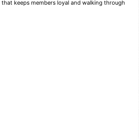
der that keeps members loyal and walking through