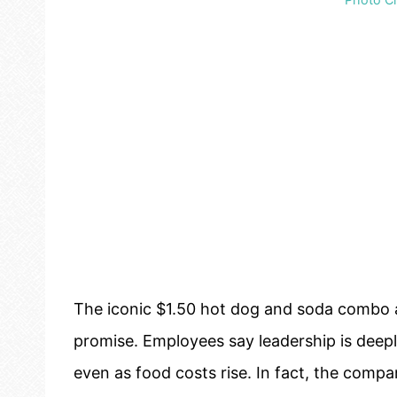
The iconic $1.50 hot dog and soda combo at
promise. Employees say leadership is deep
even as food costs rise. In fact, the comp