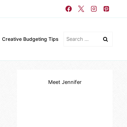
Search
Creative Budgeting Tips
for:
Meet Jennifer