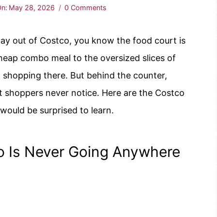
n:
May 28, 2026
0 Comments
way out of Costco, you know the food court is
heap combo meal to the oversized slices of
f shopping there. But behind the counter,
t shoppers never notice. Here are the Costco
would be surprised to learn.
 Is Never Going Anywhere