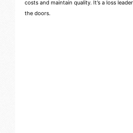
costs and maintain quality. It’s a loss lea
the doors.