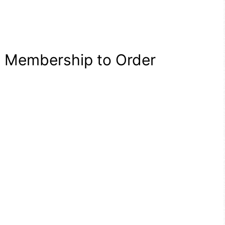
a Membership to Order