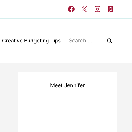
Search
Creative Budgeting Tips
for:
Meet Jennifer