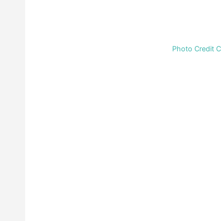
Photo Credit 