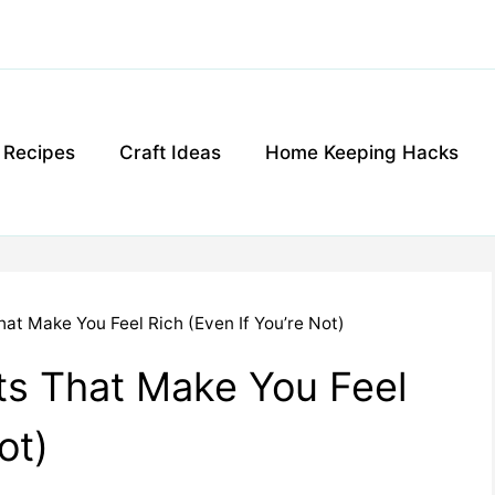
g Recipes
Craft Ideas
Home Keeping Hacks
at Make You Feel Rich (Even If You’re Not)
ts That Make You Feel
ot)