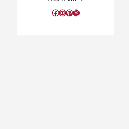
CONNECT WITH US
Facebook
Instagram
Pinterest
X