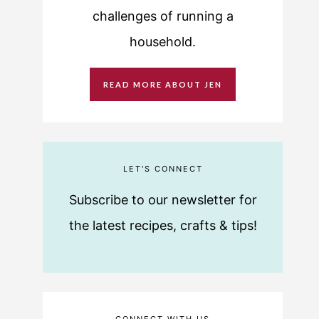
challenges of running a
household.
READ MORE ABOUT JEN
LET'S CONNECT
Subscribe to our newsletter for
the latest recipes, crafts & tips!