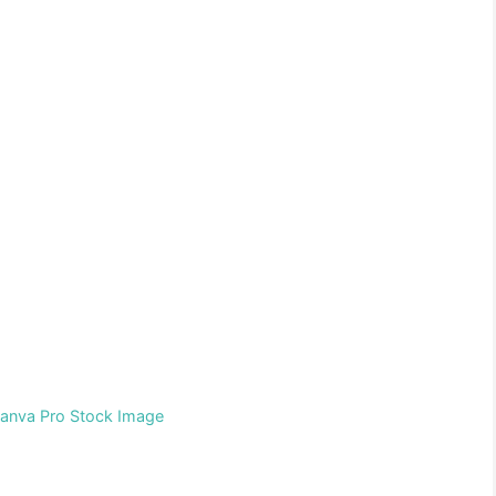
Canva Pro Stock Image