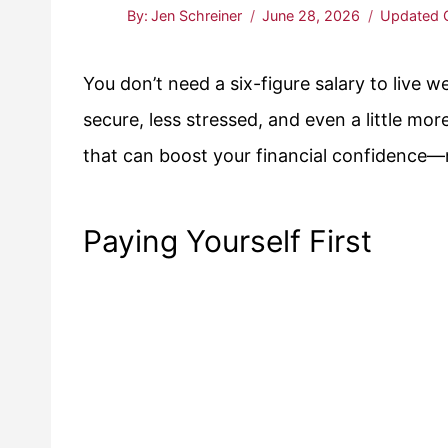
By:
Jen Schreiner
June 28, 2026
Updated 
You don’t need a six-figure salary to live 
secure, less stressed, and even a little more
that can boost your financial confidence—no
Paying Yourself First