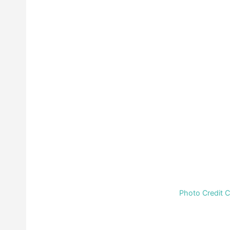
Photo Credit 