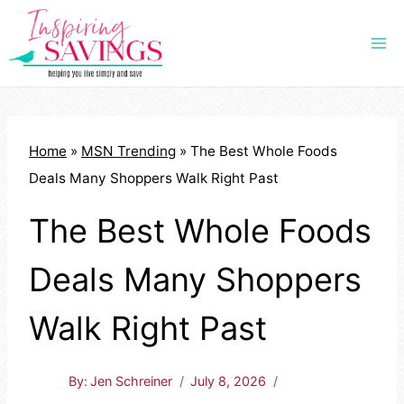
Skip
to
content
Home
»
MSN Trending
»
The Best Whole Foods
Deals Many Shoppers Walk Right Past
The Best Whole Foods
Deals Many Shoppers
Walk Right Past
By:
Jen Schreiner
July 8, 2026