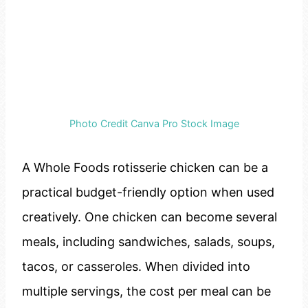
Photo Credit Canva Pro Stock Image
A Whole Foods rotisserie chicken can be a
practical budget-friendly option when used
creatively. One chicken can become several
meals, including sandwiches, salads, soups,
tacos, or casseroles. When divided into
multiple servings, the cost per meal can be