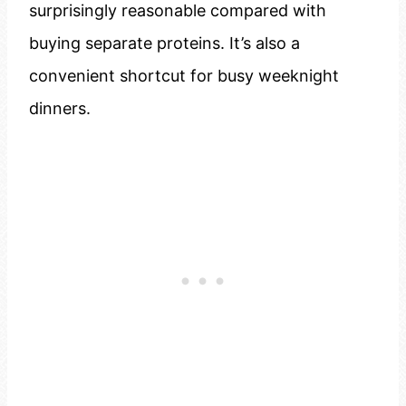
surprisingly reasonable compared with
buying separate proteins. It’s also a
convenient shortcut for busy weeknight
dinners.