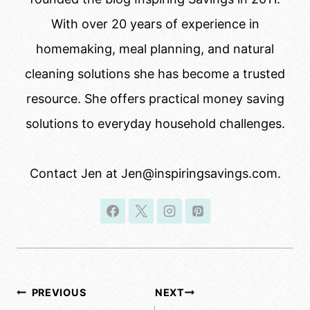
With over 20 years of experience in
homemaking, meal planning, and natural
cleaning solutions she has become a trusted
resource. She offers practical money saving
solutions to everyday household challenges.
Contact Jen at Jen@inspiringsavings.com.
Post
PREVIOUS
NEXT