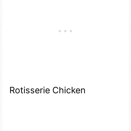
Rotisserie Chicken