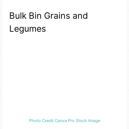
Bulk Bin Grains and
Legumes
Photo Credit Canva Pro Stock Image