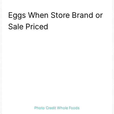
Eggs When Store Brand or
Sale Priced
Photo Credit Whole Foods