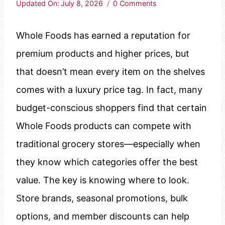
Updated On:
July 8, 2026
0 Comments
Whole Foods has earned a reputation for
premium products and higher prices, but
that doesn’t mean every item on the shelves
comes with a luxury price tag. In fact, many
budget-conscious shoppers find that certain
Whole Foods products can compete with
traditional grocery stores—especially when
they know which categories offer the best
value. The key is knowing where to look.
Store brands, seasonal promotions, bulk
options, and member discounts can help