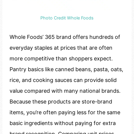
Photo Credit Whole Foods
Whole Foods’ 365 brand offers hundreds of
everyday staples at prices that are often
more competitive than shoppers expect.
Pantry basics like canned beans, pasta, oats,
rice, and cooking sauces can provide solid
value compared with many national brands.
Because these products are store-brand
items, you’re often paying less for the same
basic ingredients without paying for extra
brand recognition. Comparing unit prices