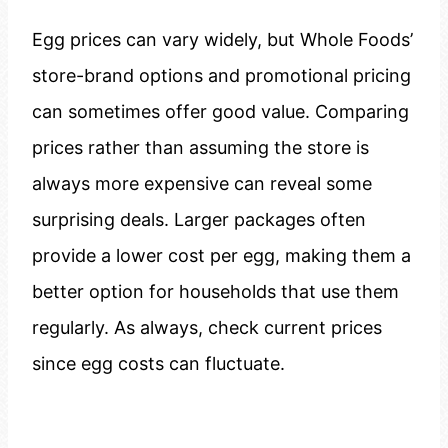
Egg prices can vary widely, but Whole Foods’
store-brand options and promotional pricing
can sometimes offer good value. Comparing
prices rather than assuming the store is
always more expensive can reveal some
surprising deals. Larger packages often
provide a lower cost per egg, making them a
better option for households that use them
regularly. As always, check current prices
since egg costs can fluctuate.