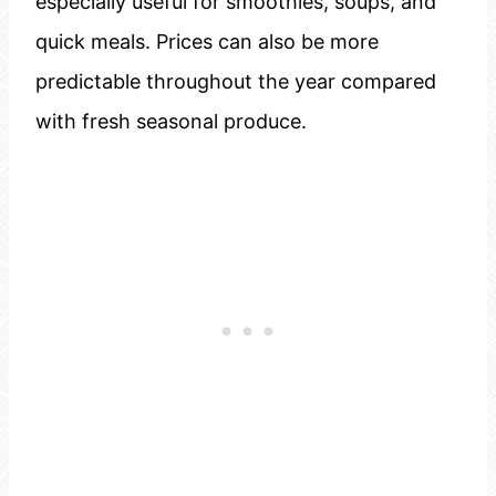
especially useful for smoothies, soups, and
quick meals. Prices can also be more
predictable throughout the year compared
with fresh seasonal produce.