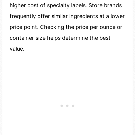
higher cost of specialty labels. Store brands
frequently offer similar ingredients at a lower
price point. Checking the price per ounce or
container size helps determine the best
value.