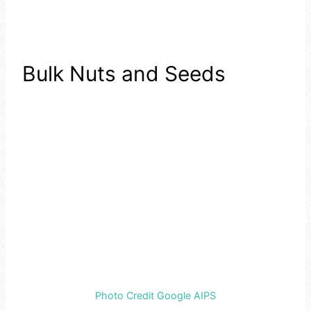
Bulk Nuts and Seeds
Photo Credit Google AIPS