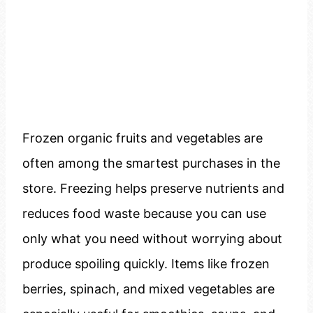
Frozen organic fruits and vegetables are
often among the smartest purchases in the
store. Freezing helps preserve nutrients and
reduces food waste because you can use
only what you need without worrying about
produce spoiling quickly. Items like frozen
berries, spinach, and mixed vegetables are