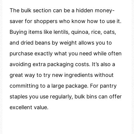
The bulk section can be a hidden money-
saver for shoppers who know how to use it.
Buying items like lentils, quinoa, rice, oats,
and dried beans by weight allows you to
purchase exactly what you need while often
avoiding extra packaging costs. It’s also a
great way to try new ingredients without
committing to a large package. For pantry
staples you use regularly, bulk bins can offer
excellent value.