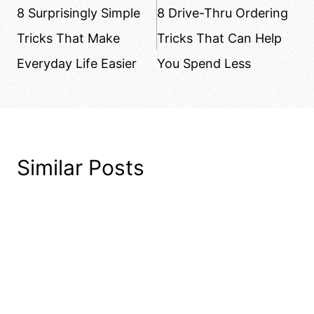
navigation
8 Surprisingly Simple
8 Drive-Thru Ordering
Tricks That Make
Tricks That Can Help
Everyday Life Easier
You Spend Less
Similar Posts