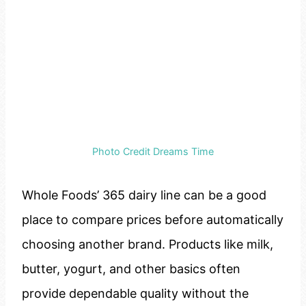
Photo Credit Dreams Time
Whole Foods’ 365 dairy line can be a good
place to compare prices before automatically
choosing another brand. Products like milk,
butter, yogurt, and other basics often
provide dependable quality without the