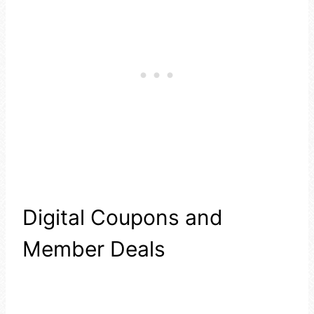
Digital Coupons and
Member Deals