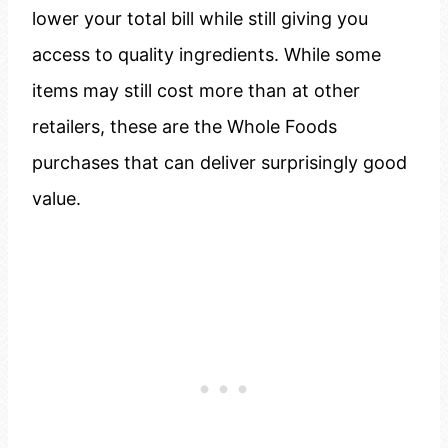
lower your total bill while still giving you
access to quality ingredients. While some
items may still cost more than at other
retailers, these are the Whole Foods
purchases that can deliver surprisingly good
value.