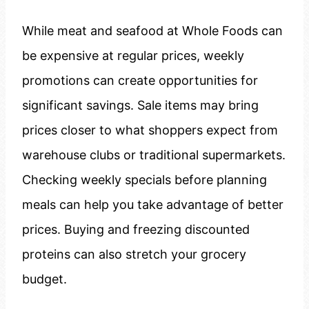
While meat and seafood at Whole Foods can
be expensive at regular prices, weekly
promotions can create opportunities for
significant savings. Sale items may bring
prices closer to what shoppers expect from
warehouse clubs or traditional supermarkets.
Checking weekly specials before planning
meals can help you take advantage of better
prices. Buying and freezing discounted
proteins can also stretch your grocery
budget.