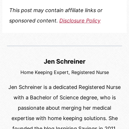
This post may contain affiliate links or
sponsored content.
Disclosure Policy
Jen Schreiner
Home Keeping Expert, Registered Nurse
Jen Schreiner is a dedicated Registered Nurse
with a Bachelor of Science degree, who is
passionate about merging her medical
expertise with home keeping solutions. She
founded the blog Inspiring Savings in 2011.