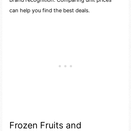
can help you find the best deals.
Frozen Fruits and