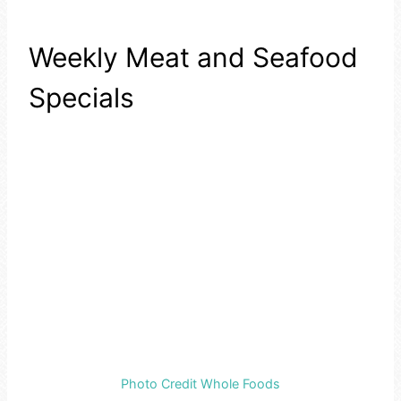
Weekly Meat and Seafood
Specials
Photo Credit Whole Foods