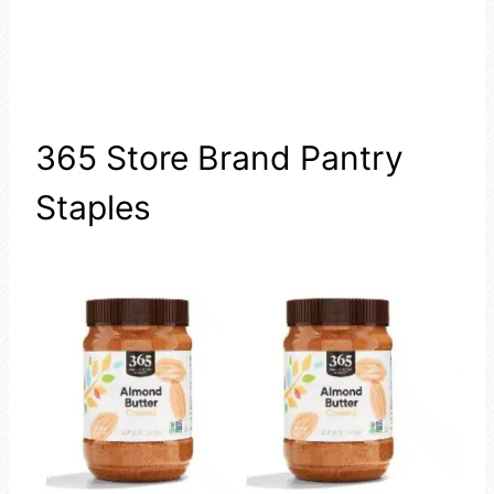
365 Store Brand Pantry
Staples