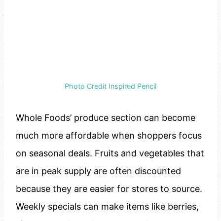
Photo Credit Inspired Pencil
Whole Foods’ produce section can become
much more affordable when shoppers focus
on seasonal deals. Fruits and vegetables that
are in peak supply are often discounted
because they are easier for stores to source.
Weekly specials can make items like berries,