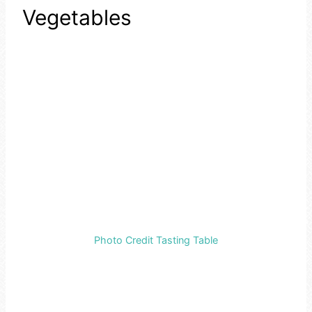
Vegetables
Photo Credit Tasting Table