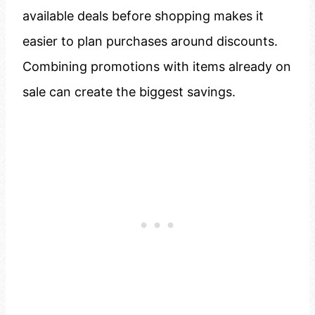
available deals before shopping makes it
easier to plan purchases around discounts.
Combining promotions with items already on
sale can create the biggest savings.