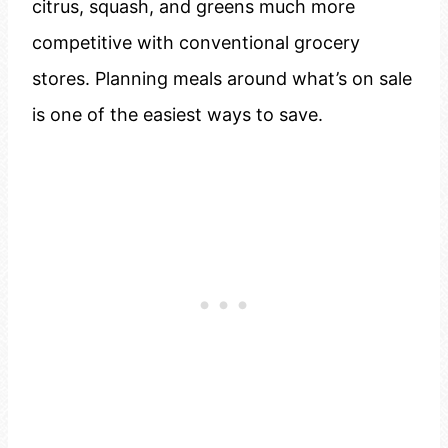
citrus, squash, and greens much more
competitive with conventional grocery
stores. Planning meals around what’s on sale
is one of the easiest ways to save.