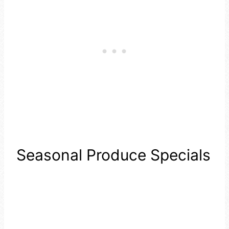
Seasonal Produce Specials