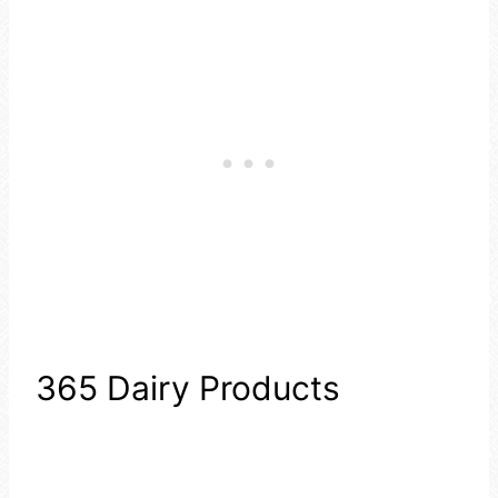
365 Dairy Products