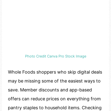
Photo Credit Canva Pro Stock Image
Whole Foods shoppers who skip digital deals
may be missing some of the easiest ways to
save. Member discounts and app-based
offers can reduce prices on everything from
pantry staples to household items. Checking