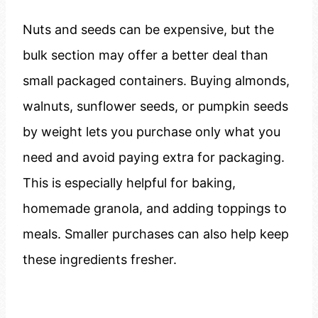
Nuts and seeds can be expensive, but the
bulk section may offer a better deal than
small packaged containers. Buying almonds,
walnuts, sunflower seeds, or pumpkin seeds
by weight lets you purchase only what you
need and avoid paying extra for packaging.
This is especially helpful for baking,
homemade granola, and adding toppings to
meals. Smaller purchases can also help keep
these ingredients fresher.