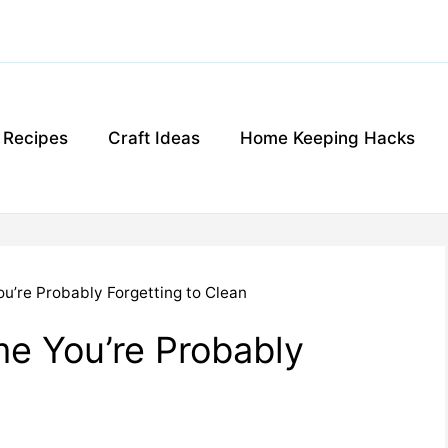
g Recipes
Craft Ideas
Home Keeping Hacks
ou’re Probably Forgetting to Clean
me You’re Probably