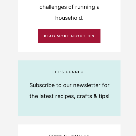
challenges of running a
household.
READ MORE ABOUT JEN
LET'S CONNECT
Subscribe to our newsletter for
the latest recipes, crafts & tips!