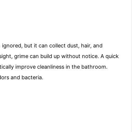
ignored, but it can collect dust, hair, and
 sight, grime can build up without notice. A quick
ically improve cleanliness in the bathroom.
dors and bacteria.