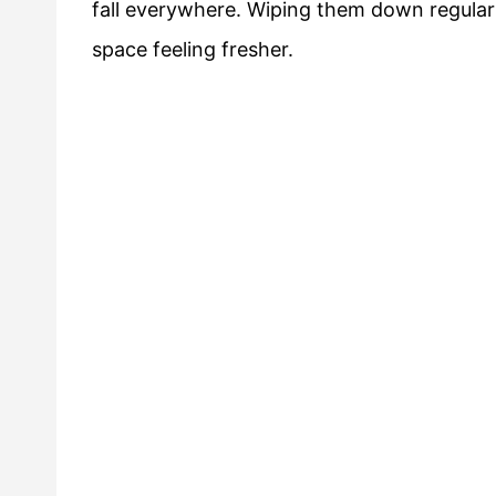
fall everywhere. Wiping them down regularl
space feeling fresher.