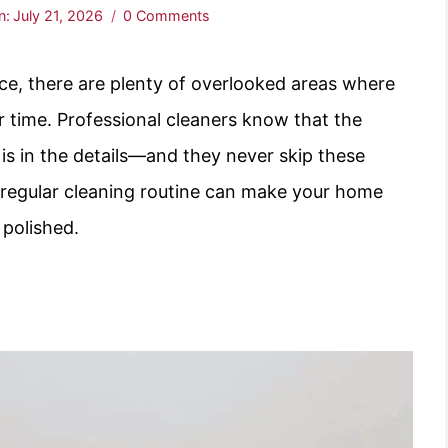
n:
July 21, 2026
0 Comments
ce, there are plenty of overlooked areas where
r time. Professional cleaners know that the
 is in the details—and they never skip these
 regular cleaning routine can make your home
 polished.