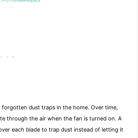
 forgotten dust traps in the home. Over time,
ate through the air when the fan is turned on. A
 over each blade to trap dust instead of letting it