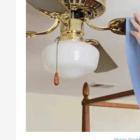
Photo Credi