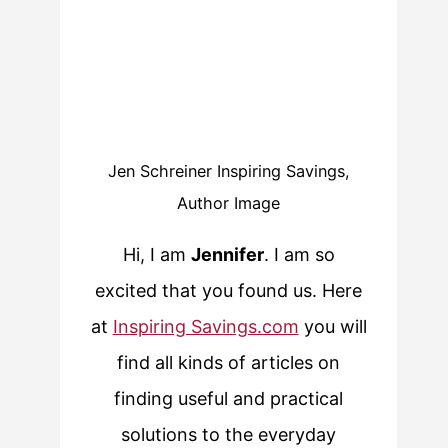
Jen Schreiner Inspiring Savings,
Author Image
Hi, I am
Jennifer
. I am so
excited that you found us. Here
at
Inspiring Savings.com
you will
find all kinds of articles on
finding useful and practical
solutions to the everyday