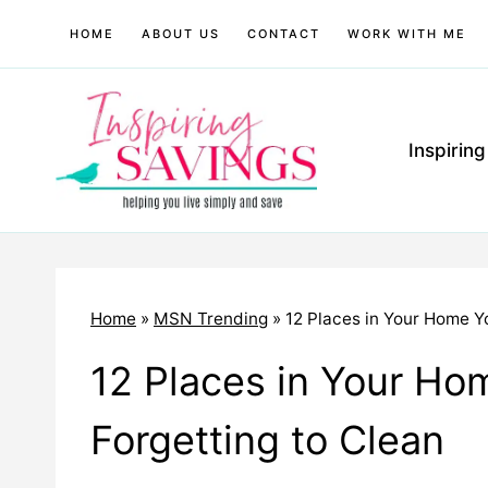
Skip
HOME
ABOUT US
CONTACT
WORK WITH ME
to
content
Inspirin
Home
»
MSN Trending
»
12 Places in Your Home Y
12 Places in Your Ho
Forgetting to Clean