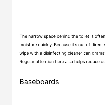
The narrow space behind the toilet is often 
moisture quickly. Because it’s out of direct
wipe with a disinfecting cleaner can dramat
Regular attention here also helps reduce o
Baseboards