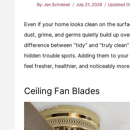
By:
Jen Schreiner
July 21, 2026
Updated O
Even if your home looks clean on the surfa
dust, grime, and germs quietly build up ove
difference between “tidy” and “truly clean”
hidden trouble spots. Adding them to your
feel fresher, healthier, and noticeably more
Ceiling Fan Blades