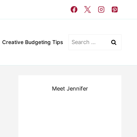
Search
Creative Budgeting Tips
for:
Meet Jennifer