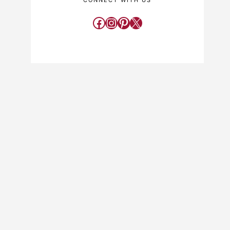
CONNECT WITH US
Facebook
Instagram
Pinterest
X