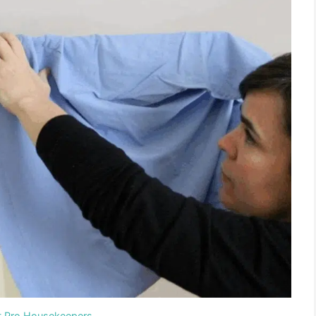
t Pro Housekeepers