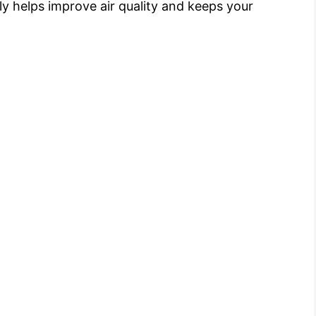
y helps improve air quality and keeps your