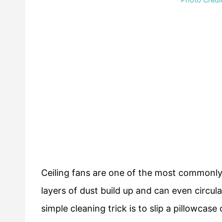
Ceiling fans are one of the most commonly
layers of dust build up and can even circul
simple cleaning trick is to slip a pillowcase