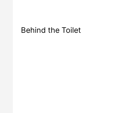
Behind the Toilet