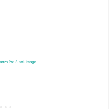
Canva Pro Stock Image