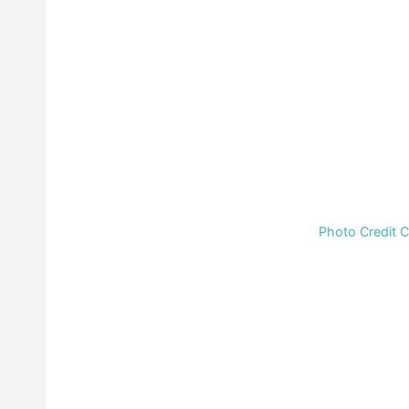
Photo Credit 