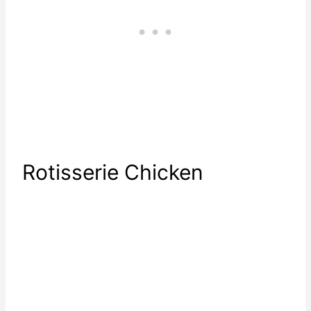
Rotisserie Chicken