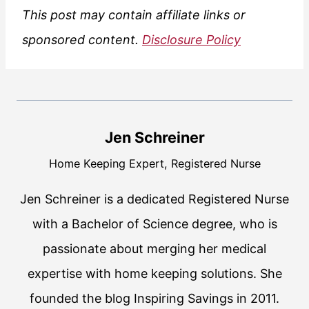
This post may contain affiliate links or
sponsored content.
Disclosure Policy
Jen Schreiner
Home Keeping Expert, Registered Nurse
Jen Schreiner is a dedicated Registered Nurse
with a Bachelor of Science degree, who is
passionate about merging her medical
expertise with home keeping solutions. She
founded the blog Inspiring Savings in 2011.