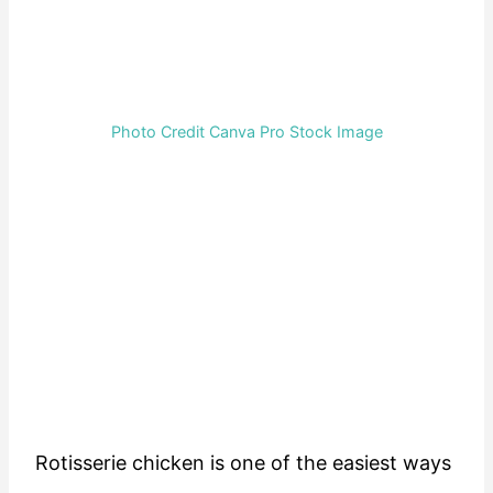
Photo Credit Canva Pro Stock Image
Rotisserie chicken is one of the easiest ways