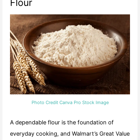
Flour
Photo Credit Canva Pro Stock Image
A dependable flour is the foundation of
everyday cooking, and Walmart’s Great Value