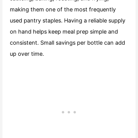
making them one of the most frequently
used pantry staples. Having a reliable supply
on hand helps keep meal prep simple and
consistent. Small savings per bottle can add
up over time.