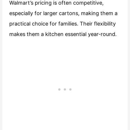
Walmart’s pricing is often competitive,
especially for larger cartons, making them a
practical choice for families. Their flexibility
makes them a kitchen essential year-round.