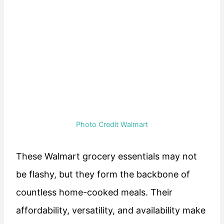
Photo Credit Walmart
These Walmart grocery essentials may not
be flashy, but they form the backbone of
countless home-cooked meals. Their
affordability, versatility, and availability make