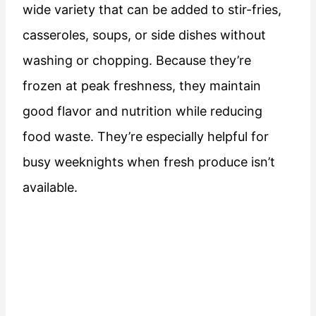
wide variety that can be added to stir-fries,
casseroles, soups, or side dishes without
washing or chopping. Because they’re
frozen at peak freshness, they maintain
good flavor and nutrition while reducing
food waste. They’re especially helpful for
busy weeknights when fresh produce isn’t
available.