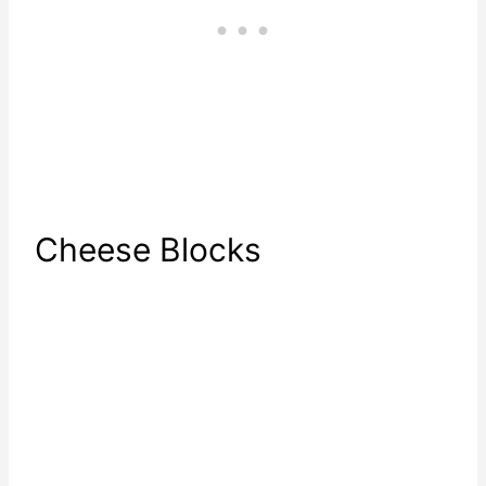
Cheese Blocks