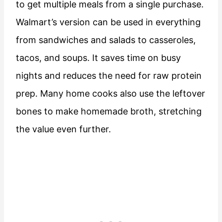
to get multiple meals from a single purchase.
Walmart’s version can be used in everything
from sandwiches and salads to casseroles,
tacos, and soups. It saves time on busy
nights and reduces the need for raw protein
prep. Many home cooks also use the leftover
bones to make homemade broth, stretching
the value even further.