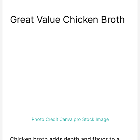
Great Value Chicken Broth
Photo Credit Canva pro Stock Image
Chicken broth adds depth and flavor to a