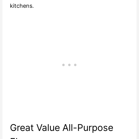
kitchens.
Great Value All-Purpose