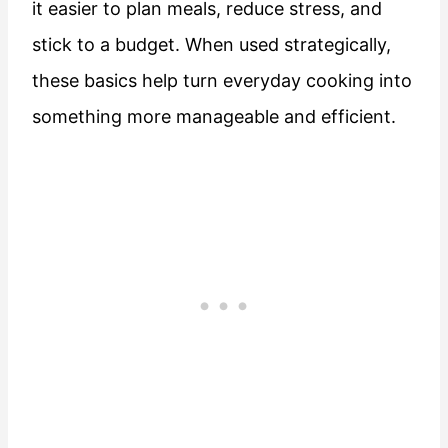
it easier to plan meals, reduce stress, and
stick to a budget. When used strategically,
these basics help turn everyday cooking into
something more manageable and efficient.