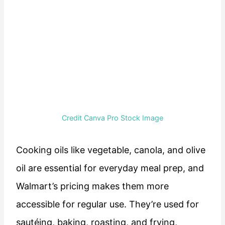
Credit Canva Pro Stock Image
Cooking oils like vegetable, canola, and olive
oil are essential for everyday meal prep, and
Walmart’s pricing makes them more
accessible for regular use. They’re used for
sautéing, baking, roasting, and frying,