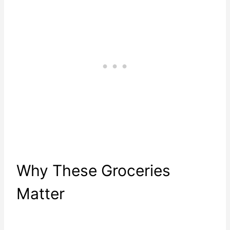
Why These Groceries
Matter