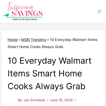
Skip
to
content
Home
»
MSN Trending
»
10 Everyday Walmart Items
Smart Home Cooks Always Grab
10 Everyday Walmart
Items Smart Home
Cooks Always Grab
By:
Jen Schreiner
June 18, 2026