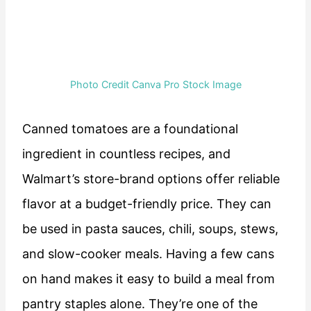
Photo Credit Canva Pro Stock Image
Canned tomatoes are a foundational
ingredient in countless recipes, and
Walmart’s store-brand options offer reliable
flavor at a budget-friendly price. They can
be used in pasta sauces, chili, soups, stews,
and slow-cooker meals. Having a few cans
on hand makes it easy to build a meal from
pantry staples alone. They’re one of the