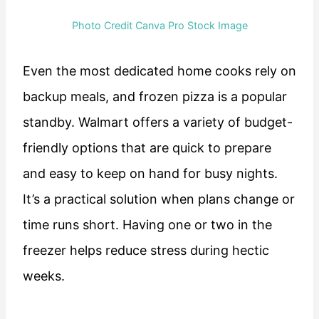
Photo Credit Canva Pro Stock Image
Even the most dedicated home cooks rely on
backup meals, and frozen pizza is a popular
standby. Walmart offers a variety of budget-
friendly options that are quick to prepare
and easy to keep on hand for busy nights.
It’s a practical solution when plans change or
time runs short. Having one or two in the
freezer helps reduce stress during hectic
weeks.