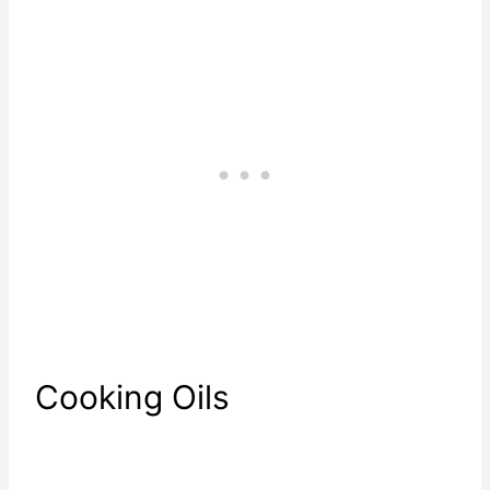
Cooking Oils