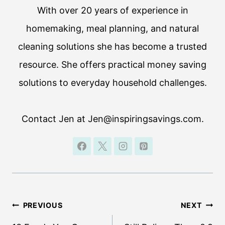
With over 20 years of experience in
homemaking, meal planning, and natural
cleaning solutions she has become a trusted
resource. She offers practical money saving
solutions to everyday household challenges.
Contact Jen at Jen@inspiringsavings.com.
Post
PREVIOUS
NEXT