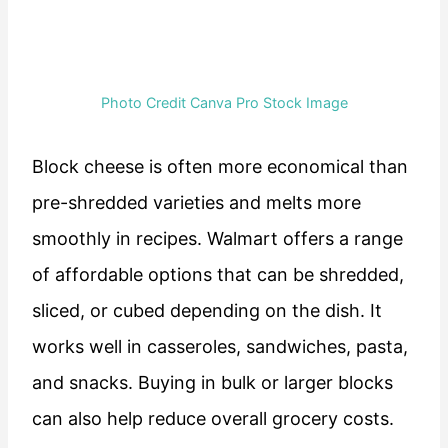
Photo Credit Canva Pro Stock Image
Block cheese is often more economical than
pre-shredded varieties and melts more
smoothly in recipes. Walmart offers a range
of affordable options that can be shredded,
sliced, or cubed depending on the dish. It
works well in casseroles, sandwiches, pasta,
and snacks. Buying in bulk or larger blocks
can also help reduce overall grocery costs.