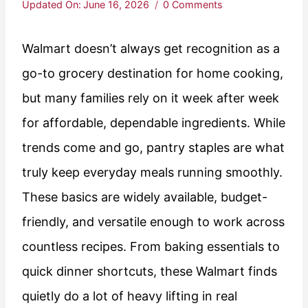
Updated On:
June 16, 2026
0 Comments
Walmart doesn’t always get recognition as a
go-to grocery destination for home cooking,
but many families rely on it week after week
for affordable, dependable ingredients. While
trends come and go, pantry staples are what
truly keep everyday meals running smoothly.
These basics are widely available, budget-
friendly, and versatile enough to work across
countless recipes. From baking essentials to
quick dinner shortcuts, these Walmart finds
quietly do a lot of heavy lifting in real