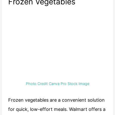
Frozen Vegetables
Photo Credit Canva Pro Stock Image
Frozen vegetables are a convenient solution
for quick, low-effort meals. Walmart offers a