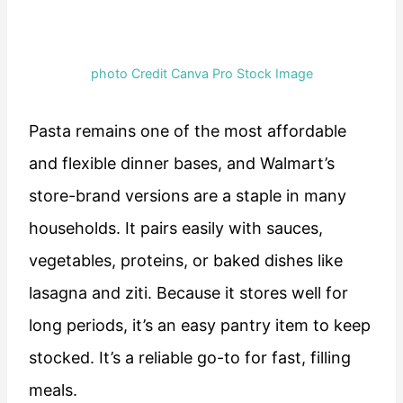
photo Credit Canva Pro Stock Image
Pasta remains one of the most affordable
and flexible dinner bases, and Walmart’s
store-brand versions are a staple in many
households. It pairs easily with sauces,
vegetables, proteins, or baked dishes like
lasagna and ziti. Because it stores well for
long periods, it’s an easy pantry item to keep
stocked. It’s a reliable go-to for fast, filling
meals.