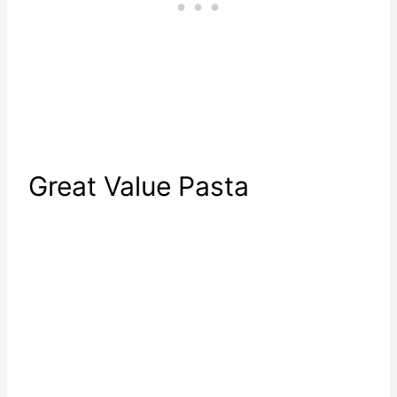
Great Value Pasta