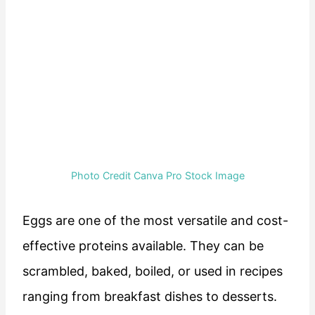
Photo Credit Canva Pro Stock Image
Eggs are one of the most versatile and cost-
effective proteins available. They can be
scrambled, baked, boiled, or used in recipes
ranging from breakfast dishes to desserts.