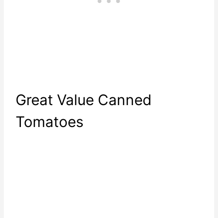
Great Value Canned
Tomatoes