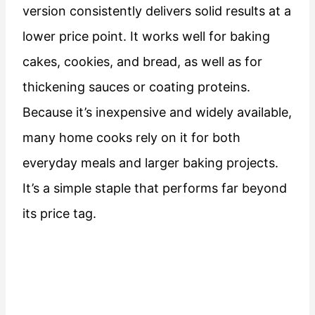
version consistently delivers solid results at a
lower price point. It works well for baking
cakes, cookies, and bread, as well as for
thickening sauces or coating proteins.
Because it’s inexpensive and widely available,
many home cooks rely on it for both
everyday meals and larger baking projects.
It’s a simple staple that performs far beyond
its price tag.