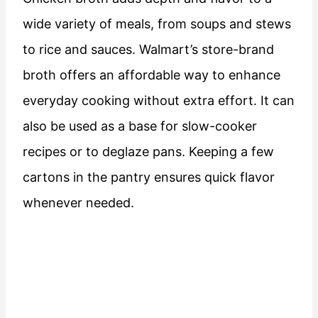
wide variety of meals, from soups and stews
to rice and sauces. Walmart’s store-brand
broth offers an affordable way to enhance
everyday cooking without extra effort. It can
also be used as a base for slow-cooker
recipes or to deglaze pans. Keeping a few
cartons in the pantry ensures quick flavor
whenever needed.