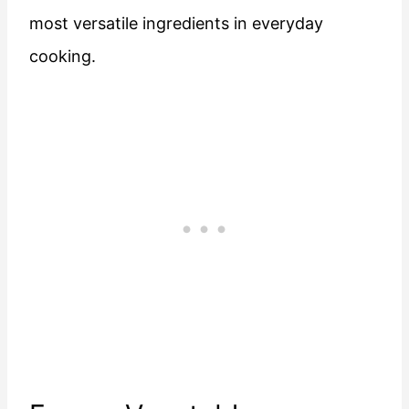
most versatile ingredients in everyday
cooking.