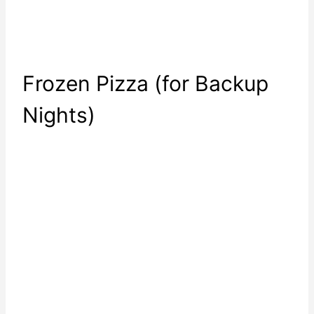
Frozen Pizza (for Backup
Nights)