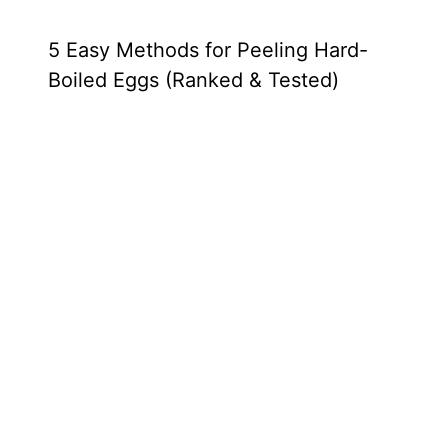
5 Easy Methods for Peeling Hard-
Boiled Eggs (Ranked & Tested)