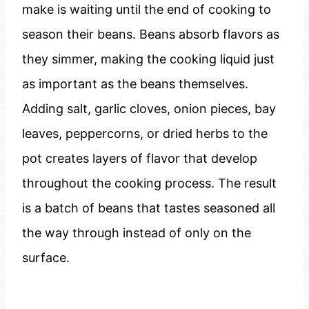
make is waiting until the end of cooking to
season their beans. Beans absorb flavors as
they simmer, making the cooking liquid just
as important as the beans themselves.
Adding salt, garlic cloves, onion pieces, bay
leaves, peppercorns, or dried herbs to the
pot creates layers of flavor that develop
throughout the cooking process. The result
is a batch of beans that tastes seasoned all
the way through instead of only on the
surface.