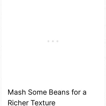
Mash Some Beans for a
Richer Texture