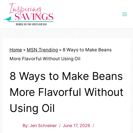
Skip
to
content
Home
»
MSN Trending
»
8 Ways to Make Beans
More Flavorful Without Using Oil
8 Ways to Make Beans
More Flavorful Without
Using Oil
By:
Jen Schreiner
June 17, 2026