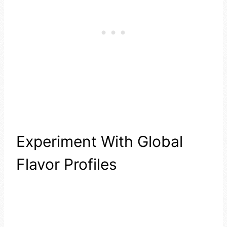
Experiment With Global
Flavor Profiles