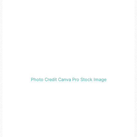
Photo Credit Canva Pro Stock Image