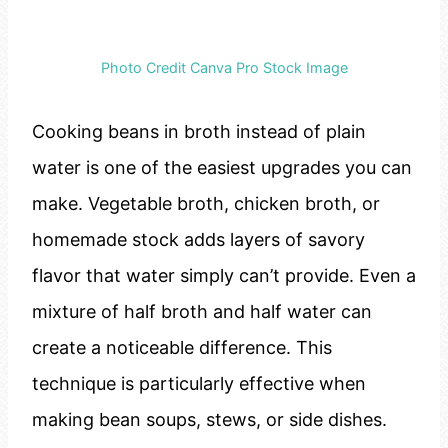
Photo Credit Canva Pro Stock Image
Cooking beans in broth instead of plain
water is one of the easiest upgrades you can
make. Vegetable broth, chicken broth, or
homemade stock adds layers of savory
flavor that water simply can’t provide. Even a
mixture of half broth and half water can
create a noticeable difference. This
technique is particularly effective when
making bean soups, stews, or side dishes.