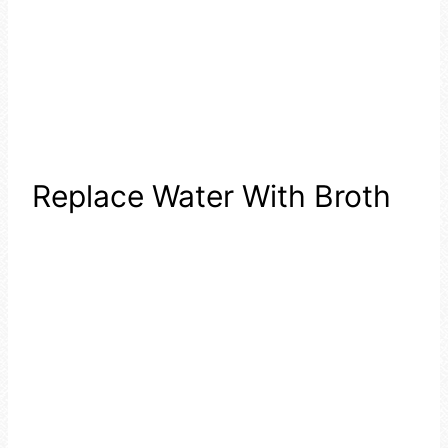
Replace Water With Broth