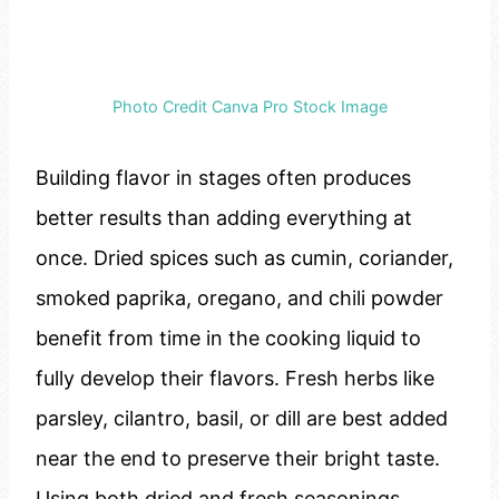
Photo Credit Canva Pro Stock Image
Building flavor in stages often produces
better results than adding everything at
once. Dried spices such as cumin, coriander,
smoked paprika, oregano, and chili powder
benefit from time in the cooking liquid to
fully develop their flavors. Fresh herbs like
parsley, cilantro, basil, or dill are best added
near the end to preserve their bright taste.
Using both dried and fresh seasonings