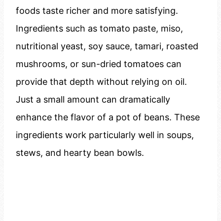
foods taste richer and more satisfying.
Ingredients such as tomato paste, miso,
nutritional yeast, soy sauce, tamari, roasted
mushrooms, or sun-dried tomatoes can
provide that depth without relying on oil.
Just a small amount can dramatically
enhance the flavor of a pot of beans. These
ingredients work particularly well in soups,
stews, and hearty bean bowls.