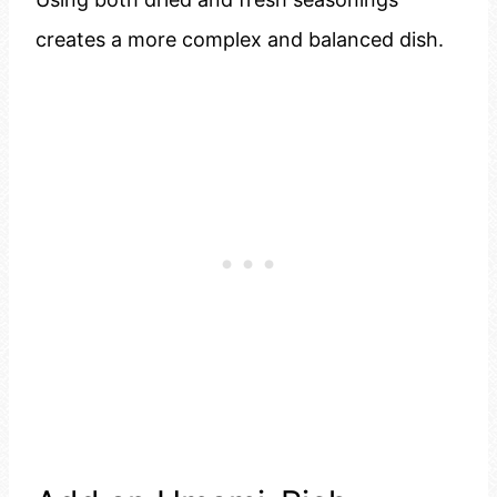
creates a more complex and balanced dish.