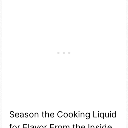
Season the Cooking Liquid
for Flavor From the Inside