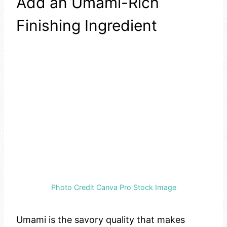
Add an Umami-Rich
Finishing Ingredient
Photo Credit Canva Pro Stock Image
Umami is the savory quality that makes