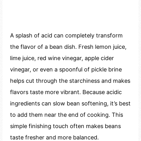
A splash of acid can completely transform
the flavor of a bean dish. Fresh lemon juice,
lime juice, red wine vinegar, apple cider
vinegar, or even a spoonful of pickle brine
helps cut through the starchiness and makes
flavors taste more vibrant. Because acidic
ingredients can slow bean softening, it’s best
to add them near the end of cooking. This
simple finishing touch often makes beans
taste fresher and more balanced.