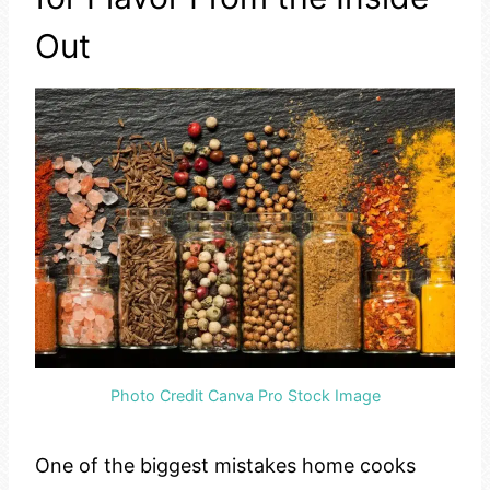
Out
Photo Credit Canva Pro Stock Image
One of the biggest mistakes home cooks