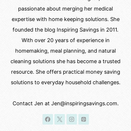
passionate about merging her medical
expertise with home keeping solutions. She
founded the blog Inspiring Savings in 2011.
With over 20 years of experience in
homemaking, meal planning, and natural
cleaning solutions she has become a trusted
resource. She offers practical money saving
solutions to everyday household challenges.
Contact Jen at Jen@inspiringsavings.com.