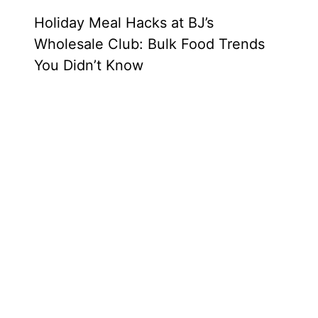
Holiday Meal Hacks at BJ’s
Wholesale Club: Bulk Food Trends
You Didn’t Know