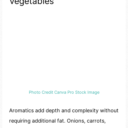
Vegetables
Photo Credit Canva Pro Stock Image
Aromatics add depth and complexity without
requiring additional fat. Onions, carrots,