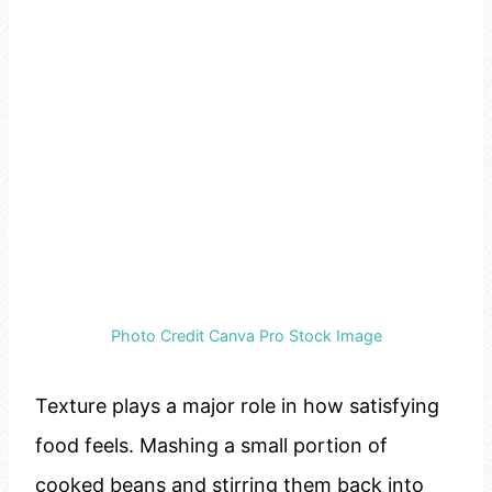
Photo Credit Canva Pro Stock Image
Texture plays a major role in how satisfying
food feels. Mashing a small portion of
cooked beans and stirring them back into