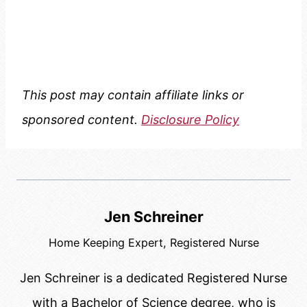
This post may contain affiliate links or
sponsored content.
Disclosure Policy
Jen Schreiner
Home Keeping Expert, Registered Nurse
Jen Schreiner is a dedicated Registered Nurse
with a Bachelor of Science degree, who is