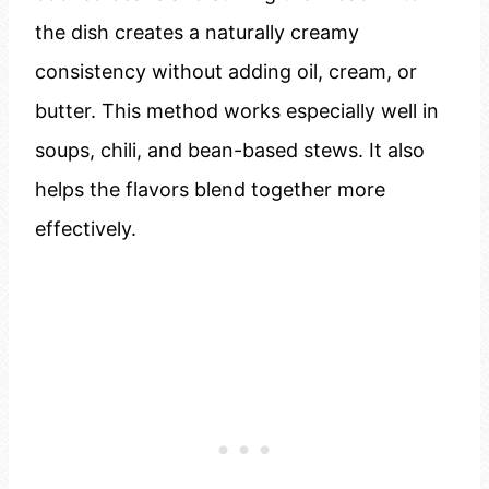
the dish creates a naturally creamy
consistency without adding oil, cream, or
butter. This method works especially well in
soups, chili, and bean-based stews. It also
helps the flavors blend together more
effectively.