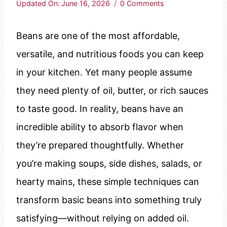
Updated On:
June 16, 2026
0 Comments
Beans are one of the most affordable,
versatile, and nutritious foods you can keep
in your kitchen. Yet many people assume
they need plenty of oil, butter, or rich sauces
to taste good. In reality, beans have an
incredible ability to absorb flavor when
they’re prepared thoughtfully. Whether
you’re making soups, side dishes, salads, or
hearty mains, these simple techniques can
transform basic beans into something truly
satisfying—without relying on added oil.