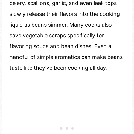
celery, scallions, garlic, and even leek tops
slowly release their flavors into the cooking
liquid as beans simmer. Many cooks also
save vegetable scraps specifically for
flavoring soups and bean dishes. Even a
handful of simple aromatics can make beans
taste like they’ve been cooking all day.