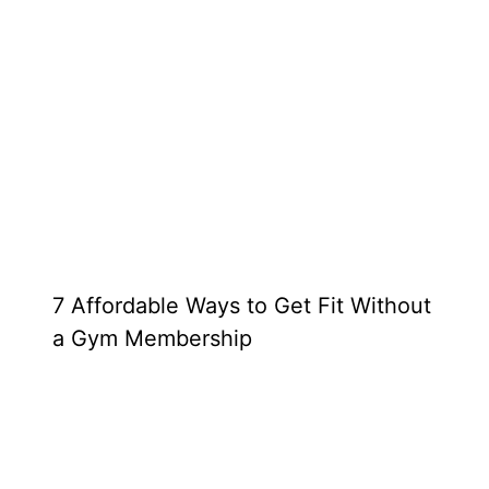
7 Affordable Ways to Get Fit Without
a Gym Membership