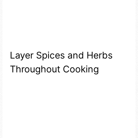
Layer Spices and Herbs
Throughout Cooking