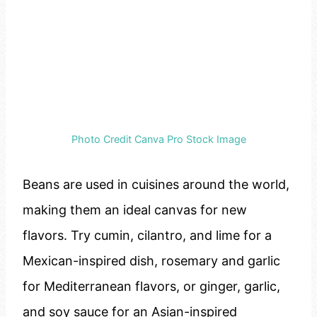
Photo Credit Canva Pro Stock Image
Beans are used in cuisines around the world,
making them an ideal canvas for new
flavors. Try cumin, cilantro, and lime for a
Mexican-inspired dish, rosemary and garlic
for Mediterranean flavors, or ginger, garlic,
and soy sauce for an Asian-inspired