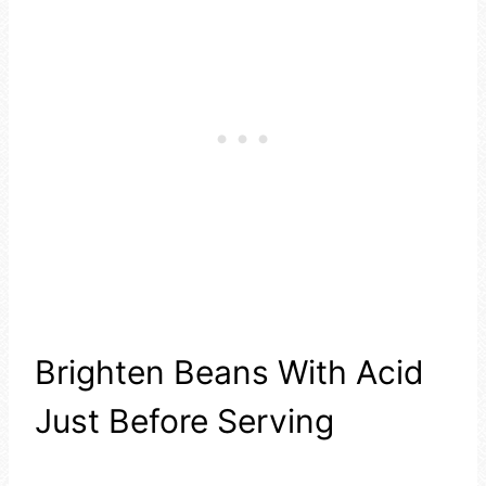
Brighten Beans With Acid
Just Before Serving