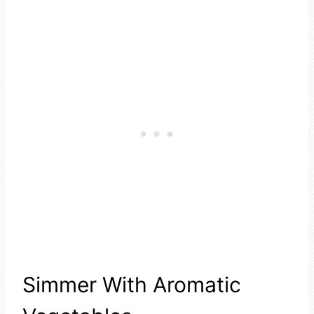
Simmer With Aromatic