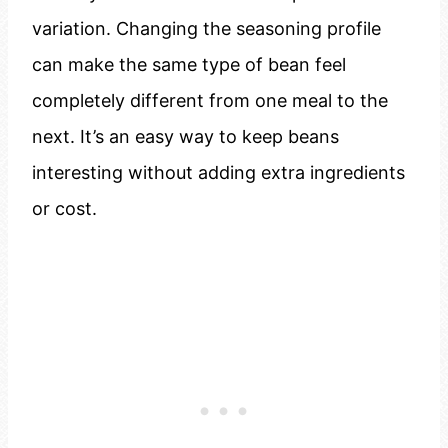
variation. Changing the seasoning profile
can make the same type of bean feel
completely different from one meal to the
next. It’s an easy way to keep beans
interesting without adding extra ingredients
or cost.