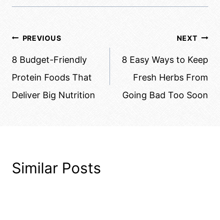
Post
PREVIOUS
NEXT
navigation
8 Budget-Friendly
8 Easy Ways to Keep
Protein Foods That
Fresh Herbs From
Deliver Big Nutrition
Going Bad Too Soon
Similar Posts