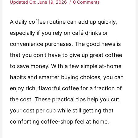
Updated On:
June 19, 2026
0 Comments
A daily coffee routine can add up quickly,
especially if you rely on café drinks or
convenience purchases. The good news is
that you don’t have to give up great coffee
to save money. With a few simple at-home
habits and smarter buying choices, you can
enjoy rich, flavorful coffee for a fraction of
the cost. These practical tips help you cut
your cost per cup while still getting that
comforting coffee-shop feel at home.