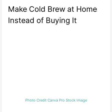
Make Cold Brew at Home
Instead of Buying It
Photo Credit Canva Pro Stock Image