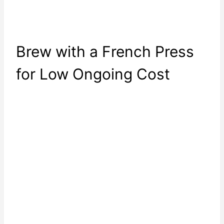
Brew with a French Press
for Low Ongoing Cost