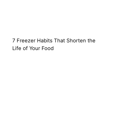
7 Freezer Habits That Shorten the
Life of Your Food