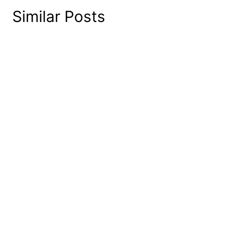
Similar Posts