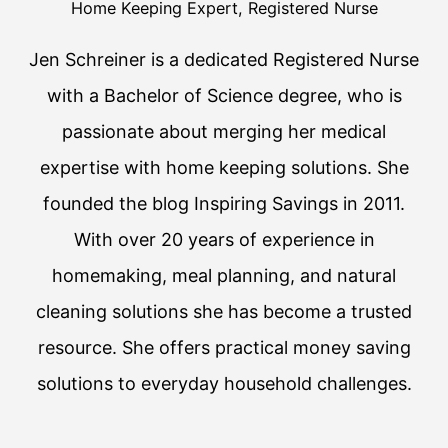
Home Keeping Expert, Registered Nurse
Jen Schreiner is a dedicated Registered Nurse
with a Bachelor of Science degree, who is
passionate about merging her medical
expertise with home keeping solutions. She
founded the blog Inspiring Savings in 2011.
With over 20 years of experience in
homemaking, meal planning, and natural
cleaning solutions she has become a trusted
resource. She offers practical money saving
solutions to everyday household challenges.