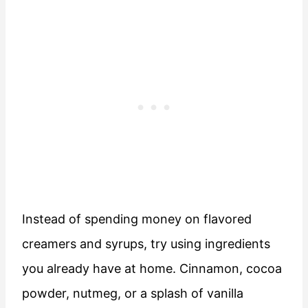
Instead of spending money on flavored
creamers and syrups, try using ingredients
you already have at home. Cinnamon, cocoa
powder, nutmeg, or a splash of vanilla