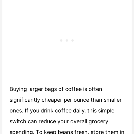
Buying larger bags of coffee is often
significantly cheaper per ounce than smaller
ones. If you drink coffee daily, this simple
switch can reduce your overall grocery
spending. To keep beans fresh, store them in