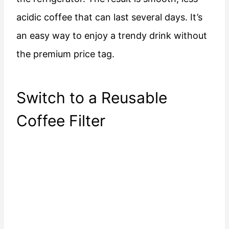
acidic coffee that can last several days. It’s
an easy way to enjoy a trendy drink without
the premium price tag.
Switch to a Reusable
Coffee Filter