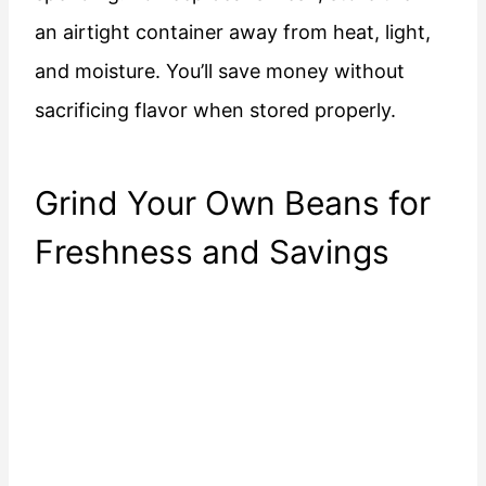
an airtight container away from heat, light,
and moisture. You’ll save money without
sacrificing flavor when stored properly.
Grind Your Own Beans for
Freshness and Savings