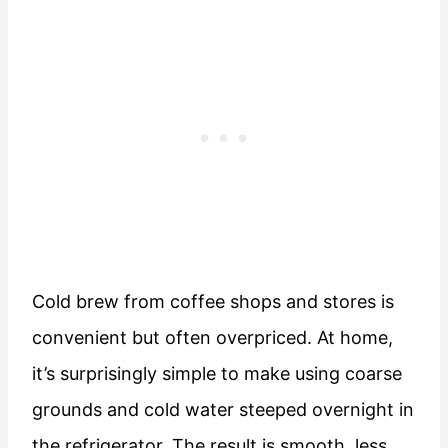
Cold brew from coffee shops and stores is
convenient but often overpriced. At home,
it’s surprisingly simple to make using coarse
grounds and cold water steeped overnight in
the refrigerator. The result is smooth, less