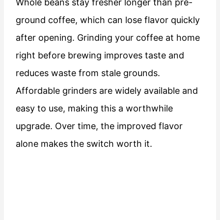
Whole beans stay fresher longer than pre-
ground coffee, which can lose flavor quickly
after opening. Grinding your coffee at home
right before brewing improves taste and
reduces waste from stale grounds.
Affordable grinders are widely available and
easy to use, making this a worthwhile
upgrade. Over time, the improved flavor
alone makes the switch worth it.