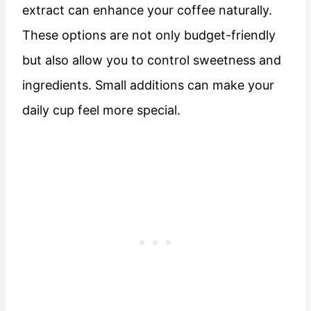
extract can enhance your coffee naturally.
These options are not only budget-friendly
but also allow you to control sweetness and
ingredients. Small additions can make your
daily cup feel more special.