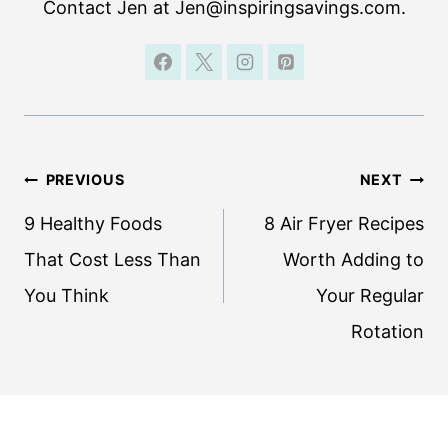
Contact Jen at Jen@inspiringsavings.com.
Post
PREVIOUS
NEXT
navigation
9 Healthy Foods
8 Air Fryer Recipes
That Cost Less Than
Worth Adding to
You Think
Your Regular
Rotation