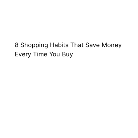
8 Shopping Habits That Save Money
Every Time You Buy