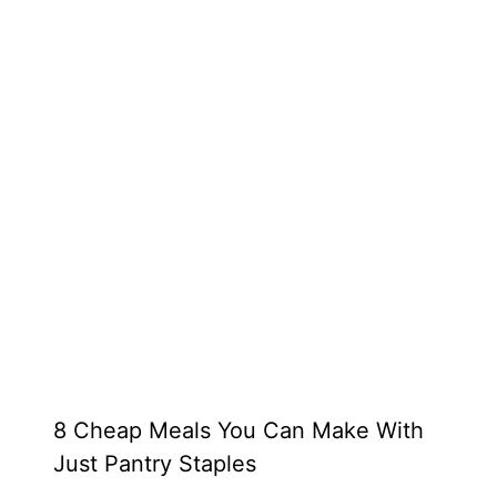
8 Cheap Meals You Can Make With
Just Pantry Staples