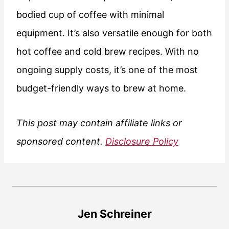
bodied cup of coffee with minimal
equipment. It’s also versatile enough for both
hot coffee and cold brew recipes. With no
ongoing supply costs, it’s one of the most
budget-friendly ways to brew at home.
This post may contain affiliate links or
sponsored content.
Disclosure Policy
Jen Schreiner