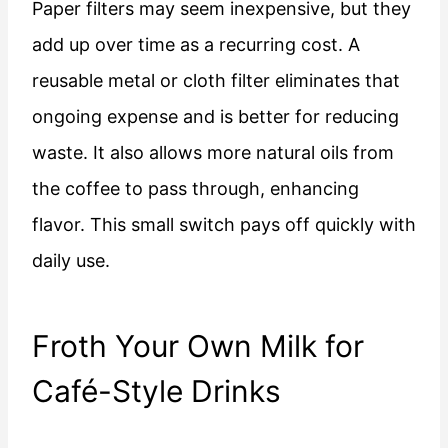
Paper filters may seem inexpensive, but they
add up over time as a recurring cost. A
reusable metal or cloth filter eliminates that
ongoing expense and is better for reducing
waste. It also allows more natural oils from
the coffee to pass through, enhancing
flavor. This small switch pays off quickly with
daily use.
Froth Your Own Milk for
Café-Style Drinks