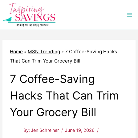
Skip
to
content
Home
»
MSN Trending
»
7 Coffee-Saving Hacks
That Can Trim Your Grocery Bill
7 Coffee-Saving
Hacks That Can Trim
Your Grocery Bill
By:
Jen Schreiner
June 19, 2026