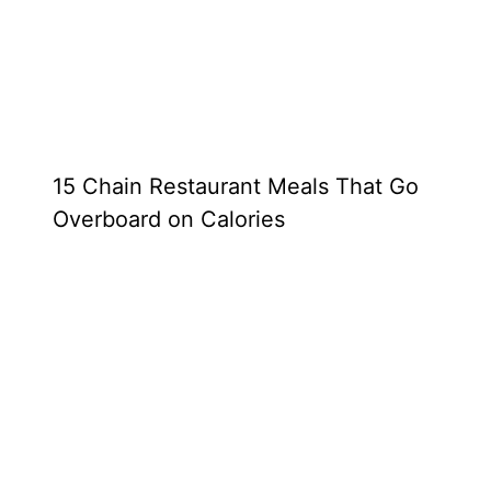
15 Chain Restaurant Meals That Go
Overboard on Calories