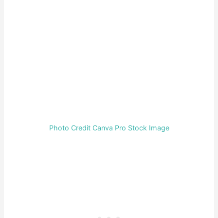
Photo Credit Canva Pro Stock Image