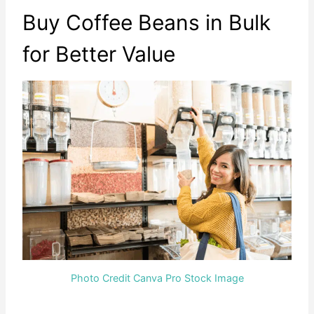
Buy Coffee Beans in Bulk
for Better Value
Photo Credit Canva Pro Stock Image