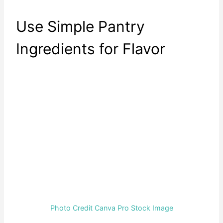
Use Simple Pantry
Ingredients for Flavor
Photo Credit Canva Pro Stock Image