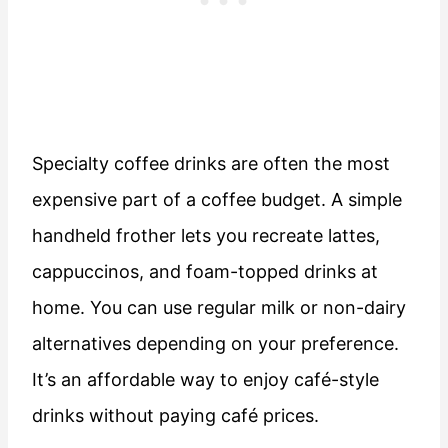
Specialty coffee drinks are often the most
expensive part of a coffee budget. A simple
handheld frother lets you recreate lattes,
cappuccinos, and foam-topped drinks at
home. You can use regular milk or non-dairy
alternatives depending on your preference.
It’s an affordable way to enjoy café-style
drinks without paying café prices.