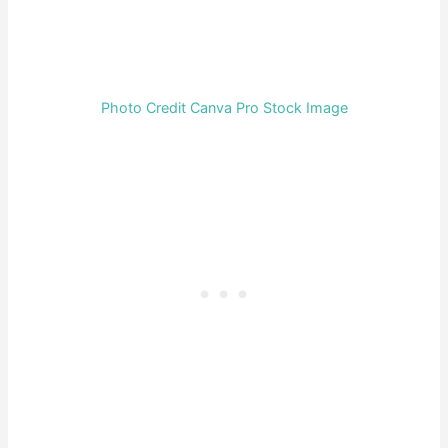
Photo Credit Canva Pro Stock Image