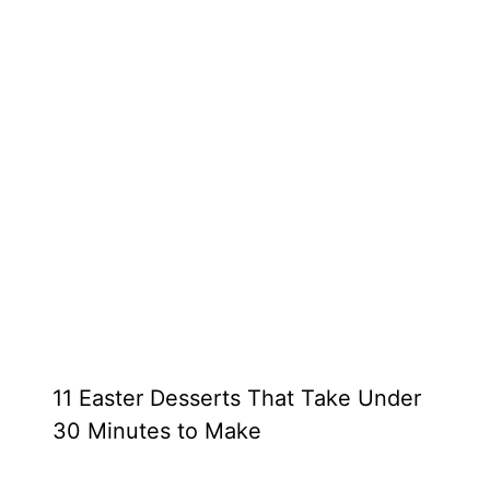
11 Easter Desserts That Take Under
30 Minutes to Make