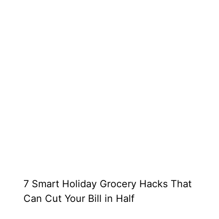
7 Smart Holiday Grocery Hacks That
Can Cut Your Bill in Half