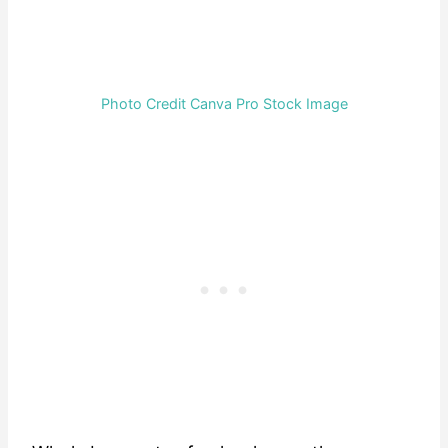
Photo Credit Canva Pro Stock Image