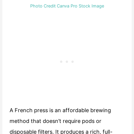
Photo Credit Canva Pro Stock Image
A French press is an affordable brewing
method that doesn’t require pods or
disposable filters. It produces a rich, full-