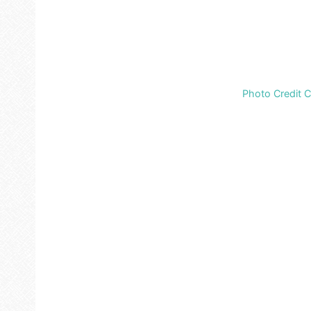
Photo Credit 