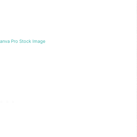
Canva Pro Stock Image