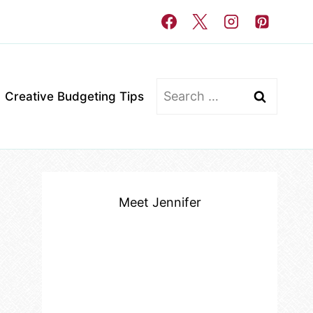
Search
Creative Budgeting Tips
for:
Meet Jennifer