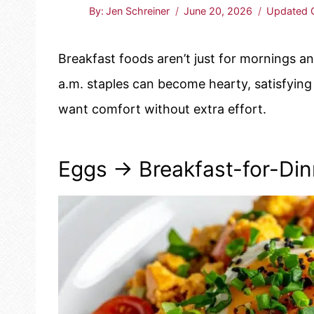
By:
Jen Schreiner
June 20, 2026
Updated 
Breakfast foods aren’t just for mornings a
a.m. staples can become hearty, satisfyin
want comfort without extra effort.
Eggs → Breakfast-for-Di