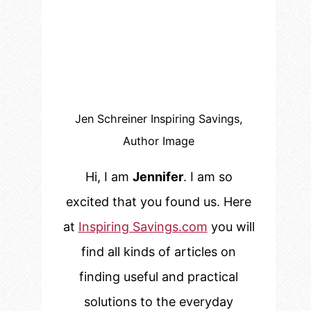
Jen Schreiner Inspiring Savings,
Author Image
Hi, I am
Jennifer
. I am so
excited that you found us. Here
at
Inspiring Savings.com
you will
find all kinds of articles on
finding useful and practical
solutions to the everyday