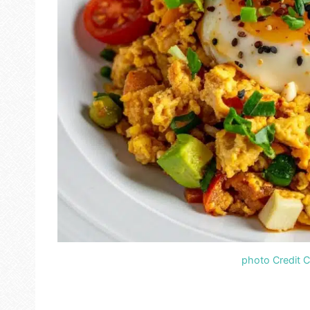
photo Credit 