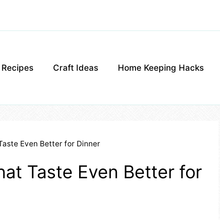
g Recipes
Craft Ideas
Home Keeping Hacks
Taste Even Better for Dinner
at Taste Even Better for