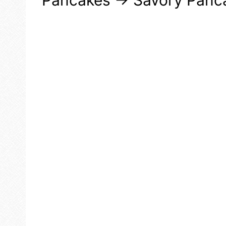
Pancakes → Savory Panc