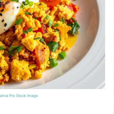
Canva Pro Stock Image