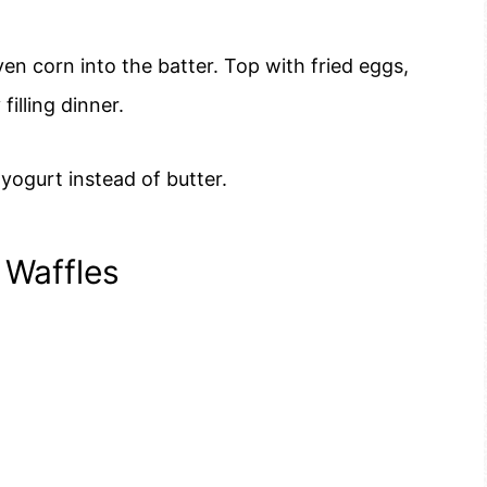
en corn into the batter. Top with fried eggs,
illing dinner.
 yogurt instead of butter.
 Waffles