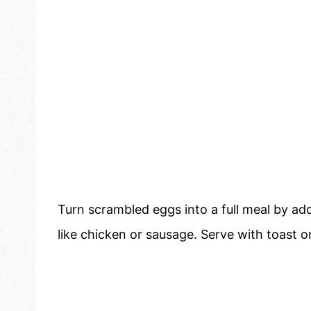
Turn scrambled eggs into a full meal by ad
like chicken or sausage. Serve with toast or