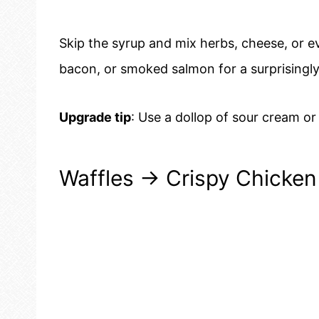
Skip the syrup and mix herbs, cheese, or ev
bacon, or smoked salmon for a surprisingly f
Upgrade tip
: Use a dollop of sour cream or
Waffles → Crispy Chicken