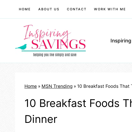
Skip
HOME
ABOUT US
CONTACT
WORK WITH ME
to
content
Inspirin
Home
»
MSN Trending
»
10 Breakfast Foods That 
10 Breakfast Foods Th
Dinner