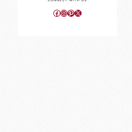
CONNECT WITH US
Facebook
Instagram
Pinterest
X