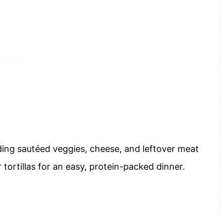
ding sautéed veggies, cheese, and leftover meat
 tortillas for an easy, protein-packed dinner.