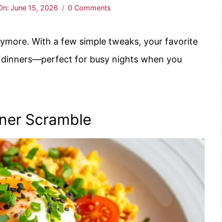
On:
June 15, 2026
0 Comments
nymore. With a few simple tweaks, your favorite
g dinners—perfect for busy nights when you
nner Scramble