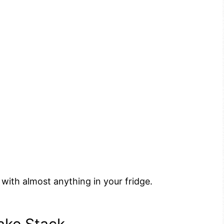
with almost anything in your fridge.