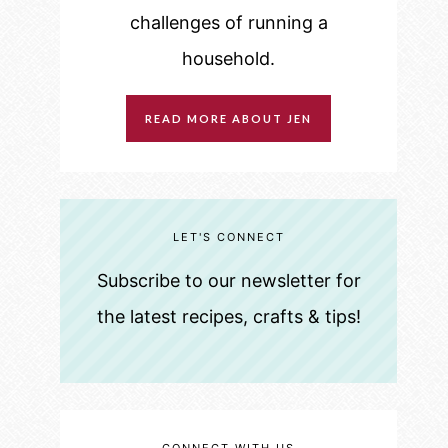
challenges of running a
household.
READ MORE ABOUT JEN
LET'S CONNECT
Subscribe to our newsletter for
the latest recipes, crafts & tips!