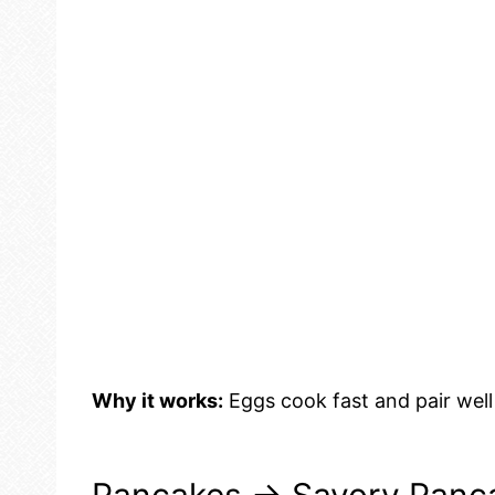
Why it works:
Eggs cook fast and pair well 